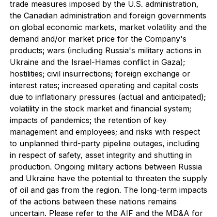
trade measures imposed by the U.S. administration,
the Canadian administration and foreign governments
on global economic markets, market volatility and the
demand and/or market price for the Company's
products; wars (including Russia's military actions in
Ukraine and the Israel-Hamas conflict in Gaza);
hostilities; civil insurrections; foreign exchange or
interest rates; increased operating and capital costs
due to inflationary pressures (actual and anticipated);
volatility in the stock market and financial system;
impacts of pandemics; the retention of key
management and employees; and risks with respect
to unplanned third-party pipeline outages, including
in respect of safety, asset integrity and shutting in
production. Ongoing military actions between Russia
and Ukraine have the potential to threaten the supply
of oil and gas from the region. The long-term impacts
of the actions between these nations remains
uncertain. Please refer to the AIF and the MD&A for