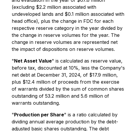
and evaluation in the year of $67.8 million
(excluding $2.2 million associated with
undeveloped lands and $0.1 million associated with
head office), plus the change in FDC for each
respective reserve category in the year divided by
the change in reserve volumes for the year. The
change in reserve volumes are represented net
the impact of dispositions on reserve volumes.
"
Net Asset Value
" is calculated as reserve value,
before tax, discounted at 10%, less the Company's
net debt at December 31, 2024, of $17.9 million,
plus $12.4 million of proceeds from the exercise
of warrants divided by the sum of common shares
outstanding of 53.2 million and 5.6 million of
warrants outstanding.
"
Production per Share
" is a ratio calculated by
dividing annual average production by the debt-
adjusted basic shares outstanding. The debt