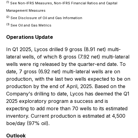
(1)
See Non-IFRS Measures, Non-IFRS Financial Ratios and Capital
Management Measures
(2)
See Disclosure of Oil and Gas Information
(3)
See Oil and Gas Metrics
Operations Update
In Q1 2025, Lycos drilled 9 gross (8.91 net) multi-
lateral wells, of which 8 gross (7.92 net) multi-lateral
wells were rig released by the quarter-end date. To
date, 7 gross (6.92 net) multi-lateral wells are on
production, with the last two wells expected to be on
production by the end of April, 2025. Based on the
Company's drilling to date, Lycos has deemed the Q1
2025 exploratory program a success and is
expecting to add more than 70 wells to its estimated
inventory. Current production is estimated at 4,500
boe/day (97% oil).
Outlook