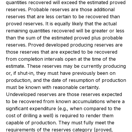
quantities recovered will exceed the estimated proved
reserves. Probable reserves are those additional
reserves that are less certain to be recovered than
proved reserves. It is equally likely that the actual
remaining quantities recovered will be greater or less
than the sum of the estimated proved plus probable
reserves. Proved developed producing reserves are
those reserves that are expected to be recovered
from completion intervals open at the time of the
estimate. These reserves may be currently producing
or, if shut-in, they must have previously been on
production, and the date of resumption of production
must be known with reasonable certainty.
Undeveloped reserves are those reserves expected
to be recovered from known accumulations where a
significant expenditure (e.g., when compared to the
cost of drilling a well) is required to render them
capable of production. They must fully meet the
requirements of the reserves category (proved,