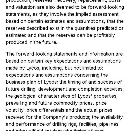
production, reserves, recovery, replacement, costs
and valuation are also deemed to be forward-looking
statements, as they involve the implied assessment,
based on certain estimates and assumptions, that the
reserves described exist in the quantities predicted or
estimated and that the reserves can be profitably
produced in the future.
The forward-looking statements and information are
based on certain key expectations and assumptions
made by Lycos, including, but not limited to:
expectations and assumptions concerning the
business plan of Lycos; the timing of and success of
future drilling, development and completion activities;
the geological characteristics of Lycos' properties;
prevailing and future commodity prices, price
volatility, price differentials and the actual prices
received for the Company's products; the availability
and performance of drilling rigs, facilities, pipelines