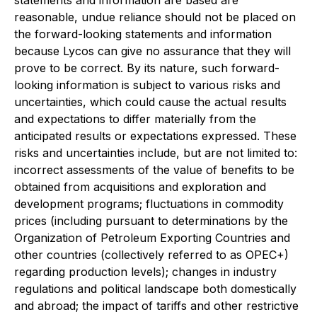
statements and information are based are
reasonable, undue reliance should not be placed on
the forward-looking statements and information
because Lycos can give no assurance that they will
prove to be correct. By its nature, such forward-
looking information is subject to various risks and
uncertainties, which could cause the actual results
and expectations to differ materially from the
anticipated results or expectations expressed. These
risks and uncertainties include, but are not limited to:
incorrect assessments of the value of benefits to be
obtained from acquisitions and exploration and
development programs; fluctuations in commodity
prices (including pursuant to determinations by the
Organization of Petroleum Exporting Countries and
other countries (collectively referred to as OPEC+)
regarding production levels); changes in industry
regulations and political landscape both domestically
and abroad; the impact of tariffs and other restrictive