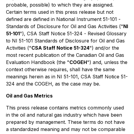
probable, possible) to which they are assigned.
Certain terms used in this press release but not
defined are defined in National Instrument 51-101 -
Standards of Disclosure for Oil and Gas Activities
("
NI
51-101
"), CSA Staff Notice 51-324 -
Revised Glossary
to NI 51-101 Standards of Disclosure for Oil and Gas
Activities
("
CSA Staff Notice 51-324
") and/or the
most recent publication of the Canadian Oil and Gas
Evaluation Handbook (the "
COGEH
") and, unless the
context otherwise requires, shall have the same
meanings herein as in NI 51-101, CSA Staff Notice 51-
324 and the COGEH, as the case may be.
Oil and Gas Metrics
This press release contains metrics commonly used
in the oil and natural gas industry which have been
prepared by management. These terms do not have
a standardized meaning and may not be comparable