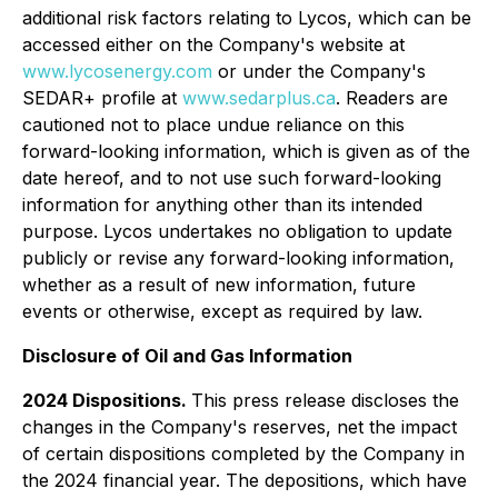
additional risk factors relating to Lycos, which can be
accessed either on the Company's website at
www.lycosenergy.com
or under the Company's
SEDAR+ profile at
www.sedarplus.ca
. Readers are
cautioned not to place undue reliance on this
forward-looking information, which is given as of the
date hereof, and to not use such forward-looking
information for anything other than its intended
purpose. Lycos undertakes no obligation to update
publicly or revise any forward-looking information,
whether as a result of new information, future
events or otherwise, except as required by law.
Disclosure of Oil and Gas Information
2024 Dispositions.
This press release discloses the
changes in the Company's reserves, net the impact
of certain dispositions completed by the Company in
the 2024 financial year. The depositions, which have