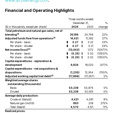
www.lycosenergy.com
.
Financial and Operating Highlights
Three months ended
December 31,
%
($ in thousands, except per share)
2024
2023
change
Total petroleum and natural gas sales, net of
(1)
blending
30,196
24,748
22%
(1)
Adjusted funds flow from operations
14,421
11,382
27%
Per share - basic
$
0.27
$
0.22
23%
$
Per share - diluted
$
0.27
$
0.21
29%
$
(3)
Net income (loss)
(13,442
)
1,172
(1247)%
Per share - basic
$
(0.25
)
$
0.02
(1350)%
$
Per share - diluted
$
(0.25
)
$
0.02
(1350)%
$
Capital expenditures - exploration &
development
9,824
18,520
(47)%
Capital expenditures - net acquisitions &
dispositions
(1,235
)
12,954
(110)%
(1)
Adjusted working capital (net debt)
(17,896
)
(17,057
)
5%
Weighted average shares
outstanding (thousands)
Basic
53,238
50,876
5%
Diluted
53,238
53,055
0%
Average daily production:
Crude oil (bbls/d)
4,421
4,081
8%
Natural gas (mcf/d)
893
238
275%
Total (boe/d)
4,570
4,121
11%
Realized prices: