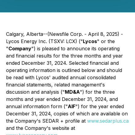
Calgary, Alberta--(Newsfile Corp. - April 8, 2025) -
Lycos Energy Inc. (TSXV: LCX) ("
Lycos
" or the
"
Company
") is pleased to announce its operating
and financial results for the three months and year
ended December 31, 2024. Selected financial and
operating information is outlined below and should
be read with Lycos' audited annual consolidated
financial statements, related management's
discussion and analysis ("
MD&A
") for the three
months and year ended December 31, 2024, and
annual information form ("
AIF
") for the year ended
December 31, 2024, copies of which are available on
the Company's SEDAR + profile at
www.sedarplus.ca
and the Company's website at