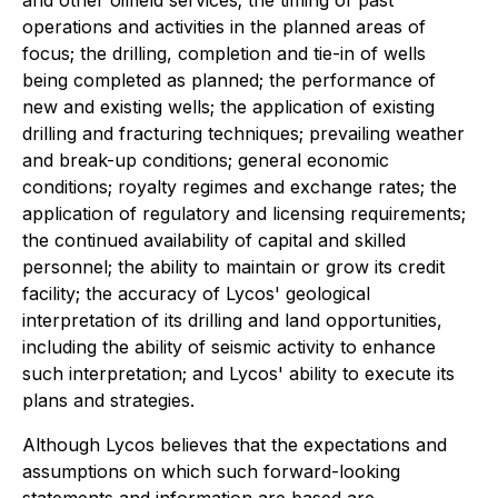
and other oilfield services; the timing of past
operations and activities in the planned areas of
focus; the drilling, completion and tie-in of wells
being completed as planned; the performance of
new and existing wells; the application of existing
drilling and fracturing techniques; prevailing weather
and break-up conditions; general economic
conditions; royalty regimes and exchange rates; the
application of regulatory and licensing requirements;
the continued availability of capital and skilled
personnel; the ability to maintain or grow its credit
facility; the accuracy of Lycos' geological
interpretation of its drilling and land opportunities,
including the ability of seismic activity to enhance
such interpretation; and Lycos' ability to execute its
plans and strategies.
Although Lycos believes that the expectations and
assumptions on which such forward-looking