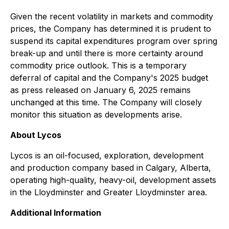
Given the recent volatility in markets and commodity
prices, the Company has determined it is prudent to
suspend its capital expenditures program over spring
break-up and until there is more certainty around
commodity price outlook. This is a temporary
deferral of capital and the Company's 2025 budget
as press released on January 6, 2025 remains
unchanged at this time. The Company will closely
monitor this situation as developments arise.
About Lycos
Lycos is an oil-focused, exploration, development
and production company based in Calgary, Alberta,
operating high-quality, heavy-oil, development assets
in the Lloydminster and Greater Lloydminster area.
Additional Information