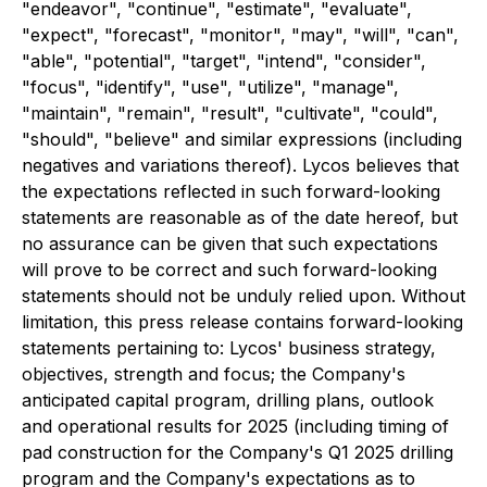
"endeavor", "continue", "estimate", "evaluate",
"expect", "forecast", "monitor", "may", "will", "can",
"able", "potential", "target", "intend", "consider",
"focus", "identify", "use", "utilize", "manage",
"maintain", "remain", "result", "cultivate", "could",
"should", "believe" and similar expressions (including
negatives and variations thereof). Lycos believes that
the expectations reflected in such forward-looking
statements are reasonable as of the date hereof, but
no assurance can be given that such expectations
will prove to be correct and such forward-looking
statements should not be unduly relied upon. Without
limitation, this press release contains forward-looking
statements pertaining to: Lycos' business strategy,
objectives, strength and focus; the Company's
anticipated capital program, drilling plans, outlook
and operational results for 2025 (including timing of
pad construction for the Company's Q1 2025 drilling
program and the Company's expectations as to