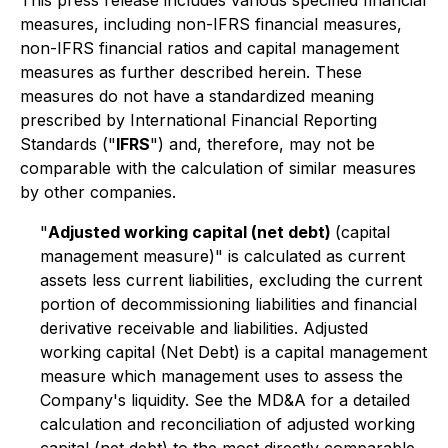
This press release includes various specified financial
measures, including non-IFRS financial measures,
non-IFRS financial ratios and capital management
measures as further described herein. These
measures do not have a standardized meaning
prescribed by International Financial Reporting
Standards ("
IFRS
") and, therefore, may not be
comparable with the calculation of similar measures
by other companies.
"
Adjusted working capital (net debt)
(capital
management measure)" is calculated as current
assets less current liabilities, excluding the current
portion of decommissioning liabilities and financial
derivative receivable and liabilities. Adjusted
working capital (Net Debt) is a capital management
measure which management uses to assess the
Company's liquidity. See the MD&A for a detailed
calculation and reconciliation of adjusted working