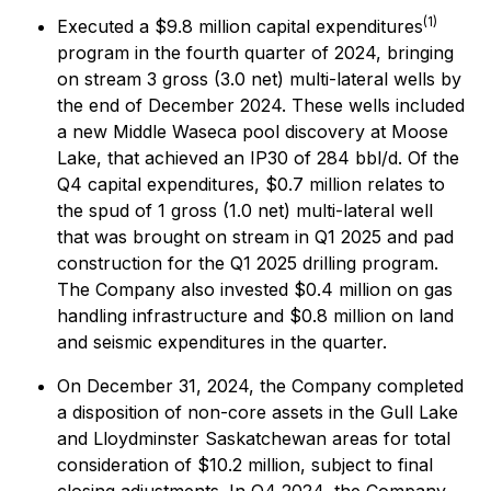
(1)
Executed a $9.8 million capital expenditures
program in the fourth quarter of 2024, bringing
on stream 3 gross (3.0 net) multi-lateral wells by
the end of December 2024. These wells included
a new Middle Waseca pool discovery at Moose
Lake, that achieved an IP30 of 284 bbl/d. Of the
Q4 capital expenditures, $0.7 million relates to
the spud of 1 gross (1.0 net) multi-lateral well
that was brought on stream in Q1 2025 and pad
construction for the Q1 2025 drilling program.
The Company also invested $0.4 million on gas
handling infrastructure and $0.8 million on land
and seismic expenditures in the quarter.
On December 31, 2024, the Company completed
a disposition of non-core assets in the Gull Lake
and Lloydminster Saskatchewan areas for total
consideration of $10.2 million, subject to final