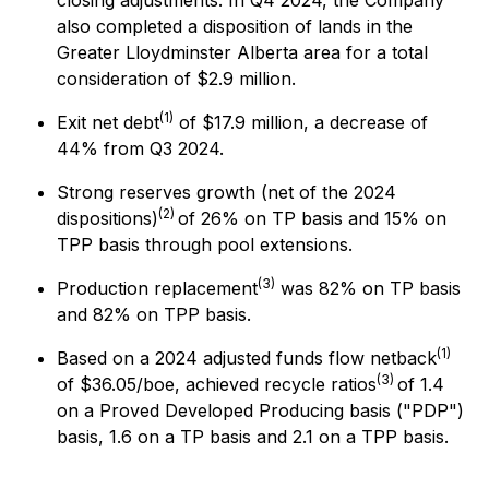
closing adjustments. In Q4 2024, the Company
also completed a disposition of lands in the
Greater Lloydminster Alberta area for a total
consideration of $2.9 million.
(1)
Exit net debt
of $17.9 million, a decrease of
44% from Q3 2024.
Strong reserves growth (net of the 2024
(2)
dispositions)
of 26% on TP basis and 15% on
TPP basis through pool extensions.
(3)
Production replacement
was 82% on TP basis
and 82% on TPP basis.
(1)
Based on a 2024 adjusted funds flow netback
(3)
of $36.05/boe, achieved recycle ratios
of 1.4
on a Proved Developed Producing basis ("PDP")
basis, 1.6 on a TP basis and 2.1 on a TPP basis.