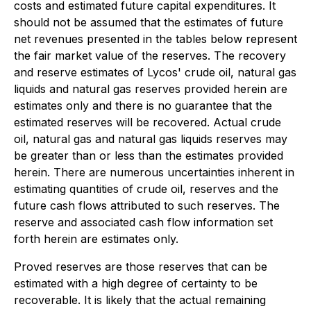
costs and estimated future capital expenditures. It
should not be assumed that the estimates of future
net revenues presented in the tables below represent
the fair market value of the reserves. The recovery
and reserve estimates of Lycos' crude oil, natural gas
liquids and natural gas reserves provided herein are
estimates only and there is no guarantee that the
estimated reserves will be recovered. Actual crude
oil, natural gas and natural gas liquids reserves may
be greater than or less than the estimates provided
herein. There are numerous uncertainties inherent in
estimating quantities of crude oil, reserves and the
future cash flows attributed to such reserves. The
reserve and associated cash flow information set
forth herein are estimates only.
Proved reserves are those reserves that can be
estimated with a high degree of certainty to be
recoverable. It is likely that the actual remaining