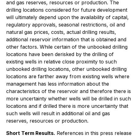
and gas reserves, resources or production. The
drilling locations considered for future development
will ultimately depend upon the availability of capital,
regulatory approvals, seasonal restrictions, oil and
natural gas prices, costs, actual drilling results,
additional reservoir information that is obtained and
other factors. While certain of the unbooked drilling
locations have been derisked by the drilling of
existing wells in relative close proximity to such
unbooked drilling locations, other unbooked drilling
locations are farther away from existing wells where
management has less information about the
characteristics of the reservoir and therefore there is
more uncertainty whether wells will be drilled in such
locations and if drilled there is more uncertainty that
such wells will result in additional oil and gas
reserves, resources or production.
Short Term Results.
References in this press release