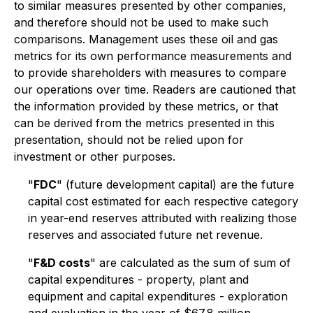
to similar measures presented by other companies,
and therefore should not be used to make such
comparisons. Management uses these oil and gas
metrics for its own performance measurements and
to provide shareholders with measures to compare
our operations over time. Readers are cautioned that
the information provided by these metrics, or that
can be derived from the metrics presented in this
presentation, should not be relied upon for
investment or other purposes.
"
FDC
" (future development capital) are the future
capital cost estimated for each respective category
in year-end reserves attributed with realizing those
reserves and associated future net revenue.
"
F&D costs
" are calculated as the sum of sum of
capital expenditures - property, plant and
equipment and capital expenditures - exploration