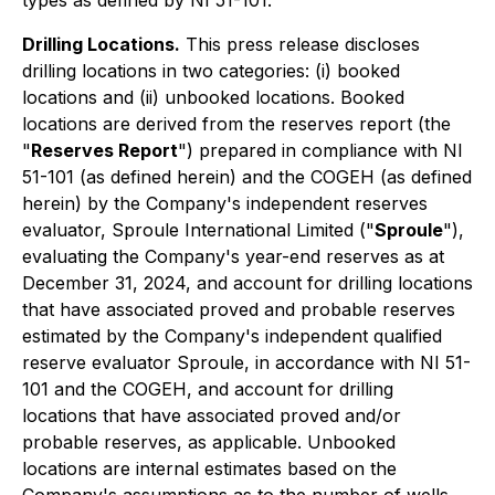
types as defined by NI 51-101.
Drilling Locations.
This press release discloses
drilling locations in two categories: (i) booked
locations and (ii) unbooked locations. Booked
locations are derived from the reserves report (the
"
Reserves Report
") prepared in compliance with NI
51-101 (as defined herein) and the COGEH (as defined
herein) by the Company's independent reserves
evaluator, Sproule International Limited ("
Sproule
"),
evaluating the Company's year-end reserves as at
December 31, 2024, and account for drilling locations
that have associated proved and probable reserves
estimated by the Company's independent qualified
reserve evaluator Sproule, in accordance with NI 51-
101 and the COGEH, and account for drilling
locations that have associated proved and/or
probable reserves, as applicable. Unbooked
locations are internal estimates based on the