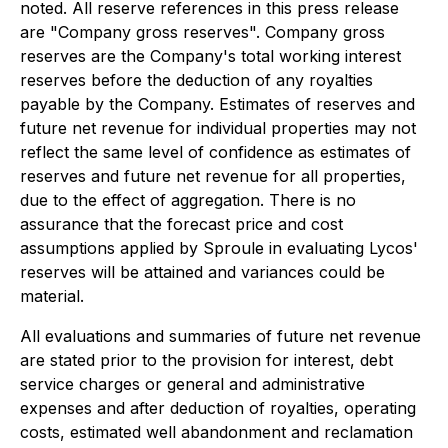
noted. All reserve references in this press release
are "Company gross reserves". Company gross
reserves are the Company's total working interest
reserves before the deduction of any royalties
payable by the Company. Estimates of reserves and
future net revenue for individual properties may not
reflect the same level of confidence as estimates of
reserves and future net revenue for all properties,
due to the effect of aggregation. There is no
assurance that the forecast price and cost
assumptions applied by Sproule in evaluating Lycos'
reserves will be attained and variances could be
material.
All evaluations and summaries of future net revenue
are stated prior to the provision for interest, debt
service charges or general and administrative
expenses and after deduction of royalties, operating
costs, estimated well abandonment and reclamation