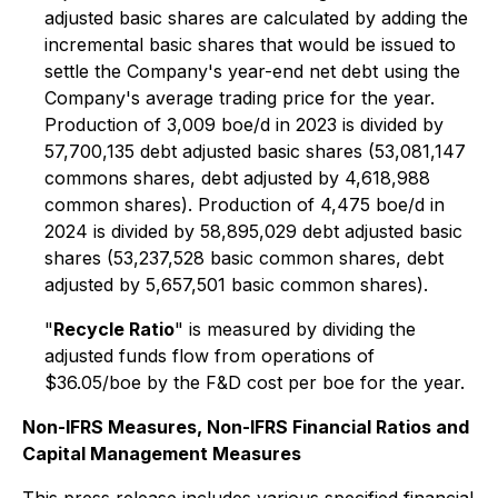
adjusted basic shares are calculated by adding the
incremental basic shares that would be issued to
settle the Company's year-end net debt using the
Company's average trading price for the year.
Production of 3,009 boe/d in 2023 is divided by
57,700,135 debt adjusted basic shares (53,081,147
commons shares, debt adjusted by 4,618,988
common shares). Production of 4,475 boe/d in
2024 is divided by 58,895,029 debt adjusted basic
shares (53,237,528 basic common shares, debt
adjusted by 5,657,501 basic common shares).
"
Recycle Ratio
" is measured by dividing the
adjusted funds flow from operations of
$36.05/boe by the F&D cost per boe for the year.
Non-IFRS Measures, Non-IFRS Financial Ratios and
Capital Management Measures