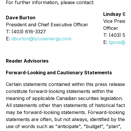
For further information, please contact:
Lindsay Go
Dave Burton
Vice Preside
President and Chief Executive Officer
Officer
T: (403) 616-3327
T: (403) 54
E:
dburton@lycosenergy.com
E:
lgoos@ly
Reader Advisories
Forward-Looking and Cautionary Statements
Certain statements contained within this press release
constitute forward-looking statements within the
meaning of applicable Canadian securities legislation.
All statements other than statements of historical fact
may be forward-looking statements. Forward-looking
statements are often, but not always, identified by the
use of words such as "anticipate", "budget", "plan",