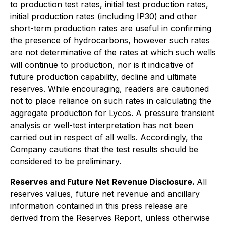
to production test rates, initial test production rates,
initial production rates (including IP30) and other
short-term production rates are useful in confirming
the presence of hydrocarbons, however such rates
are not determinative of the rates at which such wells
will continue to production, nor is it indicative of
future production capability, decline and ultimate
reserves. While encouraging, readers are cautioned
not to place reliance on such rates in calculating the
aggregate production for Lycos. A pressure transient
analysis or well-test interpretation has not been
carried out in respect of all wells. Accordingly, the
Company cautions that the test results should be
considered to be preliminary.
Reserves and Future Net Revenue Disclosure.
All
reserves values, future net revenue and ancillary
information contained in this press release are
derived from the Reserves Report, unless otherwise