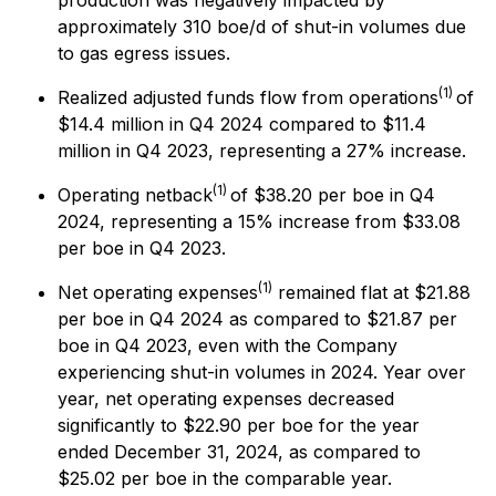
production was negatively impacted by
approximately 310 boe/d of shut-in volumes due
to gas egress issues.
(1)
Realized adjusted funds flow from operations
of
$14.4 million in Q4 2024 compared to $11.4
million in Q4 2023, representing a 27% increase.
(1)
Operating netback
of $38.20 per boe in Q4
2024, representing a 15% increase from $33.08
per boe in Q4 2023.
(1)
Net operating expenses
remained flat at $21.88
per boe in Q4 2024 as compared to $21.87 per
boe in Q4 2023, even with the Company
experiencing shut-in volumes in 2024. Year over
year, net operating expenses decreased
significantly to $22.90 per boe for the year
ended December 31, 2024, as compared to
$25.02 per boe in the comparable year.