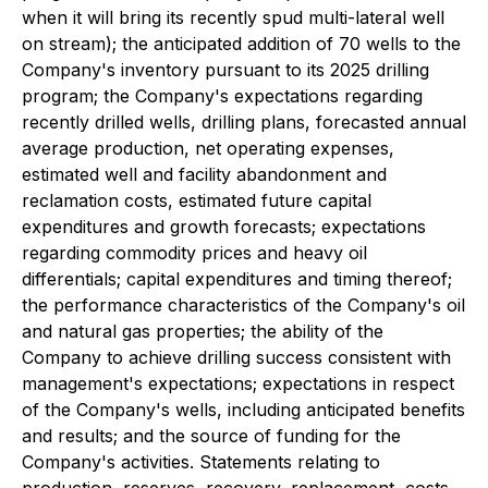
when it will bring its recently spud multi-lateral well
on stream); the anticipated addition of 70 wells to the
Company's inventory pursuant to its 2025 drilling
program; the Company's expectations regarding
recently drilled wells, drilling plans, forecasted annual
average production, net operating expenses,
estimated well and facility abandonment and
reclamation costs, estimated future capital
expenditures and growth forecasts; expectations
regarding commodity prices and heavy oil
differentials; capital expenditures and timing thereof;
the performance characteristics of the Company's oil
and natural gas properties; the ability of the
Company to achieve drilling success consistent with
management's expectations; expectations in respect
of the Company's wells, including anticipated benefits
and results; and the source of funding for the
Company's activities. Statements relating to