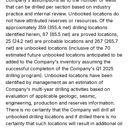
Company's assumptions as to the number of wells
that can be drilled per section based on industry
practice and internal review. Unbooked locations do
not have attributed reserves or resources. Of the
approximately 359 (355.4 net) drilling locations
identified herein, 67 (65.5 net) are proved locations,
25 (24.2 net) are probable locations and 267 (265.7
net) are unbooked locations (inclusive of the 70
estimated future unbooked locations anticipated to be
added to the Company's inventory assuming the
successful completion of the Company's Q1 2025
drilling program). Unbooked locations have been
identified by management as an estimation of
Company's multi-year drilling activities based on
evaluation of applicable geologic, seismic,
engineering, production and reserves information.
There is no certainty that the Company will drill all
unbooked drilling locations and if drilled there is no
certainty that such locations will result in additional oil