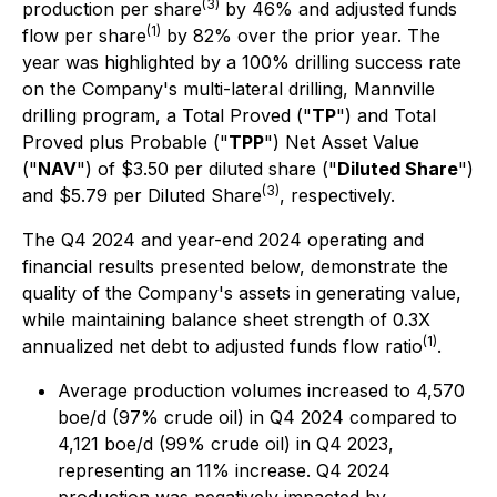
(3)
production per share
by 46% and adjusted funds
(1)
flow per share
by 82% over the prior year. The
year was highlighted by a 100% drilling success rate
on the Company's multi-lateral drilling, Mannville
drilling program, a Total Proved ("
TP
") and Total
Proved plus Probable ("
TPP
") Net Asset Value
("
NAV
") of $3.50 per diluted share ("
Diluted Share
")
(3)
and $5.79 per Diluted Share
, respectively.
The Q4 2024 and year-end 2024 operating and
financial results presented below, demonstrate the
quality of the Company's assets in generating value,
while maintaining balance sheet strength of 0.3X
(1)
annualized net debt to adjusted funds flow ratio
.
Average production volumes increased to 4,570
boe/d (97% crude oil) in Q4 2024 compared to
4,121 boe/d (99% crude oil) in Q4 2023,
representing an 11% increase. Q4 2024