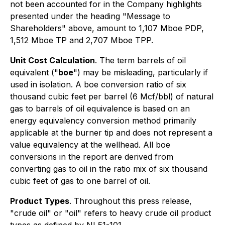
not been accounted for in the Company highlights
presented under the heading "
Message to
Shareholders
" above, amount to 1,107 Mboe PDP,
1,512 Mboe TP and 2,707 Mboe TPP.
Unit Cost Calculation
. The term barrels of oil
equivalent ("
boe
") may be misleading, particularly if
used in isolation. A boe conversion ratio of six
thousand cubic feet per barrel (6 Mcf/bbl) of natural
gas to barrels of oil equivalence is based on an
energy equivalency conversion method primarily
applicable at the burner tip and does not represent a
value equivalency at the wellhead. All boe
conversions in the report are derived from
converting gas to oil in the ratio mix of six thousand
cubic feet of gas to one barrel of oil.
Product Types
. Throughout this press release,
"crude oil" or "oil" refers to heavy crude oil product