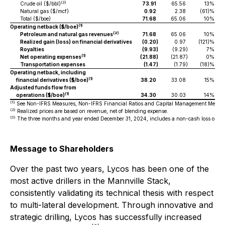
(2)
Crude oil ($/bbl)
73.91
65.56
13%
Natural gas ($/mcf)
0.92
2.38
(61)%
Total ($/boe)
71.68
65.06
10%
(1)
Operating netback ($/boe)
(2)
Petroleum and natural gas revenues
71.68
65.06
10%
Realized gain (loss) on financial derivatives
(0.20
)
0.97
(121)%
Royalties
(9.93
)
(9.29
)
7%
(1)
Net operating expenses
(21.88
)
(21.87
)
0%
Transportation expenses
(1.47
)
(1.79
)
(18)%
Operating netback, including
(1)
financial derivatives ($/boe)
38.20
33.08
15%
Adjusted funds flow from
(1)
operations ($/boe)
34.30
30.03
14%
(1)
See Non-IFRS Measures, Non-IFRS Financial Ratios and Capital Management Measur
(2)
Realized prices are based on revenue, net of blending expense.
(3)
The three months and year ended December 31, 2024, includes a non-cash loss on disp
Message to Shareholders
Over the past two years, Lycos has been one of the
most active drillers in the Mannville Stack,
consistently validating its technical thesis with respect
to multi-lateral development. Through innovative and
strategic drilling, Lycos has successfully increased