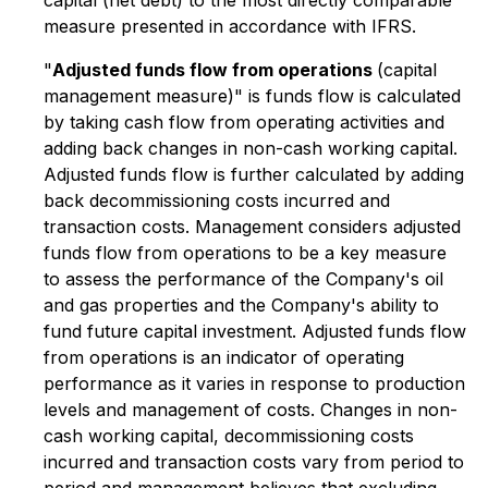
capital (net debt) to the most directly comparable
measure presented in accordance with IFRS.
"
Adjusted funds flow from operations
(capital
management measure)" is funds flow is calculated
by taking cash flow from operating activities and
adding back changes in non-cash working capital.
Adjusted funds flow is further calculated by adding
back decommissioning costs incurred and
transaction costs. Management considers adjusted
funds flow from operations to be a key measure
to assess the performance of the Company's oil
and gas properties and the Company's ability to
fund future capital investment. Adjusted funds flow
from operations is an indicator of operating
performance as it varies in response to production
levels and management of costs. Changes in non-
cash working capital, decommissioning costs
incurred and transaction costs vary from period to