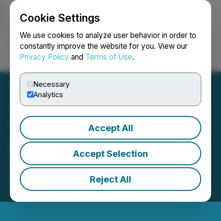
Cookie Settings
NEWSFILE
We use cookies to analyze user behavior in order to
constantly improve the website for you. View our
Privacy Policy
and
Terms of Use
.
Login
Search
Français
Necessary
Analytics
Accept All
Lycos Energy Inc.
Accept Selection
Announces 2024 Results
Reject All
April 08, 2025 5:59 PM EDT | Source:
Lycos Energy
Inc.