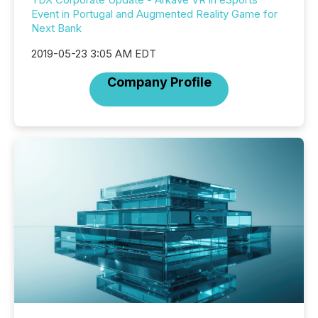
Event in Portugal and Augmented Reality Game for
Next Bank
2019-05-23 3:05 AM EDT
Company Profile