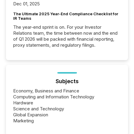
Dec 01, 2025
The Ultimate 2025 Year-End Compliance Checklist for
IR Teams
The year-end sprint is on. For your Investor
Relations team, the time between now and the end
of Q1 2026 will be packed with financial reporting,
proxy statements, and regulatory filings.
Subjects
Economy, Business and Finance
Computing and Information Technology
Hardware
Science and Technology
Global Expansion
Marketing