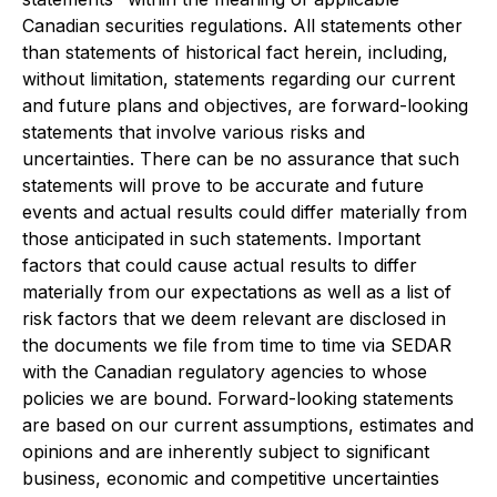
Canadian securities regulations. All statements other
than statements of historical fact herein, including,
without limitation, statements regarding our current
and future plans and objectives, are forward-looking
statements that involve various risks and
uncertainties. There can be no assurance that such
statements will prove to be accurate and future
events and actual results could differ materially from
those anticipated in such statements. Important
factors that could cause actual results to differ
materially from our expectations as well as a list of
risk factors that we deem relevant are disclosed in
the documents we file from time to time via SEDAR
with the Canadian regulatory agencies to whose
policies we are bound. Forward-looking statements
are based on our current assumptions, estimates and
opinions and are inherently subject to significant
business, economic and competitive uncertainties