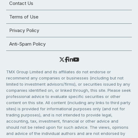
Contact Us
Terms of Use
Privacy Policy
Anti-Spam Policy
TMX Group Limited and its affiliates do not endorse or
recommend any companies or businesses (including but not
limited to investment advisors/firms), or securities issued by any
companies identified on, or linked through, this site. Please seek
professional advice to evaluate specific securities or other
content on this site. All content (including any links to third party
sites) is provided for informational purposes only (and not for
trading purposes), and is not intended to provide legal,
accounting, tax, investment, financial or other advice and
should not be relied upon for such advice. The views, opinions
and advice of the individual authors and are not endorsed by