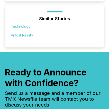
Similar Stories
Technology
Virtual Reality
Ready to Announce
with Confidence?
Send us a message and a member of our
TMX Newsfile team will contact you to
discuss your needs.