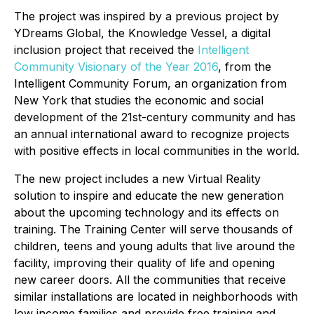
The project was inspired by a previous project by
YDreams Global, the Knowledge Vessel, a digital
inclusion project that received the
Intelligent
Community Visionary of the Year 2016
, from the
Intelligent Community Forum, an organization from
New York that studies the economic and social
development of the 21st-century community and has
an annual international award to recognize projects
with positive effects in local communities in the world.
The new project includes a new Virtual Reality
solution to inspire and educate the new generation
about the upcoming technology and its effects on
training. The Training Center will serve thousands of
children, teens and young adults that live around the
facility, improving their quality of life and opening
new career doors. All the communities that receive
similar installations are located in neighborhoods with
low income families and provide free training and