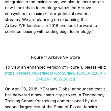
integrated in the mainstream, we plan to incorporate
new blockchain technology within the Arkave
ecosystem to maximize our potential revenue
streams. We are planning on expanding the
Arkave/VR locations in 2018 and look forward to
continue leading with cutting edge technology."
Figure 1: Arkave VR Store
To view an enhanced version of Figure 1, please visit:
https://orders.newsfilecorp.com/files/4835/34226_a15
24623410035_90.jpg
On April 18, 2018, YDreams Global announced that it
has delivered a new smart city project, a Technology
Training Center for training commissioned by the
second largest city of the State of Rio de Janeiro.