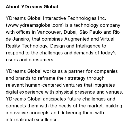
About YDreams Global
YDreams Global Interactive Technologies Inc.
(www.ydreamsglobal.com) is a technology company
with offices in Vancouver, Dubai, São Paulo and Rio
de Janeiro, that combines Augmented and Virtual
Reality Technology, Design and Intelligence to
respond to the challenges and demands of today's
users and consumers.
YDreams Global works as a partner for companies
and brands to reframe their strategy through
relevant human-centered ventures that integrates
digital experience with physical presence and venues.
YDreams Global anticipates future challenges and
connects them with the needs of the market, building
innovative concepts and delivering them with
international excellence.