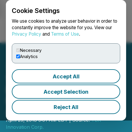
Cookie Settings
NEWSFILE
We use cookies to analyze user behavior in order to
constantly improve the website for you. View our
Privacy Policy
and
Terms of Use
.
Login
Search
Français
Necessary
Analytics
Accept All
YDreams Continues to
Develop Blockchain
Accept Selection
Integration for Expanding
Reject All
Arkave VR Locations
April 25, 2018 3:01 AM EDT | Source:
YDX
Innovation Corp.