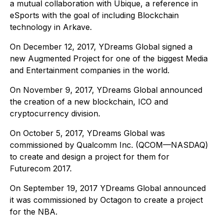
a mutual collaboration with Ubique, a reference in
eSports with the goal of including Blockchain
technology in Arkave.
On December 12, 2017, YDreams Global signed a
new Augmented Project for one of the biggest Media
and Entertainment companies in the world.
On November 9, 2017, YDreams Global announced
the creation of a new blockchain, ICO and
cryptocurrency division.
On October 5, 2017, YDreams Global was
commissioned by Qualcomm Inc. (QCOM—NASDAQ)
to create and design a project for them for
Futurecom 2017.
On September 19, 2017 YDreams Global announced
it was commissioned by Octagon to create a project
for the NBA.