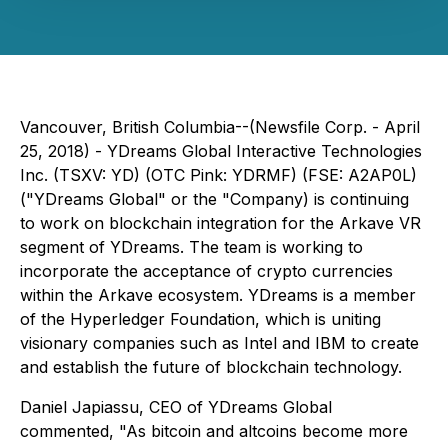
Vancouver, British Columbia--(Newsfile Corp. - April
25, 2018) - YDreams Global Interactive Technologies
Inc. (TSXV: YD) (OTC Pink: YDRMF) (FSE: A2AP0L)
("YDreams Global" or the "Company) is continuing
to work on blockchain integration for the Arkave VR
segment of YDreams. The team is working to
incorporate the acceptance of crypto currencies
within the Arkave ecosystem. YDreams is a member
of the Hyperledger Foundation, which is uniting
visionary companies such as Intel and IBM to create
and establish the future of blockchain technology.
Daniel Japiassu, CEO of YDreams Global
commented, "As bitcoin and altcoins become more