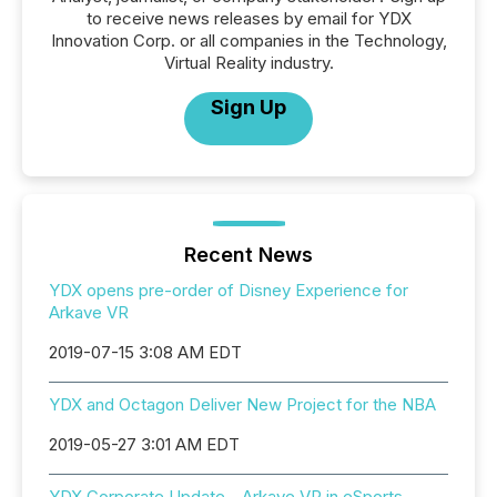
to receive news releases by email for YDX
Innovation Corp. or all companies in the Technology,
Virtual Reality industry.
Sign Up
Recent News
YDX opens pre-order of Disney Experience for
Arkave VR
2019-07-15 3:08 AM EDT
YDX and Octagon Deliver New Project for the NBA
2019-05-27 3:01 AM EDT
YDX Corporate Update - Arkave VR in eSports