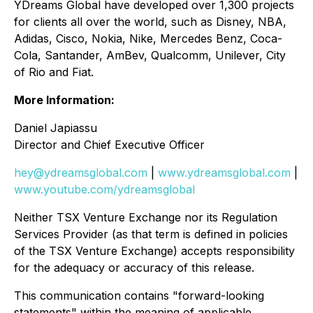
YDreams Global have developed over 1,300 projects
for clients all over the world, such as Disney, NBA,
Adidas, Cisco, Nokia, Nike, Mercedes Benz, Coca-
Cola, Santander, AmBev, Qualcomm, Unilever, City
of Rio and Fiat.
More Information:
Daniel Japiassu
Director and Chief Executive Officer
hey@ydreamsglobal.com
|
www.ydreamsglobal.com
|
www.youtube.com/ydreamsglobal
Neither TSX Venture Exchange nor its Regulation
Services Provider (as that term is defined in policies
of the TSX Venture Exchange) accepts responsibility
for the adequacy or accuracy of this release
.
This communication contains "forward-looking
statements" within the meaning of applicable