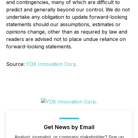
and contingencies, many of which are difficult to
predict and generally beyond our control. We do not
undertake any obligation to update forward-looking
statements should our assumptions, estimates or
opinions change, other than as required by law and
readers are advised not to place undue reliance on
forward-looking statements.
Source:
YDX Innovation Corp.
Get News by Email
Analyst, journalist, or company stakeholder? Sign up