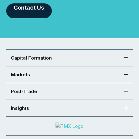
Contact Us
Capital Formation
Markets
Post-Trade
Insights