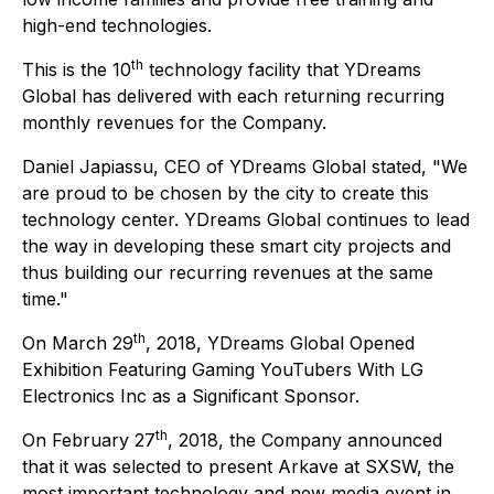
high-end technologies.
th
This is the 10
technology facility that YDreams
Global has delivered with each returning recurring
monthly revenues for the Company.
Daniel Japiassu, CEO of YDreams Global stated, "We
are proud to be chosen by the city to create this
technology center. YDreams Global continues to lead
the way in developing these smart city projects and
thus building our recurring revenues at the same
time."
th
On March 29
, 2018, YDreams Global Opened
Exhibition Featuring Gaming YouTubers With LG
Electronics Inc as a Significant Sponsor.
th
On February 27
, 2018, the Company announced
that it was selected to present Arkave at SXSW, the
most important technology and new media event in