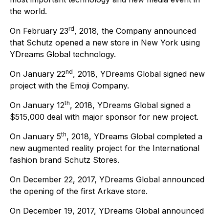
the world.
rd
On February 23
, 2018, the Company announced
that Schutz opened a new store in New York using
YDreams Global technology.
nd
On January 22
, 2018, YDreams Global signed new
project with the Emoji Company.
th
On January 12
, 2018, YDreams Global signed a
$515,000 deal with major sponsor for new project.
th
On January 5
, 2018, YDreams Global completed a
new augmented reality project for the International
fashion brand Schutz Stores.
On December 22, 2017, YDreams Global announced
the opening of the first Arkave store.
On December 19, 2017, YDreams Global announced