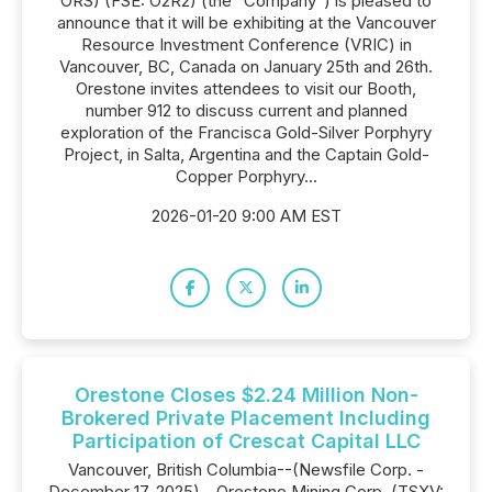
ORS) (FSE: O2R2) (the "Company") is pleased to
announce that it will be exhibiting at the Vancouver
Resource Investment Conference (VRIC) in
Vancouver, BC, Canada on January 25th and 26th.
Orestone invites attendees to visit our Booth,
number 912 to discuss current and planned
exploration of the Francisca Gold-Silver Porphyry
Project, in Salta, Argentina and the Captain Gold-
Copper Porphyry...
2026-01-20 9:00 AM EST
Orestone Closes $2.24 Million Non-
Brokered Private Placement Including
Participation of Crescat Capital LLC
Vancouver, British Columbia--(Newsfile Corp. -
December 17, 2025) - Orestone Mining Corp. (TSXV: