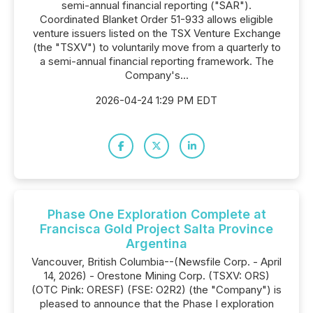
semi-annual financial reporting ("SAR").
Coordinated Blanket Order 51-933 allows eligible
venture issuers listed on the TSX Venture Exchange
(the "TSXV") to voluntarily move from a quarterly to
a semi-annual financial reporting framework. The
Company's...
2026-04-24 1:29 PM EDT
Phase One Exploration Complete at
Francisca Gold Project Salta Province
Argentina
Vancouver, British Columbia--(Newsfile Corp. - April
14, 2026) - Orestone Mining Corp. (TSXV: ORS)
(OTC Pink: ORESF) (FSE: O2R2) (the "Company") is
pleased to announce that the Phase I exploration