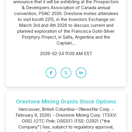
announce that it will be exhibiting at the Prospectors
& Developers Association of Canada annual
convention, PDAC 2026. Orestone invites attendees
to visit booth 2215, in the Investors Exchange on
March 3rd and 4th 2026 to discuss current and
planned exploration of the Francisca Gold-Silver
Porphyry Project, in Salta, Argentina and the
Captain...
2026-02-24 11:00 AM EST
Orestone Mining Grants Stock Options
Vancouver, British Columbia--(Newsfile Corp. -
February 9, 2026) - Orestone Mining Corp. (TSXV:
ORS) (OTC Pink: ORESF) (FSE: O2R2) ("the
Company") has, subject to regulatory approval,