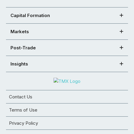
Capital Formation
Markets
Post-Trade
Insights
Contact Us
Terms of Use
Privacy Policy