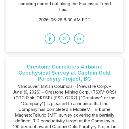
sampling carried out along the Francisca Trend
has...
2026-06-26 8:30 AM EDT
Orestone Completes Airborne
Geophysical Survey at Captain Gold
Porphyry Project, BC
Vancouver, British Columbia--(Newsfile Corp. -
June 16, 2026) - Orestone Mining Corp. (TSXV: ORS)
(OTC Pink: ORESF) (FSE: O2R2) ("Orestone" or the
"Company") is pleased to announce that the
Company has completed a MobileMT airborne
MagnetoTelluric (MT) survey covering the partially
defined, T-2 conductivity target at the Company's
100 percent owned Captain Gold Porphyry Project in