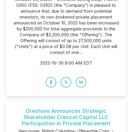
ORS) (FSE: O2R2) (the "Company") is pleased to
announce that, due to demand from potential
investors, its non-brokered private placement
announced on October 10, 2025 has been increased
by $200,000 for total aggregate proceeds to the
Company of $2,200,000 (the "Offering"). The
Offering will consist of up to 27,500,000 units
("Units") at a price of $0.08 per Unit. Each Unit will
consist of one...
2025-10-30 8:00 AM EDT
Orestone Announces Strategic
Shareholder Crescat Capital LLC
Participation in Private Placement
Vancouver, British Columbia--(Newsfile Corp. -