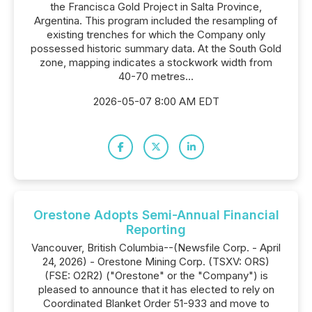
the Francisca Gold Project in Salta Province,
Argentina. This program included the resampling of
existing trenches for which the Company only
possessed historic summary data. At the South Gold
zone, mapping indicates a stockwork width from
40-70 metres...
2026-05-07 8:00 AM EDT
Orestone Adopts Semi-Annual Financial
Reporting
Vancouver, British Columbia--(Newsfile Corp. - April
24, 2026) - Orestone Mining Corp. (TSXV: ORS)
(FSE: O2R2) ("Orestone" or the "Company") is
pleased to announce that it has elected to rely on
Coordinated Blanket Order 51-933 and move to