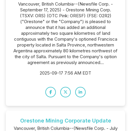
Vancouver, British Columbia--(Newsfile Corp. -
September 17, 2025) - Orestone Mining Corp.
(TSXV: ORS) (OTC Pink: ORESF) (FSE: O2R2)
("Orestone" or the "Company") is pleased to
announce that it has added an additional
approximately two square kilometres of land
contiguous with the Company's optioned Francisca
property located in Salta Province, northwestern
Argentina approximately 80 kilometres northwest of
the city of Salta. Pursuant to the Company's option
agreement as previously announced...
2025-09-17 7:56 AM EDT
Orestone Mining Corporate Update
Vancouver, British Columbia--(Newsfile Corp. - July