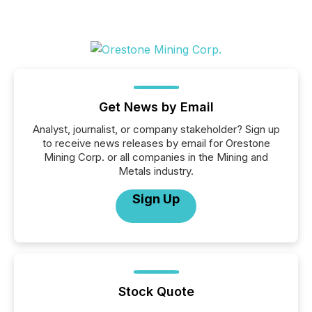
Get News by Email
Analyst, journalist, or company stakeholder? Sign up
to receive news releases by email for Orestone
Mining Corp. or all companies in the Mining and
Metals industry.
Sign Up
Stock Quote