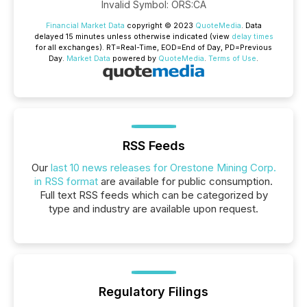
Invalid Symbol
:
ORS:CA
Financial Market Data
copyright © 2023
QuoteMedia
. Data
delayed 15 minutes unless otherwise indicated (view
delay times
for all exchanges).
RT
=Real-Time,
EOD
=End of Day,
PD
=Previous
Day.
Market Data
powered by
QuoteMedia
.
Terms of Use
.
RSS Feeds
Our
last 10 news releases for Orestone Mining Corp.
in RSS format
are available for public consumption.
Full text RSS feeds which can be categorized by
type and industry are available upon request.
Regulatory Filings