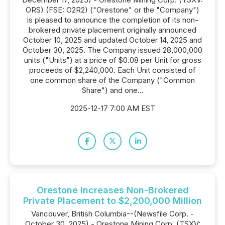
ORS) (FSE: O2R2) ("Orestone" or the "Company")
is pleased to announce the completion of its non-
brokered private placement originally announced
October 10, 2025 and updated October 14, 2025 and
October 30, 2025. The Company issued 28,000,000
units ("Units") at a price of $0.08 per Unit for gross
proceeds of $2,240,000. Each Unit consisted of
one common share of the Company ("Common
Share") and one...
2025-12-17 7:00 AM EST
Orestone Increases Non-Brokered
Private Placement to $2,200,000 Million
Vancouver, British Columbia--(Newsfile Corp. -
October 30, 2025) - Orestone Mining Corp. (TSXV: