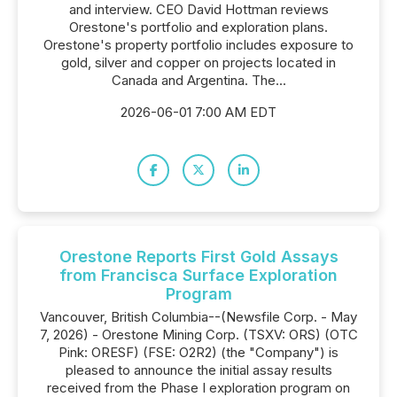
and interview. CEO David Hottman reviews
Orestone's portfolio and exploration plans.
Orestone's property portfolio includes exposure to
gold, silver and copper on projects located in
Canada and Argentina. The...
2026-06-01 7:00 AM EDT
Orestone Reports First Gold Assays
from Francisca Surface Exploration
Program
Vancouver, British Columbia--(Newsfile Corp. - May
7, 2026) - Orestone Mining Corp. (TSXV: ORS) (OTC
Pink: ORESF) (FSE: O2R2) (the "Company") is
pleased to announce the initial assay results
received from the Phase I exploration program on