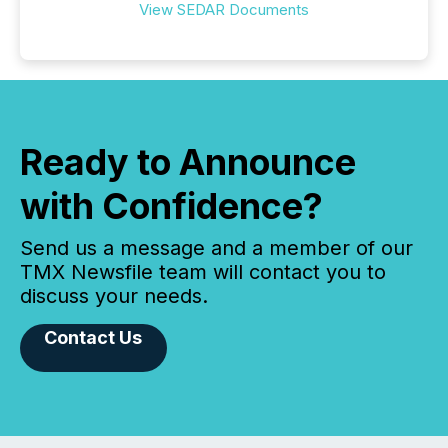
View SEDAR Documents
Ready to Announce
with Confidence?
Send us a message and a member of our
TMX Newsfile team will contact you to
discuss your needs.
Contact Us