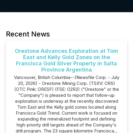
Recent News
Orestone Advances Exploration at Tom
East and Kelly Gold Zones on the
Francisca Gold Silver Property in Salta
Province Argentina
Vancouver, British Columbia--(Newsfile Corp. - July
20, 2026) - Orestone Mining Corp. (TSXV: ORS)
(OTC Pink: ORESF) (FSE: O2R2) ("Orestone" or the
"Company") is pleased to report that follow-up
exploration is underway at the recently discovered
Tom East and the Kelly gold zones located along
Francisca Gold Trend. Current work is focused on
expanding the mineralized footprint and defining
high-priority drill targets ahead of the Company's
drill program. The 23 square kilometre Francisca...