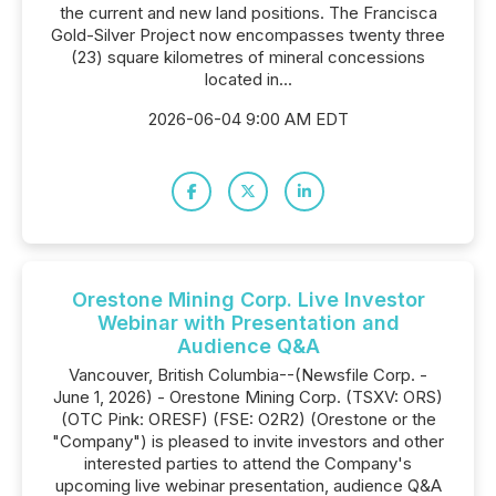
the current and new land positions. The Francisca
Gold-Silver Project now encompasses twenty three
(23) square kilometres of mineral concessions
located in...
2026-06-04 9:00 AM EDT
Orestone Mining Corp. Live Investor
Webinar with Presentation and
Audience Q&A
Vancouver, British Columbia--(Newsfile Corp. -
June 1, 2026) - Orestone Mining Corp. (TSXV: ORS)
(OTC Pink: ORESF) (FSE: O2R2) (Orestone or the
"Company") is pleased to invite investors and other
interested parties to attend the Company's
upcoming live webinar presentation, audience Q&A