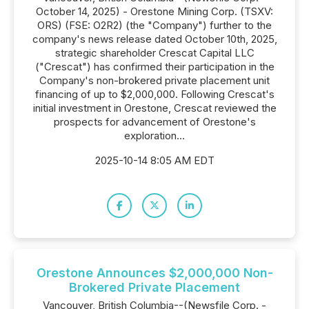
October 14, 2025) - Orestone Mining Corp. (TSXV:
ORS) (FSE: O2R2) (the "Company") further to the
company's news release dated October 10th, 2025,
strategic shareholder Crescat Capital LLC
("Crescat") has confirmed their participation in the
Company's non-brokered private placement unit
financing of up to $2,000,000. Following Crescat's
initial investment in Orestone, Crescat reviewed the
prospects for advancement of Orestone's
exploration...
2025-10-14 8:05 AM EDT
Orestone Announces $2,000,000 Non-
Brokered Private Placement
Vancouver, British Columbia--(Newsfile Corp. -