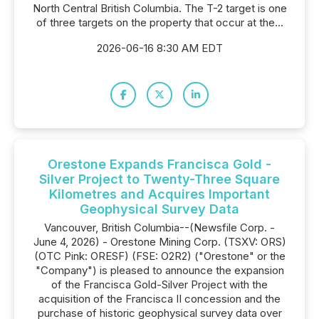
North Central British Columbia. The T-2 target is one
of three targets on the property that occur at the...
2026-06-16 8:30 AM EDT
Orestone Expands Francisca Gold -
Silver Project to Twenty-Three Square
Kilometres and Acquires Important
Geophysical Survey Data
Vancouver, British Columbia--(Newsfile Corp. -
June 4, 2026) - Orestone Mining Corp. (TSXV: ORS)
(OTC Pink: ORESF) (FSE: O2R2) ("Orestone" or the
"Company") is pleased to announce the expansion
of the Francisca Gold-Silver Project with the
acquisition of the Francisca II concession and the
purchase of historic geophysical survey data over