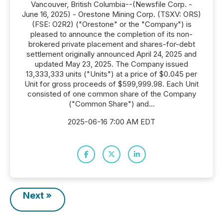
Vancouver, British Columbia--(Newsfile Corp. -
June 16, 2025) - Orestone Mining Corp. (TSXV: ORS)
(FSE: O2R2) ("Orestone" or the "Company") is
pleased to announce the completion of its non-
brokered private placement and shares-for-debt
settlement originally announced April 24, 2025 and
updated May 23, 2025. The Company issued
13,333,333 units ("Units") at a price of $0.045 per
Unit for gross proceeds of $599,999.98. Each Unit
consisted of one common share of the Company
("Common Share") and...
2025-06-16 7:00 AM EDT
Next »