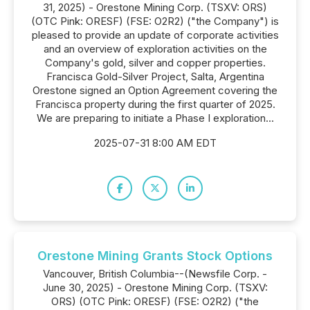
31, 2025) - Orestone Mining Corp. (TSXV: ORS)
(OTC Pink: ORESF) (FSE: O2R2) ("the Company") is
pleased to provide an update of corporate activities
and an overview of exploration activities on the
Company's gold, silver and copper properties.
Francisca Gold-Silver Project, Salta, Argentina
Orestone signed an Option Agreement covering the
Francisca property during the first quarter of 2025.
We are preparing to initiate a Phase I exploration...
2025-07-31 8:00 AM EDT
Orestone Mining Grants Stock Options
Vancouver, British Columbia--(Newsfile Corp. -
June 30, 2025) - Orestone Mining Corp. (TSXV:
ORS) (OTC Pink: ORESF) (FSE: O2R2) ("the