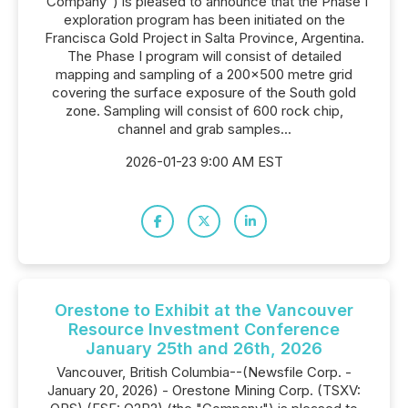
"Company") is pleased to announce that the Phase I
exploration program has been initiated on the
Francisca Gold Project in Salta Province, Argentina.
The Phase I program will consist of detailed
mapping and sampling of a 200x500 metre grid
covering the surface exposure of the South gold
zone. Sampling will consist of 600 rock chip,
channel and grab samples...
2026-01-23 9:00 AM EST
Orestone to Exhibit at the Vancouver
Resource Investment Conference
January 25th and 26th, 2026
Vancouver, British Columbia--(Newsfile Corp. -
January 20, 2026) - Orestone Mining Corp. (TSXV: