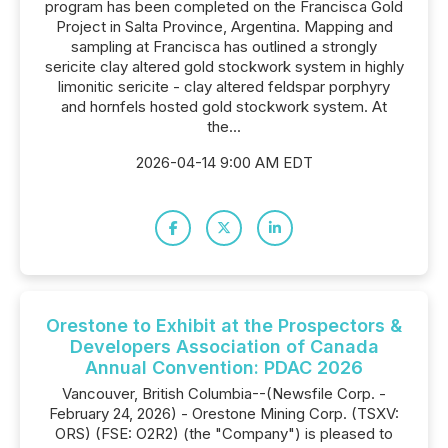
program has been completed on the Francisca Gold
Project in Salta Province, Argentina. Mapping and
sampling at Francisca has outlined a strongly
sericite clay altered gold stockwork system in highly
limonitic sericite - clay altered feldspar porphyry
and hornfels hosted gold stockwork system. At
the...
2026-04-14 9:00 AM EDT
Orestone to Exhibit at the Prospectors &
Developers Association of Canada
Annual Convention: PDAC 2026
Vancouver, British Columbia--(Newsfile Corp. -
February 24, 2026) - Orestone Mining Corp. (TSXV:
ORS) (FSE: O2R2) (the "Company") is pleased to