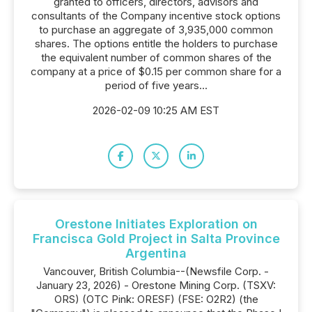
granted to officers, directors, advisors and
consultants of the Company incentive stock options
to purchase an aggregate of 3,935,000 common
shares. The options entitle the holders to purchase
the equivalent number of common shares of the
company at a price of $0.15 per common share for a
period of five years...
2026-02-09 10:25 AM EST
Orestone Initiates Exploration on
Francisca Gold Project in Salta Province
Argentina
Vancouver, British Columbia--(Newsfile Corp. -
January 23, 2026) - Orestone Mining Corp. (TSXV:
ORS) (OTC Pink: ORESF) (FSE: O2R2) (the