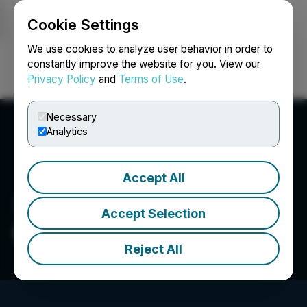
Cookie Settings
NEWSFILE
We use cookies to analyze user behavior in order to
constantly improve the website for you. View our
Privacy Policy
and
Terms of Use
.
Login
Search
Français
Necessary
Analytics
Accept All
Accept Selection
Orestone Mining Corp.
Reject All