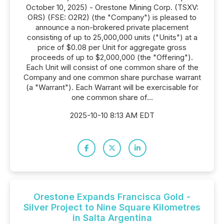
October 10, 2025) - Orestone Mining Corp. (TSXV:
ORS) (FSE: O2R2) (the "Company") is pleased to
announce a non-brokered private placement
consisting of up to 25,000,000 units ("Units") at a
price of $0.08 per Unit for aggregate gross
proceeds of up to $2,000,000 (the "Offering").
Each Unit will consist of one common share of the
Company and one common share purchase warrant
(a "Warrant"). Each Warrant will be exercisable for
one common share of...
2025-10-10 8:13 AM EDT
Orestone Expands Francisca Gold -
Silver Project to Nine Square Kilometres
in Salta Argentina