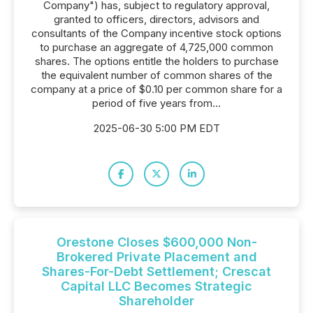
Company") has, subject to regulatory approval,
granted to officers, directors, advisors and
consultants of the Company incentive stock options
to purchase an aggregate of 4,725,000 common
shares. The options entitle the holders to purchase
the equivalent number of common shares of the
company at a price of $0.10 per common share for a
period of five years from...
2025-06-30 5:00 PM EDT
Orestone Closes $600,000 Non-
Brokered Private Placement and
Shares-For-Debt Settlement; Crescat
Capital LLC Becomes Strategic
Shareholder