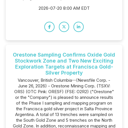
2026-07-20 8:00 AM EDT
Orestone Sampling Confirms Oxide Gold
Stockwork Zone and Two New Exciting
Exploration Targets at Francisca Gold-
Silver Property
Vancouver, British Columbia--(Newsfile Corp. -
June 26, 2026) - Orestone Mining Corp. (TSXV:
ORS) (OTC Pink: ORESF) (FSE: O2R2) ("Orestone"
or the "Company") is pleased to announce results
of the Phase I sampling and mapping program on
the Francisca gold silver project in Salta Province
Argentina. A total of 13 trenches were sampled on
the South Gold Zone and 5 trenches on the North
Gold Zone. In addition, reconnaissance mapping and