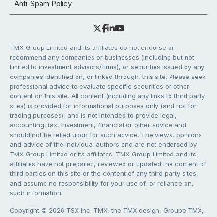
Anti-Spam Policy
TMX Group Limited and its affiliates do not endorse or
recommend any companies or businesses (including but not
limited to investment advisors/firms), or securities issued by any
companies identified on, or linked through, this site. Please seek
professional advice to evaluate specific securities or other
content on this site. All content (including any links to third party
sites) is provided for informational purposes only (and not for
trading purposes), and is not intended to provide legal,
accounting, tax, investment, financial or other advice and
should not be relied upon for such advice. The views, opinions
and advice of the individual authors and are not endorsed by
TMX Group Limited or its affiliates. TMX Group Limited and its
affiliates have not prepared, reviewed or updated the content of
third parties on this site or the content of any third party sites,
and assume no responsibility for your use of, or reliance on,
such information.
Copyright © 2026 TSX Inc. TMX, the TMX design, Groupe TMX,