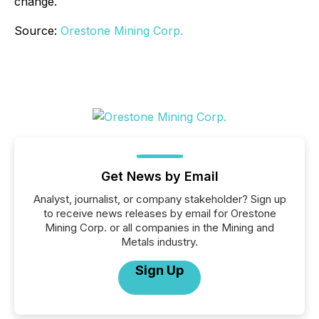
change.
Source:
Orestone Mining Corp.
Get News by Email
Analyst, journalist, or company stakeholder? Sign up
to receive news releases by email for Orestone
Mining Corp. or all companies in the Mining and
Metals industry.
Sign Up