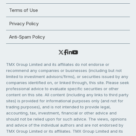
Terms of Use
Privacy Policy
Anti-Spam Policy
TMX Group Limited and its affiliates do not endorse or
recommend any companies or businesses (including but not
limited to investment advisors/firms), or securities issued by any
companies identified on, or linked through, this site. Please seek
professional advice to evaluate specific securities or other
content on this site. All content (including any links to third party
sites) is provided for informational purposes only (and not for
trading purposes), and is not intended to provide legal,
accounting, tax, investment, financial or other advice and
should not be relied upon for such advice. The views, opinions
and advice of the individual authors and are not endorsed by
TMX Group Limited or its affiliates. TMX Group Limited and its