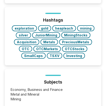
public company press releases distributed through
TMX Newsfile in 2025. These views come from all
of Newsfile’s general distribution channels, such as
Yahoo and Apple. They reflect how audiences
discovered and engaged with each announcement.
Hashtags
Key Insights...
exploration
gold
heapleach
mining
silver
JuniorMining
MiningStocks
Acquisition
Metals
PreciousMetals
OTC
OTCMarkets
OTCStocks
SmallCaps
TSXV
Investing
Subjects
Economy, Business and Finance
Metal and Mineral
Mining