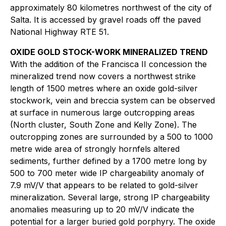
approximately 80 kilometres northwest of the city of
Salta. It is accessed by gravel roads off the paved
National Highway RTE 51.
OXIDE GOLD STOCK-WORK MINERALIZED TREND
With the addition of the Francisca II concession the
mineralized trend now covers a northwest strike
length of 1500 metres where an oxide gold-silver
stockwork, vein and breccia system can be observed
at surface in numerous large outcropping areas
(North cluster, South Zone and Kelly Zone). The
outcropping zones are surrounded by a 500 to 1000
metre wide area of strongly hornfels altered
sediments, further defined by a 1700 metre long by
500 to 700 meter wide IP chargeability anomaly of
7.9 mV/V that appears to be related to gold-silver
mineralization. Several large, strong IP chargeability
anomalies measuring up to 20 mV/V indicate the
potential for a larger buried gold porphyry. The oxide