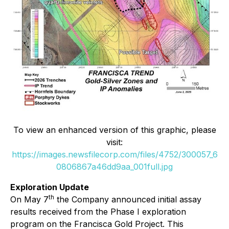
To view an enhanced version of this graphic, please
visit:
https://images.newsfilecorp.com/files/4752/300057_6
0806867a46dd9aa_001full.jpg
Exploration Update
th
On May 7
the Company announced initial assay
results received from the Phase I exploration
program on the Francisca Gold Project. This