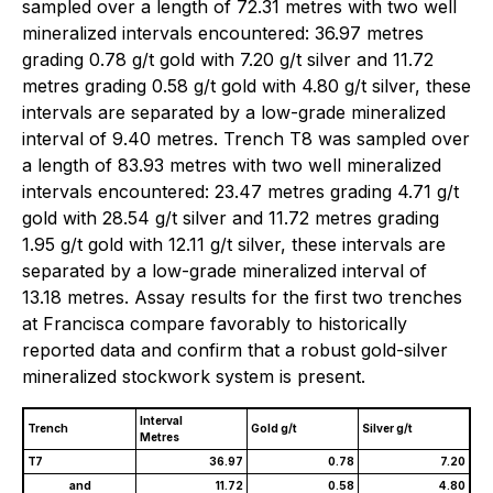
sampled over a length of 72.31 metres with two well
mineralized intervals encountered: 36.97 metres
grading 0.78 g/t gold with 7.20 g/t silver and 11.72
metres grading 0.58 g/t gold with 4.80 g/t silver, these
intervals are separated by a low-grade mineralized
interval of 9.40 metres. Trench T8 was sampled over
a length of 83.93 metres with two well mineralized
intervals encountered: 23.47 metres grading 4.71 g/t
gold with 28.54 g/t silver and 11.72 metres grading
1.95 g/t gold with 12.11 g/t silver, these intervals are
separated by a low-grade mineralized interval of
13.18 metres. Assay results for the first two trenches
at Francisca compare favorably to historically
reported data and confirm that a robust gold-silver
mineralized stockwork system is present.
Interval
Trench
Gold g/t
Silver g/t
Metres
T7
36.97
0.78
7.20
and
11.72
0.58
4.80