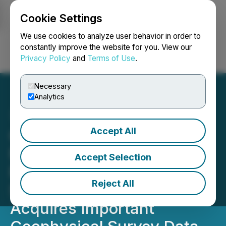
Cookie Settings
NEWSFILE
We use cookies to analyze user behavior in order to
constantly improve the website for you. View our
Privacy Policy
and
Terms of Use
.
Login
Search
Français
Necessary
Analytics
Accept All
Orestone Expands
Francisca Gold - Silver
Accept Selection
Project to Twenty-Three
Reject All
Square Kilometres and
Acquires Important