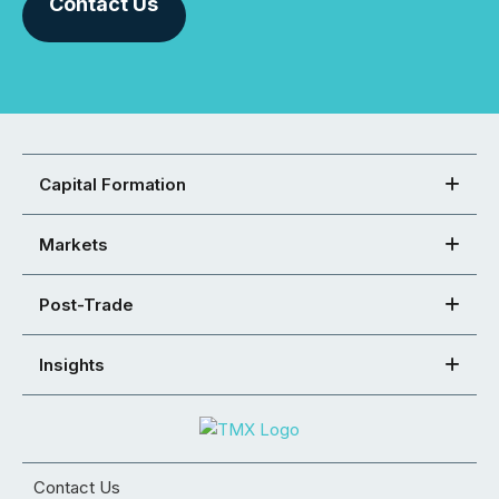
Contact Us
Capital Formation
Markets
Post-Trade
Insights
Contact Us