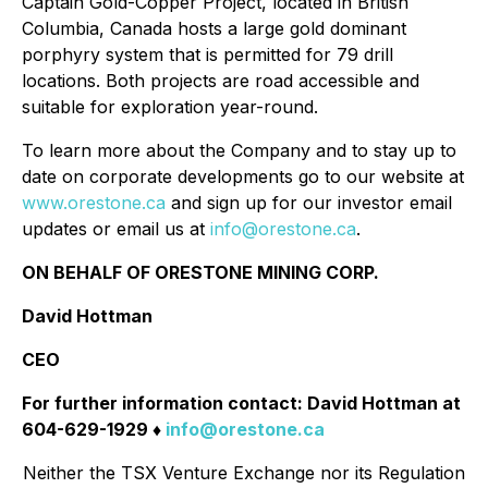
Captain Gold-Copper Project, located in British
Columbia, Canada hosts a large gold dominant
porphyry system that is permitted for 79 drill
locations. Both projects are road accessible and
suitable for exploration year-round.
To learn more about the Company and to stay up to
date on corporate developments go to our website at
www.orestone.ca
and sign up for our investor email
updates or email us at
info@orestone.ca
.
ON BEHALF OF ORESTONE MINING CORP.
David Hottman
CEO
For further information contact: David Hottman at
604-629-1929 ♦
info@orestone.ca
Neither the TSX Venture Exchange nor its Regulation