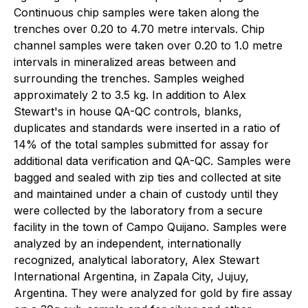
Continuous chip samples were taken along the
trenches over 0.20 to 4.70 metre intervals. Chip
channel samples were taken over 0.20 to 1.0 metre
intervals in mineralized areas between and
surrounding the trenches. Samples weighed
approximately 2 to 3.5 kg. In addition to Alex
Stewart's in house QA-QC controls, blanks,
duplicates and standards were inserted in a ratio of
14% of the total samples submitted for assay for
additional data verification and QA-QC. Samples were
bagged and sealed with zip ties and collected at site
and maintained under a chain of custody until they
were collected by the laboratory from a secure
facility in the town of Campo Quijano. Samples were
analyzed by an independent, internationally
recognized, analytical laboratory, Alex Stewart
International Argentina, in Zapala City, Jujuy,
Argentina. They were analyzed for gold by fire assay