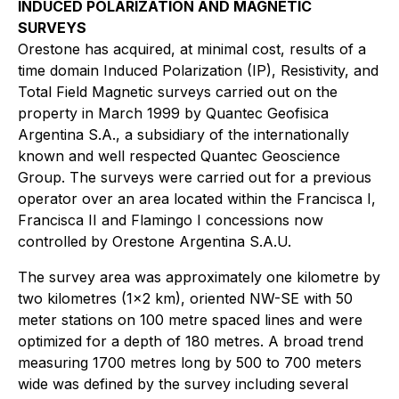
INDUCED POLARIZATION AND MAGNETIC
SURVEYS
Orestone has acquired, at minimal cost, results of a
time domain Induced Polarization (IP), Resistivity, and
Total Field Magnetic surveys carried out on the
property in March 1999 by Quantec Geofisica
Argentina S.A., a subsidiary of the internationally
known and well respected Quantec Geoscience
Group. The surveys were carried out for a previous
operator over an area located within the Francisca I,
Francisca II and Flamingo I concessions now
controlled by Orestone Argentina S.A.U.
The survey area was approximately one kilometre by
two kilometres (1x2 km), oriented NW-SE with 50
meter stations on 100 metre spaced lines and were
optimized for a depth of 180 metres. A broad trend
measuring 1700 metres long by 500 to 700 meters
wide was defined by the survey including several