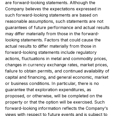
are forward-looking statements. Although the
Company believes the expectations expressed in
such forward-looking statements are based on
reasonable assumptions, such statements are not
guarantees of future performance and actual results
may differ materially from those in the forward-
looking statements. Factors that could cause the
actual results to differ materially from those in
forward-looking statements include regulatory
actions, fluctuations in metal and commodity prices,
changes in currency exchange rates, market prices,
failure to obtain permits, and continued availability of
capital and financing, and general economic, market
or business conditions. In particular, there is no
guarantee that exploration expenditures, as
proposed, or otherwise, will be completed on the
property or that the option will be exercised. Such
forward-looking information reflects the Company's
views with respect to future events and is subject to