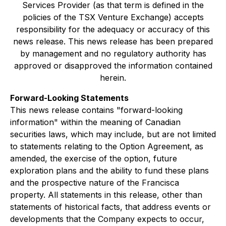
Services Provider (as that term is defined in the
policies of the TSX Venture Exchange) accepts
responsibility for the adequacy or accuracy of this
news release. This news release has been prepared
by management and no regulatory authority has
approved or disapproved the information contained
herein.
Forward-Looking Statements
This news release contains "forward-looking
information" within the meaning of Canadian
securities laws, which may include, but are not limited
to statements relating to the Option Agreement, as
amended, the exercise of the option, future
exploration plans and the ability to fund these plans
and the prospective nature of the Francisca
property. All statements in this release, other than
statements of historical facts, that address events or
developments that the Company expects to occur,