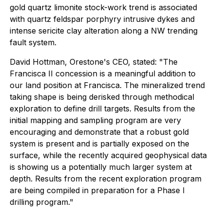
gold quartz limonite stock-work trend is associated
with quartz feldspar porphyry intrusive dykes and
intense sericite clay alteration along a NW trending
fault system.
David Hottman, Orestone's CEO, stated: "The
Francisca II concession is a meaningful addition to
our land position at Francisca. The mineralized trend
taking shape is being derisked through methodical
exploration to define drill targets. Results from the
initial mapping and sampling program are very
encouraging and demonstrate that a robust gold
system is present and is partially exposed on the
surface, while the recently acquired geophysical data
is showing us a potentially much larger system at
depth. Results from the recent exploration program
are being compiled in preparation for a Phase I
drilling program."