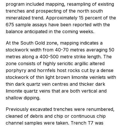
program included mapping, resampling of existing
trenches and prospecting of the north south
mineralized trend. Approximately 15 percent of the
675 sample assays have been reported with the
balance anticipated in the coming weeks.
At the South Gold zone, mapping indicates a
stockwork width from 40-70 metres averaging 50
metres along a 400-500 metre strike length. The
zone consists of highly sericitic argillic altered
porphyry and hornfels host rocks cut by a dense
stockwork of thin light brown limonite veinlets with
thin dark quartz vein centres and thicker dark
limonite quartz veins that are both vertical and
shallow dipping.
Previously excavated trenches were renumbered,
cleaned of debris and chip or continuous chip
channel samples were taken. Trench T7 was