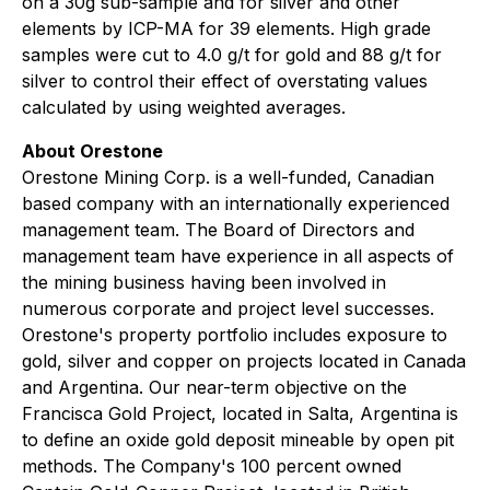
on a 30g sub-sample and for silver and other
elements by ICP-MA for 39 elements. High grade
samples were cut to 4.0 g/t for gold and 88 g/t for
silver to control their effect of overstating values
calculated by using weighted averages.
About Orestone
Orestone Mining Corp. is a well-funded, Canadian
based company with an internationally experienced
management team. The Board of Directors and
management team have experience in all aspects of
the mining business having been involved in
numerous corporate and project level successes.
Orestone's property portfolio includes exposure to
gold, silver and copper on projects located in Canada
and Argentina. Our near-term objective on the
Francisca Gold Project, located in Salta, Argentina is
to define an oxide gold deposit mineable by open pit
methods. The Company's 100 percent owned