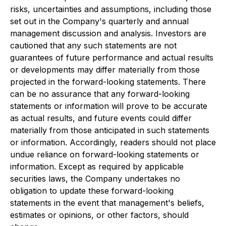
risks, uncertainties and assumptions, including those
set out in the Company's quarterly and annual
management discussion and analysis. Investors are
cautioned that any such statements are not
guarantees of future performance and actual results
or developments may differ materially from those
projected in the forward-looking statements. There
can be no assurance that any forward-looking
statements or information will prove to be accurate
as actual results, and future events could differ
materially from those anticipated in such statements
or information. Accordingly, readers should not place
undue reliance on forward-looking statements or
information. Except as required by applicable
securities laws, the Company undertakes no
obligation to update these forward-looking
statements in the event that management's beliefs,
estimates or opinions, or other factors, should