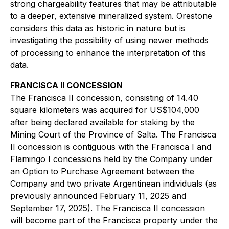
strong chargeability features that may be attributable
to a deeper, extensive mineralized system. Orestone
considers this data as historic in nature but is
investigating the possibility of using newer methods
of processing to enhance the interpretation of this
data.
FRANCISCA II CONCESSION
The Francisca II concession, consisting of 14.40
square kilometers was acquired for US$104,000
after being declared available for staking by the
Mining Court of the Province of Salta. The Francisca
II concession is contiguous with the Francisca I and
Flamingo I concessions held by the Company under
an Option to Purchase Agreement between the
Company and two private Argentinean individuals (as
previously announced February 11, 2025 and
September 17, 2025). The Francisca II concession
will become part of the Francisca property under the