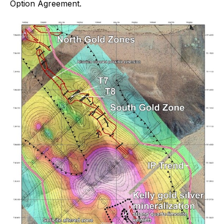
Option Agreement.