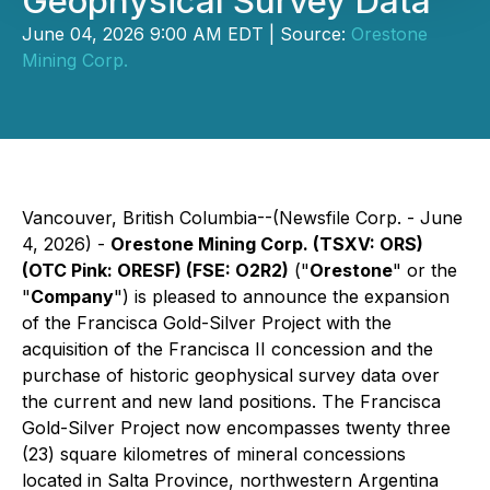
Geophysical Survey Data
June 04, 2026 9:00 AM EDT | Source:
Orestone
Mining Corp.
Vancouver, British Columbia--(Newsfile Corp. - June
4, 2026) -
Orestone Mining Corp. (TSXV: ORS)
(OTC Pink: ORESF) (FSE: O2R2)
("
Orestone
" or the
"
Company
") is pleased to announce the expansion
of the Francisca Gold-Silver Project with the
acquisition of the Francisca II concession and the
purchase of historic geophysical survey data over
the current and new land positions. The Francisca
Gold-Silver Project now encompasses twenty three
(23) square kilometres of mineral concessions
located in Salta Province, northwestern Argentina