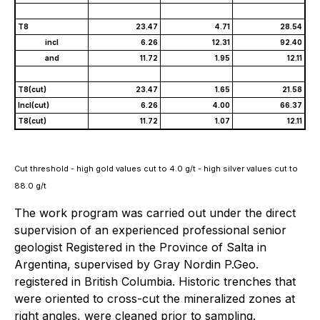
T8
23.47
4.71
28.54
incl
6.26
12.31
92.40
and
11.72
1.95
12.11
T8(cut)
23.47
1.65
21.58
Incl(cut)
6.26
4.00
66.37
T8(cut)
11.72
1.07
12.11
Cut threshold - high gold values cut to 4.0 g/t - high silver values cut to
88.0 g/t
The work program was carried out under the direct
supervision of an experienced professional senior
geologist Registered in the Province of Salta in
Argentina, supervised by Gray Nordin P.Geo.
registered in British Columbia. Historic trenches that
were oriented to cross-cut the mineralized zones at
right angles, were cleaned prior to sampling.