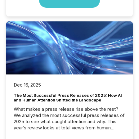
Dec 16, 2025
The Most Successful Press Releases of 2025: How AI
and Human Attention Shifted the Landscape
What makes a press release rise above the rest?
We analyzed the most successful press releases of
2025 to see what caught attention and why. This
year’s review looks at total views from human
readers and AI systems across the top five hundred