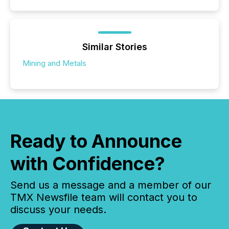
Similar Stories
Mining and Metals
Ready to Announce
with Confidence?
Send us a message and a member of our
TMX Newsfile team will contact you to
discuss your needs.