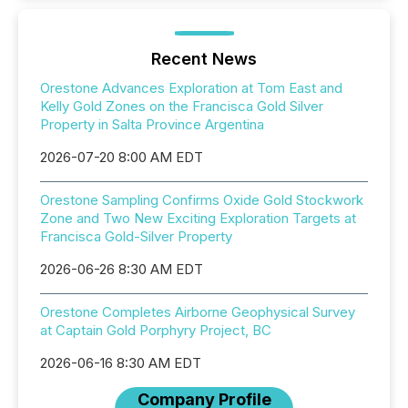
Recent News
Orestone Advances Exploration at Tom East and
Kelly Gold Zones on the Francisca Gold Silver
Property in Salta Province Argentina
2026-07-20 8:00 AM EDT
Orestone Sampling Confirms Oxide Gold Stockwork
Zone and Two New Exciting Exploration Targets at
Francisca Gold-Silver Property
2026-06-26 8:30 AM EDT
Orestone Completes Airborne Geophysical Survey
at Captain Gold Porphyry Project, BC
2026-06-16 8:30 AM EDT
Company Profile