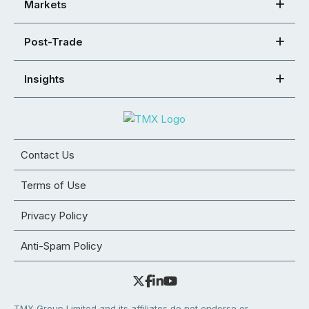
Markets
Post-Trade
Insights
Contact Us
Terms of Use
Privacy Policy
Anti-Spam Policy
TMX Group Limited and its affiliates do not endorse or