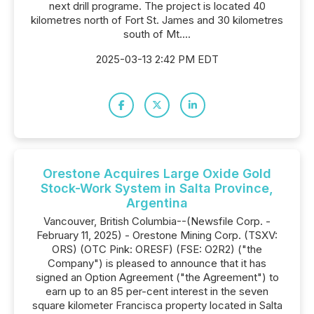
next drill programe. The project is located 40
kilometres north of Fort St. James and 30 kilometres
south of Mt....
2025-03-13 2:42 PM EDT
Orestone Acquires Large Oxide Gold
Stock-Work System in Salta Province,
Argentina
Vancouver, British Columbia--(Newsfile Corp. -
February 11, 2025) - Orestone Mining Corp. (TSXV:
ORS) (OTC Pink: ORESF) (FSE: O2R2) ("the
Company") is pleased to announce that it has
signed an Option Agreement ("the Agreement") to
earn up to an 85 per-cent interest in the seven
square kilometer Francisca property located in Salta