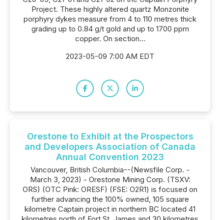
Project. These highly altered quartz Monzonite
porphyry dykes measure from 4 to 110 metres thick
grading up to 0.84 g/t gold and up to 1700 ppm
copper. On section...
2023-05-09 7:00 AM EDT
Orestone to Exhibit at the Prospectors
and Developers Association of Canada
Annual Convention 2023
Vancouver, British Columbia--(Newsfile Corp. -
March 3, 2023) - Orestone Mining Corp. (TSXV:
ORS) (OTC Pink: ORESF) (FSE: O2R1) is focused on
further advancing the 100% owned, 105 square
kilometre Captain project in northern BC located 41
kilometres north of Fort St. James and 30 kilometres