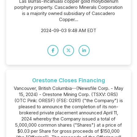
Las Burras-Incahuasi copper gold molybdenum
porphyry property. Cascadero Minerals Corporation
is a majority owned subsidiary of Cascadero
Copper...
2024-09-03 9:48 AM EDT
Orestone Closes Financing
Vancouver, British Columbia--(Newsfile Corp. - May
15, 2024) - Orestone Mining Corp. (TSXV: ORS)
(OTC Pink: ORESF) (FSE: O2R1) ("the Company") is
pleased to announce the completion of its non-
brokered private placement announced April 11,
2024 whereby the Company issued a total of
5,000,000 common shares ("Shares") at a price of
$0.03 per Share for gross proceeds of $150,000