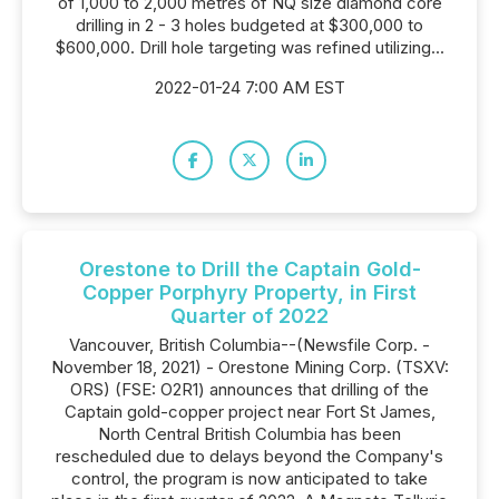
of 1,000 to 2,000 metres of NQ size diamond core
drilling in 2 - 3 holes budgeted at $300,000 to
$600,000. Drill hole targeting was refined utilizing...
2022-01-24 7:00 AM EST
Orestone to Drill the Captain Gold-
Copper Porphyry Property, in First
Quarter of 2022
Vancouver, British Columbia--(Newsfile Corp. -
November 18, 2021) - Orestone Mining Corp. (TSXV:
ORS) (FSE: O2R1) announces that drilling of the
Captain gold-copper project near Fort St James,
North Central British Columbia has been
rescheduled due to delays beyond the Company's
control, the program is now anticipated to take