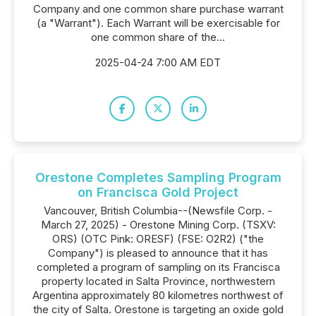
Company and one common share purchase warrant
(a "Warrant"). Each Warrant will be exercisable for
one common share of the...
2025-04-24 7:00 AM EDT
Orestone Completes Sampling Program
on Francisca Gold Project
Vancouver, British Columbia--(Newsfile Corp. -
March 27, 2025) - Orestone Mining Corp. (TSXV:
ORS) (OTC Pink: ORESF) (FSE: O2R2) ("the
Company") is pleased to announce that it has
completed a program of sampling on its Francisca
property located in Salta Province, northwestern
Argentina approximately 80 kilometres northwest of
the city of Salta. Orestone is targeting an oxide gold