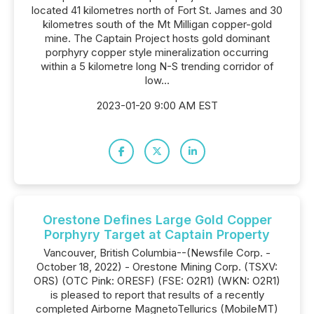
located 41 kilometres north of Fort St. James and 30
kilometres south of the Mt Milligan copper-gold
mine. The Captain Project hosts gold dominant
porphyry copper style mineralization occurring
within a 5 kilometre long N-S trending corridor of
low...
2023-01-20 9:00 AM EST
Orestone Defines Large Gold Copper
Porphyry Target at Captain Property
Vancouver, British Columbia--(Newsfile Corp. -
October 18, 2022) - Orestone Mining Corp. (TSXV:
ORS) (OTC Pink: ORESF) (FSE: O2R1) (WKN: O2R1)
is pleased to report that results of a recently
completed Airborne MagnetoTellurics (MobileMT)