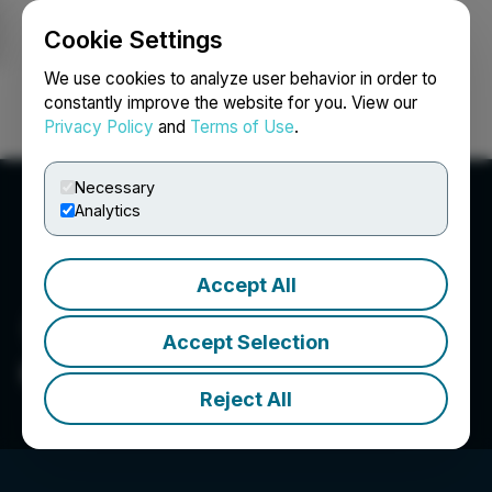
Cookie Settings
NEWSFILE
We use cookies to analyze user behavior in order to
constantly improve the website for you. View our
Privacy Policy
and
Terms of Use
.
Login
Search
Français
Necessary
Analytics
Accept All
Accept Selection
Orestone Mining Corp.
Reject All