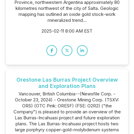
Province, northwestern Argentina approximately 80
kilometres northwest of the city of Salta. Geologic
mapping has outlined an oxide gold stock-work
mineralized trend...
2025-02-11 8:00 AM EST
Orestone Las Burras Project Overview
and Exploration Plans
Vancouver, British Columbia--(Newsfile Corp. -
October 23, 2024) - Orestone Mining Corp. (TSXV:
ORS) (OTC Pink: ORESF) (FSE: O2R2) ("the
Company") is pleased to provide an overview of the
Las Burras-Incahuasi project and future exploration
plans. The Las Burras-Incahuasi project hosts two
large porphyry copper-gold-molybdenum systems