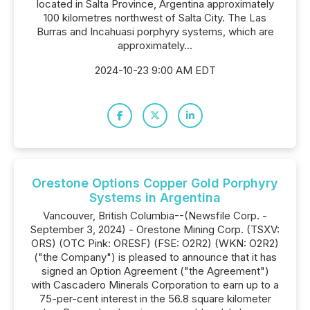
located in Salta Province, Argentina approximately
100 kilometres northwest of Salta City. The Las
Burras and Incahuasi porphyry systems, which are
approximately...
2024-10-23 9:00 AM EDT
Orestone Options Copper Gold Porphyry
Systems in Argentina
Vancouver, British Columbia--(Newsfile Corp. -
September 3, 2024) - Orestone Mining Corp. (TSXV:
ORS) (OTC Pink: ORESF) (FSE: O2R2) (WKN: O2R2)
("the Company") is pleased to announce that it has
signed an Option Agreement ("the Agreement")
with Cascadero Minerals Corporation to earn up to a
75-per-cent interest in the 56.8 square kilometer