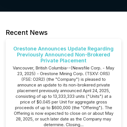
Recent News
Orestone Announces Update Regarding
Previously Announced Non-Brokered
Private Placement
Vancouver, British Columbia--(Newsfile Corp. - May
23, 2025) - Orestone Mining Corp. (TSXV: ORS)
(FSE: O2R2) (the "Company") is pleased to
announce an update to its non-brokered private
placement previously announced April 24, 2025,
consisting of up to 13,333,333 units ("Units") at a
price of $0.045 per Unit for aggregate gross
proceeds of up to $600,000 (the "Offering"). The
Offering is now expected to close on or about May
28, 2025, or such later date as the Company may
determine. Closing...