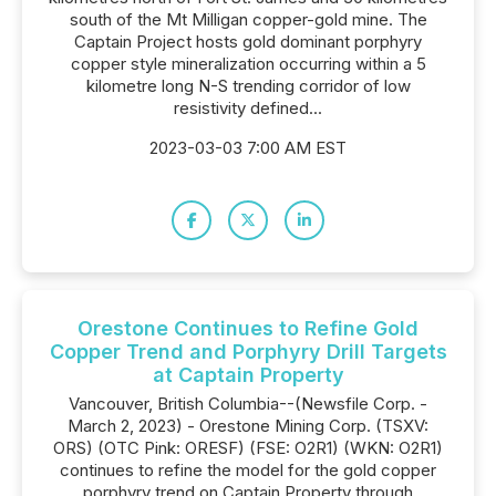
south of the Mt Milligan copper-gold mine. The
Captain Project hosts gold dominant porphyry
copper style mineralization occurring within a 5
kilometre long N-S trending corridor of low
resistivity defined...
2023-03-03 7:00 AM EST
Orestone Continues to Refine Gold
Copper Trend and Porphyry Drill Targets
at Captain Property
Vancouver, British Columbia--(Newsfile Corp. -
March 2, 2023) - Orestone Mining Corp. (TSXV:
ORS) (OTC Pink: ORESF) (FSE: O2R1) (WKN: O2R1)
continues to refine the model for the gold copper
porphyry trend on Captain Property through