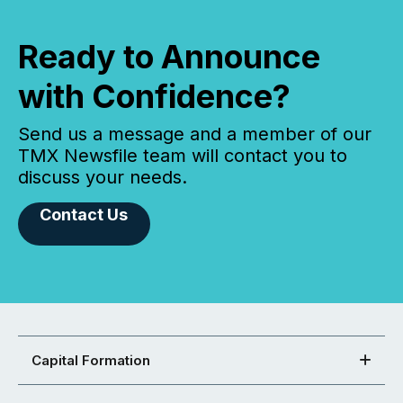
Ready to Announce
with Confidence?
Send us a message and a member of our
TMX Newsfile team will contact you to
discuss your needs.
Contact Us
Capital Formation