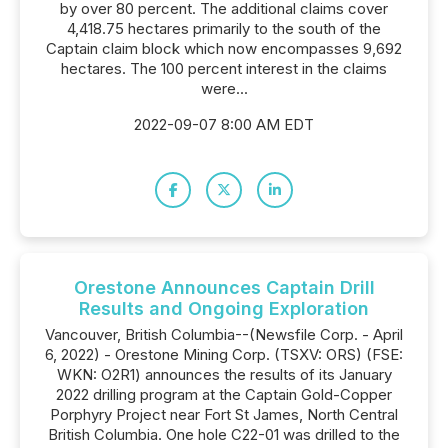
by over 80 percent. The additional claims cover
4,418.75 hectares primarily to the south of the
Captain claim block which now encompasses 9,692
hectares. The 100 percent interest in the claims
were...
2022-09-07 8:00 AM EDT
Orestone Announces Captain Drill
Results and Ongoing Exploration
Vancouver, British Columbia--(Newsfile Corp. - April
6, 2022) - Orestone Mining Corp. (TSXV: ORS) (FSE:
WKN: O2R1) announces the results of its January
2022 drilling program at the Captain Gold-Copper
Porphyry Project near Fort St James, North Central
British Columbia. One hole C22-01 was drilled to the