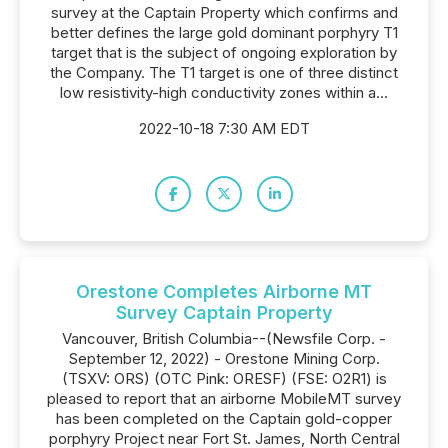
survey at the Captain Property which confirms and
better defines the large gold dominant porphyry T1
target that is the subject of ongoing exploration by
the Company. The T1 target is one of three distinct
low resistivity-high conductivity zones within a...
2022-10-18 7:30 AM EDT
Orestone Completes Airborne MT
Survey Captain Property
Vancouver, British Columbia--(Newsfile Corp. -
September 12, 2022) - Orestone Mining Corp.
(TSXV: ORS) (OTC Pink: ORESF) (FSE: O2R1) is
pleased to report that an airborne MobileMT survey
has been completed on the Captain gold-copper
porphyry Project near Fort St. James, North Central