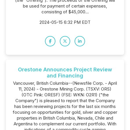
(the "Offering"). The proceeds of the Offering will
be used for payment of certain expenses,
consisting of $45,000...
2024-05-15 6:32 PM EDT
Orestone Announces Project Review
and Financing
Vancouver, British Columbia--(Newsfile Corp. - April
11, 2024) - Orestone Mining Corp. (TSXV: ORS)
(OTC Pink: ORESF) (FSE: WKN: O2R1) ("the
Company") is pleased to report that the Company
has been reviewing projects for the last six months
focusing on opportunities for gold, silver and copper
properties in British Columbia, Nevada, Chile and
Argentina to complement our current portfolio. With
indications of a commodity cycle gaining