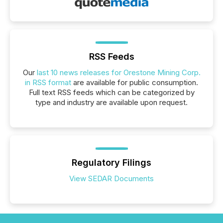
RSS Feeds
Our
last 10 news releases for Orestone Mining Corp.
in RSS format
are available for public consumption.
Full text RSS feeds which can be categorized by
type and industry are available upon request.
Regulatory Filings
View SEDAR Documents