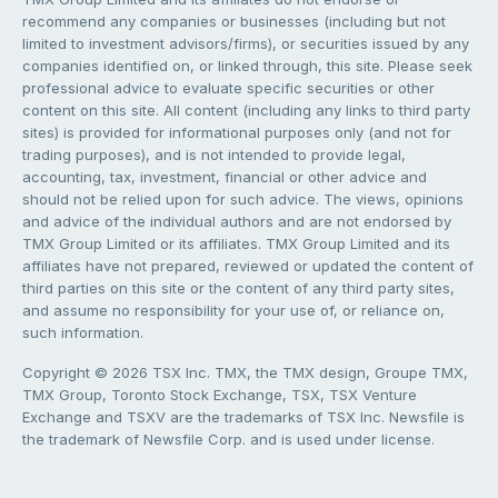
recommend any companies or businesses (including but not
limited to investment advisors/firms), or securities issued by any
companies identified on, or linked through, this site. Please seek
professional advice to evaluate specific securities or other
content on this site. All content (including any links to third party
sites) is provided for informational purposes only (and not for
trading purposes), and is not intended to provide legal,
accounting, tax, investment, financial or other advice and
should not be relied upon for such advice. The views, opinions
and advice of the individual authors and are not endorsed by
TMX Group Limited or its affiliates. TMX Group Limited and its
affiliates have not prepared, reviewed or updated the content of
third parties on this site or the content of any third party sites,
and assume no responsibility for your use of, or reliance on,
such information.
Copyright © 2026 TSX Inc. TMX, the TMX design, Groupe TMX,
TMX Group, Toronto Stock Exchange, TSX, TSX Venture
Exchange and TSXV are the trademarks of TSX Inc. Newsfile is
the trademark of Newsfile Corp. and is used under license.