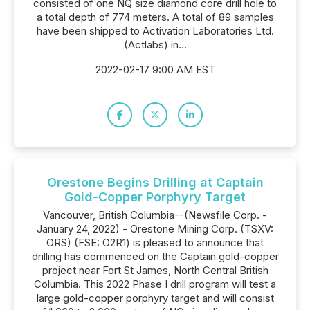
consisted of one NQ size diamond core drill hole to
a total depth of 774 meters. A total of 89 samples
have been shipped to Activation Laboratories Ltd.
(Actlabs) in...
2022-02-17 9:00 AM EST
Orestone Begins Drilling at Captain
Gold-Copper Porphyry Target
Vancouver, British Columbia--(Newsfile Corp. -
January 24, 2022) - Orestone Mining Corp. (TSXV:
ORS) (FSE: O2R1) is pleased to announce that
drilling has commenced on the Captain gold-copper
project near Fort St James, North Central British
Columbia. This 2022 Phase I drill program will test a
large gold-copper porphyry target and will consist