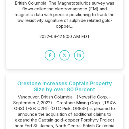
British Columbia. The Magnetotellurics survey was
flown collecting electromagnetic (EM) and
magnetic data with precise positioning to track the
low resistivity signature of sulphide related gold-
copper...
2022-09-12 9:00 AM EDT
Orestone Increases Captain Property
Size by over 80 Percent
Vancouver, British Columbia--(Newsfile Corp. -
September 7, 2022) - Orestone Mining Corp. (TSXV:
ORS) (FSE: O2R1) (OTC Pink: ORESF) is pleased to
announce the acquisition of additional claims to
expand the Captain gold-copper Porphyry Project
near Fort St. James, North Central British Columbia