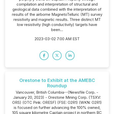
compilation and interpretation of structural and
geological data combined with the interpretation of
results of the airborne MagnetoTelluric (MT) survey
resistivity and magnetic results. Three distinct MT
low resistivity (high conductivity) targets have
been...
2023-03-02 7:00 AM EST
Orestone to Exhibit at the AMEBC
Roundup
Vancouver, British Columbia--(Newsfile Corp. -
January 20, 2023) - Orestone Mining Corp. (TSXV:
ORS) (OTC Pink: ORESF) (FSE: O2R1) (WKN: O2R1)
is focused on further advancing the 100% owned,
105 square kilometre Captain project in northern BC