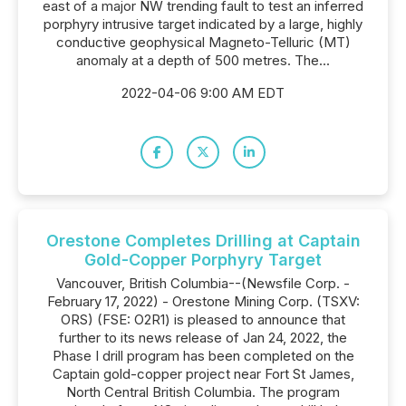
east of a major NW trending fault to test an inferred
porphyry intrusive target indicated by a large, highly
conductive geophysical Magneto-Telluric (MT)
anomaly at a depth of 500 metres. The...
2022-04-06 9:00 AM EDT
Orestone Completes Drilling at Captain
Gold-Copper Porphyry Target
Vancouver, British Columbia--(Newsfile Corp. -
February 17, 2022) - Orestone Mining Corp. (TSXV:
ORS) (FSE: O2R1) is pleased to announce that
further to its news release of Jan 24, 2022, the
Phase I drill program has been completed on the
Captain gold-copper project near Fort St James,
North Central British Columbia. The program