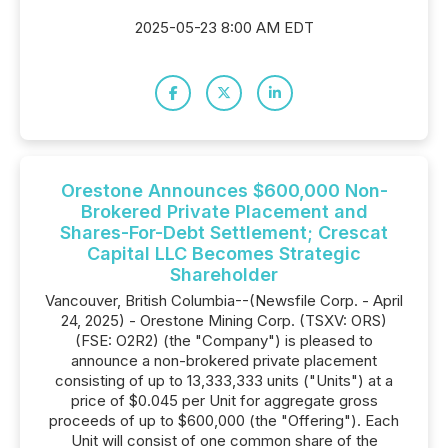
2025-05-23 8:00 AM EDT
Orestone Announces $600,000 Non-
Brokered Private Placement and
Shares-For-Debt Settlement; Crescat
Capital LLC Becomes Strategic
Shareholder
Vancouver, British Columbia--(Newsfile Corp. - April
24, 2025) - Orestone Mining Corp. (TSXV: ORS)
(FSE: O2R2) (the "Company") is pleased to
announce a non-brokered private placement
consisting of up to 13,333,333 units ("Units") at a
price of $0.045 per Unit for aggregate gross
proceeds of up to $600,000 (the "Offering"). Each
Unit will consist of one common share of the