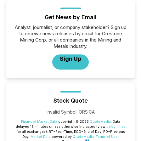
Get News by Email
Analyst, journalist, or company stakeholder? Sign up
to receive news releases by email for Orestone
Mining Corp. or all companies in the Mining and
Metals industry.
Sign Up
Stock Quote
Invalid Symbol
:
ORS:CA
Financial Market Data
copyright © 2023
QuoteMedia
. Data
delayed 15 minutes unless otherwise indicated (view
delay times
for all exchanges).
RT
=Real-Time,
EOD
=End of Day,
PD
=Previous
Day.
Market Data
powered by
QuoteMedia
.
Terms of Use
.