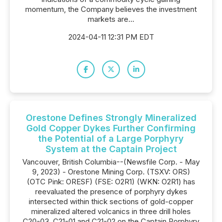
momentum, the Company believes the investment
markets are...
2024-04-11 12:31 PM EDT
Orestone Defines Strongly Mineralized
Gold Copper Dykes Further Confirming
the Potential of a Large Porphyry
System at the Captain Project
Vancouver, British Columbia--(Newsfile Corp. - May
9, 2023) - Orestone Mining Corp. (TSXV: ORS)
(OTC Pink: ORESF) (FSE: O2R1) (WKN: O2R1) has
reevaluated the presence of porphyry dykes
intersected within thick sections of gold-copper
mineralized altered volcanics in three drill holes
C20-03, C21-01 and C21-02 on the Captain Porphyry