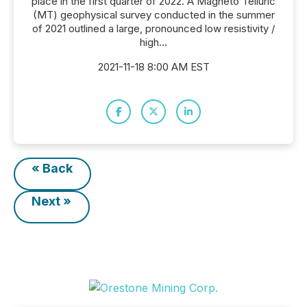
place in the first quarter of 2022. A Magneto Telluric
(MT) geophysical survey conducted in the summer
of 2021 outlined a large, pronounced low resistivity /
high...
2021-11-18 8:00 AM EST
« Back
Next »