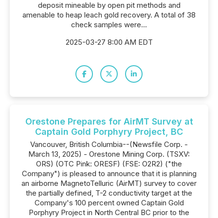
deposit mineable by open pit methods and
amenable to heap leach gold recovery. A total of 38
check samples were...
2025-03-27 8:00 AM EDT
Orestone Prepares for AirMT Survey at
Captain Gold Porphyry Project, BC
Vancouver, British Columbia--(Newsfile Corp. -
March 13, 2025) - Orestone Mining Corp. (TSXV:
ORS) (OTC Pink: ORESF) (FSE: O2R2) ("the
Company") is pleased to announce that it is planning
an airborne MagnetoTelluric (AirMT) survey to cover
the partially defined, T-2 conductivity target at the
Company's 100 percent owned Captain Gold
Porphyry Project in North Central BC prior to the