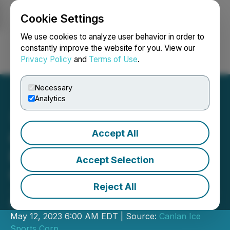
Cookie Settings
NEWSFILE
We use cookies to analyze user behavior in order to
constantly improve the website for you. View our
Privacy Policy
and
Terms of Use
.
Login
Search
Français
Necessary
Analytics
Accept All
Canlan Reports Higher
Revenue and Earnings for
Accept Selection
Q1 2023
Reject All
- And Completed Purchase of Canlan
Sports Libertyville -
May 12, 2023 6:00 AM EDT | Source:
Canlan Ice
Sports Corp.