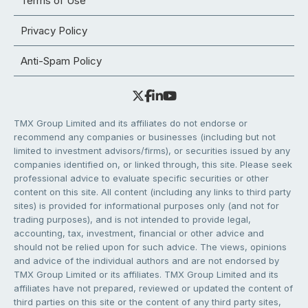
Terms of Use
Privacy Policy
Anti-Spam Policy
TMX Group Limited and its affiliates do not endorse or
recommend any companies or businesses (including but not
limited to investment advisors/firms), or securities issued by any
companies identified on, or linked through, this site. Please seek
professional advice to evaluate specific securities or other
content on this site. All content (including any links to third party
sites) is provided for informational purposes only (and not for
trading purposes), and is not intended to provide legal,
accounting, tax, investment, financial or other advice and
should not be relied upon for such advice. The views, opinions
and advice of the individual authors and are not endorsed by
TMX Group Limited or its affiliates. TMX Group Limited and its
affiliates have not prepared, reviewed or updated the content of
third parties on this site or the content of any third party sites,