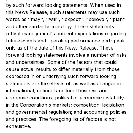
by such forward looking statements. When used in
this News Release, such statements may use such
words as ''may'', ''will'', ''expect'', ''believe'', ''plan''
and other similar terminology. These statements
reflect management's current expectations regarding
future events and operating performance and speak
only as of the date of this News Release. These
forward looking statements involve a number of risks
and uncertainties. Some of the factors that could
cause actual results to differ materially from those
expressed in or underlying such forward looking
statements are the effects of, as well as changes in:
international, national and local business and
economic conditions; political or economic instability
in the Corporation's markets; competition; legislation
and governmental regulation; and accounting policies
and practices. The foregoing list of factors is not
exhaustive.