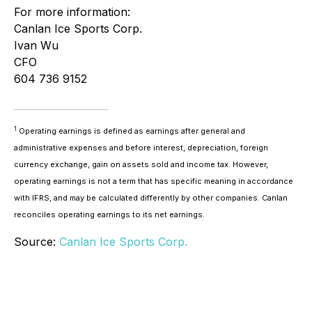
For more information:
Canlan Ice Sports Corp.
Ivan Wu
CFO
604 736 9152
1
Operating earnings is defined as earnings after general and
administrative expenses and before interest, depreciation, foreign
currency exchange, gain on assets sold and income tax. However,
operating earnings is not a term that has specific meaning in accordance
with IFRS, and may be calculated differently by other companies. Canlan
reconciles operating earnings to its net earnings.
Source:
Canlan Ice Sports Corp.