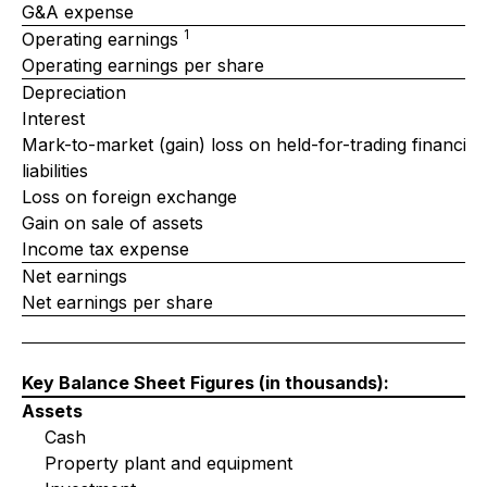
G&A expense
1
Operating earnings
Operating earnings per share
Depreciation
Interest
Mark-to-market (gain) loss on held-for-trading financial
liabilities
Loss on foreign exchange
Gain on sale of assets
Income tax expense
Net earnings
Net earnings per share
Key Balance Sheet Figures
(in thousands)
:
Assets
Cash
Property plant and equipment