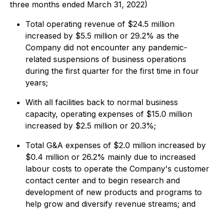
three months ended March 31, 2022)
Total operating revenue of $24.5 million
increased by $5.5 million or 29.2% as the
Company did not encounter any pandemic-
related suspensions of business operations
during the first quarter for the first time in four
years;
With all facilities back to normal business
capacity, operating expenses of $15.0 million
increased by $2.5 million or 20.3%;
Total G&A expenses of $2.0 million increased by
$0.4 million or 26.2% mainly due to increased
labour costs to operate the Company's customer
contact center and to begin research and
development of new products and programs to
help grow and diversify revenue streams; and