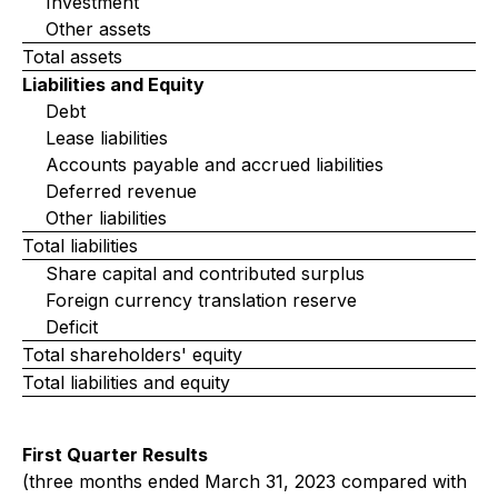
Investment
Other assets
Total assets
Liabilities and Equity
Debt
Lease liabilities
Accounts payable and accrued liabilities
Deferred revenue
Other liabilities
Total liabilities
Share capital and contributed surplus
Foreign currency translation reserve
Deficit
Total shareholders' equity
Total liabilities and equity
First Quarter Results
(three months ended March 31, 2023 compared with