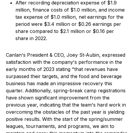
After recording depreciation expense of $1.9
million, finance costs of $1.0 million, and income
tax expense of $1.0 million, net earnings for the
period were $3.4 million or $0.26 earnings per
share compared to $2.1 million or $0.16 per
share in 2022.
Canlan's President & CEO, Joey St-Aubin, expressed
satisfaction with the company's performance in the
early months of 2023 stating "that revenues have
surpassed their targets, and the food and beverage
business has made an impressive recovery this
quarter. Additionally, spring-break camp registrations
have shown significant improvement from the
previous year, indicating that the team's hard work in
overcoming the obstacles of the past year is yielding
positive results. With the start of the spring/summer
leagues, tournaments, and programs, we aim to