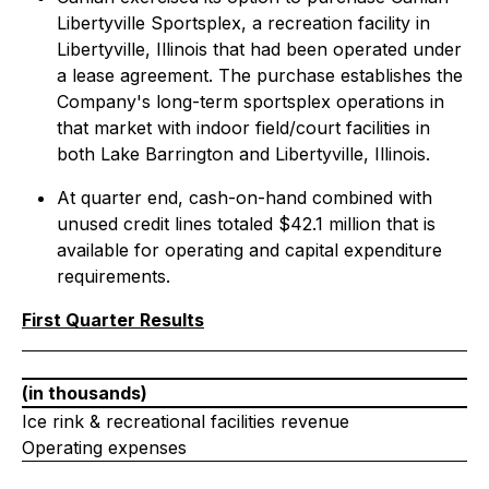
Libertyville Sportsplex, a recreation facility in
Libertyville, Illinois that had been operated under
a lease agreement. The purchase establishes the
Company's long-term sportsplex operations in
that market with indoor field/court facilities in
both Lake Barrington and Libertyville, Illinois.
At quarter end, cash-on-hand combined with
unused credit lines totaled $42.1 million that is
available for operating and capital expenditure
requirements.
First Quarter Results
(in thousands)
Ice rink & recreational facilities revenue
Operating expenses