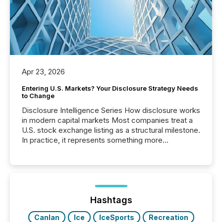
Apr 23, 2026
Entering U.S. Markets? Your Disclosure Strategy Needs
to Change
Disclosure Intelligence Series How disclosure works
in modern capital markets Most companies treat a
U.S. stock exchange listing as a structural milestone.
In practice, it represents something more
significant. Entering U.S. markets is not just a listing
event. It is a fundamental shift in how a company’s
information is communicated, interpreted, and acted
on. As of March 2026, 187 TSX and TSX Venture
issuers are interlisted on U.S. exchanges, within a
broader group of 258 interlisted...
Hashtags
Canlan
Ice
IceSports
Recreation