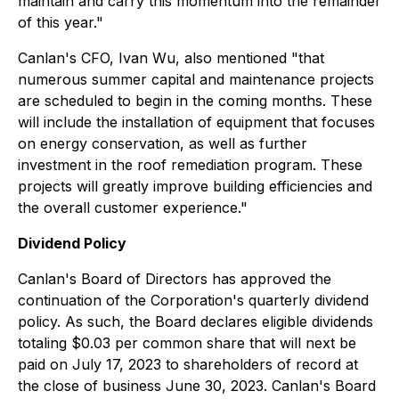
maintain and carry this momentum into the remainder
of this year."
Canlan's CFO, Ivan Wu, also mentioned "that
numerous summer capital and maintenance projects
are scheduled to begin in the coming months. These
will include the installation of equipment that focuses
on energy conservation, as well as further
investment in the roof remediation program. These
projects will greatly improve building efficiencies and
the overall customer experience."
Dividend Policy
Canlan's Board of Directors has approved the
continuation of the Corporation's quarterly dividend
policy. As such, the Board declares eligible dividends
totaling $0.03 per common share that will next be
paid on July 17, 2023 to shareholders of record at
the close of business June 30, 2023. Canlan's Board