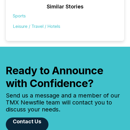
Similar Stories
Sports
Leisure / Travel / Hotels
Ready to Announce
with Confidence?
Send us a message and a member of our
TMX Newsfile team will contact you to
discuss your needs.
Contact Us