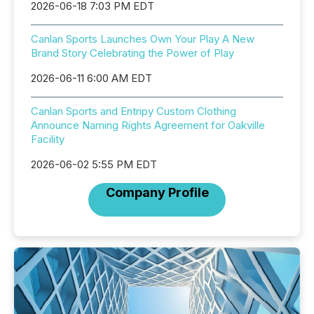
2026-06-18 7:03 PM EDT
Canlan Sports Launches Own Your Play A New
Brand Story Celebrating the Power of Play
2026-06-11 6:00 AM EDT
Canlan Sports and Entripy Custom Clothing
Announce Naming Rights Agreement for Oakville
Facility
2026-06-02 5:55 PM EDT
Company Profile