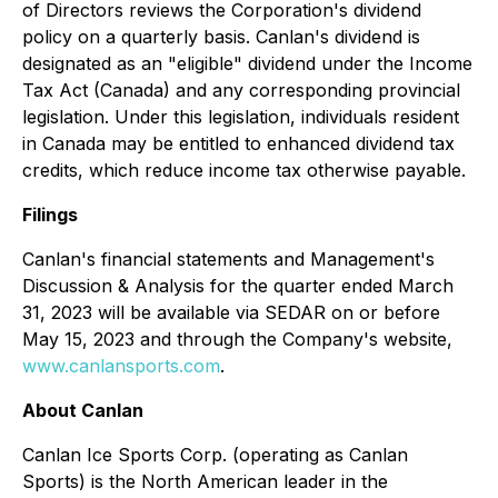
of Directors reviews the Corporation's dividend
policy on a quarterly basis. Canlan's dividend is
designated as an "eligible" dividend under the Income
Tax Act (Canada) and any corresponding provincial
legislation. Under this legislation, individuals resident
in Canada may be entitled to enhanced dividend tax
credits, which reduce income tax otherwise payable.
Filings
Canlan's financial statements and Management's
Discussion & Analysis for the quarter ended March
31, 2023 will be available via SEDAR on or before
May 15, 2023 and through the Company's website,
www.canlansports.com
.
About Canlan
Canlan Ice Sports Corp. (operating as Canlan
Sports) is the North American leader in the