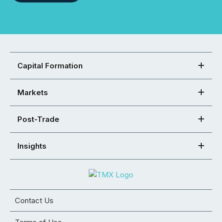
Capital Formation
Markets
Post-Trade
Insights
Contact Us