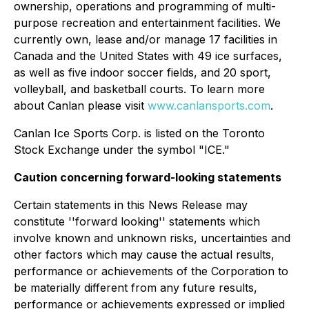
ownership, operations and programming of multi-
purpose recreation and entertainment facilities. We
currently own, lease and/or manage 17 facilities in
Canada and the United States with 49 ice surfaces,
as well as five indoor soccer fields, and 20 sport,
volleyball, and basketball courts. To learn more
about Canlan please visit
www.canlansports.com
.
Canlan Ice Sports Corp. is listed on the Toronto
Stock Exchange under the symbol "ICE."
Caution concerning forward-looking statements
Certain statements in this News Release may
constitute ''forward looking'' statements which
involve known and unknown risks, uncertainties and
other factors which may cause the actual results,
performance or achievements of the Corporation to
be materially different from any future results,
performance or achievements expressed or implied