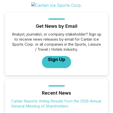
Get News by Email
Analyst, journalist, or company stakeholder? Sign up
to receive news releases by email for Canlan Ice
Sports Corp. or all companies in the Sports, Leisure
/ Travel / Hotels industry.
Sign Up
Recent News
Canlan Reports Voting Results from the 2026 Annual
General Meeting of Shareholders