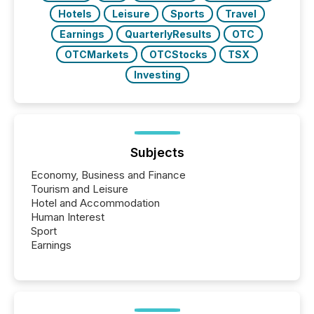
Hotels
Leisure
Sports
Travel
Earnings
QuarterlyResults
OTC
OTCMarkets
OTCStocks
TSX
Investing
Subjects
Economy, Business and Finance
Tourism and Leisure
Hotel and Accommodation
Human Interest
Sport
Earnings