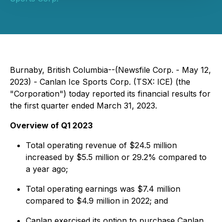
Burnaby, British Columbia--(Newsfile Corp. - May 12,
2023) - Canlan Ice Sports Corp. (TSX: ICE) (the
"Corporation") today reported its financial results for
the first quarter ended March 31, 2023.
Overview of Q1 2023
Total operating revenue of $24.5 million
increased by $5.5 million or 29.2% compared to
a year ago;
Total operating earnings was $7.4 million
compared to $4.9 million in 2022; and
Canlan exercised its option to purchase Canlan