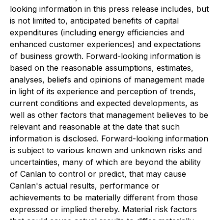
looking information in this press release includes, but
is not limited to, anticipated benefits of capital
expenditures (including energy efficiencies and
enhanced customer experiences) and expectations
of business growth. Forward-looking information is
based on the reasonable assumptions, ‎estimates,
analyses, beliefs and opinions of management made
in light of its ‎experience and perception of trends,
current conditions and expected ‎developments, as
well as other factors that management believes to be
relevant ‎and reasonable at the date that such
information is disclosed‎. Forward-looking information
is subject to various ‎known and unknown risks and
uncertainties, many of which are beyond the ability
of Canlan to control or ‎predict, that may cause
Canlan's actual results, performance or
achievements to be materially different from ‎those
expressed or implied thereby. Material risk factors