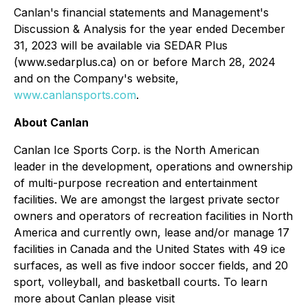
Canlan's financial statements and Management's
Discussion & Analysis for the year ended December
31, 2023 will be available via SEDAR Plus
(www.sedarplus.ca) on or before March 28, 2024
and on the Company's website,
www.canlansports.com
.
About Canlan
Canlan Ice Sports Corp. is the North American
leader in the development, operations and ownership
of multi-purpose recreation and entertainment
facilities. We are amongst the largest private sector
owners and operators of recreation facilities in North
America and currently own, lease and/or manage 17
facilities in Canada and the United States with 49 ice
surfaces, as well as five indoor soccer fields, and 20
sport, volleyball, and basketball courts. To learn
more about Canlan please visit