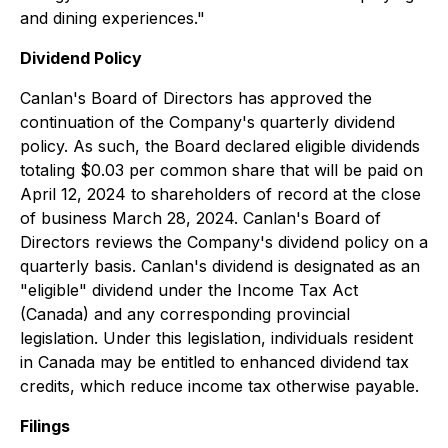
and dining experiences."
Dividend Policy
Canlan's Board of Directors has approved the
continuation of the Company's quarterly dividend
policy. As such, the Board declared eligible dividends
totaling $0.03 per common share that will be paid on
April 12, 2024 to shareholders of record at the close
of business March 28, 2024. Canlan's Board of
Directors reviews the Company's dividend policy on a
quarterly basis. Canlan's dividend is designated as an
"eligible" dividend under the Income Tax Act
(Canada) and any corresponding provincial
legislation. Under this legislation, individuals resident
in Canada may be entitled to enhanced dividend tax
credits, which reduce income tax otherwise payable.
Filings