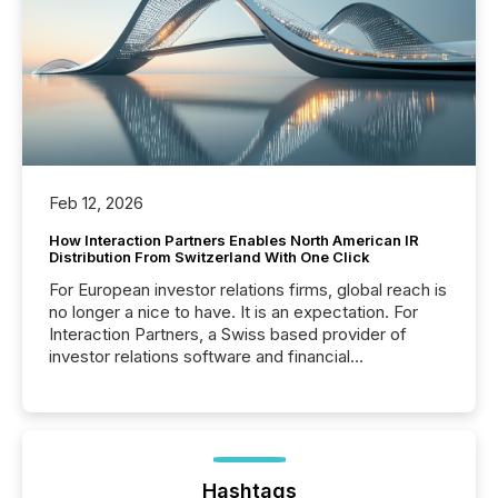
Feb 12, 2026
How Interaction Partners Enables North American IR
Distribution From Switzerland With One Click
For European investor relations firms, global reach is
no longer a nice to have. It is an expectation. For
Interaction Partners, a Swiss based provider of
investor relations software and financial
communications services, the challenge was not
capability. It was geography. By partnering with TMX
Newsfile, they found a way to bridge the gap
between European markets and North American
press release distribution through a shared
approach to execution. “Switzerland and Canada
Hashtags