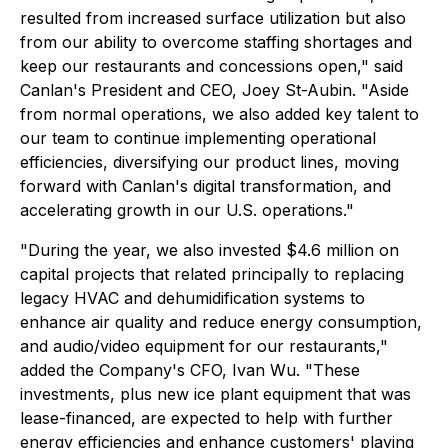
resulted from increased surface utilization but also
from our ability to overcome staffing shortages and
keep our restaurants and concessions open," said
Canlan's President and CEO, Joey St-Aubin. "Aside
from normal operations, we also added key talent to
our team to continue implementing operational
efficiencies, diversifying our product lines, moving
forward with Canlan's digital transformation, and
accelerating growth in our U.S. operations."
"During the year, we also invested $4.6 million on
capital projects that related principally to replacing
legacy HVAC and dehumidification systems to
enhance air quality and reduce energy consumption,
and audio/video equipment for our restaurants,"
added the Company's CFO, Ivan Wu. "These
investments, plus new ice plant equipment that was
lease-financed, are expected to help with further
energy efficiencies and enhance customers' playing