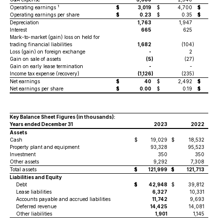
1
Operating earnings
$
3,019
$
4,700
$
Operating earnings per share
$
0.23
$
0.35
$
Depreciation
1,763
1,947
Interest
665
625
Mark-to-market (gain) loss on held for
trading financial liabilities
1,682
(104
)
Loss (gain) on foreign exchange
-
2
Gain on sale of assets
(5
)
(27
)
Gain on early lease termination
-
-
Income tax expense (recovery)
(1,126
)
(235
)
Net earnings
$
40
$
2,492
$
Net earnings per share
$
0.00
$
0.19
$
Key Balance Sheet Figures
(in thousands)
:
Years ended December 31
2023
2022
Assets
Cash
$
19,029
$
18,532
Property plant and equipment
93,328
95,523
Investment
350
350
Other assets
9,292
7,308
Total assets
$
121,999
$
121,713
Liabilities and Equity
Debt
$
42,948
$
39,812
Lease liabilities
6,327
10,331
Accounts payable and accrued liabilities
11,742
9,693
Deferred revenue
14,425
14,081
Other liabilities
1,901
1,145