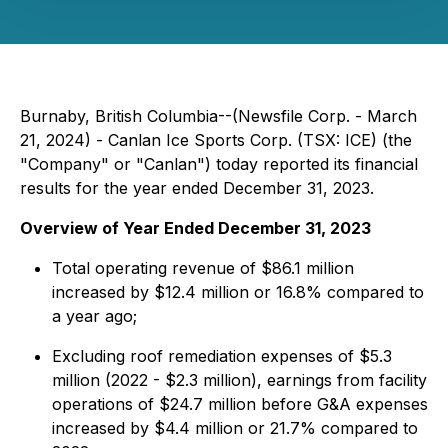
Burnaby, British Columbia--(Newsfile Corp. - March
21, 2024) - Canlan Ice Sports Corp. (TSX: ICE) (the
"Company" or "Canlan") today reported its financial
results for the year ended December 31, 2023.
Overview of Year Ended December 31, 2023
Total operating revenue of $86.1 million
increased by $12.4 million or 16.8% compared to
a year ago;
Excluding roof remediation expenses of $5.3
million (2022 - $2.3 million), earnings from facility
operations of $24.7 million before G&A expenses
increased by $4.4 million or 21.7% compared to