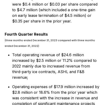
were $0.4 million or $0.03 per share compared
to $4.7 million (which included a one-time gain
on early lease termination of $4.5 million) or
$0.35 per share in the prior year.
Fourth Quarter Results
(three months ended December 31, 2023 compared with three months
ended December 31, 2022)
Total operating revenue of $24.6 million
increased by $2.5 million or 11.2% compared to
2022 mainly due to increased revenue from
third-party ice contracts, ASHL and F&B
revenue;
Operating expenses of $17.9 million increased by
$2.8 million or 18.6% from the prior year which
was consistent with the increase in revenue and
completion of significant maintenance projects