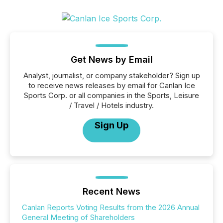
Get News by Email
Analyst, journalist, or company stakeholder? Sign up
to receive news releases by email for Canlan Ice
Sports Corp. or all companies in the Sports, Leisure
/ Travel / Hotels industry.
Sign Up
Recent News
Canlan Reports Voting Results from the 2026 Annual
General Meeting of Shareholders