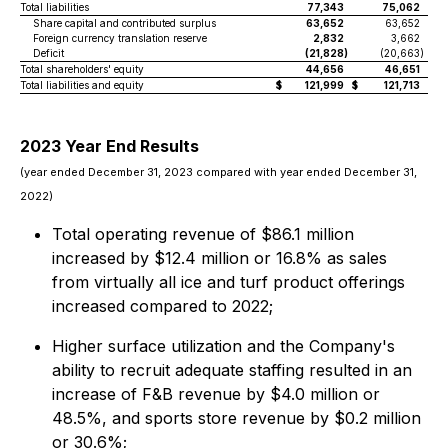
Total liabilities
77,343
75,062
Share capital and contributed surplus
63,652
63,652
Foreign currency translation reserve
2,832
3,662
Deficit
(21,828
)
(20,663
)
Total shareholders' equity
44,656
46,651
Total liabilities and equity
$
121,999
$
121,713
2023 Year End Results
(year ended December 31, 2023 compared with year ended December 31,
2022)
Total operating revenue of $86.1 million
increased by $12.4 million or 16.8% as sales
from virtually all ice and turf product offerings
increased compared to 2022;
Higher surface utilization and the Company's
ability to recruit adequate staffing resulted in an
increase of F&B revenue by $4.0 million or
48.5%, and sports store revenue by $0.2 million
or 30.6%;