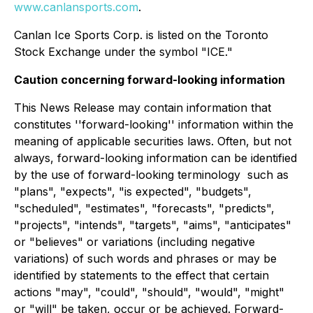
www.canlansports.com
.
Canlan Ice Sports Corp. is listed on the Toronto
Stock Exchange under the symbol "ICE."
Caution concerning forward-looking information
This News Release may contain information that
constitutes ''forward-looking'' information within the
‎meaning of applicable securities laws. Often, but not
always, forward-looking information can be identified
by the use of ‎forward-looking terminology ‎ ‎such as
"plans", "expects", "is expected", "budgets",
"scheduled", "estimates", "forecasts", "predicts",
‎‎"projects", "intends", "targets", "aims", "anticipates"
or "believes" or variations (including negative
variations) ‎of such words and phrases or may be
identified by statements to the effect that certain
actions "may", ‎‎"could", "should", "would", "might"
or "will" be taken, occur or be achieved. Forward-