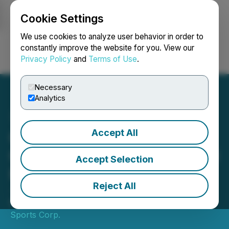
Cookie Settings
NEWSFILE
We use cookies to analyze user behavior in order to
constantly improve the website for you. View our
Privacy Policy
and
Terms of Use
.
Login
Search
Français
Necessary
Analytics
Accept All
Canlan Reports Fourth
Quarter and 2023 Year End
Accept Selection
Results
Reject All
- YOY Revenue Increases 17% -
March 21, 2024 9:00 AM EDT | Source:
Canlan Ice
Sports Corp.