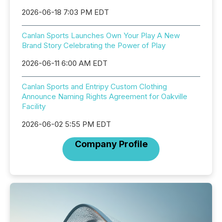
2026-06-18 7:03 PM EDT
Canlan Sports Launches Own Your Play A New
Brand Story Celebrating the Power of Play
2026-06-11 6:00 AM EDT
Canlan Sports and Entripy Custom Clothing
Announce Naming Rights Agreement for Oakville
Facility
2026-06-02 5:55 PM EDT
Company Profile