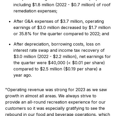
including $1.8 million (2022 - $0.7 million) of roof
remediation expenses;
After G&A expenses of $3.7 million, operating
earnings of $3.0 million decreased by $1.7 million
or 35.8% for the quarter compared to 2022; and
After depreciation, borrowing costs, loss on
interest rate swap and income tax recovery of
$3.0 million (2022 - $2.2 million), net earnings for
the quarter were $40,000 (< $0.01 per share)
compared to $2.5 million ($0.19 per share) a
year ago.
"Operating revenue was strong for 2023 as we saw
growth in almost all areas. We always strive to
provide an all-round recreation experience for our
customers so it was especially gratifying to see the
rebound in our food and beverage operations, which