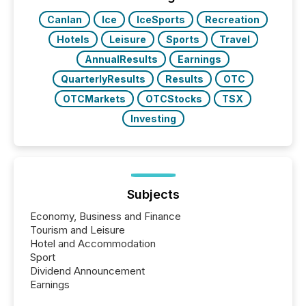
really do seem to...
Canlan
Ice
IceSports
Recreation
Hotels
Leisure
Sports
Travel
AnnualResults
Earnings
QuarterlyResults
Results
OTC
OTCMarkets
OTCStocks
TSX
Investing
Subjects
Economy, Business and Finance
Tourism and Leisure
Hotel and Accommodation
Sport
Dividend Announcement
Earnings