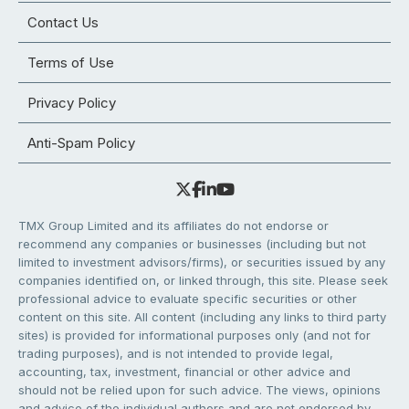
Contact Us
Terms of Use
Privacy Policy
Anti-Spam Policy
TMX Group Limited and its affiliates do not endorse or
recommend any companies or businesses (including but not
limited to investment advisors/firms), or securities issued by any
companies identified on, or linked through, this site. Please seek
professional advice to evaluate specific securities or other
content on this site. All content (including any links to third party
sites) is provided for informational purposes only (and not for
trading purposes), and is not intended to provide legal,
accounting, tax, investment, financial or other advice and
should not be relied upon for such advice. The views, opinions
and advice of the individual authors and are not endorsed by