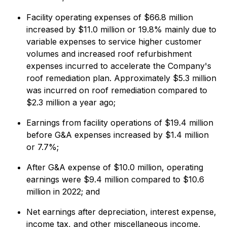
Facility operating expenses of $66.8 million
increased by $11.0 million or 19.8% mainly due to
variable expenses to service higher customer
volumes and increased roof refurbishment
expenses incurred to accelerate the Company's
roof remediation plan. Approximately $5.3 million
was incurred on roof remediation compared to
$2.3 million a year ago;
Earnings from facility operations of $19.4 million
before G&A expenses increased by $1.4 million
or 7.7%;
After G&A expense of $10.0 million, operating
earnings were $9.4 million compared to $10.6
million in 2022; and
Net earnings after depreciation, interest expense,
income tax, and other miscellaneous income,