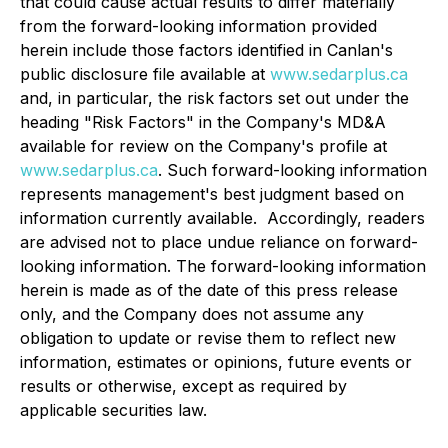
that could cause actual results to differ materially
from the forward-looking information provided
herein include those factors identified in Canlan's
public disclosure file available at
www.sedarplus.ca
and, in particular, the risk factors set out under the
‎heading "Risk Factors" in the Company's MD&A
available for review on the Company's profile at
www.sedarplus.ca
. Such forward-looking information
‎represents management's best judgment based on
information currently available. ‎ Accordingly, ‎readers
are advised not to place undue reliance on forward-
looking information.‎ ‎The forward-looking information
herein is made as of the date ‎of this press release
only, and the Company does not assume any
obligation to update or revise them to ‎reflect new
information, estimates or opinions, future events or
results or otherwise, except as required by
‎applicable securities law.