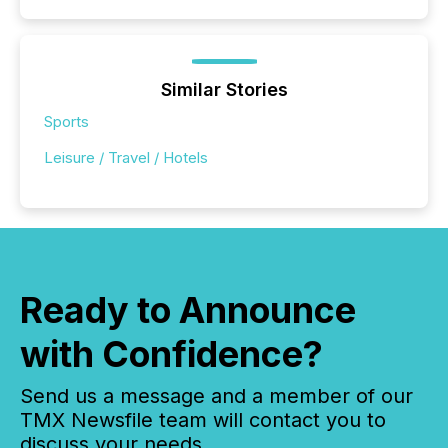
Similar Stories
Sports
Leisure / Travel / Hotels
Ready to Announce
with Confidence?
Send us a message and a member of our
TMX Newsfile team will contact you to
discuss your needs.