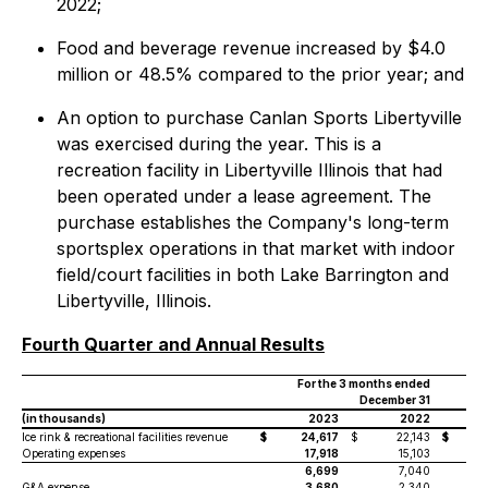
2022;
Food and beverage revenue increased by $4.0
million or 48.5% compared to the prior year; and
An option to purchase Canlan Sports Libertyville
was exercised during the year. This is a
recreation facility in Libertyville Illinois that had
been operated under a lease agreement. The
purchase establishes the Company's long-term
sportsplex operations in that market with indoor
field/court facilities in both Lake Barrington and
Libertyville, Illinois.
Fourth Quarter and Annual Results
For the 3 months ended
December 31
(in thousands)
2023
2022
Ice rink & recreational facilities revenue
$
24,617
$
22,143
$
Operating expenses
17,918
15,103
6,699
7,040
G&A expense
3,680
2,340