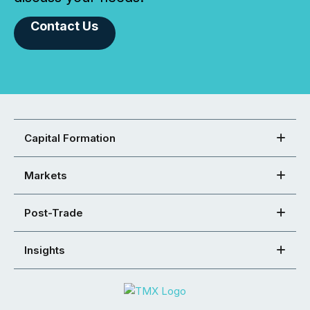
Contact Us
Capital Formation
Markets
Post-Trade
Insights