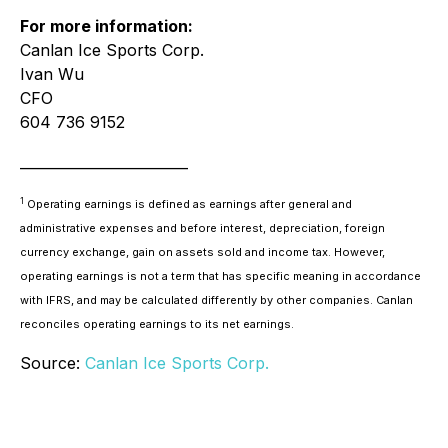
For more information:
Canlan Ice Sports Corp.
Ivan Wu
CFO
604 736 9152
________________________
1
Operating earnings is defined as earnings after general and
administrative expenses and before interest, depreciation, foreign
currency exchange, gain on assets sold and income tax. However,
operating earnings is not a term that has specific meaning in accordance
with IFRS, and may be calculated differently by other companies. Canlan
reconciles operating earnings to its net earnings.
Source:
Canlan Ice Sports Corp.