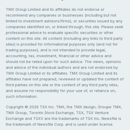
TMX Group Limited and its affiliates do not endorse or
recommend any companies or businesses (including but not
limited to investment advisors/firms), or securities issued by any
companies identified on, or linked through, this site. Please seek
professional advice to evaluate specific securities or other
content on this site. All content (including any links to third party
sites) is provided for informational purposes only (and not for
trading purposes), and is not intended to provide legal,
accounting, tax, investment, financial or other advice and
should not be relied upon for such advice. The views, opinions
and advice of the individual authors and are not endorsed by
TMX Group Limited or its affiliates. TMX Group Limited and its
affiliates have not prepared, reviewed or updated the content of
third parties on this site or the content of any third party sites,
and assume no responsibility for your use of, or reliance on,
such information.
Copyright © 2026 TSX Inc. TMX, the TMX design, Groupe TMX,
TMX Group, Toronto Stock Exchange, TSX, TSX Venture
Exchange and TSXV are the trademarks of TSX Inc. Newsfile is
the trademark of Newsfile Corp. and is used under license.