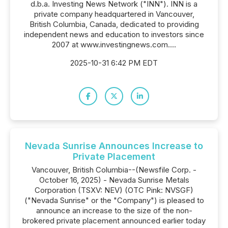
d.b.a. Investing News Network ("INN"). INN is a
private company headquartered in Vancouver,
British Columbia, Canada, dedicated to providing
independent news and education to investors since
2007 at www.investingnews.com....
2025-10-31 6:42 PM EDT
Nevada Sunrise Announces Increase to
Private Placement
Vancouver, British Columbia--(Newsfile Corp. -
October 16, 2025) - Nevada Sunrise Metals
Corporation (TSXV: NEV) (OTC Pink: NVSGF)
("Nevada Sunrise" or the "Company") is pleased to
announce an increase to the size of the non-
brokered private placement announced earlier today