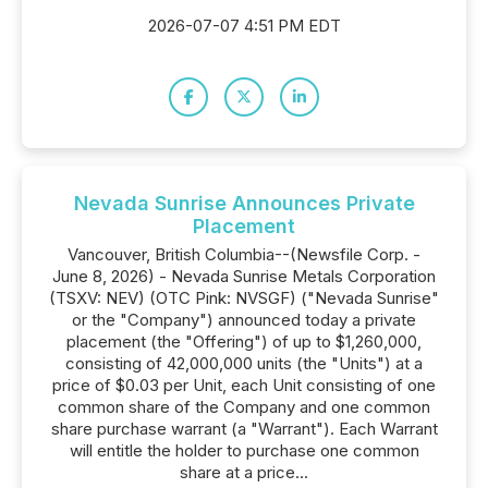
2026-07-07 4:51 PM EDT
Nevada Sunrise Announces Private
Placement
Vancouver, British Columbia--(Newsfile Corp. -
June 8, 2026) - Nevada Sunrise Metals Corporation
(TSXV: NEV) (OTC Pink: NVSGF) ("Nevada Sunrise"
or the "Company") announced today a private
placement (the "Offering") of up to $1,260,000,
consisting of 42,000,000 units (the "Units") at a
price of $0.03 per Unit, each Unit consisting of one
common share of the Company and one common
share purchase warrant (a "Warrant"). Each Warrant
will entitle the holder to purchase one common
share at a price...