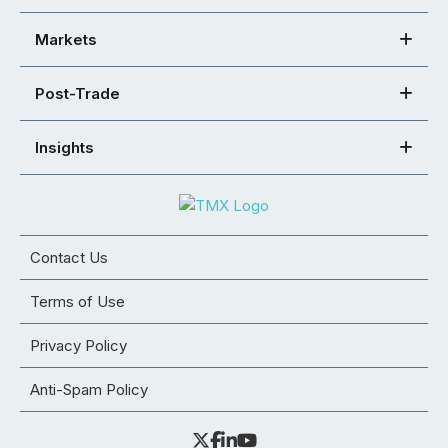
Markets
Post-Trade
Insights
Contact Us
Terms of Use
Privacy Policy
Anti-Spam Policy