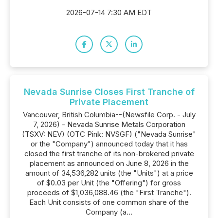
2026-07-14 7:30 AM EDT
Nevada Sunrise Closes First Tranche of
Private Placement
Vancouver, British Columbia--(Newsfile Corp. - July
7, 2026) - Nevada Sunrise Metals Corporation
(TSXV: NEV) (OTC Pink: NVSGF) ("Nevada Sunrise"
or the "Company") announced today that it has
closed the first tranche of its non-brokered private
placement as announced on June 8, 2026 in the
amount of 34,536,282 units (the "Units") at a price
of $0.03 per Unit (the "Offering") for gross
proceeds of $1,036,088.46 (the "First Tranche").
Each Unit consists of one common share of the
Company (a...