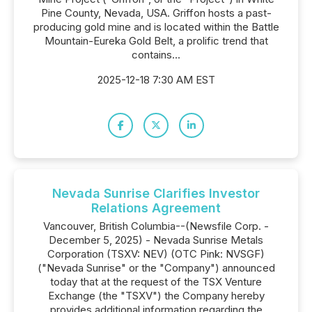
Pine County, Nevada, USA. Griffon hosts a past-
producing gold mine and is located within the Battle
Mountain-Eureka Gold Belt, a prolific trend that
contains...
2025-12-18 7:30 AM EST
Nevada Sunrise Clarifies Investor
Relations Agreement
Vancouver, British Columbia--(Newsfile Corp. -
December 5, 2025) - Nevada Sunrise Metals
Corporation (TSXV: NEV) (OTC Pink: NVSGF)
("Nevada Sunrise" or the "Company") announced
today that at the request of the TSX Venture
Exchange (the "TSXV") the Company hereby
provides additional information regarding the