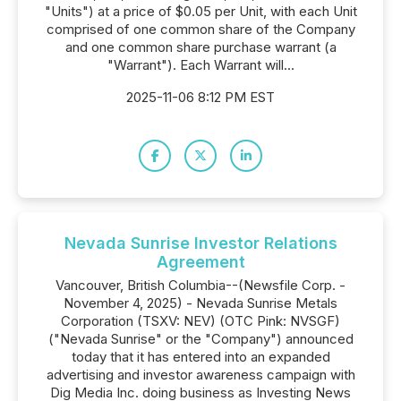
"Units") at a price of $0.05 per Unit, with each Unit
comprised of one common share of the Company
and one common share purchase warrant (a
"Warrant"). Each Warrant will...
2025-11-06 8:12 PM EST
Nevada Sunrise Investor Relations
Agreement
Vancouver, British Columbia--(Newsfile Corp. -
November 4, 2025) - Nevada Sunrise Metals
Corporation (TSXV: NEV) (OTC Pink: NVSGF)
("Nevada Sunrise" or the "Company") announced
today that it has entered into an expanded
advertising and investor awareness campaign with
Dig Media Inc. doing business as Investing News