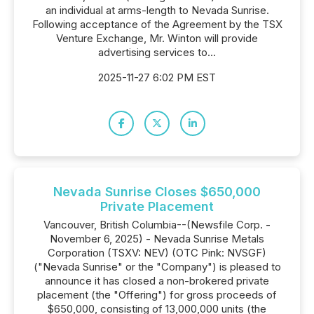
an individual at arms-length to Nevada Sunrise.
Following acceptance of the Agreement by the TSX
Venture Exchange, Mr. Winton will provide
advertising services to...
2025-11-27 6:02 PM EST
Nevada Sunrise Closes $650,000
Private Placement
Vancouver, British Columbia--(Newsfile Corp. -
November 6, 2025) - Nevada Sunrise Metals
Corporation (TSXV: NEV) (OTC Pink: NVSGF)
("Nevada Sunrise" or the "Company") is pleased to
announce it has closed a non-brokered private
placement (the "Offering") for gross proceeds of
$650,000, consisting of 13,000,000 units (the