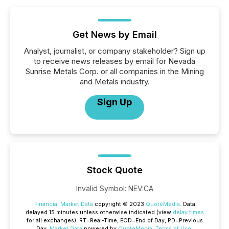
Get News by Email
Analyst, journalist, or company stakeholder? Sign up
to receive news releases by email for Nevada
Sunrise Metals Corp. or all companies in the Mining
and Metals industry.
Sign Up
Stock Quote
Invalid Symbol
:
NEV:CA
Financial Market Data
copyright © 2023
QuoteMedia
. Data
delayed 15 minutes unless otherwise indicated (view
delay times
for all exchanges).
RT
=Real-Time,
EOD
=End of Day,
PD
=Previous
Day.
Market Data
powered by
QuoteMedia
.
Terms of Use
.