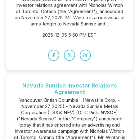
investor relations agreement with Nicholas Winton
of Toronto, Ontario (the "Agreement"), announced
on November 27, 2025. Mr. Winton is an individual at
arms-length to Nevada Sunrise and...
2025-12-05 5:58 PM EST
Nevada Sunrise Investor Relations
Agreement
Vancouver, British Columbia--(Newsfile Corp. -
November 27, 2025) - Nevada Sunrise Metals
Corporation (TSXV: NEV) (OTC Pink: NVSGF)
("Nevada Sunrise" or the "Company") announced
today that it has entered into an advertising and
investor awareness campaign with Nicholas Winton
of Toronto, Ontario (the "Agreement"). Mr. Winton is