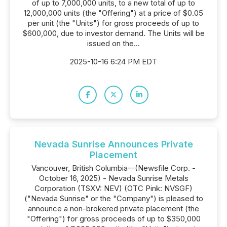
of up to 7,000,000 units, to a new total of up to
12,000,000 units (the "Offering") at a price of $0.05
per unit (the "Units") for gross proceeds of up to
$600,000, due to investor demand. The Units will be
issued on the...
2025-10-16 6:24 PM EDT
Nevada Sunrise Announces Private
Placement
Vancouver, British Columbia--(Newsfile Corp. -
October 16, 2025) - Nevada Sunrise Metals
Corporation (TSXV: NEV) (OTC Pink: NVSGF)
("Nevada Sunrise" or the "Company") is pleased to
announce a non-brokered private placement (the
"Offering") for gross proceeds of up to $350,000