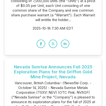
consisting of 7,000,000 units (the "Units") at a price
of $0.05 per Unit, each Unit consisting of one
common share of the Company and one common
share purchase warrant (a "Warrant"). Each Warrant
will entitle the holder...
2025-10-16 7:30 AM EDT
Nevada Sunrise Announces Fall 2025
Exploration Plans for the Griffon Gold
Mine Project, Nevada
Vancouver, British Columbia--(Newsfile Corp. -
October 14, 2025) - Nevada Sunrise Metals
Corporation (TSXV: NEV) (OTC Pink: NVSGF)
("Nevada Sunrise" or the "Company") is pleased to
announce its exploration plans for the fall of 2025 at