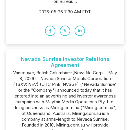
on Bureau...
2026-05-26 7:30 AM EDT
Nevada Sunrise Investor Relations
Agreement
Vancouver, British Columbia--(Newsfile Corp. - May
8, 2026) - Nevada Sunrise Metals Corporation
(TSXV: NEV) (OTC Pink: NVSGF) ("Nevada Sunrise"
or the "Company") announced today that it has
entered into an advertising and investor awareness
campaign with Mayfair Media Operations Pty. Ltd.
doing business as Mining.com.au ("Mining.com.au")
of Queensland, Australia. Mining.com.au is a
company at arms-length to Nevada Sunrise.
Founded in 2018, Mining.com.au will provide