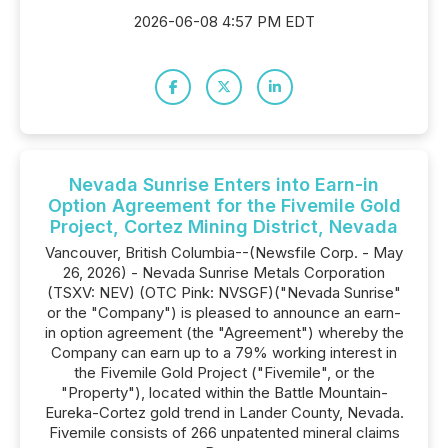
2026-06-08 4:57 PM EDT
Nevada Sunrise Enters into Earn-in
Option Agreement for the Fivemile Gold
Project, Cortez Mining District, Nevada
Vancouver, British Columbia--(Newsfile Corp. - May
26, 2026) - Nevada Sunrise Metals Corporation
(TSXV: NEV) (OTC Pink: NVSGF)("Nevada Sunrise"
or the "Company") is pleased to announce an earn-
in option agreement (the "Agreement") whereby the
Company can earn up to a 79% working interest in
the Fivemile Gold Project ("Fivemile", or the
"Property"), located within the Battle Mountain-
Eureka-Cortez gold trend in Lander County, Nevada.
Fivemile consists of 266 unpatented mineral claims