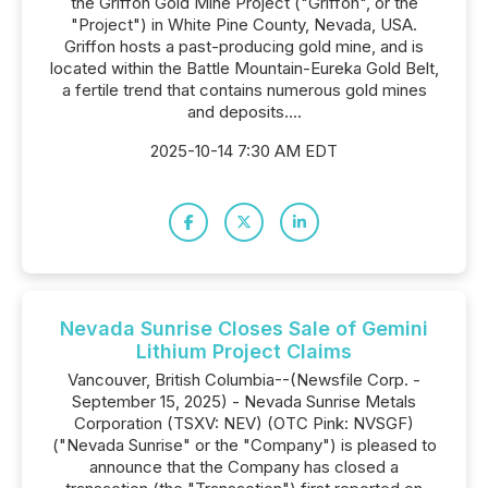
the Griffon Gold Mine Project ("Griffon", or the
"Project") in White Pine County, Nevada, USA.
Griffon hosts a past-producing gold mine, and is
located within the Battle Mountain-Eureka Gold Belt,
a fertile trend that contains numerous gold mines
and deposits....
2025-10-14 7:30 AM EDT
Nevada Sunrise Closes Sale of Gemini
Lithium Project Claims
Vancouver, British Columbia--(Newsfile Corp. -
September 15, 2025) - Nevada Sunrise Metals
Corporation (TSXV: NEV) (OTC Pink: NVSGF)
("Nevada Sunrise" or the "Company") is pleased to
announce that the Company has closed a