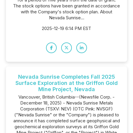
The stock options have been granted in accordance
with the Company's stock option plan. About
Nevada Sunrise...
2025-12-19 6:14 PM EST
Nevada Sunrise Completes Fall 2025
Surface Exploration at the Griffon Gold
Mine Project, Nevada
Vancouver, British Columbia--(Newsfile Corp. -
December 18, 2025) - Nevada Sunrise Metals
Corporation (TSXV: NEV) (OTC Pink: NVSGF)
("Nevada Sunrise" or the "Company") is pleased to
announce it has completed surface geophysical and
geochemical exploration surveys at its Griffon Gold
Mine Project ("Griffon", or the "Project") in White