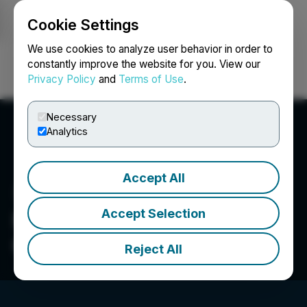
Cookie Settings
NEWSFILE
We use cookies to analyze user behavior in order to
constantly improve the website for you. View our
Privacy Policy
and
Terms of Use
.
Login
Search
Français
Necessary
Analytics
Accept All
Accept Selection
Nevada Sunrise Metals
Corp.
Reject All