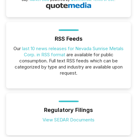
RSS Feeds
Our
last 10 news releases for Nevada Sunrise Metals
Corp. in RSS format
are available for public
consumption. Full text RSS feeds which can be
categorized by type and industry are available upon
request.
Regulatory Filings
View SEDAR Documents