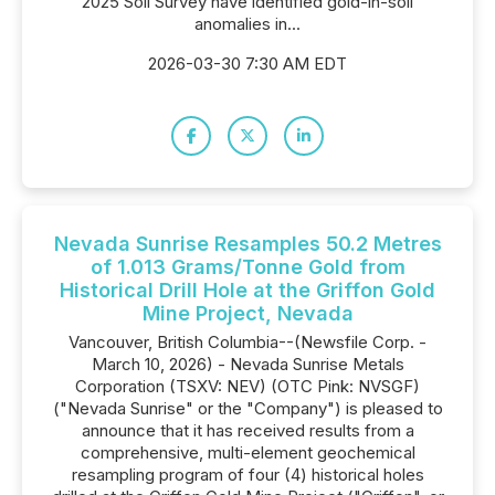
2025 Soil Survey have identified gold-in-soil
anomalies in...
2026-03-30 7:30 AM EDT
Nevada Sunrise Resamples 50.2 Metres
of 1.013 Grams/Tonne Gold from
Historical Drill Hole at the Griffon Gold
Mine Project, Nevada
Vancouver, British Columbia--(Newsfile Corp. -
March 10, 2026) - Nevada Sunrise Metals
Corporation (TSXV: NEV) (OTC Pink: NVSGF)
("Nevada Sunrise" or the "Company") is pleased to
announce that it has received results from a
comprehensive, multi-element geochemical
resampling program of four (4) historical holes