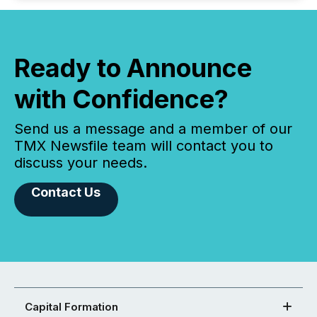
Ready to Announce
with Confidence?
Send us a message and a member of our
TMX Newsfile team will contact you to
discuss your needs.
Contact Us
Capital Formation