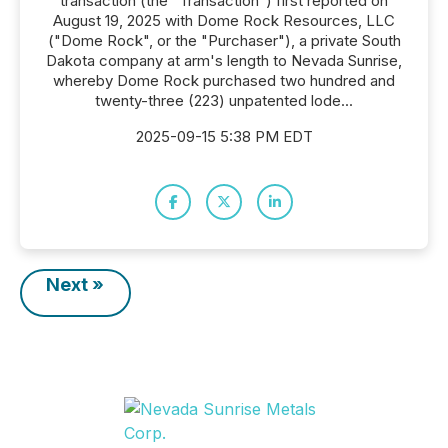
transaction (the "Transaction") first reported on
August 19, 2025 with Dome Rock Resources, LLC
("Dome Rock", or the "Purchaser"), a private South
Dakota company at arm's length to Nevada Sunrise,
whereby Dome Rock purchased two hundred and
twenty-three (223) unpatented lode...
2025-09-15 5:38 PM EDT
Next »