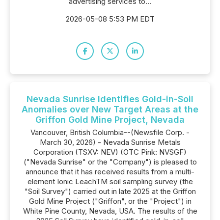
advertising services to...
2026-05-08 5:53 PM EDT
Nevada Sunrise Identifies Gold-in-Soil
Anomalies over New Target Areas at the
Griffon Gold Mine Project, Nevada
Vancouver, British Columbia--(Newsfile Corp. -
March 30, 2026) - Nevada Sunrise Metals
Corporation (TSXV: NEV) (OTC Pink: NVSGF)
("Nevada Sunrise" or the "Company") is pleased to
announce that it has received results from a multi-
element Ionic LeachTM soil sampling survey (the
"Soil Survey") carried out in late 2025 at the Griffon
Gold Mine Project ("Griffon", or the "Project") in
White Pine County, Nevada, USA. The results of the