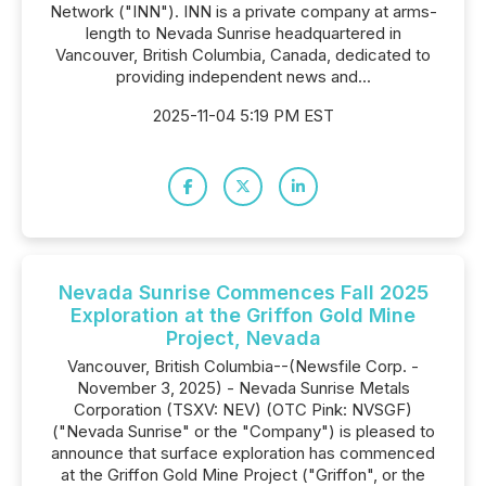
Network ("INN"). INN is a private company at arms-
length to Nevada Sunrise headquartered in
Vancouver, British Columbia, Canada, dedicated to
providing independent news and...
2025-11-04 5:19 PM EST
Nevada Sunrise Commences Fall 2025
Exploration at the Griffon Gold Mine
Project, Nevada
Vancouver, British Columbia--(Newsfile Corp. -
November 3, 2025) - Nevada Sunrise Metals
Corporation (TSXV: NEV) (OTC Pink: NVSGF)
("Nevada Sunrise" or the "Company") is pleased to
announce that surface exploration has commenced
at the Griffon Gold Mine Project ("Griffon", or the