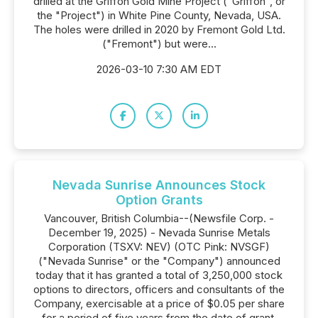
drilled at the Griffon Gold Mine Project ("Griffon", or
the "Project") in White Pine County, Nevada, USA.
The holes were drilled in 2020 by Fremont Gold Ltd.
("Fremont") but were...
2026-03-10 7:30 AM EDT
Nevada Sunrise Announces Stock
Option Grants
Vancouver, British Columbia--(Newsfile Corp. -
December 19, 2025) - Nevada Sunrise Metals
Corporation (TSXV: NEV) (OTC Pink: NVSGF)
("Nevada Sunrise" or the "Company") announced
today that it has granted a total of 3,250,000 stock
options to directors, officers and consultants of the
Company, exercisable at a price of $0.05 per share
for a period of five years from the date of grant.