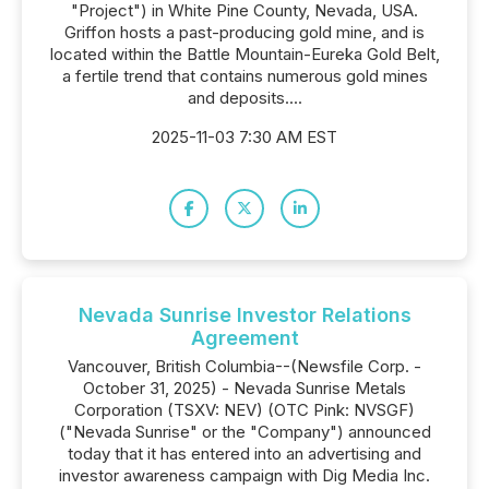
"Project") in White Pine County, Nevada, USA.
Griffon hosts a past-producing gold mine, and is
located within the Battle Mountain-Eureka Gold Belt,
a fertile trend that contains numerous gold mines
and deposits....
2025-11-03 7:30 AM EST
Nevada Sunrise Investor Relations
Agreement
Vancouver, British Columbia--(Newsfile Corp. -
October 31, 2025) - Nevada Sunrise Metals
Corporation (TSXV: NEV) (OTC Pink: NVSGF)
("Nevada Sunrise" or the "Company") announced
today that it has entered into an advertising and
investor awareness campaign with Dig Media Inc.