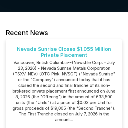
Recent News
Nevada Sunrise Closes $1.055 Million
Private Placement
Vancouver, British Columbia--(Newsfile Corp. - July
23, 2026) - Nevada Sunrise Metals Corporation
(TSXV: NEV) (OTC Pink: NVSGF) ("Nevada Sunrise"
or the "Company") announced today that it has
closed the second and final tranche of its non-
brokered private placement first announced on June
8, 2026 (the "Offering") in the amount of 633,500
units (the "Units") at a price of $0.03 per Unit for
gross proceeds of $19,005 (the "Second Tranche").
The First Tranche closed on July 7, 2026 in the
amount...