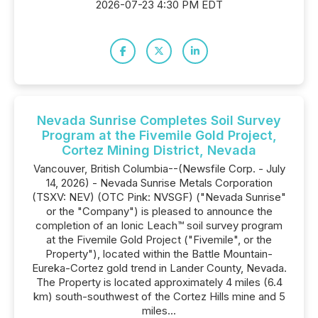
2026-07-23 4:30 PM EDT
Nevada Sunrise Completes Soil Survey
Program at the Fivemile Gold Project,
Cortez Mining District, Nevada
Vancouver, British Columbia--(Newsfile Corp. - July
14, 2026) - Nevada Sunrise Metals Corporation
(TSXV: NEV) (OTC Pink: NVSGF) ("Nevada Sunrise"
or the "Company") is pleased to announce the
completion of an Ionic Leach™ soil survey program
at the Fivemile Gold Project ("Fivemile", or the
Property"), located within the Battle Mountain-
Eureka-Cortez gold trend in Lander County, Nevada.
The Property is located approximately 4 miles (6.4
km) south-southwest of the Cortez Hills mine and 5
miles...