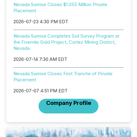
Nevada Sunrise Closes $1.055 Million Private
Placement
2026-07-23 4:30 PM EDT
Nevada Sunrise Completes Soil Survey Program at
the Fivemile Gold Project, Cortez Mining District,
Nevada
2026-07-14 7:30 AM EDT
Nevada Sunrise Closes First Tranche of Private
Placement
2026-07-07 4:51 PM EDT
Company Profile