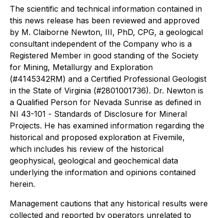
The scientific and technical information contained in
this news release has been reviewed and approved
by M. Claiborne Newton, III, PhD, CPG, a geological
consultant independent of the Company who is a
Registered Member in good standing of the Society
for Mining, Metallurgy and Exploration
(#4145342RM) and a Certified Professional Geologist
in the State of Virginia (#2801001736). Dr. Newton is
a Qualified Person for Nevada Sunrise as defined in
NI 43-101 -
Standards of Disclosure
for Mineral
Projects
. He has examined information regarding the
historical and proposed exploration at Fivemile,
which includes his review of the historical
geophysical, geological and geochemical data
underlying the information and opinions contained
herein.
Management cautions that any historical results were
collected and reported by operators unrelated to