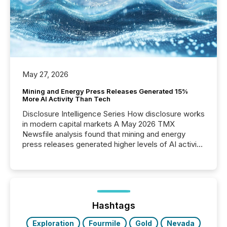
May 27, 2026
Mining and Energy Press Releases Generated 15%
More AI Activity Than Tech
Disclosure Intelligence Series How disclosure works
in modern capital markets A May 2026 TMX
Newsfile analysis found that mining and energy
press releases generated higher levels of AI activity
per release than Technology & Innovation
announcements. The study analyzed AI crawler
activity across approximately 220 press releases
distributed through TMX Newsfile’s network over a
72-hour period. Results showed that AI systems are
actively processing mining and energy press
Hashtags
releases at scale. AI...
Exploration
Fourmile
Gold
Nevada