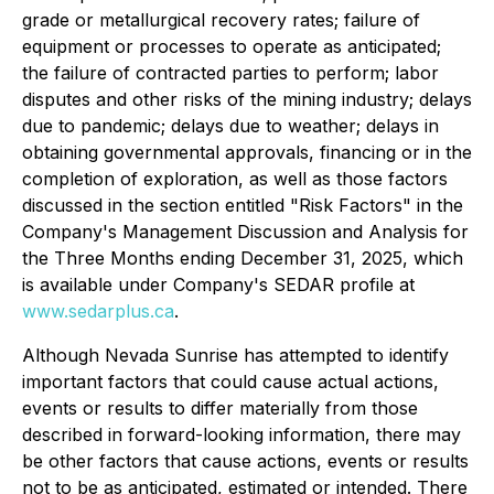
grade or metallurgical recovery rates; failure of
equipment or processes to operate as anticipated;
the failure of contracted parties to perform; labor
disputes and other risks of the mining industry; delays
due to pandemic; delays due to weather; delays in
obtaining governmental approvals, financing or in the
completion of exploration, as well as those factors
discussed in the section entitled "Risk Factors" in the
Company's Management Discussion and Analysis for
the Three Months ending December 31, 2025, which
is available under Company's SEDAR profile at
www.sedarplus.ca
.
Although Nevada Sunrise has attempted to identify
important factors that could cause actual actions,
events or results to differ materially from those
described in forward-looking information, there may
be other factors that cause actions, events or results
not to be as anticipated, estimated or intended. There