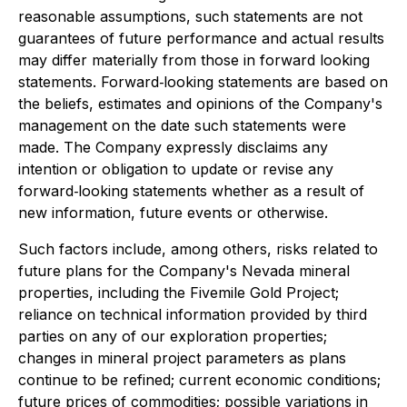
reasonable assumptions, such statements are not
guarantees of future performance and actual results
may differ materially from those in forward looking
statements. Forward‐looking statements are based on
the beliefs, estimates and opinions of the Company's
management on the date such statements were
made. The Company expressly disclaims any
intention or obligation to update or revise any
forward‐looking statements whether as a result of
new information, future events or otherwise.
Such factors include, among others, risks related to
future plans for the Company's Nevada mineral
properties, including the Fivemile Gold Project;
reliance on technical information provided by third
parties on any of our exploration properties;
changes in mineral project parameters as plans
continue to be refined; current economic conditions;
future prices of commodities; possible variations in