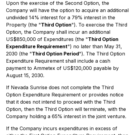
Upon the exercise of the Second Option, the
Company will have the option to acquire an additional
undivided 14% interest for a 79% interest in the
Property (the "
Third Option
"). To exercise the Third
Option, the Company shall incur an additional
US$850,000 of Expenditures (the "
Third Option
Expenditure Requirement
") no later than May 31,
2030 (the "
Third Option Period
"). The Third Option
Expenditure Requirement shall include a cash
payment to Ammetex of US$120,000 payable by
August 15, 2030.
If Nevada Sunrise does not complete the Third
Option Expenditure Requirement or provides notice
that it does not intend to proceed with the Third
Option, then the Third Option will terminate, with the
Company holding a 65% interest in the joint venture.
If the Company incurs expenditures in excess of