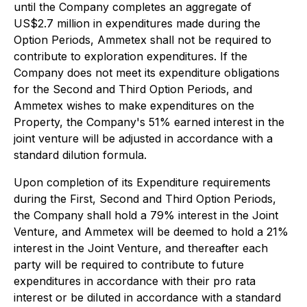
until the Company completes an aggregate of
US$2.7 million in expenditures made during the
Option Periods, Ammetex shall not be required to
contribute to exploration expenditures. If the
Company does not meet its expenditure obligations
for the Second and Third Option Periods, and
Ammetex wishes to make expenditures on the
Property, the Company's 51% earned interest in the
joint venture will be adjusted in accordance with a
standard dilution formula.
Upon completion of its Expenditure requirements
during the First, Second and Third Option Periods,
the Company shall hold a 79% interest in the Joint
Venture, and Ammetex will be deemed to hold a 21%
interest in the Joint Venture, and thereafter each
party will be required to contribute to future
expenditures in accordance with their pro rata
interest or be diluted in accordance with a standard