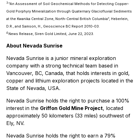
3
"An Assessment of Soil Geochemical Methods for Detecting Copper-
Gold Porphyry Mineralization through Quaternary Glaciofluvial Sediments
at the Kwanika Central Zone, North-Central British Columbia", Heberlein,
D.R., and Samson, H., Geoscience BC Report 2010-03.
4
News Release, Siren Gold Limited, June 22, 2023.
About Nevada Sunrise
Nevada Sunrise is a junior mineral exploration
company with a strong technical team based in
Vancouver, BC, Canada, that holds interests in gold,
copper and lithium exploration projects located in the
State of Nevada, USA.
Nevada Sunrise holds the right to purchase a 100%
interest in the
Griffon Gold Mine Project
, located
approximately 50 kilometers (33 miles) southwest of
Ely, NV.
Nevada Sunrise holds the right to earn a 79%