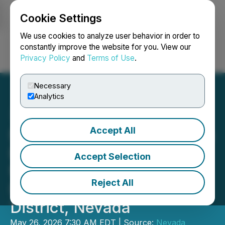
Cookie Settings
NEWSFILE
We use cookies to analyze user behavior in order to
constantly improve the website for you. View our
Privacy Policy
and
Terms of Use
.
Login
Search
Français
Necessary
Analytics
Accept All
Nevada Sunrise Enters into
Earn-in Option Agreement
Accept Selection
for the Fivemile Gold
Reject All
Project, Cortez Mining
District, Nevada
May 26, 2026 7:30 AM EDT | Source:
Nevada