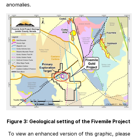
anomalies.
Figure 3: Geological setting of the Fivemile Project
To view an enhanced version of this graphic, please