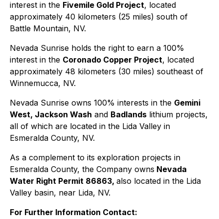
interest in the
Fivemile Gold Project
, located
approximately 40 kilometers (25 miles) south of
Battle Mountain, NV.
Nevada Sunrise holds the right to earn a 100%
interest in the
Coronado Copper Project
, located
approximately 48 kilometers (30 miles) southeast of
Winnemucca, NV.
Nevada Sunrise owns 100% interests in the
Gemini
West, Jackson Wash
and
Badlands
lithium projects,
all of which are located in the Lida Valley in
Esmeralda County, NV.
As a complement to its exploration projects in
Esmeralda County, the Company owns
Nevada
Water Right Permit 86863,
also located in the Lida
Valley basin, near Lida, NV.
For Further Information Contact: