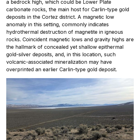
a bedrock high, which could be Lower Plate
carbonate rocks, the main host for Carlin-type gold
deposits in the Cortez district. A magnetic low
anomaly in this setting, commonly indicates
hydrothermal destruction of magnetite in igneous
rocks. Coincident magnetic lows and gravity highs are
the hallmark of concealed yet shallow epithermal
gold-silver deposits, and, in this location, such
volcanic-associated mineralization may have
overprinted an earlier Carlin-type gold deposit.