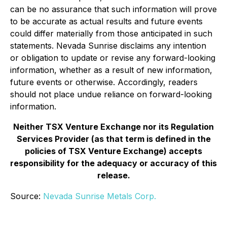
can be no assurance that such information will prove
to be accurate as actual results and future events
could differ materially from those anticipated in such
statements. Nevada Sunrise disclaims any intention
or obligation to update or revise any forward-looking
information, whether as a result of new information,
future events or otherwise. Accordingly, readers
should not place undue reliance on forward-looking
information.
Neither TSX Venture Exchange nor its Regulation
Services Provider (as that term is defined in the
policies of TSX Venture Exchange) accepts
responsibility for the adequacy or accuracy of this
release.
Source:
Nevada Sunrise Metals Corp.