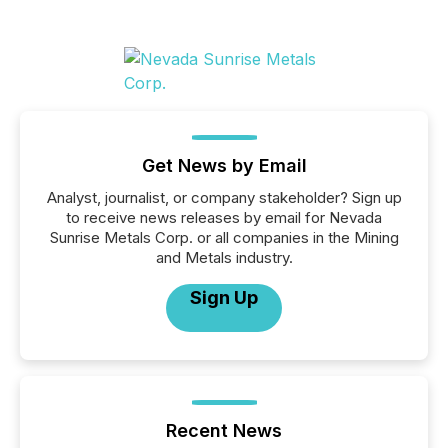
Get News by Email
Analyst, journalist, or company stakeholder? Sign up
to receive news releases by email for Nevada
Sunrise Metals Corp. or all companies in the Mining
and Metals industry.
Sign Up
Recent News