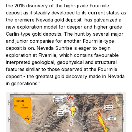
the 2015 discovery of the high-grade Fourmile
deposit as it steadily developed to its current status as
the premiere Nevada gold deposit, has galvanized a
new exploration model for deeper and higher grade
Carlin-type gold deposits. The hunt by several major
and junior companies for another Fourmile-type
deposit is on. Nevada Sunrise is eager to begin
exploration at Fivemile, which contains favourable
interpreted geological, geophysical and structural
features similar to those observed at the Fourmile
deposit - the greatest gold discovery made in Nevada
in generations."