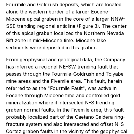
Fourmile and Goldrush deposits, which are located
along the western border of a larger Eocene-
Miocene apical graben in the core of a larger NNW-
SSE trending regional anticline (Figure 3). The center
of this apical graben localized the Northern Nevada
Rift zone in mid-Miocene time. Miocene lake
sediments were deposited in this graben.
From geophysical and geological data, the Company
has inferred a regional NE-SW trending fault that
passes through the Fourmile-Goldrush and Toiyabe
mine areas and the Fivemile area. This fault, herein
referred to as the "Fourmile Fault", was active in
Eocene through Miocene time and controlled gold
mineralization where it intersected N-S trending
graben normal faults. In the Fivemile area, this fault
probably localized part of the Caetano Caldera ring-
fracture system and also intersected and offset N-S
Cortez graben faults in the vicinity of the geophysical