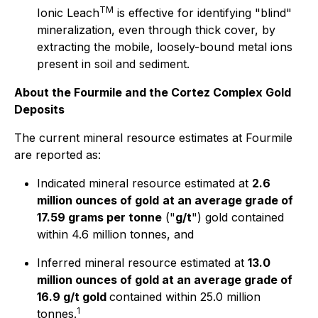
TM
Ionic Leach
is effective for identifying "blind"
mineralization, even through thick cover, by
extracting the mobile, loosely-bound metal ions
present in soil and sediment.
About the Fourmile and the Cortez Complex Gold
Deposits
The current mineral resource estimates at Fourmile
are reported as:
Indicated mineral resource estimated at
2.6
million ounces of gold
at an average grade of
17.59 grams per tonne
("
g/t
") gold contained
within 4.6 million tonnes, and
Inferred mineral resource estimated at
13.0
million ounces of gold at an average grade of
16.9 g/t gold
contained within 25.0 million
1
tonnes.