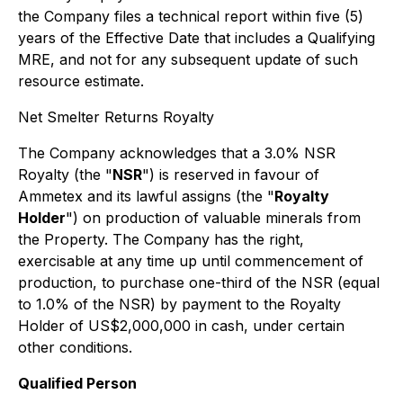
the Company files a technical report within five (5)
years of the Effective Date that includes a Qualifying
MRE, and not for any subsequent update of such
resource estimate.
Net Smelter Returns Royalty
The Company acknowledges that a 3.0% NSR
Royalty (the "
NSR
") is reserved in favour of
Ammetex and its lawful assigns (the "
Royalty
Holder
") on production of valuable minerals from
the Property. The Company has the right,
exercisable at any time up until commencement of
production, to purchase one-third of the NSR (equal
to 1.0% of the NSR) by payment to the Royalty
Holder of US$2,000,000 in cash, under certain
other conditions.
Qualified Person