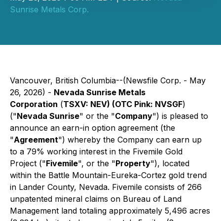
Sunrise Metals Corp.
Vancouver, British Columbia--(Newsfile Corp. - May
26, 2026) -
Nevada Sunrise Metals
Corporation
(
TSXV: NEV) (OTC Pink: NVSGF
)
("
Nevada Sunrise
" or the "
Company
") is pleased to
announce an earn-in option agreement (the
"
Agreement
") whereby the Company can earn up
to a 79% working interest in the Fivemile Gold
Project ("
Fivemile
", or the "
Property
"), located
within the Battle Mountain-Eureka-Cortez gold trend
in Lander County, Nevada. Fivemile consists of 266
unpatented mineral claims on Bureau of Land
Management land totaling approximately 5,496 acres