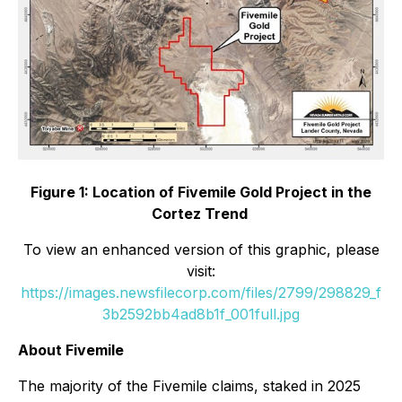
Figure 1: Location of Fivemile Gold Project in the
Cortez Trend
To view an enhanced version of this graphic, please
visit:
https://images.newsfilecorp.com/files/2799/298829_f
3b2592bb4ad8b1f_001full.jpg
About Fivemile
The majority of the Fivemile claims, staked in 2025