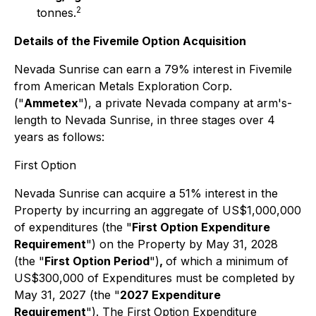
2
tonnes.
Details of the Fivemile Option Acquisition
Nevada Sunrise can earn a 79% interest in Fivemile
from American Metals Exploration Corp.
("
Ammetex
"), a private Nevada company at arm's-
length to Nevada Sunrise, in three stages over 4
years as follows:
First Option
Nevada Sunrise can acquire a 51% interest in the
Property by incurring an aggregate of US$1,000,000
of expenditures (the "
First Option Expenditure
Requirement
") on the Property by May 31, 2028
(the "
First Option Period
")
,
of which a minimum of
US$300,000 of Expenditures must be completed by
May 31, 2027 (the "
2027 Expenditure
Requirement
"). The First Option Expenditure