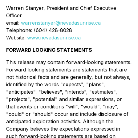
Warren Stanyer, President and Chief Executive
Officer
email:
warrenstanyer@nevadasunrise.ca
Telephone: (604) 428-8028
Website:
www.nevadasunrise.ca
FORWARD LOOKING STATEMENTS
This release may contain forward‐looking statements.
Forward looking statements are statements that are
not historical facts and are generally, but not always,
identified by the words "expects", "plans",
"anticipates", "believes", "intends", "estimates",
"projects", "potential" and similar expressions, or
that events or conditions "will", "would", "may",
"could" or "should" occur and include disclosure of
anticipated exploration activities. Although the
Company believes the expectations expressed in
such forward‐looking statements are based on