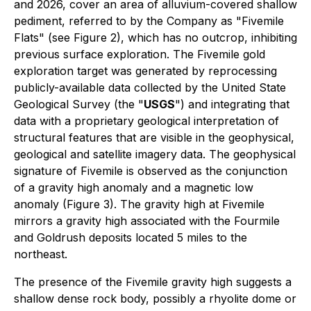
and 2026, cover an area of alluvium-covered shallow
pediment, referred to by the Company as "Fivemile
Flats" (see Figure 2), which has no outcrop, inhibiting
previous surface exploration. The Fivemile gold
exploration target was generated by reprocessing
publicly-available data collected by the United State
Geological Survey (the "
USGS
") and integrating that
data with a proprietary geological interpretation of
structural features that are visible in the geophysical,
geological and satellite imagery data. The geophysical
signature of Fivemile is observed as the conjunction
of a gravity high anomaly and a magnetic low
anomaly (Figure 3). The gravity high at Fivemile
mirrors a gravity high associated with the Fourmile
and Goldrush deposits located 5 miles to the
northeast.
The presence of the Fivemile gravity high suggests a
shallow dense rock body, possibly a rhyolite dome or