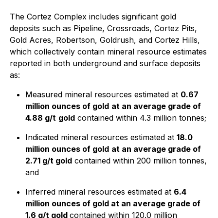
The Cortez Complex includes significant gold
deposits such as Pipeline, Crossroads, Cortez Pits,
Gold Acres, Robertson, Goldrush, and Cortez Hills,
which collectively contain mineral resource estimates
reported in both underground and surface deposits
as:
Measured mineral resources estimated at
0.67
million ounces of gold
at an average grade of
4.88 g/t
gold
contained within 4.3 million tonnes;
Indicated mineral resources estimated at
18.0
million ounces of gold
at an average grade of
2.71 g/t gold
contained within 200 million tonnes,
and
Inferred mineral resources estimated at
6.4
million ounces of gold at an average grade of
1.6 g/t gold
contained within 120.0 million