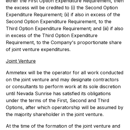
either the First Option Expenditure Requirement, then
the excess will be credited to (i) the Second Option
Expenditure Requirement; (ii) if also in excess of the
Second Option Expenditure Requirement, to the
Third Option Expenditure Requirement; and (iii) if also
in excess of the Third Option Expenditure
Requirement, to the Company's proportionate share
of joint venture expenditures.
Joint Venture
Ammetex will be the operator for all work conducted
on the joint venture and may designate contractors
or consultants to perform work at its sole discretion
until Nevada Sunrise has satisfied its obligations
under the terms of the First, Second and Third
Options, after which operatorship will be assumed by
the majority shareholder in the joint venture.
At the time of the formation of the joint venture and