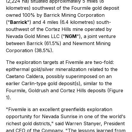
(2,224 ha) situated approximately 5 miles (8
kilometres) southwest of the Fourmile gold deposit
owned 100% by Barrick Mining Corporation
("
Barrick
") and 4 miles (6.4 kilometres) south-
southwest of the Cortez Hills mine operated by
Nevada Gold Mines LLC ("
NGM
"), a joint venture
between Barrick (61.5%) and Newmont Mining
Corporation (38.5%).
The exploration targets at Fivemile are two-fold:
epithermal gold/silver mineralization related to the
Caetano Caldera, possibly superimposed on an
earlier Carlin-type gold deposit(s), similar to the
Fourmile, Goldrush and Cortez Hills deposits (Figure
1).
"Fivemile is an excellent greenfields exploration
opportunity for Nevada Sunrise in one of the world's
richest gold districts," said Warren Stanyer, President
and CEO of the Company. "The lessons learned from