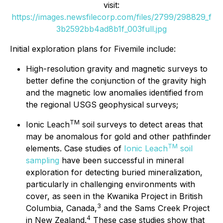
visit:
https://images.newsfilecorp.com/files/2799/298829_f
3b2592bb4ad8b1f_003full.jpg
Initial exploration plans for Fivemile include:
High-resolution gravity and magnetic surveys to
better define the conjunction of the gravity high
and the magnetic low anomalies identified from
the regional USGS geophysical surveys;
TM
Ionic Leach
soil surveys to detect areas that
may be anomalous for gold and other pathfinder
TM
elements. Case studies of
Ionic Leach
soil
sampling
have been successful in mineral
exploration for detecting buried mineralization,
particularly in challenging environments with
cover, as seen in the Kwanika Project in British
3
Columbia, Canada,
and the Sams Creek Project
4
in New Zealand.
These case studies show that