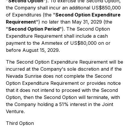
"
Second Option
"). To exercise the Second Option,
the Company shall incur an additional US$850,000
of Expenditures (the "
Second Option Expenditure
Requirement
") no later than May 31, 2029 (the
"
Second Option Period
"). The Second Option
Expenditure Requirement shall include a cash
payment to the Ammetex of US$80,000 on or
before August 15, 2029.
The Second Option Expenditure Requirement will be
incurred at the Company's sole discretion and if the
Nevada Sunrise does not complete the Second
Option Expenditure Requirement or provides notice
that it does not intend to proceed with the Second
Option, then the Second Option will terminate, with
the Company holding a 51% interest in the Joint
Venture.
Third Option