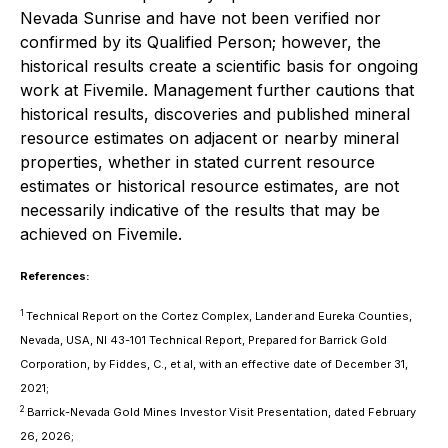
Nevada Sunrise and have not been verified nor
confirmed by its Qualified Person; however, the
historical results create a scientific basis for ongoing
work at Fivemile. Management further cautions that
historical results, discoveries and published mineral
resource estimates on adjacent or nearby mineral
properties, whether in stated current resource
estimates or historical resource estimates, are not
necessarily indicative of the results that may be
achieved on Fivemile.
References:
1
Technical Report on the Cortez Complex, Lander and Eureka Counties,
Nevada, USA, NI 43-101 Technical Report, Prepared for Barrick Gold
Corporation, by Fiddes, C., et al, with an effective date of December 31,
2021;
2
Barrick-Nevada Gold Mines Investor Visit Presentation, dated February
26, 2026;