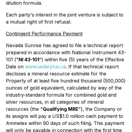
dilution formula.
Each party's interest in the joint venture is subject to
a mutual right of first refusal.
Contingent Performance Payment
Nevada Sunrise has agreed to file a technical report
prepared in accordance with National Instrument 43-
101 ("
NI 43-101
") within five (5) years of the Effective
Date on
www.sedarplus.ca
. If that technical report
discloses a mineral resource estimate for the
Property of at least five hundred thousand (500,000)
ounces of gold equivalent, calculated by way of the
industry-standard formula for combined gold and
silver resources, in all categories of mineral
resources (the "
Qualifying MRE
"), the Company or
its assigns will pay a US$1.0 million cash payment to
Ammetex within 90 days of such filing. This payment
will only be payable in connection with the first time