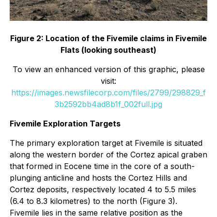
Figure 2: Location of the Fivemile claims in Fivemile
Flats (looking southeast)
To view an enhanced version of this graphic, please
visit:
https://images.newsfilecorp.com/files/2799/298829_f
3b2592bb4ad8b1f_002full.jpg
Fivemile Exploration Targets
The primary exploration target at Fivemile is situated
along the western border of the Cortez apical graben
that formed in Eocene time in the core of a south-
plunging anticline and hosts the Cortez Hills and
Cortez deposits, respectively located 4 to 5.5 miles
(6.4 to 8.3 kilometres) to the north (Figure 3).
Fivemile lies in the same relative position as the