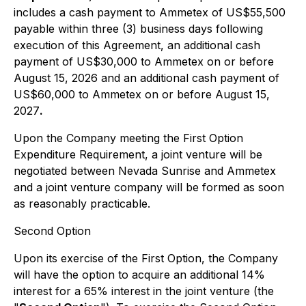
includes a cash payment to Ammetex of US$55,500
payable within three (3) business days following
execution of this Agreement, an additional cash
payment of US$30,000 to Ammetex on or before
August 15, 2026 and an additional cash payment of
US$60,000 to Ammetex on or before August 15,
2027
.
Upon the Company meeting the First Option
Expenditure Requirement, a joint venture will be
negotiated between Nevada Sunrise and Ammetex
and a joint venture company will be formed as soon
as reasonably practicable.
Second Option
Upon its exercise of the First Option, the Company
will have the option to acquire an additional 14%
interest for a 65% interest in the joint venture (the