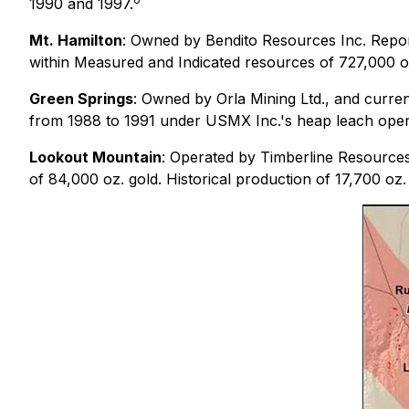
1990 and 1997.
Mt. Hamilton
: Owned by Bendito Resources Inc. Repor
within Measured and Indicated resources of 727,000 oz.
Green Springs
: Owned by Orla Mining Ltd., and curren
from 1988 to 1991 under USMX Inc.'s heap leach oper
Lookout Mountain
: Operated by Timberline Resources
of 84,000 oz. gold. Historical production of 17,700 oz.