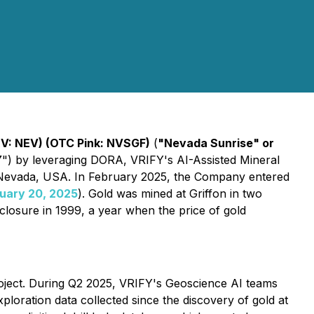
V: NEV) (OTC Pink: NVSGF)
(
"Nevada Sunrise" or
Y
") by leveraging DORA, VRIFY's AI-Assisted Mineral
 Nevada, USA. In February 2025, the Company entered
uary 20, 2025
). Gold was mined at Griffon in two
closure in 1999, a year when the price of gold
oject. During Q2 2025, VRIFY's Geoscience AI teams
loration data collected since the discovery of gold at