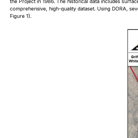
the Project in 1986. The historical data includes surfac
comprehensive, high-quality dataset. Using DORA, severa
Figure 1).