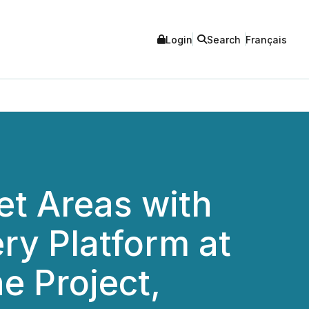
Login
Search
Français
et Areas with
ry Platform at
e Project,