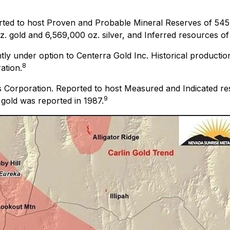
ted to host Proven and Probable Mineral Reserves of 545,
 gold and 6,569,000 oz. silver, and Inferred resources of 1
tly under option to Centerra Gold Inc. Historical producti
8
ation.
 Corporation. Reported to host Measured and Indicated re
9
 gold was reported in 1987.