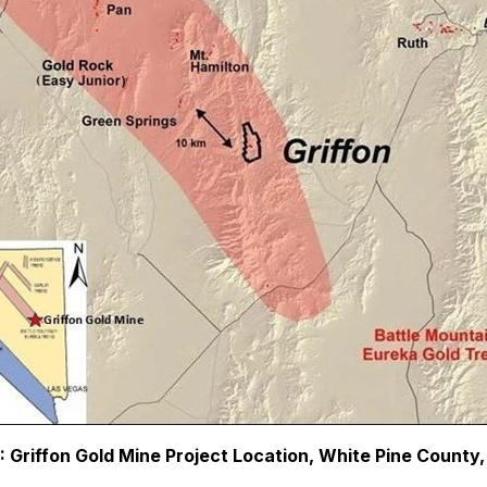
2: Griffon Gold Mine Project Location, White Pine County