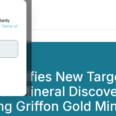
tantly
d
Terms of
dentifies New Targ
ed Mineral Discove
g Griffon Gold Min