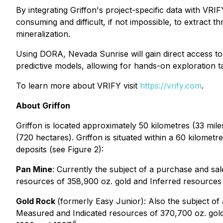
By integrating Griffon's project-specific data with VRI
consuming and difficult, if not impossible, to extract 
mineralization.
Using DORA, Nevada Sunrise will gain direct access to
predictive models, allowing for hands-on exploration ta
To learn more about VRIFY visit
https://vrify.com
.
About Griffon
Griffon is located approximately 50 kilometres (33 mil
(720 hectares). Griffon is situated within a 60 kilomet
deposits (see Figure 2):
Pan Mine
: Currently the subject of a purchase and s
resources of 358,900 oz. gold and Inferred resources
Gold Rock
(formerly Easy Junior): Also the subject o
Measured and Indicated resources of 370,700 oz. gold
6