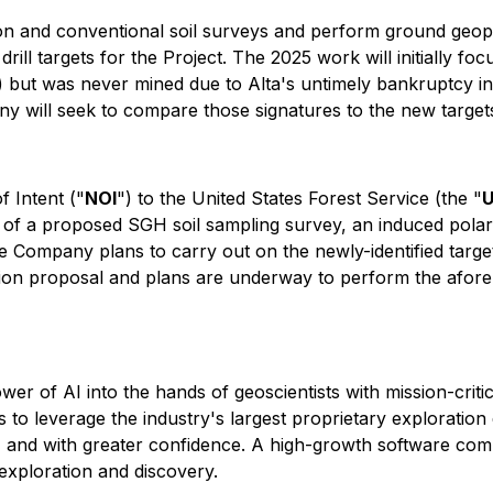
 and conventional soil surveys and perform ground geophy
e drill targets for the Project. The 2025 work will initially
) but was never mined due to Alta's untimely bankruptcy in
ny will seek to compare those signatures to the new targe
f Intent ("
NOI
") to the United States Forest Service (the "
s of a proposed SGH soil sampling survey, an induced polari
he Company plans to carry out on the newly-identified target
on proposal and plans are underway to perform the aforem
ower of AI into the hands of geoscientists with mission-crit
to leverage the industry's largest proprietary exploration 
ster, and with greater confidence. A high-growth software co
exploration and discovery.