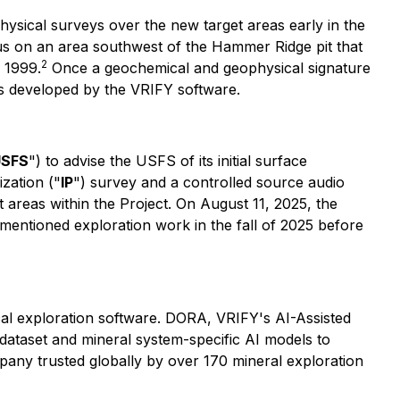
sical surveys over the new target areas early in the
 focus on an area southwest of the Hammer Ridge pit that
2
 1999.
Once a geochemical and geophysical signature
ts developed by the VRIFY software.
USFS
") to advise the USFS of its initial surface
zation ("
IP
") survey and a controlled source audio
 areas within the Project. On August 11, 2025, the
entioned exploration work in the fall of 2025 before
ical exploration software. DORA, VRIFY's AI-Assisted
dataset and mineral system-specific AI models to
mpany trusted globally by over 170 mineral exploration