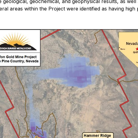
e geological, geochemical, and geophysical results, as well a
l areas within the Project were identified as having high pr