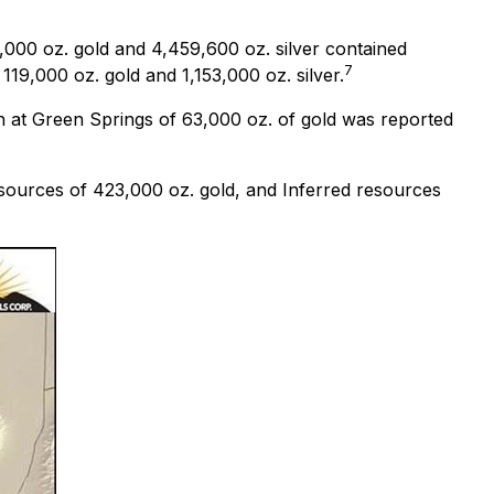
000 oz. gold and 4,459,600 oz. silver contained
7
19,000 oz. gold and 1,153,000 oz. silver.
on at Green Springs of 63,000 oz. of gold was reported
sources of 423,000 oz. gold, and Inferred resources