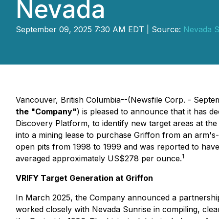
Nevada
September 09, 2025 7:30 AM EDT | Source:
Nevada S
Vancouver, British Columbia--(Newsfile Corp. - Septe
the "Company"
) is pleased to announce that it has d
Discovery Platform, to identify new target areas at the
into a mining lease to purchase Griffon from an arm'
open pits from 1998 to 1999 and was reported to have 
1
averaged approximately US$278 per ounce.
VRIFY Target Generation at Griffon
In March 2025, the Company announced a partnership 
worked closely with Nevada Sunrise in compiling, clean