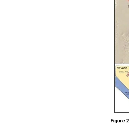
Figure 