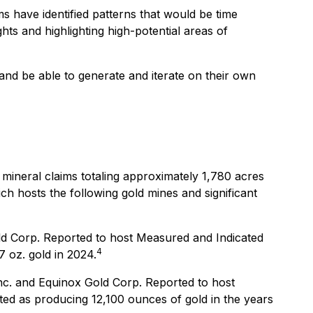
ms have identified patterns that would be time
hts and highlighting high-potential areas of
and be able to generate and iterate on their own
 mineral claims totaling approximately 1,780 acres
ich hosts the following gold mines and significant
ld Corp. Reported to host Measured and Indicated
4
 oz. gold in 2024.
nc. and Equinox Gold Corp. Reported to host
ed as producing 12,100 ounces of gold in the years