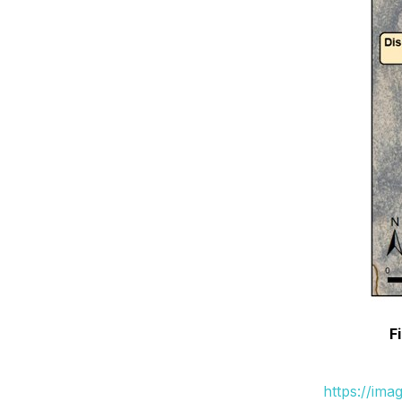
F
https://ima