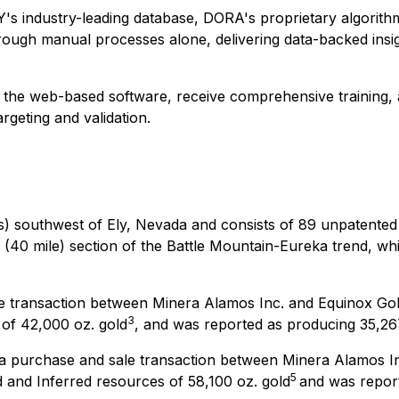
FY's industry-leading database, DORA's proprietary algorith
through manual processes alone, delivering data-backed insig
 the web-based software, receive comprehensive training, 
rgeting and validation.
es) southwest of Ely, Nevada and consists of 89 unpatented
re (40 mile) section of the Battle Mountain-Eureka trend, wh
ale transaction between Minera Alamos Inc. and Equinox Go
3
 of 42,000 oz. gold
, and was reported as producing 35,267
f a purchase and sale transaction between Minera Alamos I
5
 and Inferred resources of 58,100 oz. gold
and was report