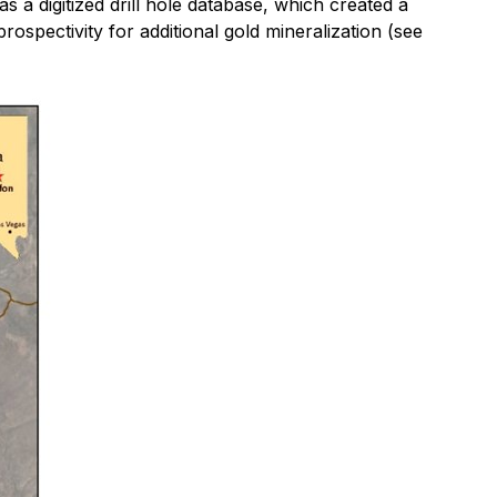
s a digitized drill hole database, which created a
ospectivity for additional gold mineralization (see