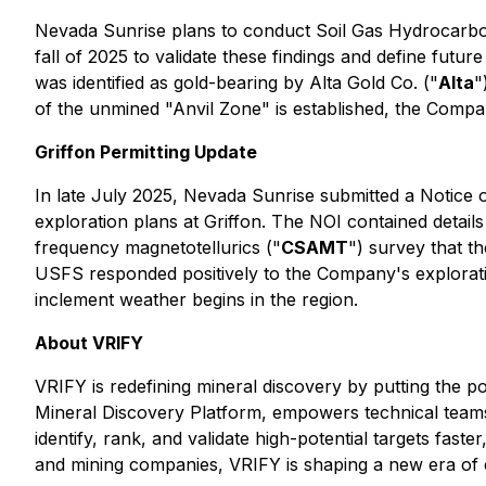
Nevada Sunrise plans to conduct Soil Gas Hydrocarbon
fall of 2025 to validate these findings and define futur
was identified as gold-bearing by Alta Gold Co. ("
Alta
"
of the unmined "Anvil Zone" is established, the Compa
Griffon Permitting Update
In late July 2025, Nevada Sunrise submitted a Notice o
exploration plans at Griffon. The NOI contained detail
frequency magnetotellurics ("
CSAMT
") survey that t
USFS responded positively to the Company's explorati
inclement weather begins in the region.
About VRIFY
VRIFY is redefining mineral discovery by putting the p
Mineral Discovery Platform, empowers technical teams 
identify, rank, and validate high-potential targets fa
and mining companies, VRIFY is shaping a new era of 