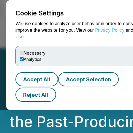
Cookie Settings
NEWSFILE
We use cookies to analyze user behavior in order to cons
improve the website for you. View our
Privacy Policy
an
Use
.
Home
About
Services
Newsroom
Blog
Contact
Necessary
Analytics
Accept All
Accept Selection
Nevada Sunrise I
Reject All
VRIFY's AI-Assist
the Past-Producin