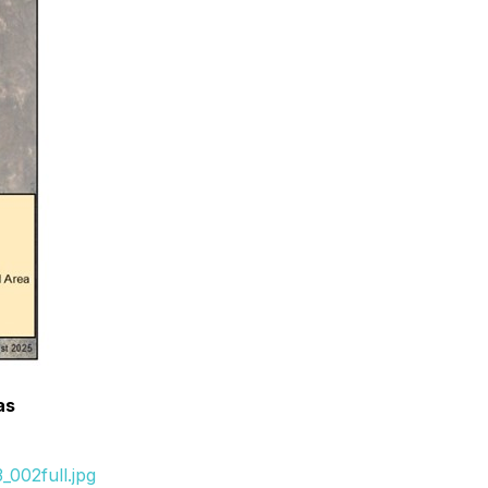
as
002full.jpg