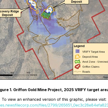
igure 1. Griffon Gold Mine Project, 2025 VRIFY target are
To view an enhanced version of this graphic, please visit:
ges.newsfilecorp.com/files/2799/265651_0ec3c28e84efa823_