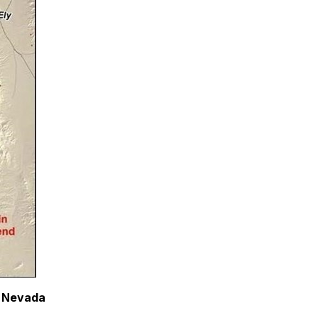
, Nevada