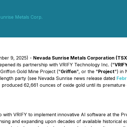
unrise Metals Corp.
mber 9, 2025) -
Nevada Sunrise Metals Corporation (TSX
eepened its partnership with VRIFY Technology Inc. ("
VRIF
 Griffon Gold Mine Project ("
Griffon
", or the "
Project
") in
s-length party (see Nevada Sunrise news release dated
Febr
produced 62,661 ounces of oxide gold until its premature 
with VRIFY to implement innovative AI software at the Pr
sing and expanding upon decades of available historical exp