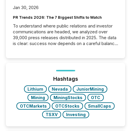
Jan 30, 2026
PR Trends 2026: The 7 Biggest Shifts to Watch
To understand where public relations and investor
communications are headed, we analyzed over
39,000 press releases distributed in 2025. The data
is clear: success now depends on a careful balance
between AI-readability and human trust. More than
50% of news activity on the TMX Newsfile network
is now driven by AI bots from OpenAI and Microsoft.
Yet these systems rely on human-verified facts to
ground their answers. We have entered a “ zero-
click ” reality, where Generative AI systems...
Hashtags
Lithium
Nevada
JuniorMining
Mining
MiningStocks
OTC
OTCMarkets
OTCStocks
SmallCaps
TSXV
Investing