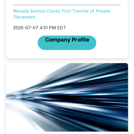
Nevada Sunrise Closes First Tranche of Private
Placement
2026-07-07 4:51 PM EDT
Company Profile