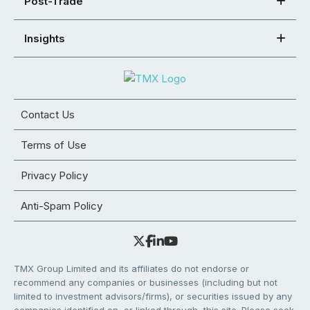
Post-Trade
Insights
Contact Us
Terms of Use
Privacy Policy
Anti-Spam Policy
TMX Group Limited and its affiliates do not endorse or
recommend any companies or businesses (including but not
limited to investment advisors/firms), or securities issued by any