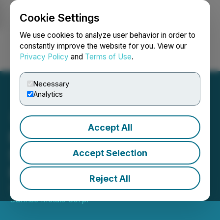
Cookie Settings
NEWSFILE
We use cookies to analyze user behavior in order to
constantly improve the website for you. View our
Privacy Policy
and
Terms of Use
.
Login
Search
Français
Necessary
Analytics
Accept All
Nevada Sunrise Closes
Sale of Gemini Lithium
Accept Selection
Project Claims
Reject All
September 15, 2025 5:38 PM EDT | Source:
Nevada
Sunrise Metals Corp.