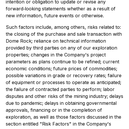
intention or obligation to update or revise any
forward‐looking statements whether as a result of
new information, future events or otherwise.
Such factors include, among others, risks related to:
the closing of the purchase and sale transaction with
Dome Rock; reliance on technical information
provided by third parties on any of our exploration
properties; changes in the Company's project
parameters as plans continue to be refined; current
economic conditions; future prices of commodities;
possible variations in grade or recovery rates; failure
of equipment or processes to operate as anticipated;
the failure of contracted parties to perform; labor
disputes and other risks of the mining industry; delays
due to pandemic; delays in obtaining governmental
approvals, financing or in the completion of
exploration, as well as those factors discussed in the
section entitled "Risk Factors" in the Company's