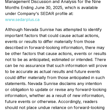
Management Discussion and Analysis for the Nine
Months Ending June 30, 2025, which is available
under Company's SEDAR profile at:
www.sedarplus.ca
Although Nevada Sunrise has attempted to identify
important factors that could cause actual actions,
events or results to differ materially from those
described in forward-looking information, there may
be other factors that cause actions, events or results
not to be as anticipated, estimated or intended. There
can be no assurance that such information will prove
to be accurate as actual results and future events
could differ materially from those anticipated in such
statements. Nevada Sunrise disclaims any intention
or obligation to update or revise any forward-looking
information, whether as a result of new information,
future events or otherwise. Accordingly, readers
should not place undue reliance on forward-looking