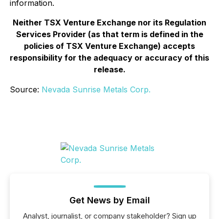
information.
Neither TSX Venture Exchange nor its Regulation
Services Provider (as that term is defined in the
policies of TSX Venture Exchange) accepts
responsibility for the adequacy or accuracy of this
release.
Source:
Nevada Sunrise Metals Corp.
Get News by Email
Analyst, journalist, or company stakeholder? Sign up