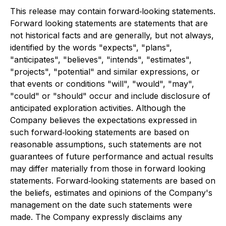
This release may contain forward‐looking statements.
Forward looking statements are statements that are
not historical facts and are generally, but not always,
identified by the words "expects", "plans",
"anticipates", "believes", "intends", "estimates",
"projects", "potential" and similar expressions, or
that events or conditions "will", "would", "may",
"could" or "should" occur and include disclosure of
anticipated exploration activities. Although the
Company believes the expectations expressed in
such forward‐looking statements are based on
reasonable assumptions, such statements are not
guarantees of future performance and actual results
may differ materially from those in forward looking
statements. Forward‐looking statements are based on
the beliefs, estimates and opinions of the Company's
management on the date such statements were
made. The Company expressly disclaims any