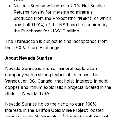
Nevada Sunrise will retain a 2.0% Net Smelter
Returns royalty for metals and minerals
produced from the Project (the "
NSR
"), of which
one-half (1.0%) of the NSR can be acquired by
the Purchaser for US$1.0 million.
The Transaction is subject to final acceptance from
the TSX Venture Exchange.
About Nevada Sunrise
Nevada Sunrise is a junior mineral exploration
company with a strong technical team based in
Vancouver, BC, Canada, that holds interests in gold,
copper and lithium exploration projects located in the
State of Nevada, USA.
Nevada Sunrise holds the rights to earn 100%
interests in the
Griffon Gold Mine Project
located
approximately 50 kilometers (31 miles) southwest of