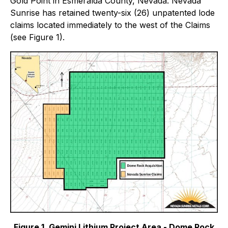
Gold Point in Esmeralda County, Nevada. Nevada
Sunrise has retained twenty-six (26) unpatented lode
claims located immediately to the west of the Claims
(see Figure 1).
Figure 1. Gemini Lithium Project Area - Dome Rock