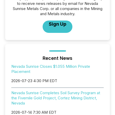
to receive news releases by email for Nevada
Sunrise Metals Corp. or all companies in the Mining
and Metals industry.
Sign Up
Recent News
Nevada Sunrise Closes $1.055 Million Private
Placement
2026-07-23 4:30 PM EDT
Nevada Sunrise Completes Soil Survey Program at
the Fivemile Gold Project, Cortez Mining District,
Nevada
2026-07-14 7:30 AM EDT