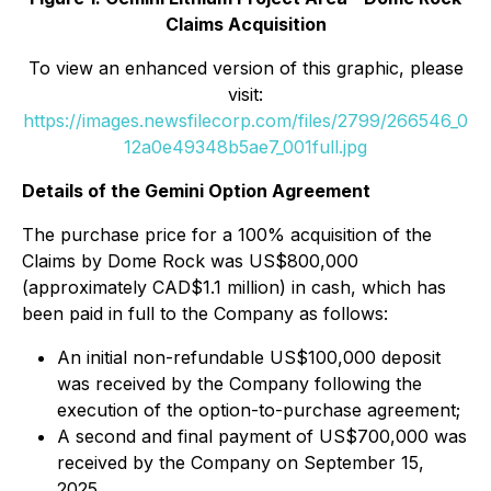
Claims Acquisition
To view an enhanced version of this graphic, please
visit:
https://images.newsfilecorp.com/files/2799/266546_0
12a0e49348b5ae7_001full.jpg
Details of the Gemini Option Agreement
The purchase price for a 100% acquisition of the
Claims by Dome Rock was US$800,000
(approximately CAD$1.1 million) in cash, which has
been paid in full to the Company as follows:
An initial non-refundable US$100,000 deposit
was received by the Company following the
execution of the option-to-purchase agreement;
A second and final payment of US$700,000 was
received by the Company on September 15,
2025.