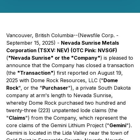
Vancouver, British Columbia--(Newsfile Corp. -
September 15, 2025) -
Nevada Sunrise Metals
Corporation (TSXV: NEV) (OTC Pink: NVSGF)
(
"Nevada Sunrise" or the "Company"
) is pleased to
announce that the Company has closed a transaction
(the
"Transaction"
) first reported on August 19,
2025 with Dome Rock Resources, LLC ("
Dome
Rock
", or the "
Purchaser
"), a private South Dakota
company at arm's length to Nevada Sunrise,
whereby Dome Rock purchased two hundred and
twenty-three (223) unpatented lode claims (the
"
Claims
") from the Company, which represent the
core claims of the Gemini Lithium Project ("
Gemini
").
Gemini is located in the Lida Valley near the town of