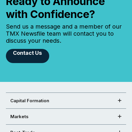
Ready to Announce
with Confidence?
Send us a message and a member of our
TMX Newsfile team will contact you to
discuss your needs.
Contact Us
Capital Formation
Markets