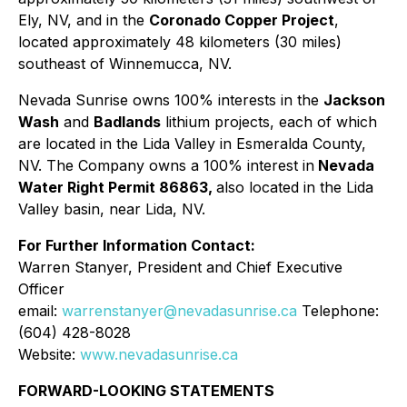
Ely, NV, and in the
Coronado Copper Project
,
located approximately 48 kilometers (30 miles)
southeast of Winnemucca, NV.
Nevada Sunrise owns 100% interests in the
Jackson
Wash
and
Badlands
lithium projects, each of which
are located in the Lida Valley in Esmeralda County,
NV. The Company owns a 100% interest in
Nevada
Water Right Permit 86863,
also located in the Lida
Valley basin, near Lida, NV.
For Further Information Contact:
Warren Stanyer, President and Chief Executive
Officer
email:
warrenstanyer@nevadasunrise.ca
Telephone:
(604) 428-8028
Website:
www.nevadasunrise.ca
FORWARD-LOOKING STATEMENTS