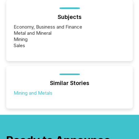
Subjects
Economy, Business and Finance
Metal and Mineral
Mining
Sales
Similar Stories
Mining and Metals