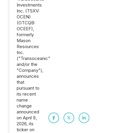
Investments
Inc. (TSXV:
OCEN)
(OTCQB:
OCEEF),
formerly
Mason
Resources
Inc.
("Transoceanic"
and/or the
"Company"),
announces
that
pursuant to
its recent
name
change
announced
on April 9,
2026, its
ticker on