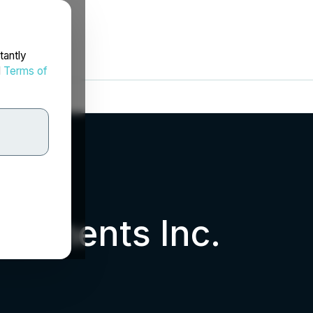
tantly
d
Terms of
estments Inc.