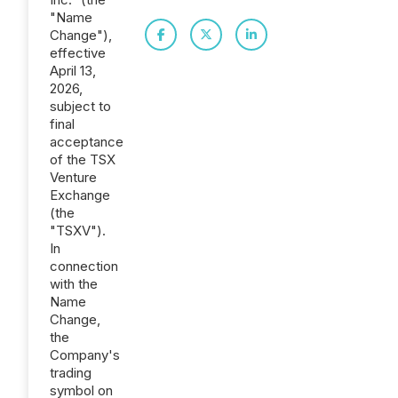
"Name
Change"),
effective
April 13,
2026,
subject to
final
acceptance
of the TSX
Venture
Exchange
(the
"TSXV").
In
connection
with the
Name
Change,
the
Company's
trading
symbol on