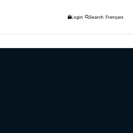
Login
Search
Français