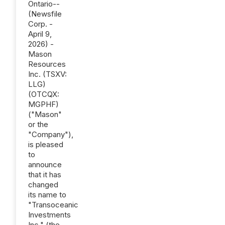
Ontario--
(Newsfile
Corp. -
April 9,
2026) -
Mason
Resources
Inc. (TSXV:
LLG)
(OTCQX:
MGPHF)
("Mason"
or the
"Company"),
is pleased
to
announce
that it has
changed
its name to
"Transoceanic
Investments
Inc." (the