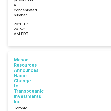
positions in
a
concentrated
number...
2026-04-
20 7:30
AM EDT
Mason
Resources
Announces
Name
Change
to
Transoceanic
Investments
Inc
Toronto,