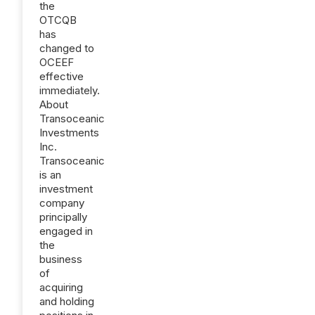
the
OTCQB
has
changed to
OCEEF
effective
immediately.
About
Transoceanic
Investments
Inc.
Transoceanic
is an
investment
company
principally
engaged in
the
business
of
acquiring
and holding