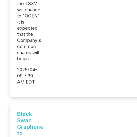
the TSXV
will change
to "OCEN".
It is
expected
that the
Company's
common
shares will
begin...
2026-04-
09 7:30
AM EDT
Black
Swan
Graphene
to