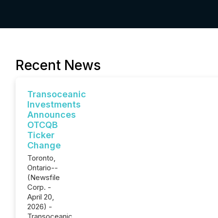
Recent News
Transoceanic
Investments
Announces
OTCQB
Ticker
Change
Toronto,
Ontario--
(Newsfile
Corp. -
April 20,
2026) -
Transoceanic