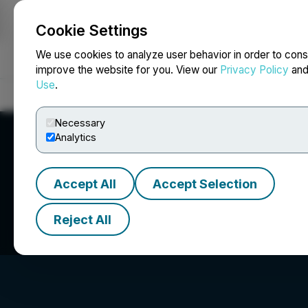
Cookie Settings
NEWSFILE
We use cookies to analyze user behavior in order to cons
improve the website for you. View our
Privacy Policy
an
Use
.
Home
About
Services
Newsroom
Blog
Contact
Necessary
Analytics
Accept All
Accept Selection
Transoceanic Inv
Reject All