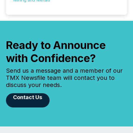
Ready to Announce
with Confidence?
Send us a message and a member of our
TMX Newsfile team will contact you to
discuss your needs.
Contact Us