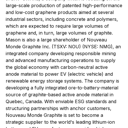
large-scale production of patented high-performance
and low-cost graphene products aimed at several
industrial sectors, including concrete and polymers,
which are expected to require large volumes of
graphene and, in turn, large volumes of graphite.
Mason is also a large shareholder of Nouveau
Monde Graphite Inc. (TSXV: NOU) (NYSE: NMG), an
integrated company developing responsible mining
and advanced manufacturing operations to supply
the global economy with carbon-neutral active
anode material to power EV (electric vehicle) and
renewable energy storage systems. The company is
developing a fully integrated ore-to-battery-material
source of graphite-based active anode material in
Quebec, Canada. With enviable ESG standards and
structuring partnerships with anchor customers,
Nouveau Monde Graphite is set to become a
strategic supplier to the world's leading lithium-ion