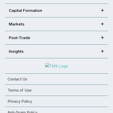
Capital Formation
Markets
Post-Trade
Insights
Contact Us
Terms of Use
Privacy Policy
Anti-Spam Policy