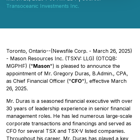
Transoceanic Investments Inc.
Toronto, Ontario--(Newsfile Corp. - March 26, 2025)
- Mason Resources Inc. (TSXV: LLG) (OTCQB:
MGPHF) ("
Mason
") is pleased to announce the
appointment of Mr. Gregory Duras, B.Admin., CPA,
as Chief Financial Officer ("
CFO
"), effective March
26, 2025.
Mr. Duras is a seasoned financial executive with over
30 years of leadership experience in senior financial
management roles. He has led numerous large-scale
corporate transactions and financings and served as
CFO for several TSX and TSX-V listed companies.
Throughout his career, Mr. Duras has played a key