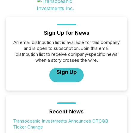
Sign Up for News
An email distribution list is available for this company
and is open to subscription. Join this email
distribution list to receive company-specific news
when a story crosses the wire.
Sign Up
Recent News
Transoceanic Investments Announces OTCQB
Ticker Change