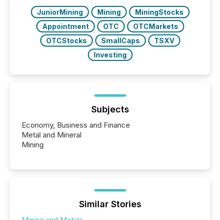
JuniorMining
Mining
MiningStocks
Appointment
OTC
OTCMarkets
OTCStocks
SmallCaps
TSXV
Investing
Subjects
Economy, Business and Finance
Metal and Mineral
Mining
Similar Stories
Mining and Metals