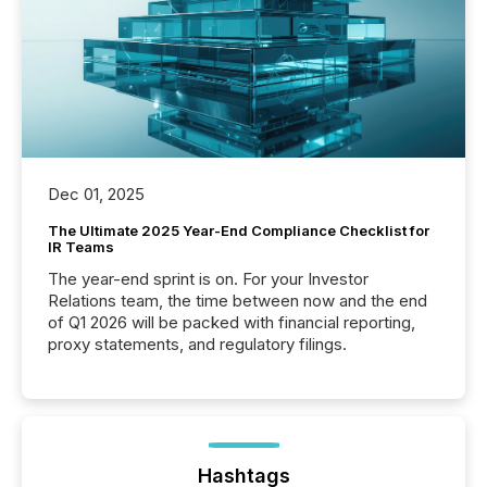
Dec 01, 2025
The Ultimate 2025 Year-End Compliance Checklist for
IR Teams
The year-end sprint is on. For your Investor
Relations team, the time between now and the end
of Q1 2026 will be packed with financial reporting,
proxy statements, and regulatory filings.
Hashtags