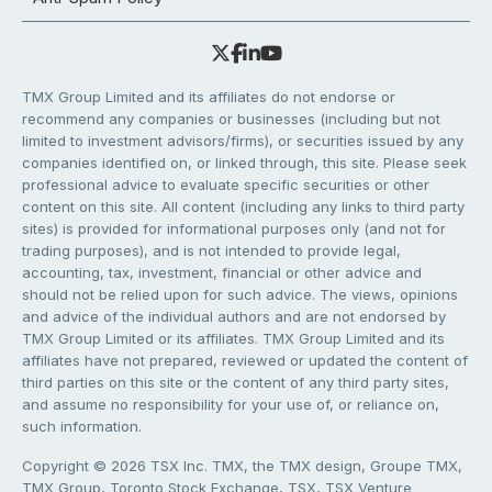
TMX Group Limited and its affiliates do not endorse or
recommend any companies or businesses (including but not
limited to investment advisors/firms), or securities issued by any
companies identified on, or linked through, this site. Please seek
professional advice to evaluate specific securities or other
content on this site. All content (including any links to third party
sites) is provided for informational purposes only (and not for
trading purposes), and is not intended to provide legal,
accounting, tax, investment, financial or other advice and
should not be relied upon for such advice. The views, opinions
and advice of the individual authors and are not endorsed by
TMX Group Limited or its affiliates. TMX Group Limited and its
affiliates have not prepared, reviewed or updated the content of
third parties on this site or the content of any third party sites,
and assume no responsibility for your use of, or reliance on,
such information.
Copyright © 2026 TSX Inc. TMX, the TMX design, Groupe TMX,
TMX Group, Toronto Stock Exchange, TSX, TSX Venture