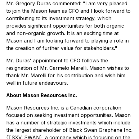
Mr. Gregory Duras commented: "I am very pleased
to join the Mason team as CFO and I look forward to
contributing to its investment strategy, which
provides significant opportunities for both organic
and non-organic growth. It is an exciting time at
Mason and I am looking forward to playing a role in
the creation of further value for stakeholders."
Mr. Duras' appointment to CFO follows the
resignation of Mr. Carmelo Marelli. Mason wishes to
thank Mr. Marelli for his contribution and wish him
well in future endeavours.
About Mason Resources Inc.
Mason Resources Inc. is a Canadian corporation
focused on seeking investment opportunities. Mason
has a number of strategic investments which include
the largest shareholder of Black Swan Graphene Inc.
(TSXV: SWAN), a company which is focusing on the