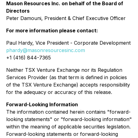
Mason Resources Inc. on behalf of the Board of
Directors
Peter Damouni, President & Chief Executive Officer
For more information please contact:
Paul Hardy, Vice President - Corporate Development
phardy@masonresourcesinc.com
+1 (416) 844-7365
Neither TSX Venture Exchange nor its Regulation
Services Provider (as that term is defined in policies
of the TSX Venture Exchange) accepts responsibility
for the adequacy or accuracy of this release.
Forward-Looking Information
The information contained herein contains "forward-
looking statements" or "forward-looking information"
within the meaning of applicable securities legislation.
Forward-looking statements or forward-looking