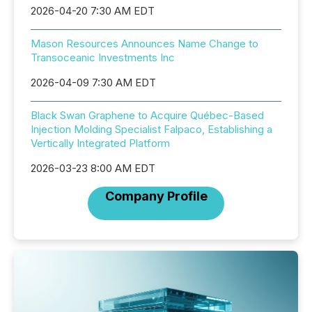
2026-04-20 7:30 AM EDT
Mason Resources Announces Name Change to
Transoceanic Investments Inc
2026-04-09 7:30 AM EDT
Black Swan Graphene to Acquire Québec-Based
Injection Molding Specialist Falpaco, Establishing a
Vertically Integrated Platform
2026-03-23 8:00 AM EDT
Company Profile