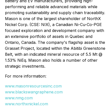
battery and EV manufacturers, providing high-
performing and reliable advanced materials while
promoting sustainability and supply chain traceability.
Mason is one of the largest shareholder of NorthX
Nickel Corp. (CSE: NIX), a Canadian Ni-Cu-Co-PGE
focused exploration and development company with
an extensive portfolio of assets in Quebec and
Ontario, Canada. The company's flagship asset is the
Grasset Project, located within the Abitibi Greenstone
Belt, with an indicated mineral resource of 5.5 Mt @
1.53% NiEq. Mason also holds a number of other
strategic investments.
For more information:
www.masonresourcesinc.com
www.blackswangraphene.com
www.nmg.com
www.northxnickel.com