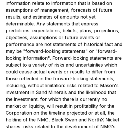
information relate to information that is based on
assumptions of management, forecasts of future
results, and estimates of amounts not yet
determinable. Any statements that express
predictions, expectations, beliefs, plans, projections,
objectives, assumptions or future events or
performance are not statements of historical fact and
may be "forward-looking statements" or "forward-
looking information". Forward-looking statements are
subject to a variety of risks and uncertainties which
could cause actual events or results to differ from
those reflected in the forward-looking statements,
including, without limitation: risks related to Mason's
investment in Sand Minerals and the likelihood that
the investment, for which there is currently no
market or liquidity, will result in profitability for the
Corporation on the timeline projected or at all, the
holding of the NMG, Black Swan and NorthX Nickel
shares, risks related to the development of NMG's