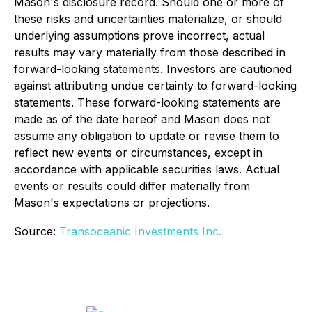
Mason's disclosure record. Should one or more of
these risks and uncertainties materialize, or should
underlying assumptions prove incorrect, actual
results may vary materially from those described in
forward-looking statements. Investors are cautioned
against attributing undue certainty to forward-looking
statements. These forward-looking statements are
made as of the date hereof and Mason does not
assume any obligation to update or revise them to
reflect new events or circumstances, except in
accordance with applicable securities laws. Actual
events or results could differ materially from
Mason's expectations or projections.
Source:
Transoceanic Investments Inc.