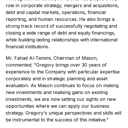
role in corporate strategy, mergers and acquisitions,
debt and capital markets, operations, financial
reporting, and human resources. He also brings a
strong track record of successfully negotiating and
closing a wide range of debt and equity financings,
while building lasting relationships with international
financial institutions.
Mr. Fahad Al-Tamimi, Chairman of Mason,
commented: "Gregory brings over 30 years of
experience to the Company with particular expertise
corporately and in strategic planning and asset
evaluation. As Mason continues to focus on making
new investments and realising gains on existing
investments, we are now setting our sights on new
opportunities where we can apply our business
strategy. Gregory's unique perspectives and skills will
be instrumental to the success of this initiative."