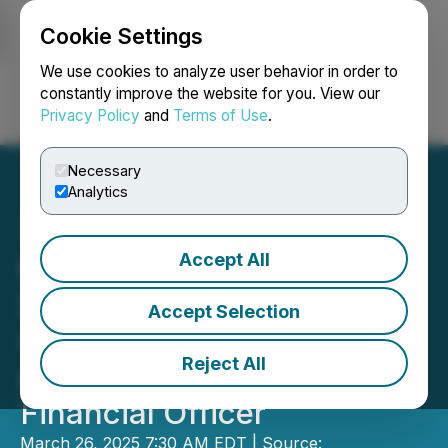
Cookie Settings
NEWSFILE
We use cookies to analyze user behavior in order to
constantly improve the website for you. View our
Privacy Policy
and
Terms of Use
.
Login
Search
Français
Necessary
Analytics
Accept All
Mason Resources
Strengthens Leadership
Accept Selection
with the Appointment of
Reject All
Accomplished Chief
Financial Officer
March 26, 2025 7:30 AM EDT | Source: