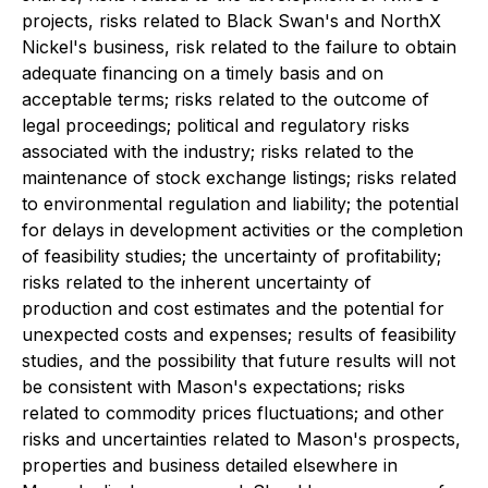
projects, risks related to Black Swan's and NorthX
Nickel's business, risk related to the failure to obtain
adequate financing on a timely basis and on
acceptable terms; risks related to the outcome of
legal proceedings; political and regulatory risks
associated with the industry; risks related to the
maintenance of stock exchange listings; risks related
to environmental regulation and liability; the potential
for delays in development activities or the completion
of feasibility studies; the uncertainty of profitability;
risks related to the inherent uncertainty of
production and cost estimates and the potential for
unexpected costs and expenses; results of feasibility
studies, and the possibility that future results will not
be consistent with Mason's expectations; risks
related to commodity prices fluctuations; and other
risks and uncertainties related to Mason's prospects,
properties and business detailed elsewhere in