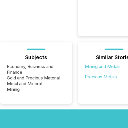
Subjects
Similar Stori
Economy, Business and
Mining and Metals
Finance
Precious Metals
Gold and Precious Material
Metal and Mineral
Mining