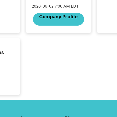
succes
2026-06-02 7:00 AM EDT
careful
readabil
Company Profile
More than 
activit
network
bots fr
Microso
rely on
to grou
es
have en
reality
systems