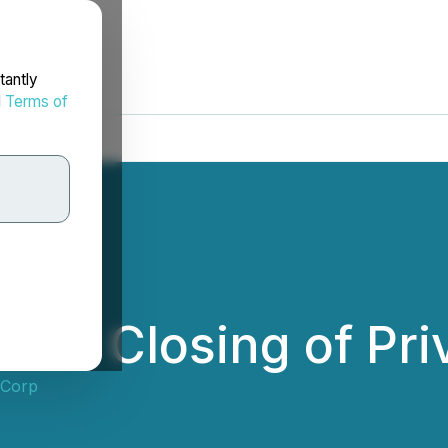
tantly
d
Terms of
es Closing of Pri
 Corp