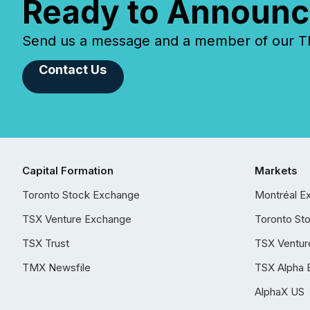
Ready to Announc
Send us a message and a member of our TMX
Contact Us
Capital Formation
Markets
Toronto Stock Exchange
Montréal E
TSX Venture Exchange
Toronto St
TSX Trust
TSX Ventur
TMX Newsfile
TSX Alpha 
AlphaX US