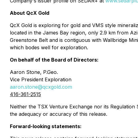
Company's issuer profile on SEDAR+ at
www.sedarplu
About QcX Gold
QcX Gold is exploring for gold and VMS style mineraliz
located in the James Bay region, only 2.9 km from Azimu
Greenstone Belt and is contiguous with Wallbridge Min
which bodes well for exploration.
On behalf of the Board of Directors:
Aaron Stone, P.Geo.
Vice President Exploration
aaron.stone@qcxgold.com
416-361-2515
Neither the TSX Venture Exchange nor its Regulation Se
the adequacy or accuracy of this release.
Forward-looking statements: