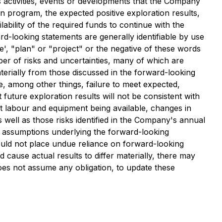
ss activities, events or developments that the Company
ion program, the expected positive exploration results,
lability of the required funds to continue with the
rd-looking statements are generally identifiable by use
ve', "plan" or "project" or the negative of these words
er of risks and uncertainties, many of which are
terially from those discussed in the forward-looking
de, among other things, failure to meet expected,
 future exploration results will not be consistent with
t labour and equipment being available, changes in
 well as those risks identified in the Company's annual
d assumptions underlying the forward-looking
ould not place undue reliance on forward-looking
cause actual results to differ materially, there may
oes not assume any obligation, to update these