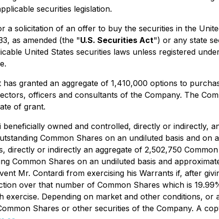
plicable securities legislation.
or a solicitation of an offer to buy the securities in the Uni
933, as amended (the "
U.S. Securities Act
") or any state s
cable United States securities laws unless registered under 
e.
it has granted an aggregate of 1,410,000 options to purch
irectors, officers and consultants of the Company. The Co
ate of grant.
di beneficially owned and controlled, directly or indirectl
utstanding Common Shares on an undiluted basis and on a p
ols, directly or indirectly an aggregate of 2,502,750 Comm
ng Common Shares on an undiluted basis and approximately 
ent Mr. Contardi from exercising his Warrants if, after givi
rection over that number of Common Shares which is 19.99% 
h exercise. Depending on market and other conditions, or 
 Common Shares or other securities of the Company. A copy 