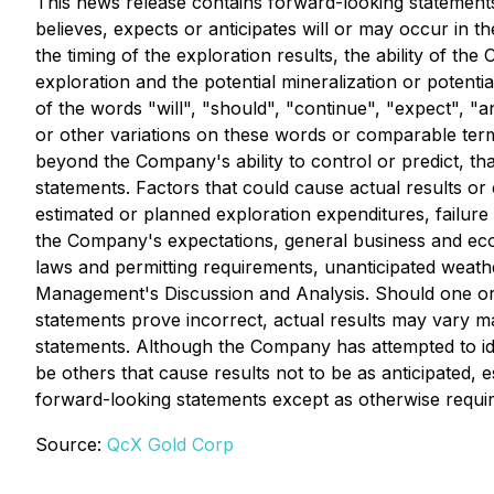
This news release contains forward-looking statements.
believes, expects or anticipates will or may occur in th
the timing of the exploration results, the ability of th
exploration and the potential mineralization or potent
of the words "will", "should", "continue", "expect", "an
or other variations on these words or comparable term
beyond the Company's ability to control or predict, th
statements. Factors that could cause actual results or 
estimated or planned exploration expenditures, failure t
the Company's expectations, general business and econ
laws and permitting requirements, unanticipated weather
Management's Discussion and Analysis. Should one or m
statements prove incorrect, actual results may vary m
statements. Although the Company has attempted to iden
be others that cause results not to be as anticipated,
forward-looking statements except as otherwise requir
Source:
QcX Gold Corp