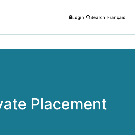
Login
Search
Français
vate Placement