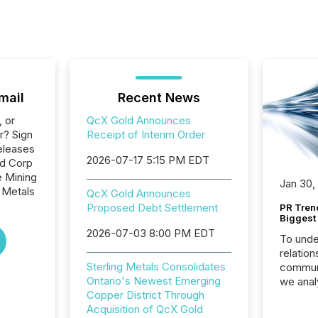
mail
Recent News
, or
QcX Gold Announces
r? Sign
Receipt of Interim Order
eleases
2026-07-17 5:15 PM EDT
ld Corp
e Mining
Jan 30,
 Metals
QcX Gold Announces
Proposed Debt Settlement
PR Tren
Biggest 
2026-07-03 8:00 PM EDT
To unde
relation
Sterling Metals Consolidates
communi
Ontario's Newest Emerging
we anal
Copper District Through
press re
Acquisition of QcX Gold
2025. Th