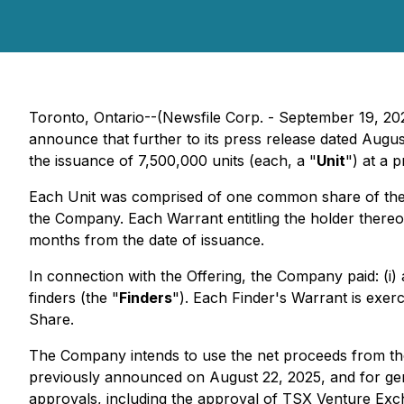
Toronto, Ontario--(Newsfile Corp. - September 19, 20
announce that further to its press release dated Augu
the issuance of 7,500,000 units (each, a "
Unit
") at a p
Each Unit was comprised of one common share of th
the Company. Each Warrant entitling the holder there
months from the date of issuance.
In connection with the Offering, the Company paid: (i)
finders (the "
Finders
"). Each Finder's Warrant is exer
Share.
The Company intends to use the net proceeds from the
previously announced on August 22, 2025, and for gener
approvals, including the approval of TSX Venture Excha