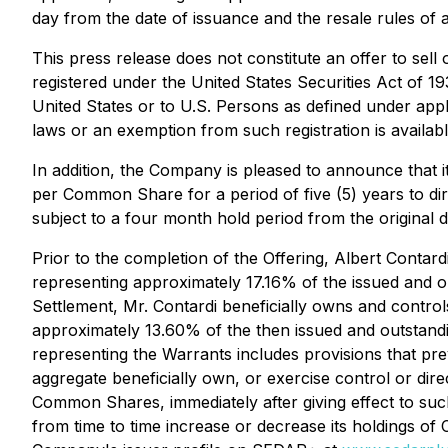
day from the date of issuance and the resale rules of ap
This press release does not constitute an offer to sell 
registered under the United States Securities Act of 1
United States or to U.S. Persons as defined under appli
laws or an exemption from such registration is availabl
In addition, the Company is pleased to announce that 
per Common Share for a period of five (5) years to d
subject to a four month hold period from the original d
Prior to the completion of the Offering, Albert Contar
representing approximately 17.16% of the issued and o
Settlement, Mr. Contardi beneficially owns and contr
approximately 13.60% of the then issued and outstandi
representing the Warrants includes provisions that prev
aggregate beneficially own, or exercise control or di
Common Shares, immediately after giving effect to suc
from time to time increase or decrease its holdings of