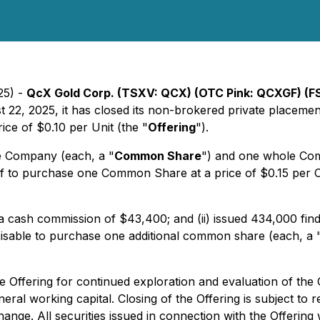
25) -
QcX Gold Corp. (TSXV: QCX) (OTC Pink: QCXGF) (F
st 22, 2025, it has closed its non-brokered private placem
rice of $0.10 per Unit (the "
Offering
").
e Company (each, a "
Common Share
") and one whole Co
of to purchase one Common Share at a price of $0.15 per 
 a cash commission of $43,400; and (ii) issued 434,000 find
cisable to purchase one additional common share (each, a 
 Offering for continued exploration and evaluation of the
al working capital. Closing of the Offering is subject to r
nge. All securities issued in connection with the Offering w