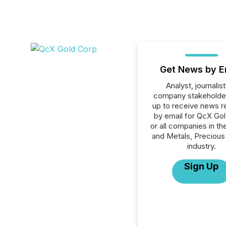
Get News by E
Analyst, journalist
company stakeholde
up to receive news r
by email for QcX Go
or all companies in th
and Metals, Precious
industry.
Sign Up