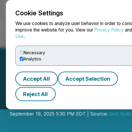
Cookie Settings
NEWSFILE
We use cookies to analyze user behavior in order to cons
improve the website for you. View our
Privacy Policy
an
Use
.
Home
About
Services
Newsroom
Blog
Contact
Necessary
Analytics
Accept All
Accept Selection
Reject All
QcX Gold Announc
September 19, 2025 5:30 PM EDT | Source:
QcX Gold