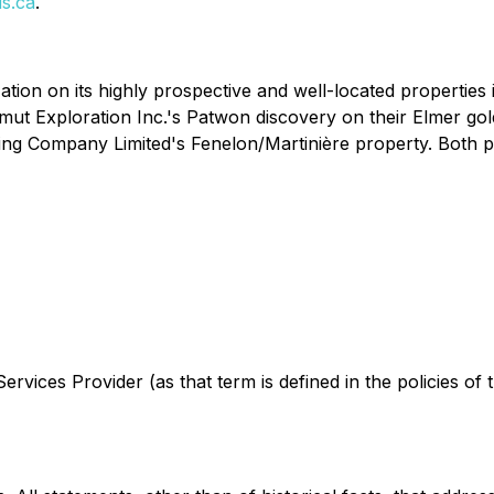
s.ca
.
ation on its highly prospective and well-located properties
t Exploration Inc.'s Patwon discovery on their Elmer gold p
ing Company Limited's Fenelon/Martinière property. Both pro
rvices Provider (as that term is defined in the policies of