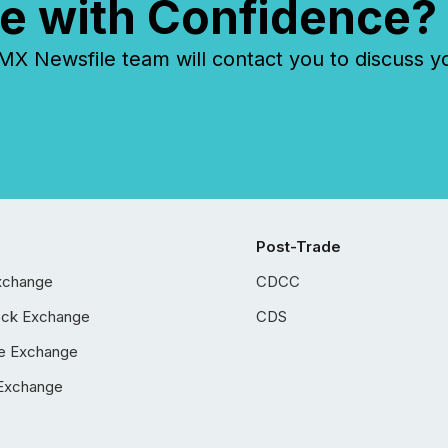
e with Confidence?
 Newsfile team will contact you to discuss y
Post-Trade
xchange
CDCC
ock Exchange
CDS
e Exchange
Exchange