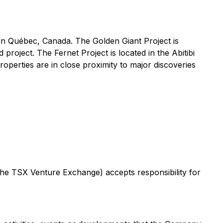
 in Québec, Canada. The Golden Giant Project is
roject. The Fernet Project is located in the Abitibi
perties are in close proximity to major discoveries
 the TSX Venture Exchange) accepts responsibility for