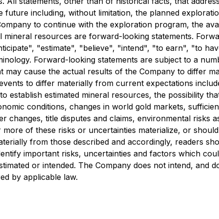
 All statements, other than of historical facts, that addre
e future including, without limitation, the planned explorat
e Company to continue with the exploration program, the avai
ial mineral resources are forward-looking statements. Forwa
ticipate", "estimate", "believe", "intend", "to earn", "to ha
inology. Forward-looking statements are subject to a numb
at may cause the actual results of the Company to differ ma
events to differ materially from current expectations inclu
o establish estimated mineral resources, the possibility that
omic conditions, changes in world gold markets, sufficien
 changes, title disputes and claims, environmental risks as
ore of these risks or uncertainties materialize, or shoul
aterially from those described and accordingly, readers sh
tify important risks, uncertainties and factors which could 
 estimated or intended. The Company does not intend, and d
ed by applicable law.