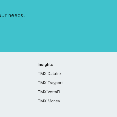
our needs.
Insights
TMX Datalinx
TMX Trayport
TMX VettaFi
TMX Money