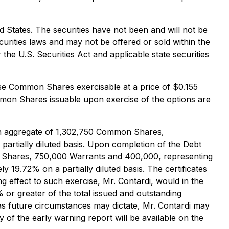
ted States. The securities have not been and will not be
ecurities laws and may not be offered or sold within the
the U.S. Securities Act and applicable state securities
ase Common Shares exercisable at a price of $0.155
mmon Shares issuable upon exercise of the options are
y, an aggregate of 1,302,750 Common Shares,
artially diluted basis. Upon completion of the Debt
on Shares, 750,000 Warrants and 400,000, representing
19.72% on a partially diluted basis. The certificates
ng effect to such exercise, Mr. Contardi, would in the
or greater of the total issued and outstanding
as future circumstances may dictate, Mr. Contardi may
of the early warning report will be available on the