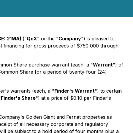
SE: 21MA)
("
QcX
" or the "
Company
") is pleased to
ent financing for gross proceeds of $750,000 through
mmon Share purchase warrant (each, a "
Warrant
") of
Common Share for a period of twenty-four (24)
er's warrants (each, a "
Finder's Warrant
") to certain
"
Finder's Share
") at a price of $0.10 per Finder's
 Company's Golden Giant and Fernet properties as
eceipt of all necessary corporate and regulatory
ill be subject to a hold period of four months plus a