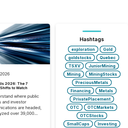
Hashtags
exploration
Gold
goldstocks
Quebec
TSXV
JuniorMining
 2026
Mining
MiningStocks
PreciousMetals
ds 2026: The 7
Shifts to Watch
Financing
Metals
rstand where public
PrivatePlacement
s and investor
cations are headed,
OTC
OTCMarkets
yzed over 39,000
OTCStocks
leases distributed in
SmallCaps
Investing
e data is clear: