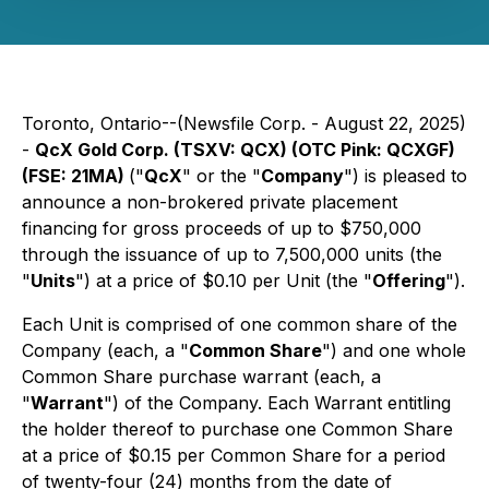
Toronto, Ontario--(Newsfile Corp. - August 22, 2025)
-
QcX Gold Corp. (TSXV: QCX) (OTC Pink: QCXGF)
(FSE: 21MA)
("
QcX
" or the "
Company
") is pleased to
announce a non-brokered private placement
financing for gross proceeds of up to $750,000
through the issuance of up to 7,500,000 units (the
"
Units
") at a price of $0.10 per Unit (the "
Offering
").
Each Unit is comprised of one common share of the
Company (each, a "
Common Share
") and one whole
Common Share purchase warrant (each, a
"
Warrant
") of the Company. Each Warrant entitling
the holder thereof to purchase one Common Share
at a price of $0.15 per Common Share for a period
of twenty-four (24) months from the date of