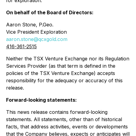
for exploration.
On behalf of the Board of Directors:
Aaron Stone, P.Geo.
Vice President Exploration
aaron.stone@qcxgold.com
416-361-2515
Neither the TSX Venture Exchange nor its Regulation
Services Provider (as that term is defined in the
policies of the TSX Venture Exchange) accepts
responsibility for the adequacy or accuracy of this
release.
Forward-looking statements:
This news release contains forward-looking
statements. All statements, other than of historical
facts, that address activities, events or developments
that the Company believes, expects or anticipates will