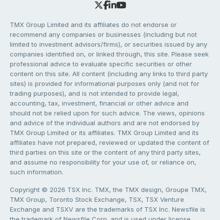
TMX Group Limited and its affiliates do not endorse or
recommend any companies or businesses (including but not
limited to investment advisors/firms), or securities issued by any
companies identified on, or linked through, this site. Please seek
professional advice to evaluate specific securities or other
content on this site. All content (including any links to third party
sites) is provided for informational purposes only (and not for
trading purposes), and is not intended to provide legal,
accounting, tax, investment, financial or other advice and
should not be relied upon for such advice. The views, opinions
and advice of the individual authors and are not endorsed by
TMX Group Limited or its affiliates. TMX Group Limited and its
affiliates have not prepared, reviewed or updated the content of
third parties on this site or the content of any third party sites,
and assume no responsibility for your use of, or reliance on,
such information.
Copyright © 2026 TSX Inc. TMX, the TMX design, Groupe TMX,
TMX Group, Toronto Stock Exchange, TSX, TSX Venture
Exchange and TSXV are the trademarks of TSX Inc. Newsfile is
the trademark of Newsfile Corp. and is used under license.