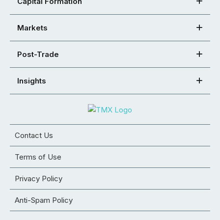
Capital Formation
Markets
Post-Trade
Insights
Contact Us
Terms of Use
Privacy Policy
Anti-Spam Policy