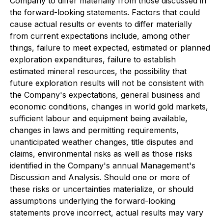
Company to differ materially from those discussed in
the forward-looking statements. Factors that could
cause actual results or events to differ materially
from current expectations include, among other
things, failure to meet expected, estimated or planned
exploration expenditures, failure to establish
estimated mineral resources, the possibility that
future exploration results will not be consistent with
the Company's expectations, general business and
economic conditions, changes in world gold markets,
sufficient labour and equipment being available,
changes in laws and permitting requirements,
unanticipated weather changes, title disputes and
claims, environmental risks as well as those risks
identified in the Company's annual Management's
Discussion and Analysis. Should one or more of
these risks or uncertainties materialize, or should
assumptions underlying the forward-looking
statements prove incorrect, actual results may vary