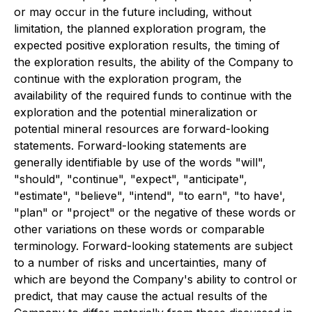
or may occur in the future including, without
limitation, the planned exploration program, the
expected positive exploration results, the timing of
the exploration results, the ability of the Company to
continue with the exploration program, the
availability of the required funds to continue with the
exploration and the potential mineralization or
potential mineral resources are forward-looking
statements. Forward-looking statements are
generally identifiable by use of the words "will",
"should", "continue", "expect", "anticipate",
"estimate", "believe", "intend", "to earn", "to have',
"plan" or "project" or the negative of these words or
other variations on these words or comparable
terminology. Forward-looking statements are subject
to a number of risks and uncertainties, many of
which are beyond the Company's ability to control or
predict, that may cause the actual results of the