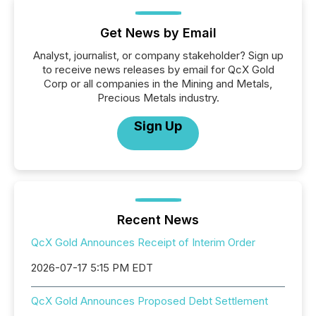
Get News by Email
Analyst, journalist, or company stakeholder? Sign up
to receive news releases by email for QcX Gold
Corp or all companies in the Mining and Metals,
Precious Metals industry.
Sign Up
Recent News
QcX Gold Announces Receipt of Interim Order
2026-07-17 5:15 PM EDT
QcX Gold Announces Proposed Debt Settlement