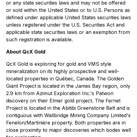
or any state securities laws and may not be offered
or sold within the United States or to U.S. Persons as
defined under applicable United States securities laws
unless registered under the U.S. Securities Act and
applicable state securities laws or an exemption from
such registration is available.
About QcX Gold
QcX Gold is exploring for gold and VMS style
mineralization on its highly prospective and well-
located properties in Québec, Canada. The Golden
Giant Project is located in the James Bay region, only
2.9 km from Azimut Exploration Inc.'s Patwon
discovery on their Elmer gold project. The Fernet
Project is located in the Abitibi Greenstone Belt and is
contiguous with Wallbridge Mining Company Limited's
Fenelon/Martinière property. Both properties are in
close proximity to major discoveries which bodes well