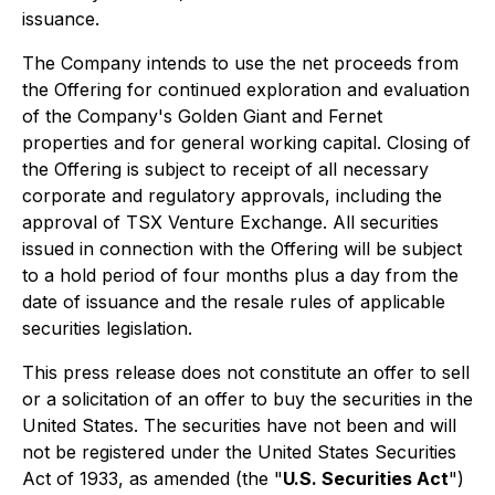
issuance.
The Company intends to use the net proceeds from
the Offering for continued exploration and evaluation
of the Company's Golden Giant and Fernet
properties and for general working capital. Closing of
the Offering is subject to receipt of all necessary
corporate and regulatory approvals, including the
approval of TSX Venture Exchange. All securities
issued in connection with the Offering will be subject
to a hold period of four months plus a day from the
date of issuance and the resale rules of applicable
securities legislation.
This press release does not constitute an offer to sell
or a solicitation of an offer to buy the securities in the
United States. The securities have not been and will
not be registered under the United States Securities
Act of 1933, as amended (the "
U.S. Securities Act
")