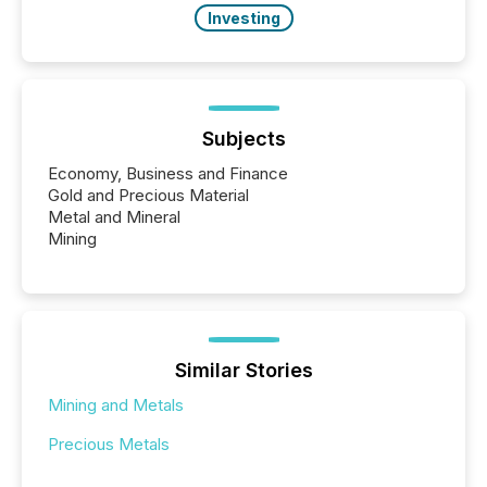
Investing
Subjects
Economy, Business and Finance
Gold and Precious Material
Metal and Mineral
Mining
Similar Stories
Mining and Metals
Precious Metals