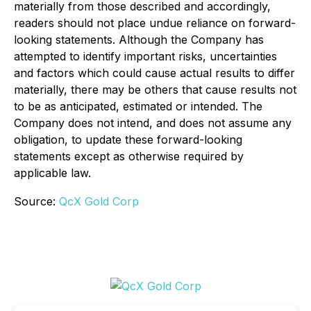
materially from those described and accordingly,
readers should not place undue reliance on forward-
looking statements. Although the Company has
attempted to identify important risks, uncertainties
and factors which could cause actual results to differ
materially, there may be others that cause results not
to be as anticipated, estimated or intended. The
Company does not intend, and does not assume any
obligation, to update these forward-looking
statements except as otherwise required by
applicable law.
Source:
QcX Gold Corp