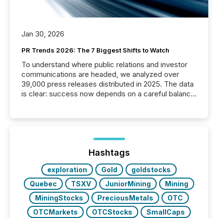
Jan 30, 2026
PR Trends 2026: The 7 Biggest Shifts to Watch
To understand where public relations and investor
communications are headed, we analyzed over
39,000 press releases distributed in 2025. The data
is clear: success now depends on a careful balance
between AI-readability and human trust. More than
50% of news activity on the TMX Newsfile network
is now driven by AI bots from OpenAI and Microsoft.
Yet these systems rely on human-verified facts to
ground their answers. We have entered a “ zero-
click ” reality, where Generative AI systems...
Hashtags
exploration
Gold
goldstocks
Quebec
TSXV
JuniorMining
Mining
MiningStocks
PreciousMetals
OTC
OTCMarkets
OTCStocks
SmallCaps