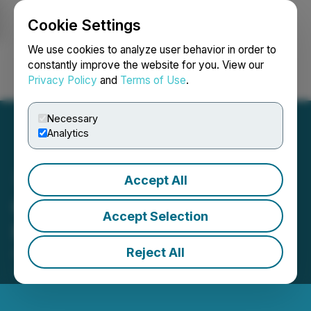
Cookie Settings
NEWSFILE
We use cookies to analyze user behavior in order to
constantly improve the website for you. View our
Privacy Policy
and
Terms of Use
.
Login
Search
Français
Necessary
Analytics
Accept All
QcX Gold Announces
Accept Selection
Private Placement
Reject All
August 22, 2025 5:15 PM EDT | Source:
QcX Gold
Corp