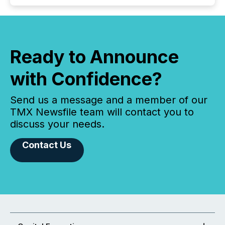
Ready to Announce
with Confidence?
Send us a message and a member of our
TMX Newsfile team will contact you to
discuss your needs.
Contact Us