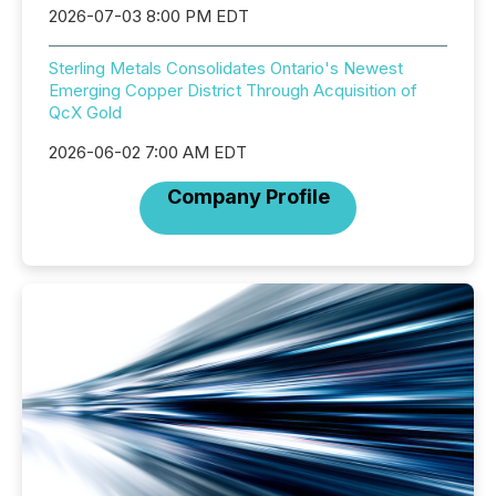
2026-07-03 8:00 PM EDT
Sterling Metals Consolidates Ontario's Newest
Emerging Copper District Through Acquisition of
QcX Gold
2026-06-02 7:00 AM EDT
Company Profile