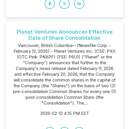
Planet Ventures Announces Effective
Date of Share Consolidation
Vancouver, British Columbia--(Newsfile Corp. -
February 12, 2026) - Planet Ventures Inc. (CSE: PXI)
(OTC Pink: PNXPF) (FSE: P6U1) ("Planet" or the
"Company") announces that further to the
Company's news release dated February 11, 2026
and effective February 20, 2026, that the Company
will consolidate the common shares in the capital of
the Company (the "Shares") on the basis of two (2)
pre-consolidation Common Shares for every one (1)
post-consolidation Common Share (the
"Consolidation"). The...
2026-02-12 4:15 PM EST