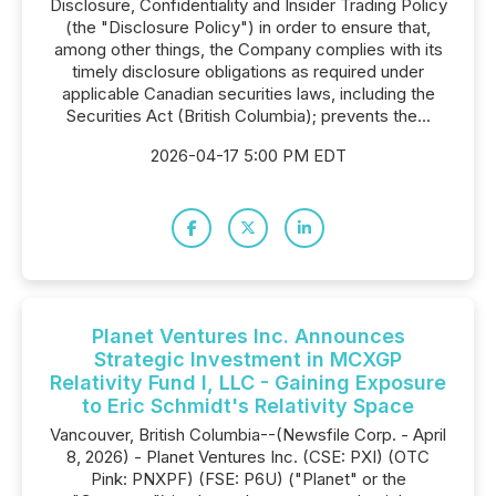
Disclosure, Confidentiality and Insider Trading Policy
(the "Disclosure Policy") in order to ensure that,
among other things, the Company complies with its
timely disclosure obligations as required under
applicable Canadian securities laws, including the
Securities Act (British Columbia); prevents the...
2026-04-17 5:00 PM EDT
Planet Ventures Inc. Announces
Strategic Investment in MCXGP
Relativity Fund I, LLC - Gaining Exposure
to Eric Schmidt's Relativity Space
Vancouver, British Columbia--(Newsfile Corp. - April
8, 2026) - Planet Ventures Inc. (CSE: PXI) (OTC
Pink: PNXPF) (FSE: P6U) ("Planet" or the