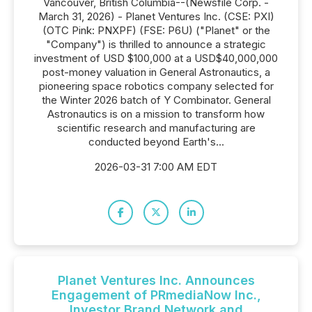
Vancouver, British Columbia--(Newsfile Corp. -
March 31, 2026) - Planet Ventures Inc. (CSE: PXI)
(OTC Pink: PNXPF) (FSE: P6U) ("Planet" or the
"Company") is thrilled to announce a strategic
investment of USD $100,000 at a USD$40,000,000
post-money valuation in General Astronautics, a
pioneering space robotics company selected for
the Winter 2026 batch of Y Combinator. General
Astronautics is on a mission to transform how
scientific research and manufacturing are
conducted beyond Earth's...
2026-03-31 7:00 AM EDT
Planet Ventures Inc. Announces
Engagement of PRmediaNow Inc.,
Investor Brand Network and