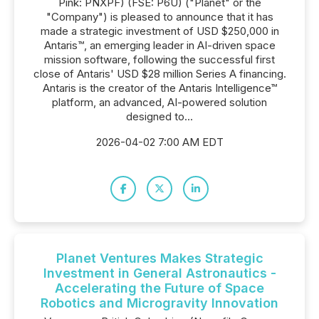
Pink: PNXPF) (FSE: P6U) ("Planet" or the
"Company") is pleased to announce that it has
made a strategic investment of USD $250,000 in
Antaris™, an emerging leader in AI-driven space
mission software, following the successful first
close of Antaris' USD $28 million Series A financing.
Antaris is the creator of the Antaris Intelligence™
platform, an advanced, AI-powered solution
designed to...
2026-04-02 7:00 AM EDT
Planet Ventures Makes Strategic
Investment in General Astronautics -
Accelerating the Future of Space
Robotics and Microgravity Innovation