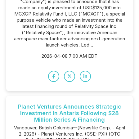
"Company") is pleased to announce that it has
made an equity investment of USD$125,000 into
MCXGP Relativity Fund I, LLC ("MCXGP"), a special
purpose vehicle who made an investment into the
latest financing round of Relativity Space Inc.
("Relativity Space"), the innovative American
aerospace manufacturer advancing next-generation
launch vehicles. Led...
2026-04-08 7:00 AM EDT
Planet Ventures Announces Strategic
Investment in Antaris Following $28
Million Series A Financing
Vancouver, British Columbia--(Newsfile Corp. - April
2, 2026) - Planet Ventures Inc. (CSE: PXI) (OTC