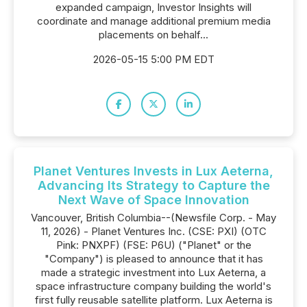
expanded campaign, Investor Insights will
coordinate and manage additional premium media
placements on behalf...
2026-05-15 5:00 PM EDT
Planet Ventures Invests in Lux Aeterna,
Advancing Its Strategy to Capture the
Next Wave of Space Innovation
Vancouver, British Columbia--(Newsfile Corp. - May
11, 2026) - Planet Ventures Inc. (CSE: PXI) (OTC
Pink: PNXPF) (FSE: P6U) ("Planet" or the
"Company") is pleased to announce that it has
made a strategic investment into Lux Aeterna, a
space infrastructure company building the world's
first fully reusable satellite platform. Lux Aeterna is