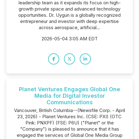
leadership team as it expands its focus on high-
growth private space and advanced technology
opportunities. Dr. Uygun is a globally recognized
entrepreneur and investor with deep expertise
across aerospace, artificial...
2026-05-04 3:05 AM EDT
Planet Ventures Engages Global One
Media for Digital Investor
Communications
Vancouver, British Columbia--(Newsfile Corp. - April
23, 2026) - Planet Ventures Inc. (CSE: PXI) (OTC
Pink: PNXPF) (FSE: P6U) ("Planet" or the
"Company") is pleased to announce that it has
engaged the services of Global One Media Group