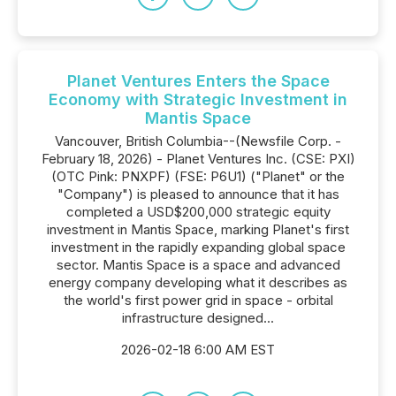
Planet Ventures Enters the Space
Economy with Strategic Investment in
Mantis Space
Vancouver, British Columbia--(Newsfile Corp. -
February 18, 2026) - Planet Ventures Inc. (CSE: PXI)
(OTC Pink: PNXPF) (FSE: P6U1) ("Planet" or the
"Company") is pleased to announce that it has
completed a USD$200,000 strategic equity
investment in Mantis Space, marking Planet's first
investment in the rapidly expanding global space
sector. Mantis Space is a space and advanced
energy company developing what it describes as
the world's first power grid in space - orbital
infrastructure designed...
2026-02-18 6:00 AM EST