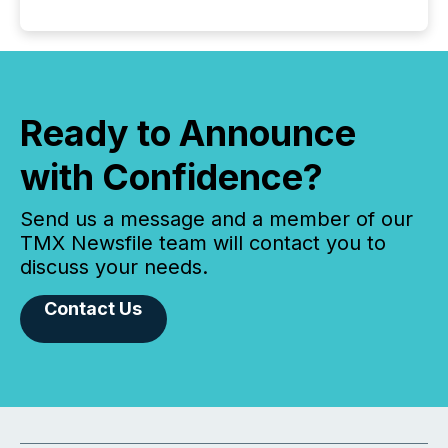
Ready to Announce
with Confidence?
Send us a message and a member of our
TMX Newsfile team will contact you to
discuss your needs.
Contact Us