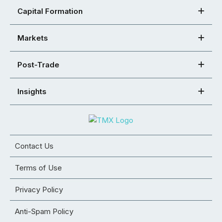
Capital Formation
Markets
Post-Trade
Insights
Contact Us
Terms of Use
Privacy Policy
Anti-Spam Policy