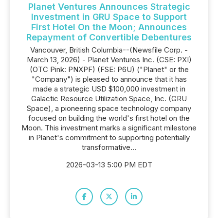
Planet Ventures Announces Strategic
Investment in GRU Space to Support
First Hotel On the Moon; Announces
Repayment of Convertible Debentures
Vancouver, British Columbia--(Newsfile Corp. -
March 13, 2026) - Planet Ventures Inc. (CSE: PXI)
(OTC Pink: PNXPF) (FSE: P6U) ("Planet" or the
"Company") is pleased to announce that it has
made a strategic USD $100,000 investment in
Galactic Resource Utilization Space, Inc. (GRU
Space), a pioneering space technology company
focused on building the world's first hotel on the
Moon. This investment marks a significant milestone
in Planet's commitment to supporting potentially
transformative...
2026-03-13 5:00 PM EDT