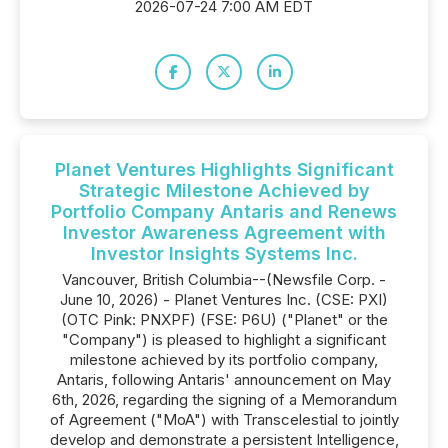
2026-07-24 7:00 AM EDT
Planet Ventures Highlights Significant
Strategic Milestone Achieved by
Portfolio Company Antaris and Renews
Investor Awareness Agreement with
Investor Insights Systems Inc.
Vancouver, British Columbia--(Newsfile Corp. -
June 10, 2026) - Planet Ventures Inc. (CSE: PXI)
(OTC Pink: PNXPF) (FSE: P6U) ("Planet" or the
"Company") is pleased to highlight a significant
milestone achieved by its portfolio company,
Antaris, following Antaris' announcement on May
6th, 2026, regarding the signing of a Memorandum
of Agreement ("MoA") with Transcelestial to jointly
develop and demonstrate a persistent Intelligence,