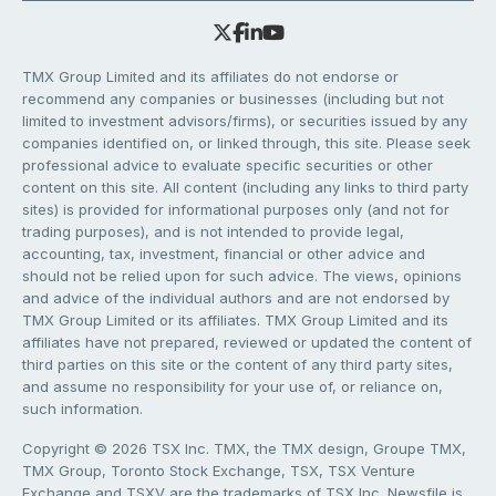
TMX Group Limited and its affiliates do not endorse or
recommend any companies or businesses (including but not
limited to investment advisors/firms), or securities issued by any
companies identified on, or linked through, this site. Please seek
professional advice to evaluate specific securities or other
content on this site. All content (including any links to third party
sites) is provided for informational purposes only (and not for
trading purposes), and is not intended to provide legal,
accounting, tax, investment, financial or other advice and
should not be relied upon for such advice. The views, opinions
and advice of the individual authors and are not endorsed by
TMX Group Limited or its affiliates. TMX Group Limited and its
affiliates have not prepared, reviewed or updated the content of
third parties on this site or the content of any third party sites,
and assume no responsibility for your use of, or reliance on,
such information.
Copyright © 2026 TSX Inc. TMX, the TMX design, Groupe TMX,
TMX Group, Toronto Stock Exchange, TSX, TSX Venture
Exchange and TSXV are the trademarks of TSX Inc. Newsfile is