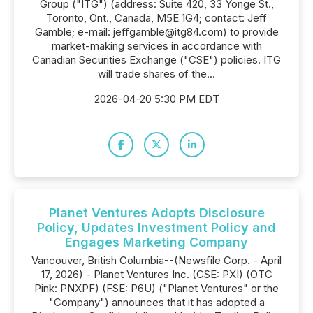
Group ("ITG") (address: Suite 420, 33 Yonge St.,
Toronto, Ont., Canada, M5E 1G4; contact: Jeff
Gamble; e-mail: jeffgamble@itg84.com) to provide
market-making services in accordance with
Canadian Securities Exchange ("CSE") policies. ITG
will trade shares of the...
2026-04-20 5:30 PM EDT
Planet Ventures Adopts Disclosure
Policy, Updates Investment Policy and
Engages Marketing Company
Vancouver, British Columbia--(Newsfile Corp. - April
17, 2026) - Planet Ventures Inc. (CSE: PXI) (OTC
Pink: PNXPF) (FSE: P6U) ("Planet Ventures" or the
"Company") announces that it has adopted a