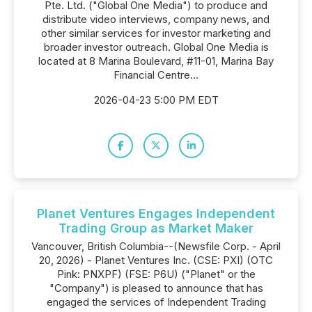
Pte. Ltd. ("Global One Media") to produce and
distribute video interviews, company news, and
other similar services for investor marketing and
broader investor outreach. Global One Media is
located at 8 Marina Boulevard, #11-01, Marina Bay
Financial Centre...
2026-04-23 5:00 PM EDT
Planet Ventures Engages Independent
Trading Group as Market Maker
Vancouver, British Columbia--(Newsfile Corp. - April
20, 2026) - Planet Ventures Inc. (CSE: PXI) (OTC
Pink: PNXPF) (FSE: P6U) ("Planet" or the
"Company") is pleased to announce that has
engaged the services of Independent Trading