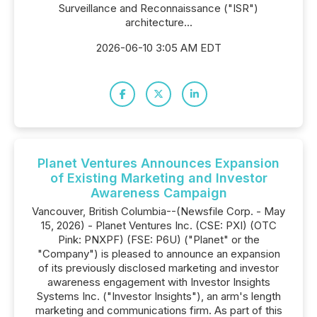
Surveillance and Reconnaissance ("ISR")
architecture...
2026-06-10 3:05 AM EDT
Planet Ventures Announces Expansion
of Existing Marketing and Investor
Awareness Campaign
Vancouver, British Columbia--(Newsfile Corp. - May
15, 2026) - Planet Ventures Inc. (CSE: PXI) (OTC
Pink: PNXPF) (FSE: P6U) ("Planet" or the
"Company") is pleased to announce an expansion
of its previously disclosed marketing and investor
awareness engagement with Investor Insights
Systems Inc. ("Investor Insights"), an arm's length
marketing and communications firm. As part of this