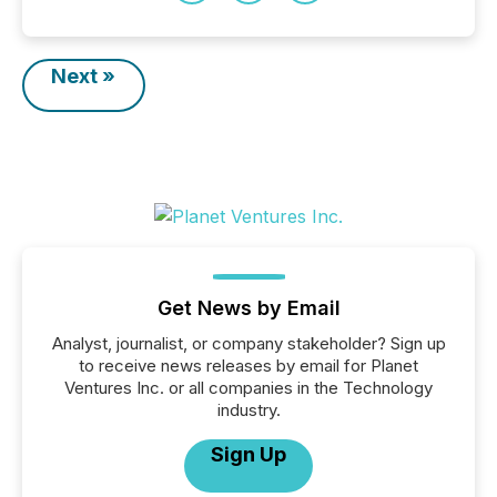
Next »
Get News by Email
Analyst, journalist, or company stakeholder? Sign up
to receive news releases by email for Planet
Ventures Inc. or all companies in the Technology
industry.
Sign Up