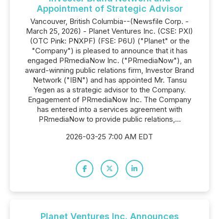
Appointment of Strategic Advisor
Vancouver, British Columbia--(Newsfile Corp. -
March 25, 2026) - Planet Ventures Inc. (CSE: PXI)
(OTC Pink: PNXPF) (FSE: P6U) ("Planet" or the
"Company") is pleased to announce that it has
engaged PRmediaNow Inc. ("PRmediaNow"), an
award-winning public relations firm, Investor Brand
Network ("IBN") and has appointed Mr. Tansu
Yegen as a strategic advisor to the Company.
Engagement of PRmediaNow Inc. The Company
has entered into a services agreement with
PRmediaNow to provide public relations,...
2026-03-25 7:00 AM EDT
Planet Ventures Inc. Announces