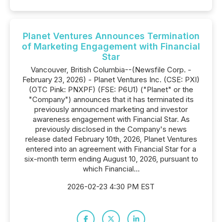
Planet Ventures Announces Termination
of Marketing Engagement with Financial
Star
Vancouver, British Columbia--(Newsfile Corp. -
February 23, 2026) - Planet Ventures Inc. (CSE: PXI)
(OTC Pink: PNXPF) (FSE: P6U1) ("Planet" or the
"Company") announces that it has terminated its
previously announced marketing and investor
awareness engagement with Financial Star. As
previously disclosed in the Company's news
release dated February 10th, 2026, Planet Ventures
entered into an agreement with Financial Star for a
six-month term ending August 10, 2026, pursuant to
which Financial...
2026-02-23 4:30 PM EST