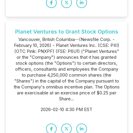
Planet Ventures to Grant Stock Options
Vancouver, British Columbia--(Newsfile Corp. -
February 10, 2026) - Planet Ventures Inc. (CSE: PXI)
(OTC Pink: PNXPF) (FSE: P6U1) ("Planet Ventures"
or the "Company") announces that it has granted
stock options (the "Options") to certain directors,
officers, consultants and employees the Company
to purchase 4,250,000 common shares (the
"Shares") in the capital of the Company pursuant to
the Company's omnibus incentive plan. The Options
are exercisable at an exercise price of $0.25 per
Share...
2026-02-10 4:30 PM EST