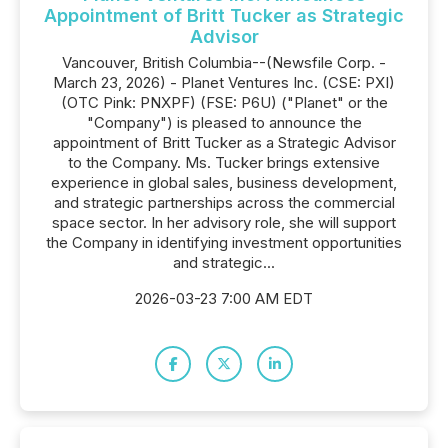
Appointment of Britt Tucker as Strategic
Advisor
Vancouver, British Columbia--(Newsfile Corp. -
March 23, 2026) - Planet Ventures Inc. (CSE: PXI)
(OTC Pink: PNXPF) (FSE: P6U) ("Planet" or the
"Company") is pleased to announce the
appointment of Britt Tucker as a Strategic Advisor
to the Company. Ms. Tucker brings extensive
experience in global sales, business development,
and strategic partnerships across the commercial
space sector. In her advisory role, she will support
the Company in identifying investment opportunities
and strategic...
2026-03-23 7:00 AM EDT