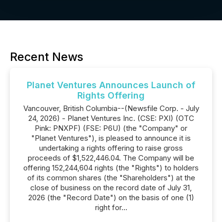
Recent News
Planet Ventures Announces Launch of
Rights Offering
Vancouver, British Columbia--(Newsfile Corp. - July
24, 2026) - Planet Ventures Inc. (CSE: PXI) (OTC
Pink: PNXPF) (FSE: P6U) (the "Company" or
"Planet Ventures"), is pleased to announce it is
undertaking a rights offering to raise gross
proceeds of $1,522,446.04. The Company will be
offering 152,244,604 rights (the "Rights") to holders
of its common shares (the "Shareholders") at the
close of business on the record date of July 31,
2026 (the "Record Date") on the basis of one (1)
right for...