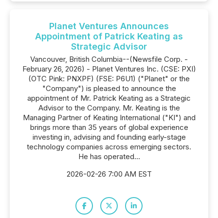
Planet Ventures Announces
Appointment of Patrick Keating as
Strategic Advisor
Vancouver, British Columbia--(Newsfile Corp. -
February 26, 2026) - Planet Ventures Inc. (CSE: PXI)
(OTC Pink: PNXPF) (FSE: P6U1) ("Planet" or the
"Company") is pleased to announce the
appointment of Mr. Patrick Keating as a Strategic
Advisor to the Company. Mr. Keating is the
Managing Partner of Keating International ("KI") and
brings more than 35 years of global experience
investing in, advising and founding early-stage
technology companies across emerging sectors.
He has operated...
2026-02-26 7:00 AM EST