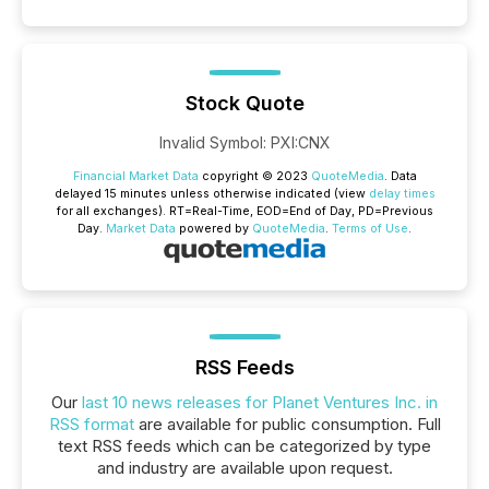
Stock Quote
Invalid Symbol
:
PXI:CNX
Financial Market Data
copyright © 2023
QuoteMedia
. Data
delayed 15 minutes unless otherwise indicated (view
delay times
for all exchanges).
RT
=Real-Time,
EOD
=End of Day,
PD
=Previous
Day.
Market Data
powered by
QuoteMedia
.
Terms of Use
.
RSS Feeds
Our
last 10 news releases for Planet Ventures Inc. in
RSS format
are available for public consumption. Full
text RSS feeds which can be categorized by type
and industry are available upon request.