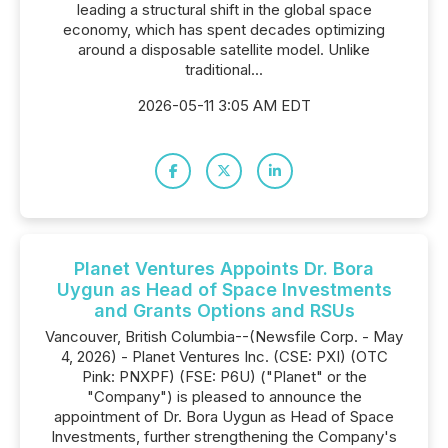
leading a structural shift in the global space
economy, which has spent decades optimizing
around a disposable satellite model. Unlike
traditional...
2026-05-11 3:05 AM EDT
Planet Ventures Appoints Dr. Bora
Uygun as Head of Space Investments
and Grants Options and RSUs
Vancouver, British Columbia--(Newsfile Corp. - May
4, 2026) - Planet Ventures Inc. (CSE: PXI) (OTC
Pink: PNXPF) (FSE: P6U) ("Planet" or the
"Company") is pleased to announce the
appointment of Dr. Bora Uygun as Head of Space
Investments, further strengthening the Company's