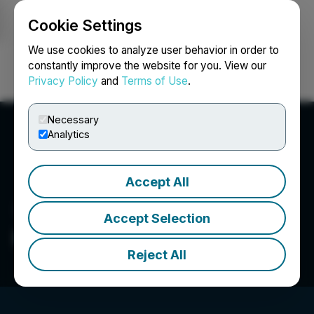
Cookie Settings
NEWSFILE
We use cookies to analyze user behavior in order to
constantly improve the website for you. View our
Privacy Policy
and
Terms of Use
.
Login
Search
Français
Necessary
Analytics
Accept All
Accept Selection
Planet Ventures Inc.
Reject All