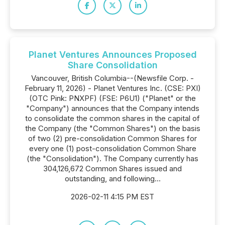
Planet Ventures Announces Proposed
Share Consolidation
Vancouver, British Columbia--(Newsfile Corp. -
February 11, 2026) - Planet Ventures Inc. (CSE: PXI)
(OTC Pink: PNXPF) (FSE: P6U1) ("Planet" or the
"Company") announces that the Company intends
to consolidate the common shares in the capital of
the Company (the "Common Shares") on the basis
of two (2) pre-consolidation Common Shares for
every one (1) post-consolidation Common Share
(the "Consolidation"). The Company currently has
304,126,672 Common Shares issued and
outstanding, and following...
2026-02-11 4:15 PM EST