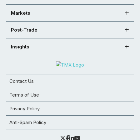
Markets
Post-Trade
Insights
Contact Us
Terms of Use
Privacy Policy
Anti-Spam Policy