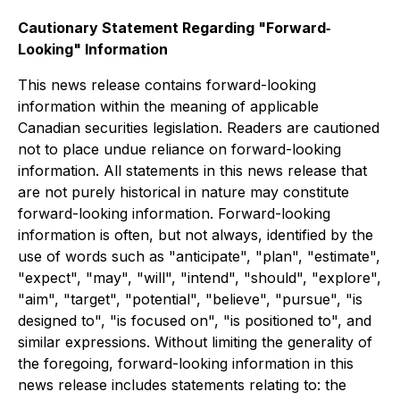
Cautionary Statement Regarding "Forward‐
Looking" Information
This news release contains forward-looking
information within the meaning of applicable
Canadian securities legislation. Readers are cautioned
not to place undue reliance on forward-looking
information. All statements in this news release that
are not purely historical in nature may constitute
forward-looking information. Forward-looking
information is often, but not always, identified by the
use of words such as "anticipate", "plan", "estimate",
"expect", "may", "will", "intend", "should", "explore",
"aim", "target", "potential", "believe", "pursue", "is
designed to", "is focused on", "is positioned to", and
similar expressions. Without limiting the generality of
the foregoing, forward-looking information in this
news release includes statements relating to: the