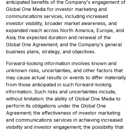
anticipated benefits of the Company's engagement of
Global One Media for investor marketing and
communications services, including increased
investor visibility, broader market awareness, and
expanded reach across North America, Europe, and
Asia; the expected duration and renewal of the
Global One Agreement; and the Company's general
business plans, strategy, and objectives.
Forward-looking information involves known and
unknown risks, uncertainties, and other factors that
may cause actual results or events to differ materially
from those anticipated in such forward-looking
information. Such risks and uncertainties include,
without limitation: the ability of Global One Media to
perform its obligations under the Global One
Agreement; the effectiveness of investor marketing
and communications services in achieving increased
visibility and investor engagement; the possibility that