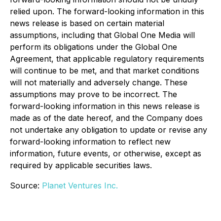
relied upon. The forward-looking information in this
news release is based on certain material
assumptions, including that Global One Media will
perform its obligations under the Global One
Agreement, that applicable regulatory requirements
will continue to be met, and that market conditions
will not materially and adversely change. These
assumptions may prove to be incorrect. The
forward-looking information in this news release is
made as of the date hereof, and the Company does
not undertake any obligation to update or revise any
forward-looking information to reflect new
information, future events, or otherwise, except as
required by applicable securities laws.
Source:
Planet Ventures Inc.