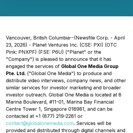
Vancouver, British Columbia--(Newsfile Corp. - April
23, 2026) - Planet Ventures Inc. (CSE: PXI) (OTC
Pink: PNXPF) (FSE: P6U) ("Planet" or the
"Company") is pleased to announce that it has
engaged the services of
Global One Media Group
Pte. Ltd.
("Global One Media") to produce and
distribute video interviews, company news, and other
similar services for investor marketing and broader
investor outreach. Global One Media is located at 8
Marina Boulevard, #11-01, Marina Bay Financial
Centre Tower 1, Singapore 018981, and can be
contacted at +1 (877) 219-2281 or
contact@globalonemedia.com
. Services will be
provided and distributed through digital channels and