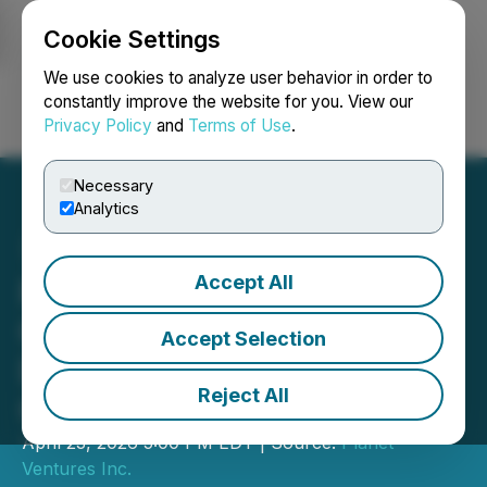
Cookie Settings
NEWSFILE
We use cookies to analyze user behavior in order to
constantly improve the website for you. View our
Privacy Policy
and
Terms of Use
.
Login
Search
Français
Necessary
Analytics
Accept All
Planet Ventures Engages
Global One Media for
Accept Selection
Digital Investor
Reject All
Communications
April 23, 2026 5:00 PM EDT | Source:
Planet
Ventures Inc.