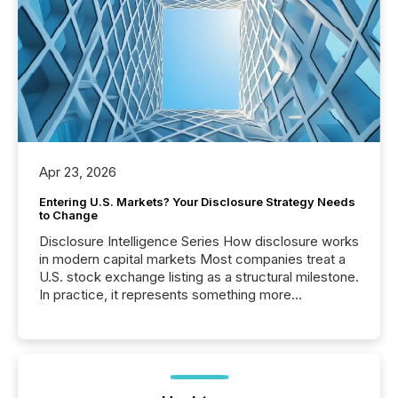
Apr 23, 2026
Entering U.S. Markets? Your Disclosure Strategy Needs
to Change
Disclosure Intelligence Series How disclosure works
in modern capital markets Most companies treat a
U.S. stock exchange listing as a structural milestone.
In practice, it represents something more
significant. Entering U.S. markets is not just a listing
event. It is a fundamental shift in how a company’s
information is communicated, interpreted, and acted
on. As of March 2026, 187 TSX and TSX Venture
issuers are interlisted on U.S. exchanges, within a