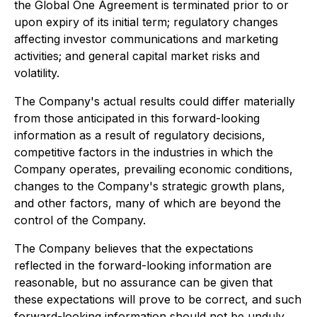
the Global One Agreement is terminated prior to or
upon expiry of its initial term; regulatory changes
affecting investor communications and marketing
activities; and general capital market risks and
volatility.
The Company's actual results could differ materially
from those anticipated in this forward-looking
information as a result of regulatory decisions,
competitive factors in the industries in which the
Company operates, prevailing economic conditions,
changes to the Company's strategic growth plans,
and other factors, many of which are beyond the
control of the Company.
The Company believes that the expectations
reflected in the forward-looking information are
reasonable, but no assurance can be given that
these expectations will prove to be correct, and such
forward-looking information should not be unduly