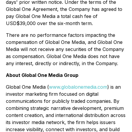
days' prior written notice. Under the terms of the
Global One Agreement, the Company has agreed to
pay Global One Media a total cash fee of
USD$39,000 over the six-month term.
There are no performance factors impacting the
compensation of Global One Media, and Global One
Media will not receive any securities of the Company
as compensation. Global One Media does not have
any interest, directly or indirectly, in the Company.
About Global One Media Group
Global One Media (
www.globalonemedia.com
) is an
investor marketing firm focused on digital
communications for publicly traded companies. By
combining strategic narrative development, premium
content creation, and international distribution across
its investor media network, the firm helps issuers
increase visibility, connect with investors, and build