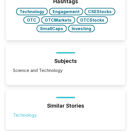
broader group of 258 interlisted...
Hashtags
Technology
Engagement
CSEStocks
OTC
OTCMarkets
OTCStocks
SmallCaps
Investing
Subjects
Science and Technology
Similar Stories
Technology