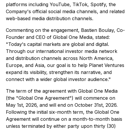
platforms including YouTube, TikTok, Spotify, the
Company's official social media channels, and related
web-based media distribution channels.
Commenting on the engagement, Bastien Boulay, Co-
Founder and CEO of Global One Media, stated:
"Today's capital markets are global and digital.
Through our international investor media network
and distribution channels across North America,
Europe, and Asia, our goal is to help Planet Ventures
expand its visibility, strengthen its narrative, and
connect with a wider global investor audience."
The term of the agreement with Global One Media
(the "Global One Agreement") will commence on
May 1st, 2026, and will end on October 31st, 2026.
Following the initial six-month term, the Global One
Agreement will continue on a month-to-month basis
unless terminated by either party upon thirty (30)