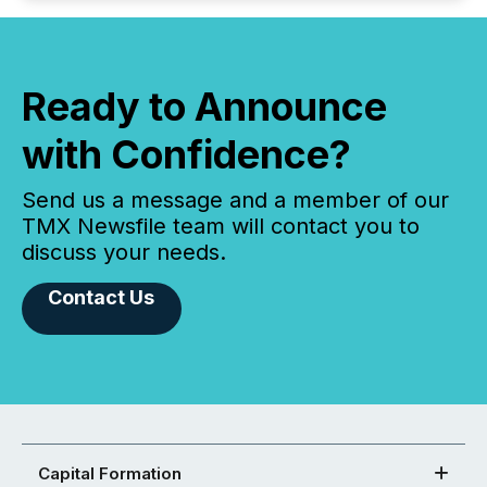
Ready to Announce
with Confidence?
Send us a message and a member of our
TMX Newsfile team will contact you to
discuss your needs.
Contact Us
Capital Formation