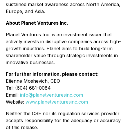
sustained market awareness across North America,
Europe, and Asia.
About Planet Ventures Inc.
Planet Ventures Inc. is an investment issuer that
actively invests in disruptive companies across high-
growth industries. Planet aims to build long-term
shareholder value through strategic investments in
innovative businesses.
For further information, please contact:
Etienne Moshevich, CEO
Tel: (604) 681-0084
Email:
info@planetventuresinc.com
Website:
www.planetventuresinc.com
Neither the CSE nor its regulation services provider
accepts responsibility for the adequacy or accuracy
of this release.