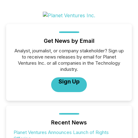
Get News by Email
Analyst, journalist, or company stakeholder? Sign up
to receive news releases by email for Planet
Ventures Inc. or all companies in the Technology
industry.
Sign Up
Recent News
Planet Ventures Announces Launch of Rights