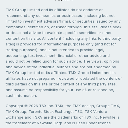
TMX Group Limited and its affiliates do not endorse or
recommend any companies or businesses (including but not
limited to investment advisors/firms), or securities issued by any
companies identified on, or linked through, this site. Please seek
professional advice to evaluate specific securities or other
content on this site. All content (including any links to third party
sites) is provided for informational purposes only (and not for
trading purposes), and is not intended to provide legal,
accounting, tax, investment, financial or other advice and
should not be relied upon for such advice. The views, opinions
and advice of the individual authors and are not endorsed by
TMX Group Limited or its affiliates. TMX Group Limited and its
affiliates have not prepared, reviewed or updated the content of
third parties on this site or the content of any third party sites,
and assume no responsibility for your use of, or reliance on,
such information.
Copyright © 2026 TSX Inc. TMX, the TMX design, Groupe TMX,
TMX Group, Toronto Stock Exchange, TSX, TSX Venture
Exchange and TSXV are the trademarks of TSX Inc. Newsfile is
the trademark of Newsfile Corp. and is used under license.