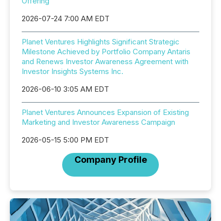
Offering
2026-07-24 7:00 AM EDT
Planet Ventures Highlights Significant Strategic
Milestone Achieved by Portfolio Company Antaris
and Renews Investor Awareness Agreement with
Investor Insights Systems Inc.
2026-06-10 3:05 AM EDT
Planet Ventures Announces Expansion of Existing
Marketing and Investor Awareness Campaign
2026-05-15 5:00 PM EDT
Company Profile