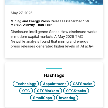
May 27, 2026
Mining and Energy Press Releases Generated 15%
More AI Activity Than Tech
Disclosure Intelligence Series How disclosure works
in modern capital markets A May 2026 TMX
Newsfile analysis found that mining and energy
press releases generated higher levels of AI activity
per release than Technology & Innovation
announcements. The study analyzed AI crawler
activity across approximately 220 press releases
distributed through TMX Newsfile’s network over a
72-hour period. Results showed that AI systems are
actively processing mining and energy press
Hashtags
releases at scale. AI...
Technology
Appointment
CSEStocks
OTC
OTCMarkets
OTCStocks
SmallCaps
Investing