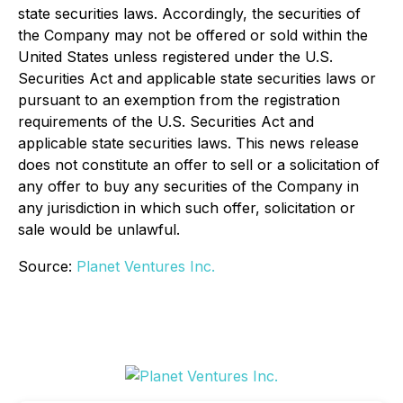
state securities laws. Accordingly, the securities of
the Company may not be offered or sold within the
United States unless registered under the U.S.
Securities Act and applicable state securities laws or
pursuant to an exemption from the registration
requirements of the U.S. Securities Act and
applicable state securities laws. This news release
does not constitute an offer to sell or a solicitation of
any offer to buy any securities of the Company in
any jurisdiction in which such offer, solicitation or
sale would be unlawful.
Source:
Planet Ventures Inc.