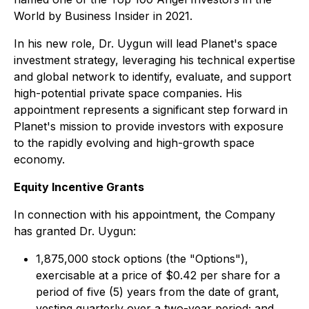
World by Business Insider in 2021.
In his new role, Dr. Uygun will lead Planet's space
investment strategy, leveraging his technical expertise
and global network to identify, evaluate, and support
high-potential private space companies. His
appointment represents a significant step forward in
Planet's mission to provide investors with exposure
to the rapidly evolving and high-growth space
economy.
Equity Incentive Grants
In connection with his appointment, the Company
has granted Dr. Uygun:
1,875,000 stock options (the "Options"),
exercisable at a price of $0.42 per share for a
period of five (5) years from the date of grant,
vesting quarterly over a two-year period; and