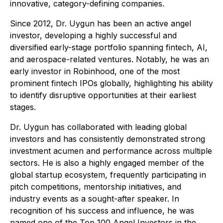
innovative, category-defining companies.
Since 2012, Dr. Uygun has been an active angel
investor, developing a highly successful and
diversified early-stage portfolio spanning fintech, AI,
and aerospace-related ventures. Notably, he was an
early investor in Robinhood, one of the most
prominent fintech IPOs globally, highlighting his ability
to identify disruptive opportunities at their earliest
stages.
Dr. Uygun has collaborated with leading global
investors and has consistently demonstrated strong
investment acumen and performance across multiple
sectors. He is also a highly engaged member of the
global startup ecosystem, frequently participating in
pitch competitions, mentorship initiatives, and
industry events as a sought-after speaker. In
recognition of his success and influence, he was
named one of the Top 100 Angel Investors in the