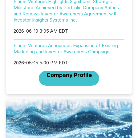
Planet Ventures Highlights Significant Strategic
Milestone Achieved by Portfolio Company Antaris
and Renews Investor Awareness Agreement with
Investor Insights Systems Inc.
2026-06-10 3:05 AM EDT
Planet Ventures Announces Expansion of Existing
Marketing and Investor Awareness Campaign
2026-05-15 5:00 PM EDT
Company Profile