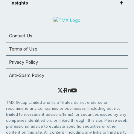
Insights
Contact Us
Terms of Use
Privacy Policy
Anti-Spam Policy
TMX Group Limited and its affiliates do not endorse or
recommend any companies or businesses (including but not
limited to investment advisors/firms), or securities issued by any
companies identified on, or linked through, this site. Please seek
professional advice to evaluate specific securities or other
content on this site. All content (including any links to third party