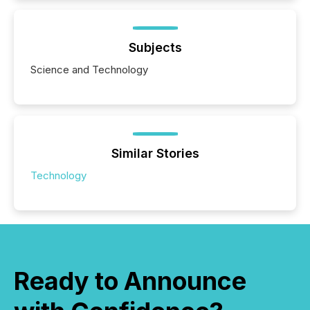
Subjects
Science and Technology
Similar Stories
Technology
Ready to Announce