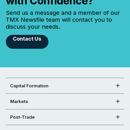
with Confidence?
Send us a message and a member of our
TMX Newsfile team will contact you to
discuss your needs.
Contact Us
Capital Formation
Markets
Post-Trade