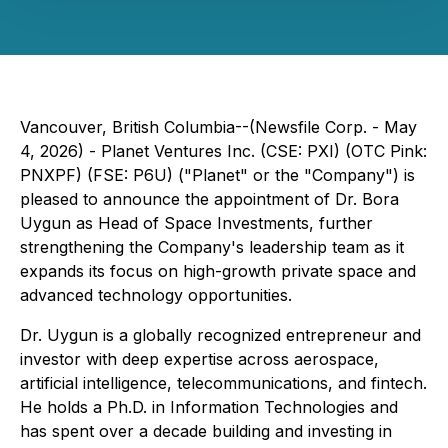
Vancouver, British Columbia--(Newsfile Corp. - May
4, 2026) - Planet Ventures Inc. (CSE: PXI) (OTC Pink:
PNXPF) (FSE: P6U) ("Planet" or the "Company") is
pleased to announce the appointment of Dr. Bora
Uygun as Head of Space Investments, further
strengthening the Company's leadership team as it
expands its focus on high-growth private space and
advanced technology opportunities.
Dr. Uygun is a globally recognized entrepreneur and
investor with deep expertise across aerospace,
artificial intelligence, telecommunications, and fintech.
He holds a Ph.D. in Information Technologies and
has spent over a decade building and investing in