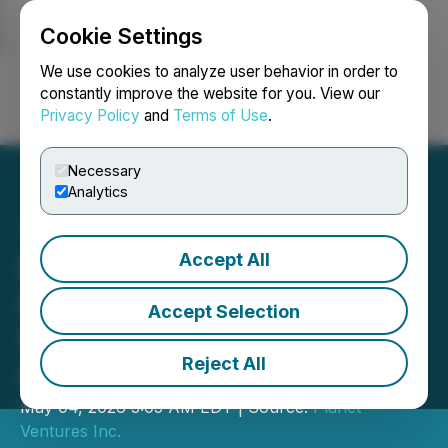
Cookie Settings
NEWSFILE
We use cookies to analyze user behavior in order to
constantly improve the website for you. View our
Privacy Policy
and
Terms of Use
.
Login
Search
Français
Necessary
Analytics
Accept All
Planet Ventures Appoints
Dr. Bora Uygun as Head of
Accept Selection
Space Investments and
Reject All
Grants Options and RSUs
May 04, 2026 3:05 AM EDT | Source:
Planet
Ventures Inc.