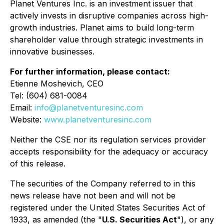
Planet Ventures Inc. is an investment issuer that
actively invests in disruptive companies across high-
growth industries. Planet aims to build long-term
shareholder value through strategic investments in
innovative businesses.
For further information, please contact:
Etienne Moshevich, CEO
Tel: (604) 681-0084
Email:
info@planetventuresinc.com
Website:
www.planetventuresinc.com
Neither the CSE nor its regulation services provider
accepts responsibility for the adequacy or accuracy
of this release.
The securities of the Company referred to in this
news release have not been and will not be
registered under the United States Securities Act of
1933, as amended (the
"
U.S. Securities Act
"
), or any