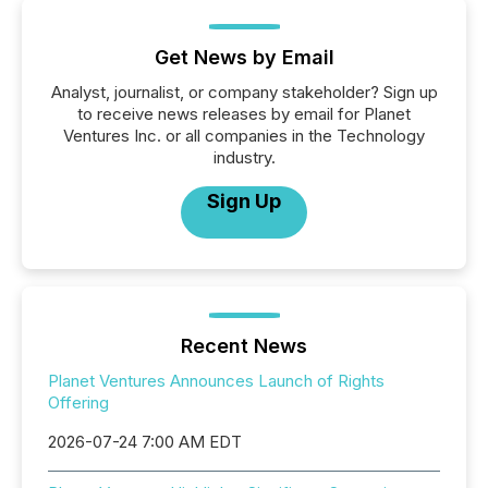
Get News by Email
Analyst, journalist, or company stakeholder? Sign up
to receive news releases by email for Planet
Ventures Inc. or all companies in the Technology
industry.
Sign Up
Recent News
Planet Ventures Announces Launch of Rights
Offering
2026-07-24 7:00 AM EDT