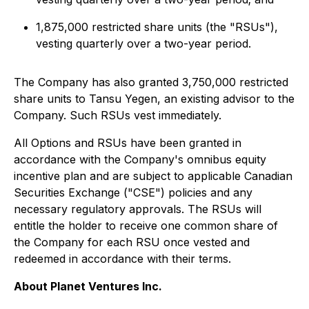
1,875,000 restricted share units (the "RSUs"),
vesting quarterly over a two-year period.
The Company has also granted 3,750,000 restricted
share units to Tansu Yegen, an existing advisor to the
Company. Such RSUs vest immediately.
All Options and RSUs have been granted in
accordance with the Company's omnibus equity
incentive plan and are subject to applicable Canadian
Securities Exchange ("CSE") policies and any
necessary regulatory approvals. The RSUs will
entitle the holder to receive one common share of
the Company for each RSU once vested and
redeemed in accordance with their terms.
About Planet Ventures Inc.