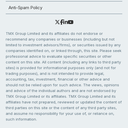
Anti-Spam Policy
TMX Group Limited and its affiliates do not endorse or
recommend any companies or businesses (including but not
limited to investment advisors/firms), or securities issued by any
companies identified on, or linked through, this site. Please seek
professional advice to evaluate specific securities or other
content on this site. All content (including any links to third party
sites) is provided for informational purposes only (and not for
trading purposes), and is not intended to provide legal,
accounting, tax, investment, financial or other advice and
should not be relied upon for such advice. The views, opinions
and advice of the individual authors and are not endorsed by
TMX Group Limited or its affiliates. TMX Group Limited and its
affiliates have not prepared, reviewed or updated the content of
third parties on this site or the content of any third party sites,
and assume no responsibility for your use of, or reliance on,
such information.