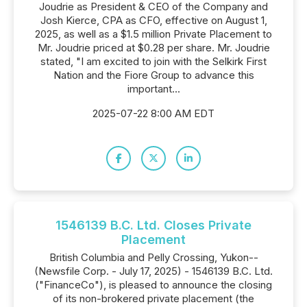
Joudrie as President & CEO of the Company and
Josh Kierce, CPA as CFO, effective on August 1,
2025, as well as a $1.5 million Private Placement to
Mr. Joudrie priced at $0.28 per share. Mr. Joudrie
stated, "I am excited to join with the Selkirk First
Nation and the Fiore Group to advance this
important...
2025-07-22 8:00 AM EDT
1546139 B.C. Ltd. Closes Private
Placement
British Columbia and Pelly Crossing, Yukon--
(Newsfile Corp. - July 17, 2025) - 1546139 B.C. Ltd.
("FinanceCo"), is pleased to announce the closing
of its non-brokered private placement (the