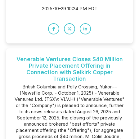
2025-10-29 10:24 PM EDT
Venerable Ventures Closes $40 Million
Private Placement Offering in
Connection with Selkirk Copper
Transaction
British Columbia and Pelly Crossing, Yukon--
(Newsfile Corp. - October 1, 2025) - Venerable
Ventures Ltd. (TSXV: VLV.H) ("Venerable Ventures"
or the "Company") is pleased to announce, further
to its news releases dated August 26, 2025 and
September 12, 2025, the closing of the previously
announced brokered "best efforts" private
placement offering (the "Offering"), for aggregate
gross proceeds of $40 million. M. Colin Joudrie,