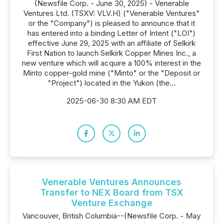
(Newsfile Corp. - June 30, 2025) - Venerable
Ventures Ltd. (TSXV: VLV.H) ("Venerable Ventures"
or the "Company") is pleased to announce that it
has entered into a binding Letter of Intent ("LOI")
effective June 29, 2025 with an affiliate of Selkirk
First Nation to launch Selkirk Copper Mines Inc., a
new venture which will acquire a 100% interest in the
Minto copper-gold mine ("Minto" or the "Deposit or
"Project") located in the Yukon (the...
2025-06-30 8:30 AM EDT
Venerable Ventures Announces
Transfer to NEX Board from TSX
Venture Exchange
Vancouver, British Columbia--(Newsfile Corp. - May