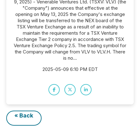
9, 2025) - Venerable Ventures Ltd. (TSXV: VLV) (the
"Company") announces that effective at the
opening on May 13, 2025 the Company's exchange
listing will be transferred to the NEX board of the
TSX Venture Exchange as a result of an inability to
maintain the requirements for a TSX Venture
Exchange Tier 2 company in accordance with TSX
Venture Exchange Policy 2.5. The trading symbol for
the Company will change from VLV to VLV.H. There
is no...
2025-05-09 6:10 PM EDT
« Back