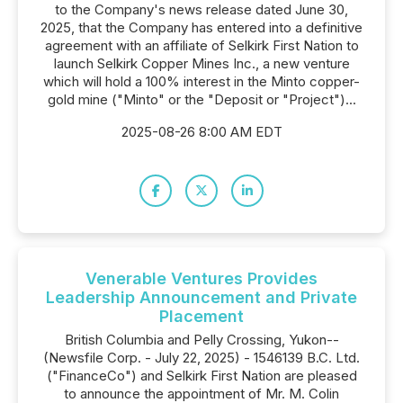
to the Company's news release dated June 30,
2025, that the Company has entered into a definitive
agreement with an affiliate of Selkirk First Nation to
launch Selkirk Copper Mines Inc., a new venture
which will hold a 100% interest in the Minto copper-
gold mine ("Minto" or the "Deposit or "Project")...
2025-08-26 8:00 AM EDT
Venerable Ventures Provides
Leadership Announcement and Private
Placement
British Columbia and Pelly Crossing, Yukon--
(Newsfile Corp. - July 22, 2025) - 1546139 B.C. Ltd.
("FinanceCo") and Selkirk First Nation are pleased
to announce the appointment of Mr. M. Colin