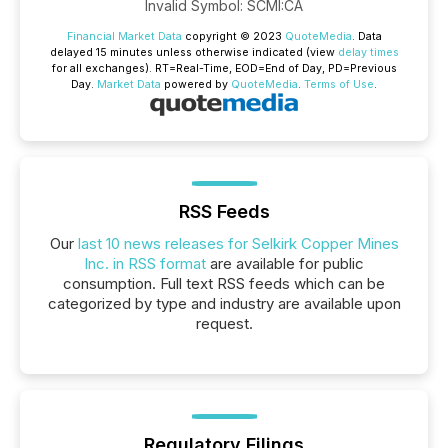
Invalid Symbol
:
SCMI:CA
Financial Market Data
copyright © 2023
QuoteMedia
. Data
delayed 15 minutes unless otherwise indicated (view
delay times
for all exchanges).
RT
=Real-Time,
EOD
=End of Day,
PD
=Previous
Day.
Market Data
powered by
QuoteMedia
.
Terms of Use
.
RSS Feeds
Our
last 10 news releases for Selkirk Copper Mines
Inc. in RSS format
are available for public
consumption. Full text RSS feeds which can be
categorized by type and industry are available upon
request.
Regulatory Filings