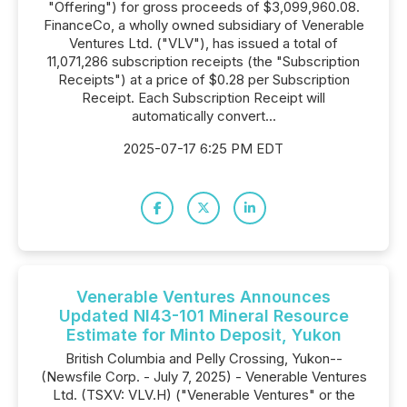
"Offering") for gross proceeds of $3,099,960.08.
FinanceCo, a wholly owned subsidiary of Venerable
Ventures Ltd. ("VLV"), has issued a total of
11,071,286 subscription receipts (the "Subscription
Receipts") at a price of $0.28 per Subscription
Receipt. Each Subscription Receipt will
automatically convert...
2025-07-17 6:25 PM EDT
Venerable Ventures Announces
Updated NI43-101 Mineral Resource
Estimate for Minto Deposit, Yukon
British Columbia and Pelly Crossing, Yukon--
(Newsfile Corp. - July 7, 2025) - Venerable Ventures
Ltd. (TSXV: VLV.H) ("Venerable Ventures" or the