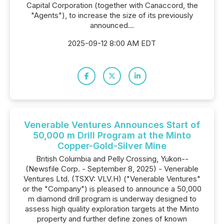
Capital Corporation (together with Canaccord, the
"Agents"), to increase the size of its previously
announced...
2025-09-12 8:00 AM EDT
Venerable Ventures Announces Start of
50,000 m Drill Program at the Minto
Copper-Gold-Silver Mine
British Columbia and Pelly Crossing, Yukon--
(Newsfile Corp. - September 8, 2025) - Venerable
Ventures Ltd. (TSXV: VLV.H) ("Venerable Ventures"
or the "Company") is pleased to announce a 50,000
m diamond drill program is underway designed to
assess high quality exploration targets at the Minto
property and further define zones of known