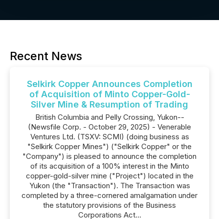
Recent News
Selkirk Copper Announces Completion
of Acquisition of Minto Copper-Gold-
Silver Mine & Resumption of Trading
British Columbia and Pelly Crossing, Yukon--
(Newsfile Corp. - October 29, 2025) - Venerable
Ventures Ltd. (TSXV: SCMI) (doing business as
"Selkirk Copper Mines") ("Selkirk Copper" or the
"Company") is pleased to announce the completion
of its acquisition of a 100% interest in the Minto
copper-gold-silver mine ("Project") located in the
Yukon (the "Transaction"). The Transaction was
completed by a three-cornered amalgamation under
the statutory provisions of the Business
Corporations Act...