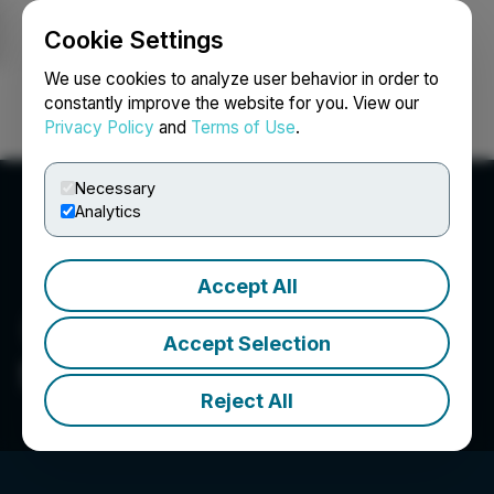
Cookie Settings
NEWSFILE
We use cookies to analyze user behavior in order to
constantly improve the website for you. View our
Privacy Policy
and
Terms of Use
.
Login
Search
Français
Necessary
Analytics
Accept All
Accept Selection
Selkirk Copper Mines Inc.
Reject All