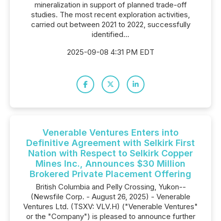
mineralization in support of planned trade-off
studies. The most recent exploration activities,
carried out between 2021 to 2022, successfully
identified...
2025-09-08 4:31 PM EDT
Venerable Ventures Enters into
Definitive Agreement with Selkirk First
Nation with Respect to Selkirk Copper
Mines Inc., Announces $30 Million
Brokered Private Placement Offering
British Columbia and Pelly Crossing, Yukon--
(Newsfile Corp. - August 26, 2025) - Venerable
Ventures Ltd. (TSXV: VLV.H) ("Venerable Ventures"
or the "Company") is pleased to announce further