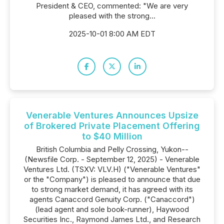
President & CEO, commented: "We are very
pleased with the strong...
2025-10-01 8:00 AM EDT
Venerable Ventures Announces Upsize
of Brokered Private Placement Offering
to $40 Million
British Columbia and Pelly Crossing, Yukon--
(Newsfile Corp. - September 12, 2025) - Venerable
Ventures Ltd. (TSXV: VLV.H) ("Venerable Ventures"
or the "Company") is pleased to announce that due
to strong market demand, it has agreed with its
agents Canaccord Genuity Corp. ("Canaccord")
(lead agent and sole book-runner), Haywood
Securities Inc., Raymond James Ltd., and Research