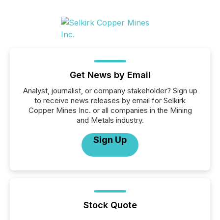
Get News by Email
Analyst, journalist, or company stakeholder? Sign up
to receive news releases by email for Selkirk
Copper Mines Inc. or all companies in the Mining
and Metals industry.
Sign Up
Stock Quote