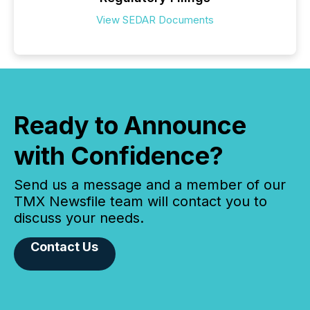
View SEDAR Documents
Ready to Announce
with Confidence?
Send us a message and a member of our
TMX Newsfile team will contact you to
discuss your needs.
Contact Us