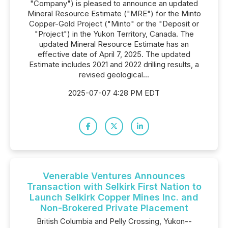
"Company") is pleased to announce an updated
Mineral Resource Estimate ("MRE") for the Minto
Copper-Gold Project ("Minto" or the "Deposit or
"Project") in the Yukon Territory, Canada. The
updated Mineral Resource Estimate has an
effective date of April 7, 2025. The updated
Estimate includes 2021 and 2022 drilling results, a
revised geological...
2025-07-07 4:28 PM EDT
Venerable Ventures Announces
Transaction with Selkirk First Nation to
Launch Selkirk Copper Mines Inc. and
Non-Brokered Private Placement
British Columbia and Pelly Crossing, Yukon--