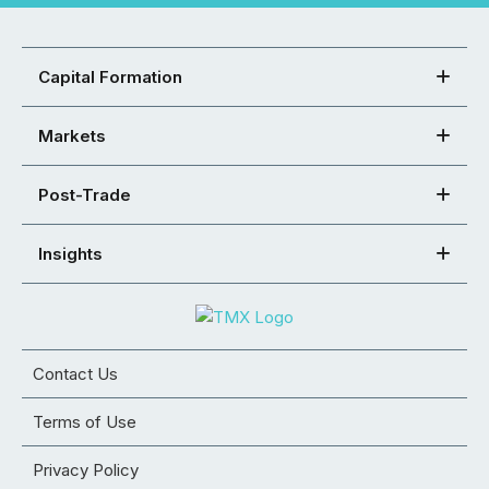
Capital Formation
Markets
Post-Trade
Insights
Contact Us
Terms of Use
Privacy Policy