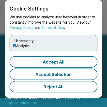
Cookie Settings
NEWSFILE
We use cookies to analyze user behavior in order to
constantly improve the website for you. View our
Privacy Policy
and
Terms of Use
.
Login
Search
Français
Necessary
Analytics
Accept All
Selkirk Copper Announces
Trading on OTCQB Venture
Accept Selection
Market Under the Trading
Reject All
Symbol SKRKF
February 13, 2026 7:00 AM EST | Source:
Selkirk
Copper Mines Inc.