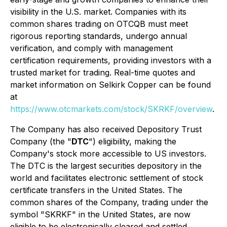
visibility in the U.S. market. Companies with its
common shares trading on OTCQB must meet
rigorous reporting standards, undergo annual
verification, and comply with management
certification requirements, providing investors with a
trusted market for trading. Real-time quotes and
market information on Selkirk Copper can be found
at
https://www.otcmarkets.com/stock/SKRKF/overview
.
The Company has also received Depository Trust
Company (the "
DTC
") eligibility, making the
Company's stock more accessible to US investors.
The DTC is the largest securities depository in the
world and facilitates electronic settlement of stock
certificate transfers in the United States. The
common shares of the Company, trading under the
symbol "SKRKF" in the United States, are now
eligible to be electronically cleared and settled