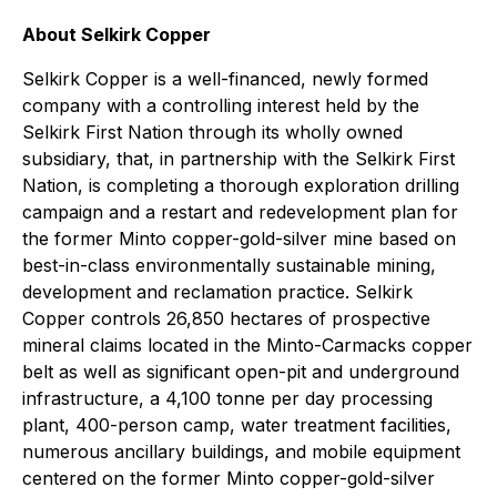
About Selkirk Copper
Selkirk Copper is a well-financed, newly formed
company with a controlling interest held by the
Selkirk First Nation through its wholly owned
subsidiary, that, in partnership with the Selkirk First
Nation, is completing a thorough exploration drilling
campaign and a restart and redevelopment plan for
the former Minto copper-gold-silver mine based on
best-in-class environmentally sustainable mining,
development and reclamation practice. Selkirk
Copper controls 26,850 hectares of prospective
mineral claims located in the Minto-Carmacks copper
belt as well as significant open-pit and underground
infrastructure, a 4,100 tonne per day processing
plant, 400-person camp, water treatment facilities,
numerous ancillary buildings, and mobile equipment
centered on the former Minto copper-gold-silver