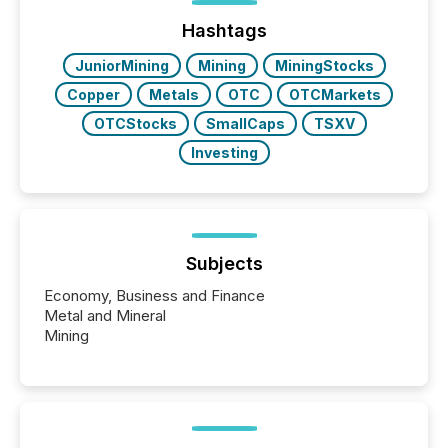
72-hour period. Results showed that AI systems are
actively processing mining and energy press
Hashtags
releases at scale. AI...
JuniorMining
Mining
MiningStocks
Copper
Metals
OTC
OTCMarkets
OTCStocks
SmallCaps
TSXV
Investing
Subjects
Economy, Business and Finance
Metal and Mineral
Mining