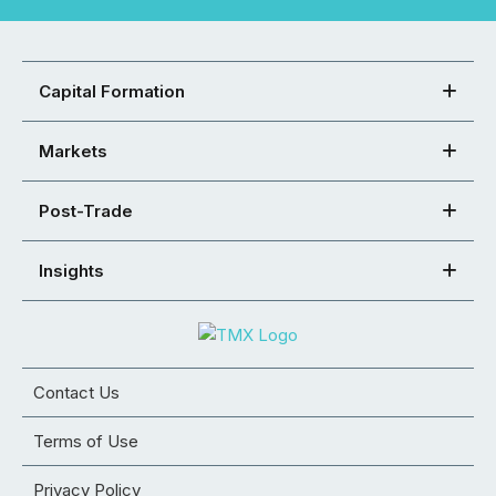
Capital Formation
Markets
Post-Trade
Insights
Contact Us
Terms of Use
Privacy Policy