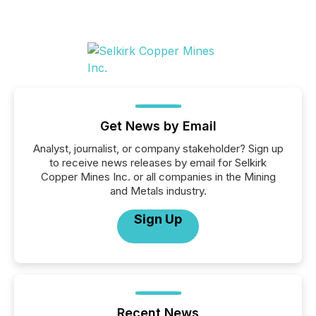
Get News by Email
Analyst, journalist, or company stakeholder? Sign up
to receive news releases by email for Selkirk
Copper Mines Inc. or all companies in the Mining
and Metals industry.
Sign Up
Recent News