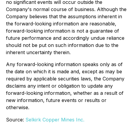
no significant events will occur outside the
Company's normal course of business. Although the
Company believes that the assumptions inherent in
the forward-looking information are reasonable,
forward-looking information is not a guarantee of
future performance and accordingly undue reliance
should not be put on such information due to the
inherent uncertainty therein.
Any forward-looking information speaks only as of
the date on which it is made and, except as may be
required by applicable securities laws, the Company
disclaims any intent or obligation to update any
forward-looking information, whether as a result of
new information, future events or results or
otherwise.
Source:
Selkirk Copper Mines Inc.