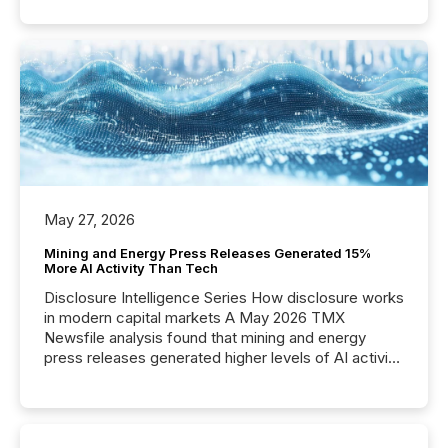
May 27, 2026
Mining and Energy Press Releases Generated 15%
More AI Activity Than Tech
Disclosure Intelligence Series How disclosure works
in modern capital markets A May 2026 TMX
Newsfile analysis found that mining and energy
press releases generated higher levels of AI activity
per release than Technology & Innovation
announcements. The study analyzed AI crawler
activity across approximately 220 press releases
distributed through TMX Newsfile’s network over a