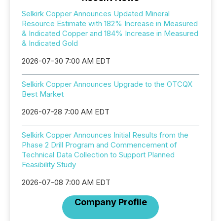
Selkirk Copper Announces Updated Mineral
Resource Estimate with 182% Increase in Measured
& Indicated Copper and 184% Increase in Measured
& Indicated Gold
2026-07-30 7:00 AM EDT
Selkirk Copper Announces Upgrade to the OTCQX
Best Market
2026-07-28 7:00 AM EDT
Selkirk Copper Announces Initial Results from the
Phase 2 Drill Program and Commencement of
Technical Data Collection to Support Planned
Feasibility Study
2026-07-08 7:00 AM EDT
Company Profile