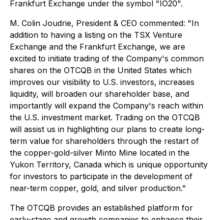
Frankfurt Exchange under the symbol "IO20".
M. Colin Joudrie, President & CEO commented:
"In
addition to having a listing on the TSX Venture
Exchange and the Frankfurt Exchange, we are
excited to initiate trading of the Company's common
shares on the OTCQB in the United States which
improves our visibility to U.S. investors, increases
liquidity, will broaden our shareholder base, and
importantly will expand the Company's reach within
the U.S. investment market. Trading on the OTCQB
will assist us in highlighting our plans to create long-
term value for shareholders through the restart of
the copper-gold-silver Minto Mine located in the
Yukon Territory, Canada which is unique opportunity
for investors to participate in the development of
near-term copper, gold, and silver production."
The OTCQB provides an established platform for
early-stage and growth companies to enhance their