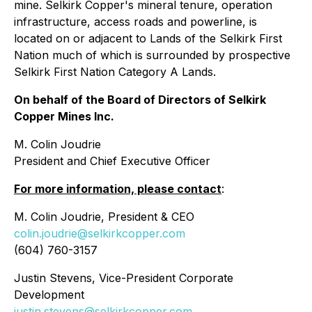
mine. Selkirk Copper's mineral tenure, operation
infrastructure, access roads and powerline, is
located on or adjacent to Lands of the Selkirk First
Nation much of which is surrounded by prospective
Selkirk First Nation Category A Lands.
On behalf of the Board of Directors of Selkirk
Copper Mines Inc.
M. Colin Joudrie
President and Chief Executive Officer
For more information, please contact
:
M. Colin Joudrie, President & CEO
colin.joudrie@selkirkcopper.com
(604) 760-3157
Justin Stevens, Vice-President Corporate
Development
justin.stevens@selkirkcopper.com