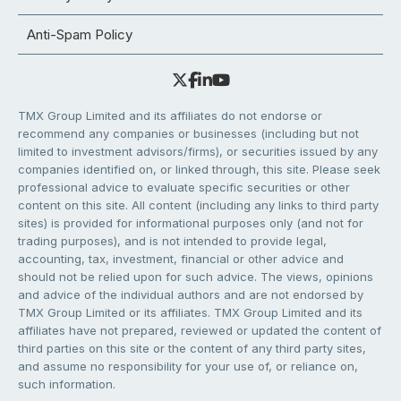
Anti-Spam Policy
TMX Group Limited and its affiliates do not endorse or
recommend any companies or businesses (including but not
limited to investment advisors/firms), or securities issued by any
companies identified on, or linked through, this site. Please seek
professional advice to evaluate specific securities or other
content on this site. All content (including any links to third party
sites) is provided for informational purposes only (and not for
trading purposes), and is not intended to provide legal,
accounting, tax, investment, financial or other advice and
should not be relied upon for such advice. The views, opinions
and advice of the individual authors and are not endorsed by
TMX Group Limited or its affiliates. TMX Group Limited and its
affiliates have not prepared, reviewed or updated the content of
third parties on this site or the content of any third party sites,
and assume no responsibility for your use of, or reliance on,
such information.