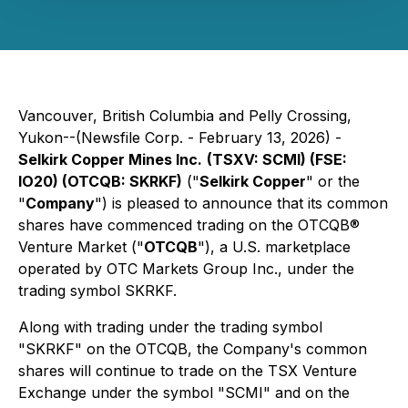
Vancouver, British Columbia and Pelly Crossing,
Yukon--(Newsfile Corp. - February 13, 2026) -
Selkirk Copper Mines Inc.
(TSXV: SCMI) (FSE:
IO20) (OTCQB: SKRKF)
("
Selkirk Copper
" or the
"
Company
") is pleased to announce that its common
shares have commenced trading on the OTCQB®
Venture Market ("
OTCQB
"), a U.S. marketplace
operated by OTC Markets Group Inc., under the
trading symbol SKRKF.
Along with trading under the trading symbol
"SKRKF" on the OTCQB, the Company's common
shares will continue to trade on the TSX Venture
Exchange under the symbol "SCMI" and on the