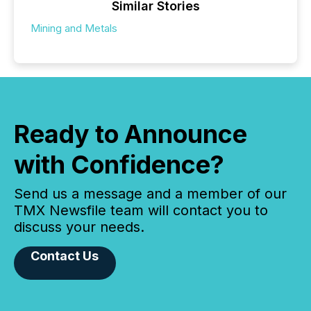
Similar Stories
Mining and Metals
Ready to Announce
with Confidence?
Send us a message and a member of our
TMX Newsfile team will contact you to
discuss your needs.
Contact Us