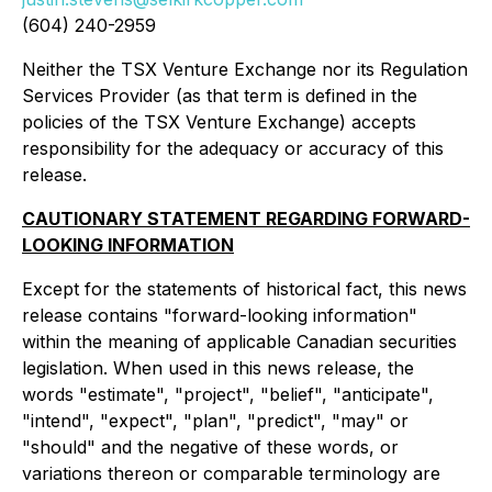
(604) 240-2959
Neither the TSX Venture Exchange nor its Regulation
Services Provider (as that term is defined in the
policies of the TSX Venture Exchange) accepts
responsibility for the adequacy or accuracy of this
release.
CAUTIONARY STATEMENT REGARDING FORWARD-
LOOKING INFORMATION
Except for the statements of historical fact, this news
release contains "forward-looking information"
within the meaning of applicable Canadian securities
legislation. When used in this news release, the
words "estimate", "project", "belief", "anticipate",
"intend", "expect", "plan", "predict", "may" or
"should" and the negative of these words, or
variations thereon or comparable terminology are