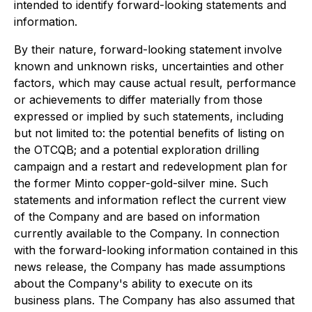
intended to identify forward-looking statements and
information.
By their nature, forward-looking statement involve
known and unknown risks, uncertainties and other
factors, which may cause actual result, performance
or achievements to differ materially from those
expressed or implied by such statements, including
but not limited to: the potential benefits of listing on
the OTCQB; and a potential exploration drilling
campaign and a restart and redevelopment plan for
the former Minto copper-gold-silver mine. Such
statements and information reflect the current view
of the Company and are based on information
currently available to the Company. In connection
with the forward-looking information contained in this
news release, the Company has made assumptions
about the Company's ability to execute on its
business plans. The Company has also assumed that