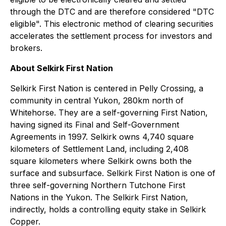
through the DTC and are therefore considered "DTC
eligible". This electronic method of clearing securities
accelerates the settlement process for investors and
brokers.
About Selkirk First Nation
Selkirk First Nation is centered in Pelly Crossing, a
community in central Yukon, 280km north of
Whitehorse. They are a self-governing First Nation,
having signed its Final and Self-Government
Agreements in 1997. Selkirk owns 4,740 square
kilometers of Settlement Land, including 2,408
square kilometers where Selkirk owns both the
surface and subsurface. Selkirk First Nation is one of
three self-governing Northern Tutchone First
Nations in the Yukon. The Selkirk First Nation,
indirectly, holds a controlling equity stake in Selkirk
Copper.