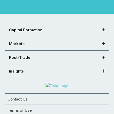
Capital Formation
Markets
Post-Trade
Insights
Contact Us
Terms of Use