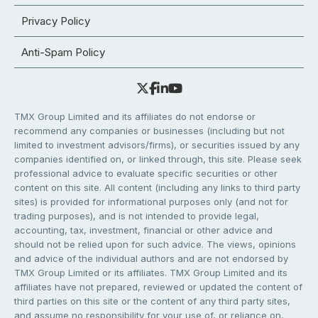
Privacy Policy
Anti-Spam Policy
TMX Group Limited and its affiliates do not endorse or
recommend any companies or businesses (including but not
limited to investment advisors/firms), or securities issued by any
companies identified on, or linked through, this site. Please seek
professional advice to evaluate specific securities or other
content on this site. All content (including any links to third party
sites) is provided for informational purposes only (and not for
trading purposes), and is not intended to provide legal,
accounting, tax, investment, financial or other advice and
should not be relied upon for such advice. The views, opinions
and advice of the individual authors and are not endorsed by
TMX Group Limited or its affiliates. TMX Group Limited and its
affiliates have not prepared, reviewed or updated the content of
third parties on this site or the content of any third party sites,
and assume no responsibility for your use of, or reliance on,