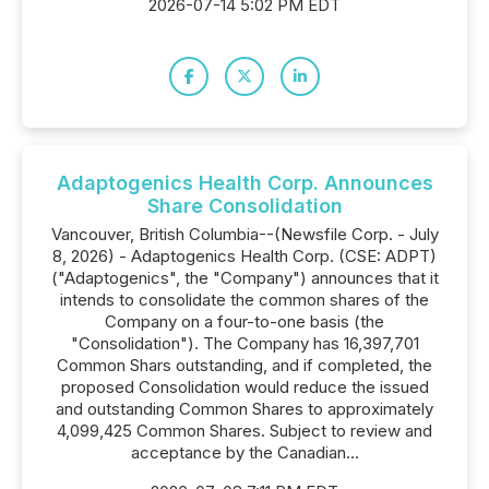
2026-07-14 5:02 PM EDT
Adaptogenics Health Corp. Announces
Share Consolidation
Vancouver, British Columbia--(Newsfile Corp. - July
8, 2026) - Adaptogenics Health Corp. (CSE: ADPT)
("Adaptogenics", the "Company") announces that it
intends to consolidate the common shares of the
Company on a four-to-one basis (the
"Consolidation"). The Company has 16,397,701
Common Shars outstanding, and if completed, the
proposed Consolidation would reduce the issued
and outstanding Common Shares to approximately
4,099,425 Common Shares. Subject to review and
acceptance by the Canadian...