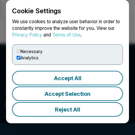
Cookie Settings
NEWSFILE
We use cookies to analyze user behavior in order to
constantly improve the website for you. View our
Privacy Policy
and
Terms of Use
.
Login
Search
Français
Necessary
Analytics
Accept All
Accept Selection
Adaptogenics Health Corp.
Reject All