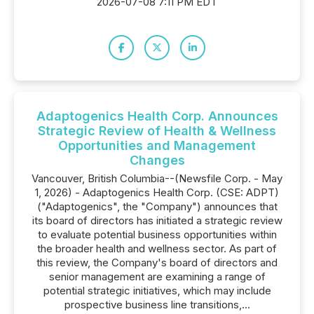
2026-07-08 7:11 PM EDT
Adaptogenics Health Corp. Announces
Strategic Review of Health & Wellness
Opportunities and Management
Changes
Vancouver, British Columbia--(Newsfile Corp. - May
1, 2026) - Adaptogenics Health Corp. (CSE: ADPT)
("Adaptogenics", the "Company") announces that
its board of directors has initiated a strategic review
to evaluate potential business opportunities within
the broader health and wellness sector. As part of
this review, the Company's board of directors and
senior management are examining a range of
potential strategic initiatives, which may include
prospective business line transitions,...