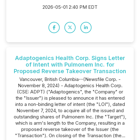
2026-05-01 2:40 PM EDT
Adaptogenics Health Corp. Signs Letter
of Intent with Pulmonem Inc. for
Proposed Reverse Takeover Transaction
Vancouver, British Columbia--(Newsfile Corp. -
November 8, 2024) - Adaptogenics Health Corp.
(CSE: ADPT) ("Adaptogenics", the "Company" or
the "Issuer") is pleased to announce it has entered
into a non-binding letter of intent (the "LOI"), dated
November 7, 2024, to acquire all of the issued and
outstanding shares of Pulmonem Inc. (the "Target"),
which is arm's length to the Company, resulting in a
proposed reverse takeover of the Issuer (the
"Transaction"). On closing of the Transaction (the...