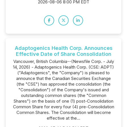
2026-08-06 8:00 PM EDT
Adaptogenics Health Corp. Announces
Effective Date of Share Consolidation
Vancouver, British Columbia--(Newsfile Corp. - July
14, 2026) - Adaptogenics Health Corp. (CSE: ADPT)
("Adaptogenics", the "Company") is pleased to
announce that the Canadian Securities Exchange
(the "CSE") has approved the consolidation (the
"Consolidation") of the Company's issued and
outstanding common shares (the "Common
Shares") on the basis of one (1) post-Consolidation
Common Share for every four (4) pre-Consolidation
Common Shares. The Consolidation will become
effective at the...