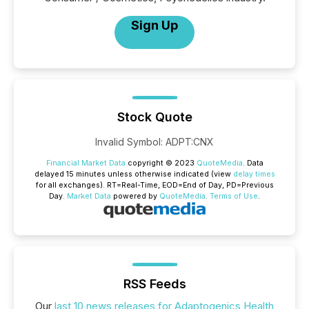
Sign Up
Stock Quote
Invalid Symbol
:
ADPT:CNX
Financial Market Data
copyright © 2023
QuoteMedia
. Data
delayed 15 minutes unless otherwise indicated (view
delay times
for all exchanges).
RT
=Real-Time,
EOD
=End of Day,
PD
=Previous
Day.
Market Data
powered by
QuoteMedia
.
Terms of Use
.
RSS Feeds
Our
last 10 news releases for Adaptogenics Health