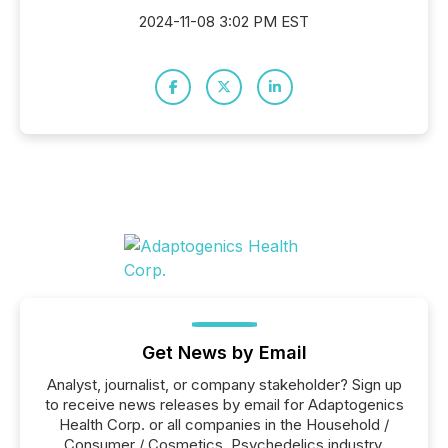
2024-11-08 3:02 PM EST
Get News by Email
Analyst, journalist, or company stakeholder? Sign up
to receive news releases by email for Adaptogenics
Health Corp. or all companies in the Household /
Consumer / Cosmetics, Psychedelics industry.