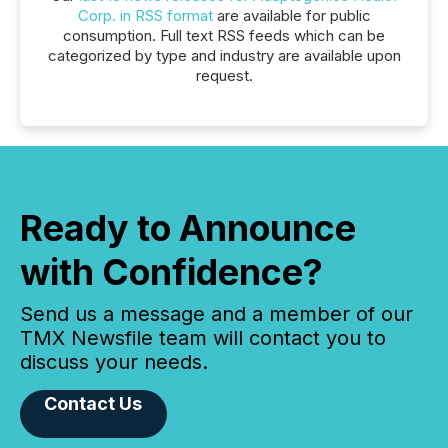
Corp. in RSS format
are available for public
consumption. Full text RSS feeds which can be
categorized by type and industry are available upon
request.
Ready to Announce
with Confidence?
Send us a message and a member of our
TMX Newsfile team will contact you to
discuss your needs.
Contact Us