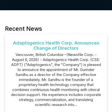
Recent News
Adaptogenics Health Corp. Announces
Change of Directors
Vancouver, British Columbia--(Newsfile Corp. -
August 6, 2026) - Adaptogenics Health Corp. (CSE:
ADPT) ("Adaptogenics", the "Company") is pleased
to announce the appointment of Mr. Gurinder
Sandhu as a director of the Company effective
immediately. Mr. Sandhu is the founder of a
proprietary health technology company that
combines continuous health monitoring with clinical
decision support. His experience includes corporate
strategy, commercialization, and translating
scientific research into...