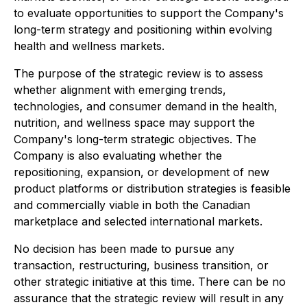
to evaluate opportunities to support the Company's
long-term strategy and positioning within evolving
health and wellness markets.
The purpose of the strategic review is to assess
whether alignment with emerging trends,
technologies, and consumer demand in the health,
nutrition, and wellness space may support the
Company's long-term strategic objectives. The
Company is also evaluating whether the
repositioning, expansion, or development of new
product platforms or distribution strategies is feasible
and commercially viable in both the Canadian
marketplace and selected international markets.
No decision has been made to pursue any
transaction, restructuring, business transition, or
other strategic initiative at this time. There can be no
assurance that the strategic review will result in any