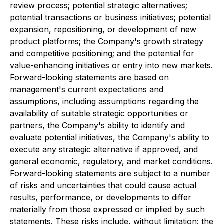
review process; potential strategic alternatives;
potential transactions or business initiatives; potential
expansion, repositioning, or development of new
product platforms; the Company's growth strategy
and competitive positioning; and the potential for
value-enhancing initiatives or entry into new markets.
Forward-looking statements are based on
management's current expectations and
assumptions, including assumptions regarding the
availability of suitable strategic opportunities or
partners, the Company's ability to identify and
evaluate potential initiatives, the Company's ability to
execute any strategic alternative if approved, and
general economic, regulatory, and market conditions.
Forward-looking statements are subject to a number
of risks and uncertainties that could cause actual
results, performance, or developments to differ
materially from those expressed or implied by such
statements. These risks include, without limitation: the