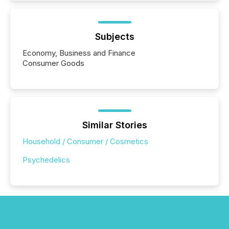
Subjects
Economy, Business and Finance
Consumer Goods
Similar Stories
Household / Consumer / Cosmetics
Psychedelics