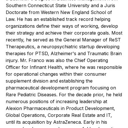
Southern Connecticut State University and a Juris
Doctorate from Western New England School of
Law. He has an established track record helping
organizations define their ways of working, develop
their strategy and achieve their corporate goals. Most
recently, he served as the General Manager of ReST
Therapeutics, a neuropsychiatric startup developing
therapies for PTSD, Alzheimer's and Traumatic Brain
injury. Mr. Franco was also the Chief Operating
Officer for Infinant Health, where he was responsible
for operational changes within their consumer
supplement division and establishing the
pharmaceutical development program focusing on
Rare Pediatric Diseases. For the decade prior, he held
numerous positions of increasing leadership at
Alexion Pharmaceuticals in Product Development,
Global Operations, Corporate Real Estate and IT,
until its acquisition by AstraZeneca. Early in his