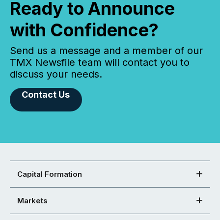
Ready to Announce
with Confidence?
Send us a message and a member of our
TMX Newsfile team will contact you to
discuss your needs.
Contact Us
Capital Formation
Markets