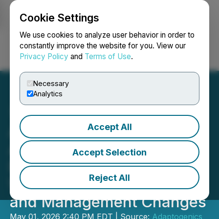
Cookie Settings
NEWSFILE
We use cookies to analyze user behavior in order to
constantly improve the website for you. View our
Privacy Policy
and
Terms of Use
.
Login
Search
Français
Necessary
Analytics
Accept All
Adaptogenics Health Corp.
Announces Strategic
Accept Selection
Review of Health &
Reject All
Wellness Opportunities
and Management Changes
May 01, 2026 2:40 PM EDT | Source:
Adaptogenics