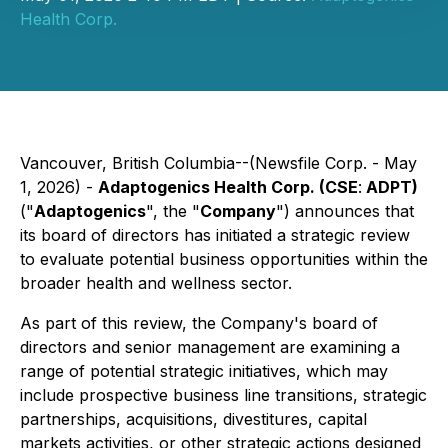
Health Corp.
Vancouver, British Columbia--(Newsfile Corp. - May
1, 2026) -
Adaptogenics Health Corp. (CSE
:
ADPT)
("
Adaptogenics
", the "
Company
") announces that
its board of directors has initiated a strategic review
to evaluate potential business opportunities within the
broader health and wellness sector.
As part of this review, the Company's board of
directors and senior management are examining a
range of potential strategic initiatives, which may
include prospective business line transitions, strategic
partnerships, acquisitions, divestitures, capital
markets activities, or other strategic actions designed