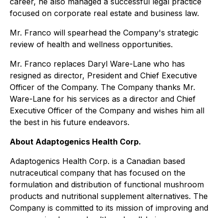
career, he also managed a successful legal practice
focused on corporate real estate and business law.
Mr. Franco will spearhead the Company's strategic
review of health and wellness opportunities.
Mr. Franco replaces Daryl Ware-Lane who has
resigned as director, President and Chief Executive
Officer of the Company. The Company thanks Mr.
Ware-Lane for his services as a director and Chief
Executive Officer of the Company and wishes him all
the best in his future endeavors.
About Adaptogenics Health Corp.
Adaptogenics Health Corp. is a Canadian based
nutraceutical company that has focused on the
formulation and distribution of functional mushroom
products and nutritional supplement alternatives. The
Company is committed to its mission of improving and