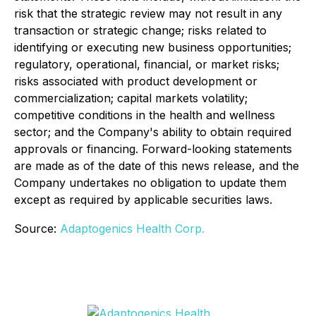
risk that the strategic review may not result in any
transaction or strategic change; risks related to
identifying or executing new business opportunities;
regulatory, operational, financial, or market risks;
risks associated with product development or
commercialization; capital markets volatility;
competitive conditions in the health and wellness
sector; and the Company's ability to obtain required
approvals or financing. Forward-looking statements
are made as of the date of this news release, and the
Company undertakes no obligation to update them
except as required by applicable securities laws.
Source:
Adaptogenics Health Corp.