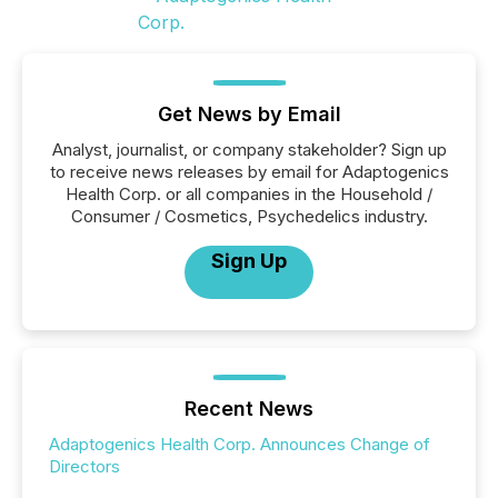
Get News by Email
Analyst, journalist, or company stakeholder? Sign up
to receive news releases by email for Adaptogenics
Health Corp. or all companies in the Household /
Consumer / Cosmetics, Psychedelics industry.
Sign Up
Recent News
Adaptogenics Health Corp. Announces Change of
Directors