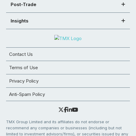
Post-Trade
Insights
Contact Us
Terms of Use
Privacy Policy
Anti-Spam Policy
TMX Group Limited and its affiliates do not endorse or
recommend any companies or businesses (including but not
limited to investment advisors/firms), or securities issued by any