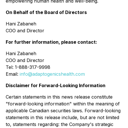
empowering human health and well-being.
On Behalf of the Board of Directors
Hani Zabaneh
COO and Director
For further information, please contact:
Hani Zabaneh
COO and Director
Tel: 1-888-317-9998
Email:
info@adaptogenicshealth.com
Disclaimer for Forward-Looking Information
Certain statements in this news release constitute
"forward-looking information" within the meaning of
applicable Canadian securities laws. Forward-looking
statements in this release include, but are not limited
to, statements regarding: the Company's strategic