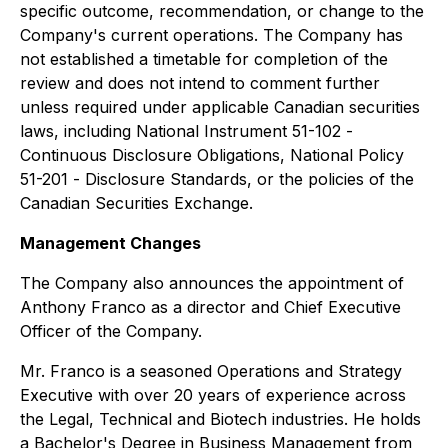
specific outcome, recommendation, or change to the
Company's current operations. The Company has
not established a timetable for completion of the
review and does not intend to comment further
unless required under applicable Canadian securities
laws, including National Instrument 51-102 -
Continuous Disclosure Obligations
, National Policy
51-201 -
Disclosure Standards
, or the policies of the
Canadian Securities Exchange.
Management Changes
The Company also announces the appointment of
Anthony Franco as a director and Chief Executive
Officer of the Company.
Mr. Franco is a seasoned Operations and Strategy
Executive with over 20 years of experience across
the Legal, Technical and Biotech industries. He holds
a Bachelor's Degree in Business Management from