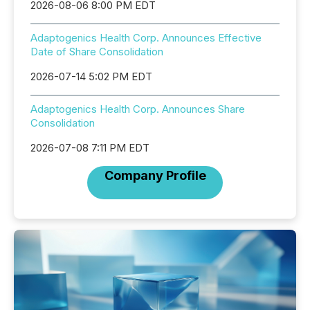
2026-08-06 8:00 PM EDT
Adaptogenics Health Corp. Announces Effective
Date of Share Consolidation
2026-07-14 5:02 PM EDT
Adaptogenics Health Corp. Announces Share
Consolidation
2026-07-08 7:11 PM EDT
Company Profile