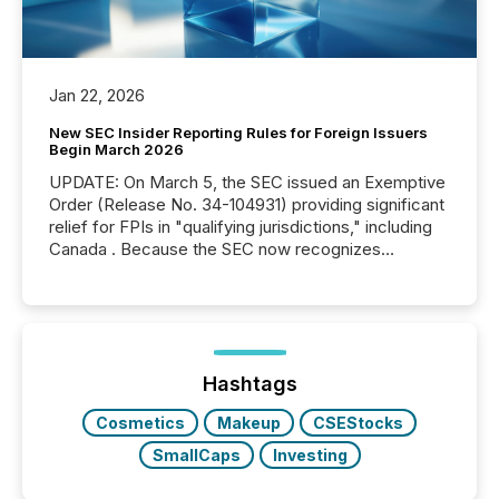
Jan 22, 2026
New SEC Insider Reporting Rules for Foreign Issuers
Begin March 2026
UPDATE: On March 5, the SEC issued an Exemptive
Order (Release No. 34-104931) providing significant
relief for FPIs in "qualifying jurisdictions," including
Canada . Because the SEC now recognizes
Canada’s reporting standards as "substantially
similar," most Canadian directors and officers are
exempt from the Section 16(a) filings described
below. However, this relief depends on the
jurisdiction of incorporation; FPIs incorporated in
"offshore" jurisdictions (e.g., Cayman Islands or
Hashtags
BVI)...
Cosmetics
Makeup
CSEStocks
SmallCaps
Investing