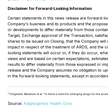
Disclaimer for Forward-Looking Information
Certain statements in this news release are forward-l
Company's business and its products and the proposed 
or developments to differ materially from those contai
Target, Exchange approval of the Transaction, satisfac
shares to be issued on Closing, that the Company will 
impact in respect of the treatment of ARDS, and the c
looking statements will occur or, if they do occur, w
views and are based on certain expectations, estimate
results to differ materially from those expressed or i
release and the Company assumes no obligation to upda
in the forward-looking statements, except in accordanc
1
Fitzgerald, Marianne et al. "Is there a need for emerging drugs for the acu
Source:
Adaptogenics Health Corp.