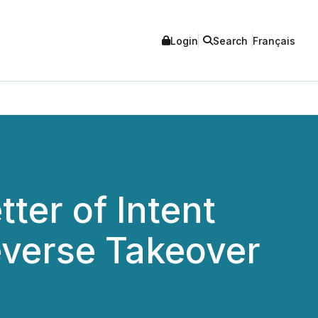
Login
Search
Français
ter of Intent
everse Takeover