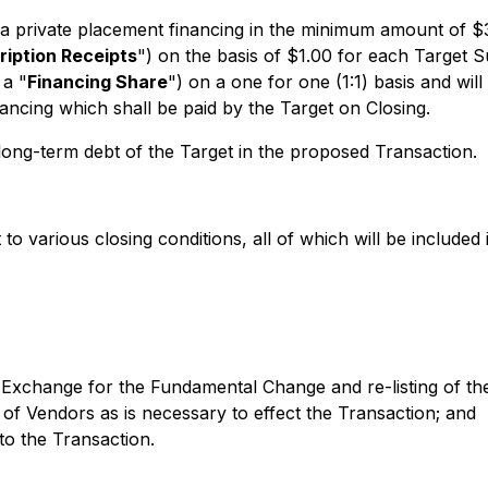
e a private placement financing in the minimum amount of $
ription Receipts
") on the basis of $1.00 for each Target S
 a "
Financing Share
") on a one for one (1:1) basis and wi
ncing which shall be paid by the Target on Closing.
 long-term debt of the Target in the proposed Transaction.
o various closing conditions, all of which will be included 
e Exchange for the Fundamental Change and re-listing of th
of Vendors as is necessary to effect the Transaction; and
to the Transaction.