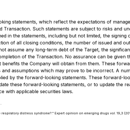
ooking statements, which reflect the expectations of mana
Transaction. Such statements are subject to risks and unc
ned in the statements, including but not limited, the signi
tion of all closing conditions, the number of issued and o
not assume any long-term debt of the Target, the significa
ompletion of the Transaction. No assurance can be given th
hat benefits the Company will obtain from them. These forw
s and assumptions which may prove to be incorrect. A numb
mplied by the forward-looking statements. These forward-lo
te these forward-looking statements, or to update the rea
e with applicable securities laws.
te respiratory distress syndrome?."
Expert opinion on emerging drugs
vol. 19,3 (2