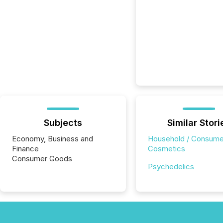
Subjects
Similar Stori
Economy, Business and
Household / Consume
Finance
Cosmetics
Consumer Goods
Psychedelics