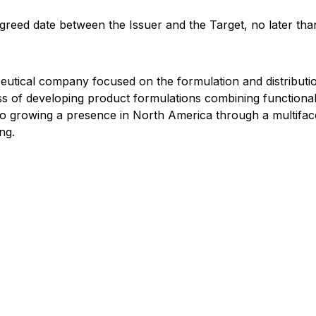
agreed date between the Issuer and the Target, no later th
eutical company focused on the formulation and distributi
ess of developing product formulations combining functio
o growing a presence in North America through a multifacet
ng.