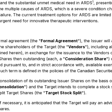
1
h and the substantial unmet medical need in ARDS
, present
the multiple causes of ARDS, which is a severe condition ch
 failure. The current treatment options for ARDS are limite
rgent need for innovative therapeutic interventions.
rmal agreement (the "
Formal Agreement
"), the Issuer wil
the shareholders of the Target (the "
Vendors
"), including 
fined herein), in exchange for the issuance to the Vendor
 Shares then outstanding (each, a "
Consideration Share
") 
 pursuant to, and in strict accordance with, available exem
uch term is defined in the policies of the Canadian Securit
consolidation of its outstanding Issuer Shares on the basis 
onsolidation
") and the Target intends to complete a stock s
plit Target Shares (the "
Target Stock Split
").
 necessary, it is anticipated that the Target will pay an adv
hares.