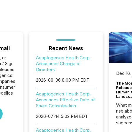
mail
Recent News
, or
Adaptogenics Health Corp.
r? Sign
Announces Change of
eleases
Directors
Dec 16,
genics
2026-08-06 8:00 PM EDT
ompanies
The Mos
onsumer
Release
Human At
delics
Adaptogenics Health Corp.
Landsc
Announces Effective Date of
What ma
Share Consolidation
rise ab
2026-07-14 5:02 PM EDT
analyze
success
2025 to
Adaptogenics Health Corp.