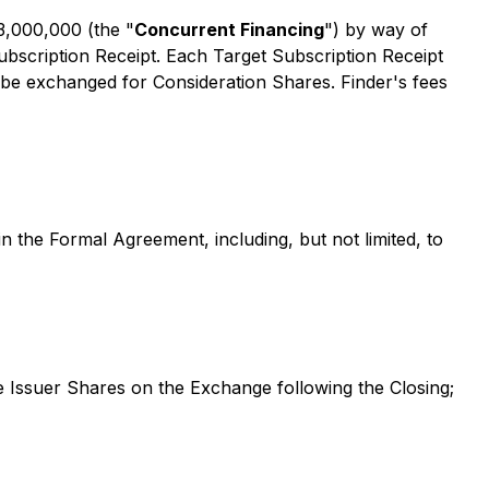
3,000,000 (the "
Concurrent Financing
") by way of
ubscription Receipt. Each Target Subscription Receipt
ll be exchanged for Consideration Shares. Finder's fees
in the Formal Agreement, including, but not limited, to
e Issuer Shares on the Exchange following the Closing;