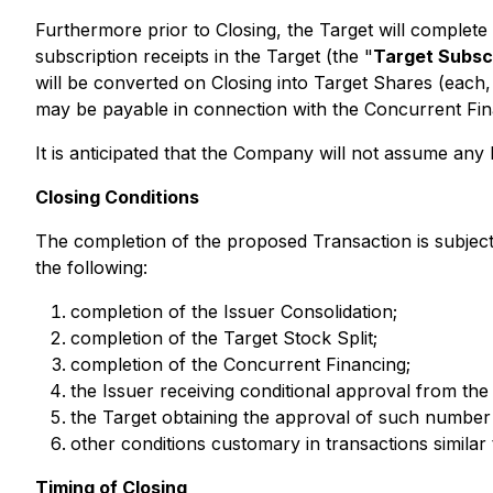
Furthermore prior to Closing, the Target will complet
subscription receipts in the Target (the "
Target Subsc
will be converted on Closing into Target Shares (each,
may be payable in connection with the Concurrent Fina
It is anticipated that the Company will not assume any
Closing Conditions
The completion of the proposed Transaction is subject t
the following:
completion of the Issuer Consolidation;
completion of the Target Stock Split;
completion of the Concurrent Financing;
the Issuer receiving conditional approval from th
the Target obtaining the approval of such number 
other conditions customary in transactions similar 
Timing of Closing