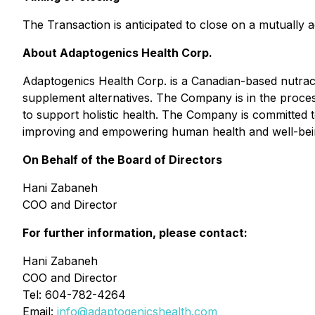
The Transaction is anticipated to close on a mutually 
About Adaptogenics Health Corp.
Adaptogenics Health Corp. is a Canadian-based nutrac
supplement alternatives. The Company is in the proc
to support holistic health. The Company is committed t
improving and empowering human health and well-bei
On Behalf of the Board of Directors
Hani Zabaneh
COO and Director
For further information, please contact:
Hani Zabaneh
COO and Director
Tel: 604-782-4264
Email:
info@adaptogenicshealth.com