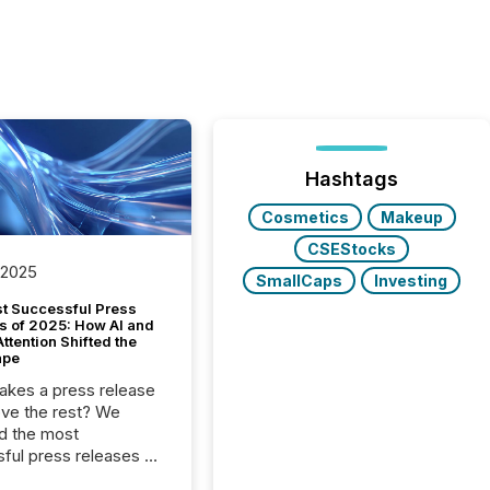
Hashtags
Cosmetics
Makeup
CSEStocks
 2025
SmallCaps
Investing
t Successful Press
s of 2025: How AI and
tention Shifted the
ape
kes a press release
ove the rest? We
d the most
ful press releases of
 see what caught