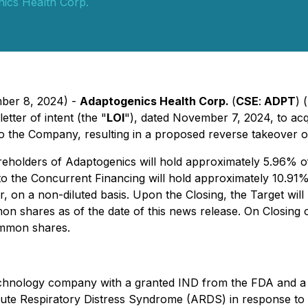
ics Health Corp.
mber 8, 2024) -
Adaptogenics Health Corp.
(
CSE
:
ADPT
) 
tter of intent (the "
LOI
"), dated November 7, 2024, to acqu
to the Company, resulting in a proposed reverse takeover of
areholders of Adaptogenics will hold approximately 5.96% o
o the Concurrent Financing will hold approximately 10.91% 
r, on a non-diluted basis. Upon the Closing, the Target wi
hares as of the date of this news release. On Closing of th
ommon shares.
iotechnology company with a granted IND from the FDA an
Acute Respiratory Distress Syndrome (ARDS) in response to