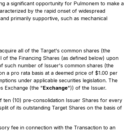
ing a significant opportunity for Pulmonem to make a
aracterized by the rapid onset of widespread
d and primarily supportive, such as mechanical
l acquire all of the Target's common shares (the
all of the Financing Shares (as defined below) upon
s of such number of Issuer's common shares (the
on a pro rata basis at a deemed price of $1.00 per
ptions under applicable securities legislation. The
ies Exchange (the "
Exchange
")) of the Issuer.
of ten (10) pre-consolidation Issuer Shares for every
plit of its outstanding Target Shares on the basis of
isory fee in connection with the Transaction to an