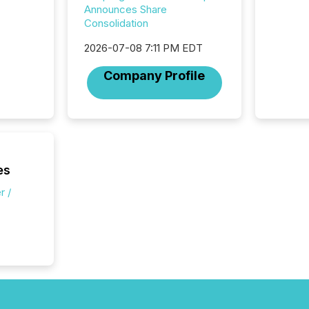
attenti
Announces Share
review 
Consolidation
from hu
systems
2026-07-08 7:11 PM EDT
hundre
Company Profile
press r
through
2025. 
from all
distribu
Yahoo a
reflect
es
discove
each a
r /
Insights.