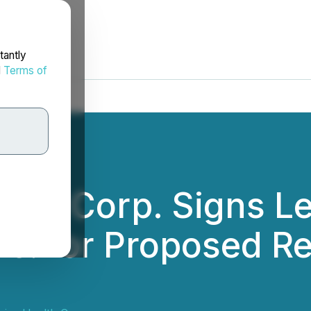
tantly
d
Terms of
th Corp. Signs Let
c. for Proposed R