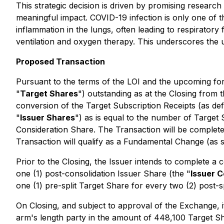
This strategic decision is driven by promising researc
meaningful impact. COVID-19 infection is only one of 
inflammation in the lungs, often leading to respiratory
ventilation and oxygen therapy. This underscores the u
Proposed Transaction
Pursuant to the terms of the LOI and the upcoming fo
"
Target Shares
") outstanding as at the Closing from 
conversion of the Target Subscription Receipts (as de
"
Issuer Shares
") as is equal to the number of Target
Consideration Share. The Transaction will be completed
Transaction will qualify as a Fundamental Change (as s
Prior to the Closing, the Issuer intends to complete a 
one (1) post-consolidation Issuer Share (the "
Issuer C
one (1) pre-split Target Share for every two (2) post-s
On Closing, and subject to approval of the Exchange, if
arm's length party in the amount of 448,100 Target S