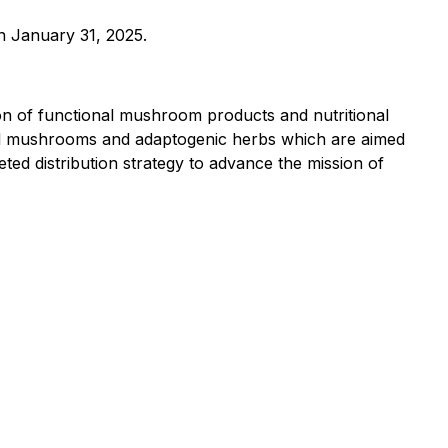
an January 31, 2025.
on of functional mushroom products and nutritional
nal mushrooms and adaptogenic herbs which are aimed
ed distribution strategy to advance the mission of