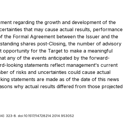
gement regarding the growth and development of the
ertainties that may cause actual results, performance
ng of the Formal Agreement between the Issuer and the
utstanding shares post-Closing, the number of advisory
nt opportunity for the Target to make a meaningful
at any of the events anticipated by the forward-
ard-looking statements reflect management's current
er of risks and uncertainties could cause actual
oking statements are made as of the date of this news
sons why actual results differed from those projected
014): 323-8. doi:10.1517/14728214.2014.953052