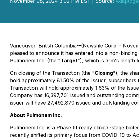
November 08, 2024 3:02 PM EST | Source:
Adaptogen
Vancouver, British Columbia--(Newsfile Corp. - Nove
pleased to announce it has entered into a non-binding le
Pulmonem Inc. (the "
Target
"), which is arm's length 
On closing of the Transaction (the "
Closing
"), the sh
hold approximately 81.50% of the Issuer, subscribers t
Transaction will hold approximately 1.63% of the Issue
Company has 16,397,701 issued and outstanding common s
issuer will have 27,492,870 issued and outstanding c
About Pulmonem Inc.
Pulmonem Inc. is a Phase III ready clinical-stage b
recently shifted its primary focus from COVID-19 to 