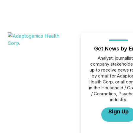
Get News by E
Analyst, journalist
company stakeholde
up to receive news r
by email for Adapto
Health Corp. or all c
in the Household / C
/ Cosmetics, Psyche
industry.
Sign Up