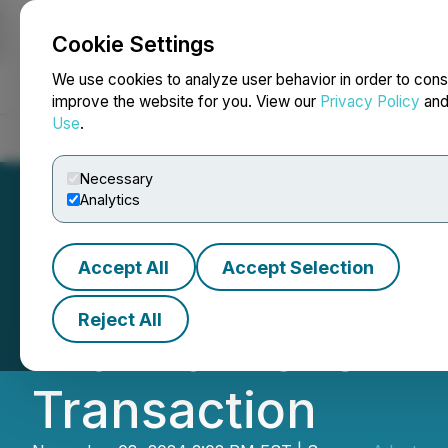
Cookie Settings
NEWSFILE
We use cookies to analyze user behavior in order to cons
improve the website for you. View our
Privacy Policy
an
Use
.
Home
About
Services
Newsroom
Blog
Contact
Necessary
Analytics
Accept All
Accept Selection
Adaptogenics Heal
Reject All
with Pulmonem In
Transaction