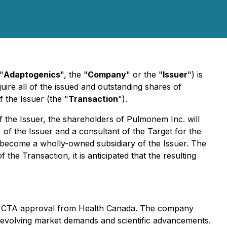
("
Adaptogenics
", the "
Company
" or the "
Issuer
") is
ire all of the issued and outstanding shares of
 the Issuer (the "
Transaction
").
f the Issuer, the shareholders of Pulmonem Inc. will
of the Issuer and a consultant of the Target for the
ll become a wholly-owned subsidiary of the Issuer. The
e Transaction, it is anticipated that the resulting
d a CTA approval from Health Canada. The company
 evolving market demands and scientific advancements.