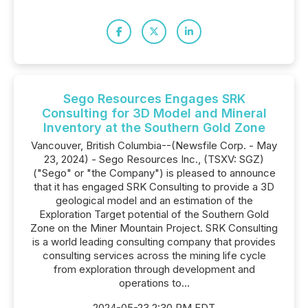
Sego Resources Engages SRK
Consulting for 3D Model and Mineral
Inventory at the Southern Gold Zone
Vancouver, British Columbia--(Newsfile Corp. - May
23, 2024) - Sego Resources Inc., (TSXV: SGZ)
("Sego" or "the Company") is pleased to announce
that it has engaged SRK Consulting to provide a 3D
geological model and an estimation of the
Exploration Target potential of the Southern Gold
Zone on the Miner Mountain Project. SRK Consulting
is a world leading consulting company that provides
consulting services across the mining life cycle
from exploration through development and
operations to...
2024-05-23 2:30 PM EDT