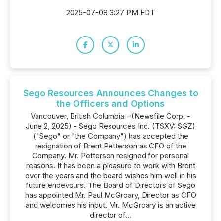
2025-07-08 3:27 PM EDT
Sego Resources Announces Changes to
the Officers and Options
Vancouver, British Columbia--(Newsfile Corp. -
June 2, 2025) - Sego Resources Inc. (TSXV: SGZ)
("Sego" or "the Company") has accepted the
resignation of Brent Petterson as CFO of the
Company. Mr. Petterson resigned for personal
reasons. It has been a pleasure to work with Brent
over the years and the board wishes him well in his
future endevours. The Board of Directors of Sego
has appointed Mr. Paul McGroary, Director as CFO
and welcomes his input. Mr. McGroary is an active
director of...