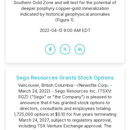
Southern Gold Zone and will test for the potential of
deeper porphyry copper-gold mineralization
indicated by historical geophysical anomalies
(Figure 1).
2022-04-12 9:00 AM EDT
Sego Resources Grants Stock Options
Vancouver, British Columbia--(Newsfile Corp. -
March 24, 2022) - Sego Resources Inc. (TSXV:
SGZ) ("Sego" or "the Company") is pleased to
announce that it has granted stock options to
directors, consultants and employees totaling
1,725,000 options at $0.10 for five years terminating
March 24, 2027, subject to regulatory approval,
including TSX Venture Exchange approval. The