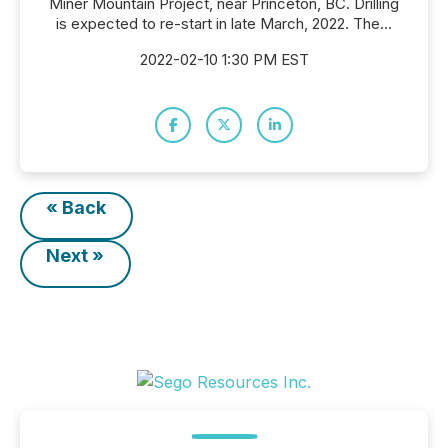
Miner Mountain Project, near Princeton, BC. Drilling
is expected to re-start in late March, 2022. The...
2022-02-10 1:30 PM EST
« Back
Next »