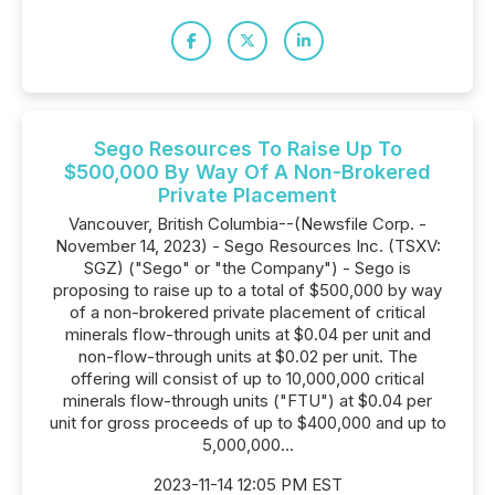
Sego Resources To Raise Up To
$500,000 By Way Of A Non-Brokered
Private Placement
Vancouver, British Columbia--(Newsfile Corp. -
November 14, 2023) - Sego Resources Inc. (TSXV:
SGZ) ("Sego" or "the Company") - Sego is
proposing to raise up to a total of $500,000 by way
of a non-brokered private placement of critical
minerals flow-through units at $0.04 per unit and
non-flow-through units at $0.02 per unit. The
offering will consist of up to 10,000,000 critical
minerals flow-through units ("FTU") at $0.04 per
unit for gross proceeds of up to $400,000 and up to
5,000,000...
2023-11-14 12:05 PM EST