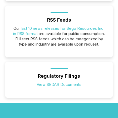
RSS Feeds
Our
last 10 news releases for Sego Resources Inc.
in RSS format
are available for public consumption.
Full text RSS feeds which can be categorized by
type and industry are available upon request.
Regulatory Filings
View SEDAR Documents