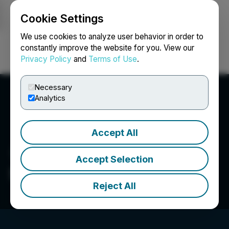
Cookie Settings
NEWSFILE
We use cookies to analyze user behavior in order to
constantly improve the website for you. View our
Privacy Policy
and
Terms of Use
.
Login
Search
Français
Necessary
Analytics
Accept All
Accept Selection
Sego Resources Inc.
Reject All