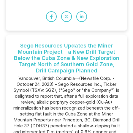
Sego Resources Updates the Miner
Mountain Project - a New Drill Target
Below the Cuba Zone & New Exploration
Target North of Southern Gold Zone,
Drill Campaign Planned
Vancouver, British Columbia--(Newsfile Corp. -
October 24, 2023) - Sego Resources Inc., Ticker
Symbol (TSXV: SGZ), ("Sego" or "the Company") is
delighted to report that, after a full exploration data
review, alkalic porphyry copper-gold (Cu-Au)
mineralization has been recognized beneath the off-
setting flat fault in the Cuba Zone at the Miner
Mountain Property near Princeton, BC. Diamond Drill
Hole 37 (DDH37) penetrated a shallow-dipping fault
and intersected 11 m (metres) of 0.6% copper and...