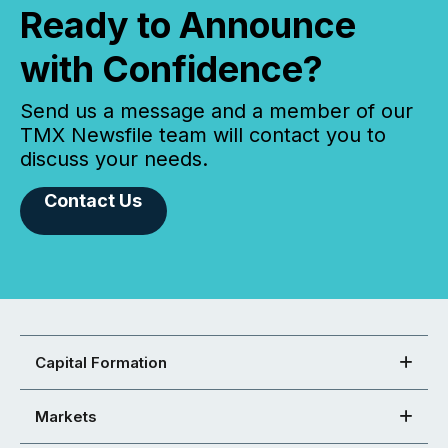
Ready to Announce
with Confidence?
Send us a message and a member of our
TMX Newsfile team will contact you to
discuss your needs.
Contact Us
Capital Formation
Markets