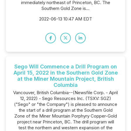
immediately northeast of Princeton, BC. The
Southern Gold Zone is...
2022-06-13 10:47 AM EDT
Sego Will Commence a Drill Program on
April 15, 2022 in the Southern Gold Zone
at the Miner Mountain Project, British
Columbia
Vancouver, British Columbia--(Newsfile Corp. - April
12, 2022) - Sego Resources Inc. (TSXV: SGZ)
("Sego" or "the Company") is pleased to announce
the start of a drill program at the Southern Gold
Zone of the Miner Mountain Porphyry Copper-Gold
project near Princeton, BC. The drill program will
test the northern and western expansion of the