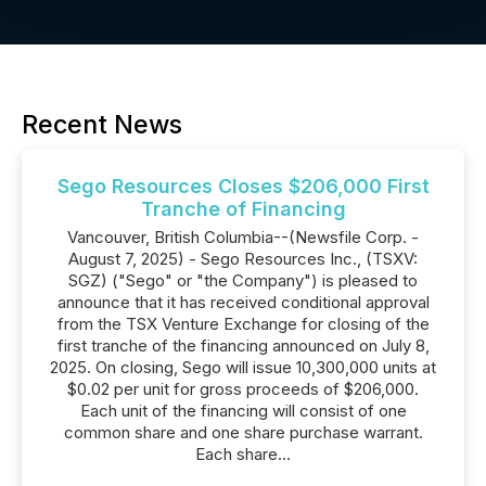
Recent News
Sego Resources Closes $206,000 First
Tranche of Financing
Vancouver, British Columbia--(Newsfile Corp. -
August 7, 2025) - Sego Resources Inc., (TSXV:
SGZ) ("Sego" or "the Company") is pleased to
announce that it has received conditional approval
from the TSX Venture Exchange for closing of the
first tranche of the financing announced on July 8,
2025. On closing, Sego will issue 10,300,000 units at
$0.02 per unit for gross proceeds of $206,000.
Each unit of the financing will consist of one
common share and one share purchase warrant.
Each share...