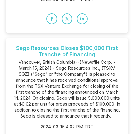
Sego Resources Closes $100,000 First
Tranche of Financing
Vancouver, British Columbia--(Newsfile Corp. -
March 15, 2024) - Sego Resources Inc., (TSXV:
SGZ) ("Sego" or "the Company") is pleased to
announce that it has received conditional approval
from the TSX Venture Exchange for closing of the
first tranche of the financing announced on March
14, 2024. On closing, Sego will issue 5,000,000 units
at $0.02 per unit for gross proceeds of $100,000. In
addition to closing the first tranche of the financing,
Sego is pleased to announce that it recently...
2024-03-15 4:02 PM EDT