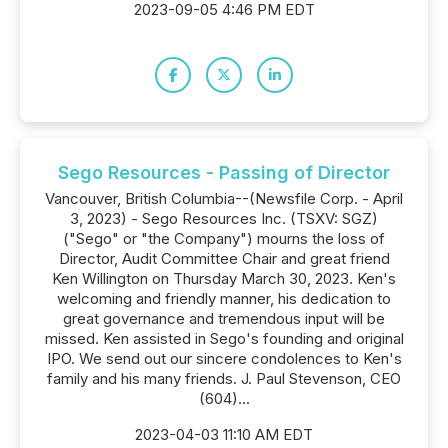
2023-09-05 4:46 PM EDT
Sego Resources - Passing of Director
Vancouver, British Columbia--(Newsfile Corp. - April
3, 2023) - Sego Resources Inc. (TSXV: SGZ)
("Sego" or "the Company") mourns the loss of
Director, Audit Committee Chair and great friend
Ken Willington on Thursday March 30, 2023. Ken's
welcoming and friendly manner, his dedication to
great governance and tremendous input will be
missed. Ken assisted in Sego's founding and original
IPO. We send out our sincere condolences to Ken's
family and his many friends. J. Paul Stevenson, CEO
(604)...
2023-04-03 11:10 AM EDT