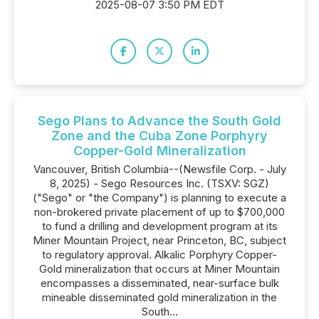
2025-08-07 3:50 PM EDT
Sego Plans to Advance the South Gold
Zone and the Cuba Zone Porphyry
Copper-Gold Mineralization
Vancouver, British Columbia--(Newsfile Corp. - July
8, 2025) - Sego Resources Inc. (TSXV: SGZ)
("Sego" or "the Company") is planning to execute a
non-brokered private placement of up to $700,000
to fund a drilling and development program at its
Miner Mountain Project, near Princeton, BC, subject
to regulatory approval. Alkalic Porphyry Copper-
Gold mineralization that occurs at Miner Mountain
encompasses a disseminated, near-surface bulk
mineable disseminated gold mineralization in the
South...