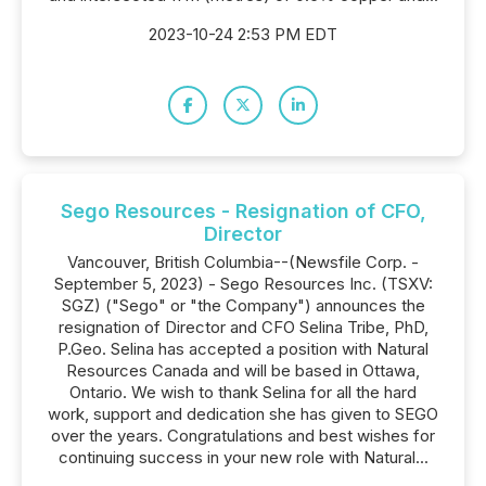
2023-10-24 2:53 PM EDT
Sego Resources - Resignation of CFO,
Director
Vancouver, British Columbia--(Newsfile Corp. -
September 5, 2023) - Sego Resources Inc. (TSXV:
SGZ) ("Sego" or "the Company") announces the
resignation of Director and CFO Selina Tribe, PhD,
P.Geo. Selina has accepted a position with Natural
Resources Canada and will be based in Ottawa,
Ontario. We wish to thank Selina for all the hard
work, support and dedication she has given to SEGO
over the years. Congratulations and best wishes for
continuing success in your new role with Natural...