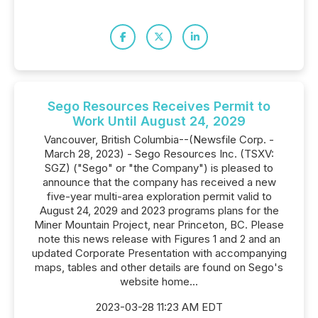
Sego Resources Receives Permit to
Work Until August 24, 2029
Vancouver, British Columbia--(Newsfile Corp. -
March 28, 2023) - Sego Resources Inc. (TSXV:
SGZ) ("Sego" or "the Company") is pleased to
announce that the company has received a new
five-year multi-area exploration permit valid to
August 24, 2029 and 2023 programs plans for the
Miner Mountain Project, near Princeton, BC. Please
note this news release with Figures 1 and 2 and an
updated Corporate Presentation with accompanying
maps, tables and other details are found on Sego's
website home...
2023-03-28 11:23 AM EDT