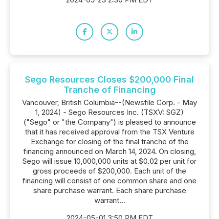
Sego Resources Closes $200,000 Final
Tranche of Financing
Vancouver, British Columbia--(Newsfile Corp. - May
1, 2024) - Sego Resources Inc. (TSXV: SGZ)
("Sego" or "the Company") is pleased to announce
that it has received approval from the TSX Venture
Exchange for closing of the final tranche of the
financing announced on March 14, 2024. On closing,
Sego will issue 10,000,000 units at $0.02 per unit for
gross proceeds of $200,000. Each unit of the
financing will consist of one common share and one
share purchase warrant. Each share purchase
warrant...
2024-05-01 3:50 PM EDT