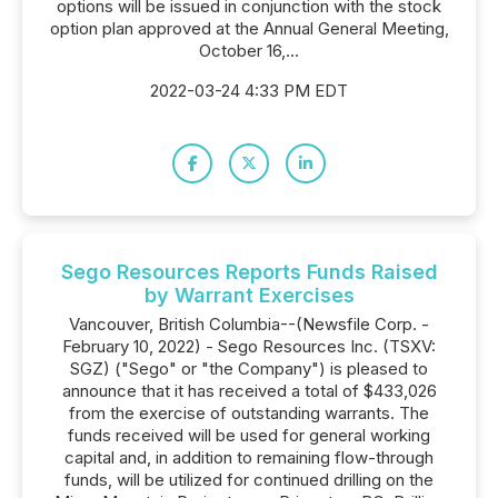
options will be issued in conjunction with the stock
option plan approved at the Annual General Meeting,
October 16,...
2022-03-24 4:33 PM EDT
Sego Resources Reports Funds Raised
by Warrant Exercises
Vancouver, British Columbia--(Newsfile Corp. -
February 10, 2022) - Sego Resources Inc. (TSXV:
SGZ) ("Sego" or "the Company") is pleased to
announce that it has received a total of $433,026
from the exercise of outstanding warrants. The
funds received will be used for general working
capital and, in addition to remaining flow-through
funds, will be utilized for continued drilling on the