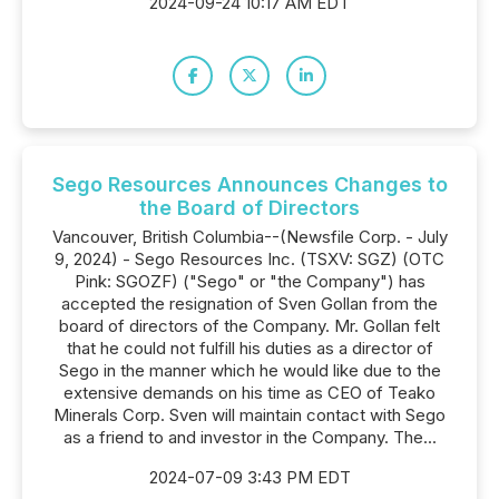
2024-09-24 10:17 AM EDT
Sego Resources Announces Changes to
the Board of Directors
Vancouver, British Columbia--(Newsfile Corp. - July
9, 2024) - Sego Resources Inc. (TSXV: SGZ) (OTC
Pink: SGOZF) ("Sego" or "the Company") has
accepted the resignation of Sven Gollan from the
board of directors of the Company. Mr. Gollan felt
that he could not fulfill his duties as a director of
Sego in the manner which he would like due to the
extensive demands on his time as CEO of Teako
Minerals Corp. Sven will maintain contact with Sego
as a friend to and investor in the Company. The...
2024-07-09 3:43 PM EDT