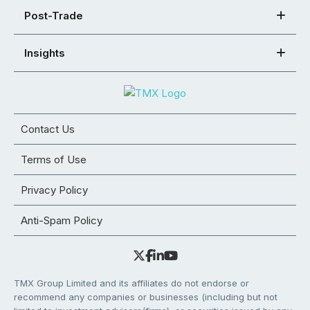
Post-Trade
Insights
Contact Us
Terms of Use
Privacy Policy
Anti-Spam Policy
TMX Group Limited and its affiliates do not endorse or
recommend any companies or businesses (including but not