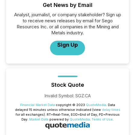
Get News by Email
Analyst, journalist, or company stakeholder? Sign up
to receive news releases by email for Sego
Resources Inc. or all companies in the Mining and
Metals industry.
Sign Up
Stock Quote
Invalid Symbol
:
SGZ:CA
Financial Market Data
copyright © 2023
QuoteMedia
. Data
delayed 15 minutes unless otherwise indicated (view
delay times
for all exchanges).
RT
=Real-Time,
EOD
=End of Day,
PD
=Previous
Day.
Market Data
powered by
QuoteMedia
.
Terms of Use
.