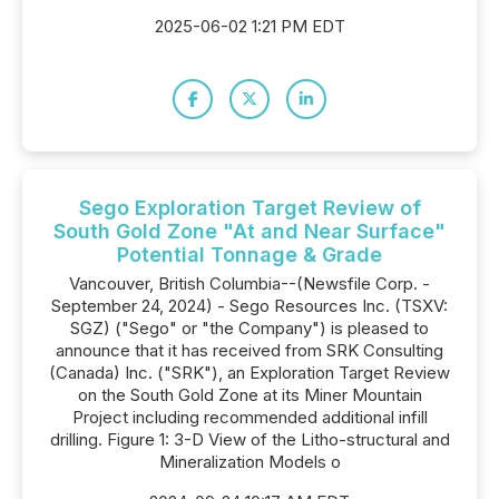
2025-06-02 1:21 PM EDT
Sego Exploration Target Review of
South Gold Zone "At and Near Surface"
Potential Tonnage & Grade
Vancouver, British Columbia--(Newsfile Corp. -
September 24, 2024) - Sego Resources Inc. (TSXV:
SGZ) ("Sego" or "the Company") is pleased to
announce that it has received from SRK Consulting
(Canada) Inc. ("SRK"), an Exploration Target Review
on the South Gold Zone at its Miner Mountain
Project including recommended additional infill
drilling. Figure 1: 3-D View of the Litho-structural and
Mineralization Models o