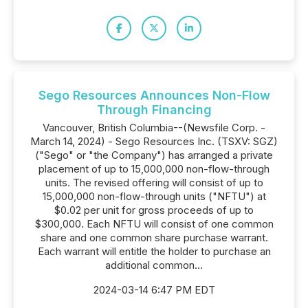
Sego Resources Announces Non-Flow
Through Financing
Vancouver, British Columbia--(Newsfile Corp. -
March 14, 2024) - Sego Resources Inc. (TSXV: SGZ)
("Sego" or "the Company") has arranged a private
placement of up to 15,000,000 non-flow-through
units. The revised offering will consist of up to
15,000,000 non-flow-through units ("NFTU") at
$0.02 per unit for gross proceeds of up to
$300,000. Each NFTU will consist of one common
share and one common share purchase warrant.
Each warrant will entitle the holder to purchase an
additional common...
2024-03-14 6:47 PM EDT