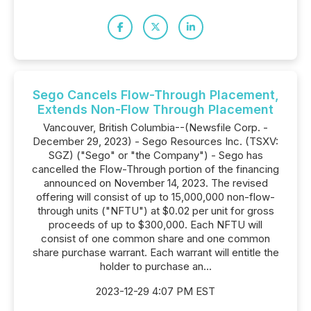
Sego Cancels Flow-Through Placement,
Extends Non-Flow Through Placement
Vancouver, British Columbia--(Newsfile Corp. -
December 29, 2023) - Sego Resources Inc. (TSXV:
SGZ) ("Sego" or "the Company") - Sego has
cancelled the Flow-Through portion of the financing
announced on November 14, 2023. The revised
offering will consist of up to 15,000,000 non-flow-
through units ("NFTU") at $0.02 per unit for gross
proceeds of up to $300,000. Each NFTU will
consist of one common share and one common
share purchase warrant. Each warrant will entitle the
holder to purchase an...
2023-12-29 4:07 PM EST