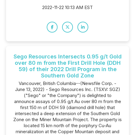
2022-11-22 10:13 AM EST
Sego Resources Intersects 0.95 g/t Gold
over 80 m from the First Drill Hole (DDH
59) of their 2022 Drill Program in the
Southern Gold Zone
Vancouver, British Columbia--(Newsfile Corp. -
June 13, 2022) - Sego Resources Inc. (TSXV: SGZ)
("Sego" or "the Company") is delighted to
announce assays of 0.95 g/t Au over 80 m from the
first 150 m of DDH 59 (diamond drill hole) that
intersected a deep extension of the Southern Gold
Zone on the Miner Mountain Project. The property is
located 15 km north of the porphyry Cu-Au
mineralization at the Copper Mountain deposit and