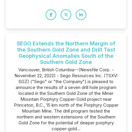
SEGO Extends the Northern Margin of
the Southern Gold Zone and Drill Test
Geophysical Anomalies South of the
Southern Gold Zone
Vancouver, British Columbia--(Newsfile Corp. -
November 22, 2022) - Sego Resources Inc. (TSXV:
SGZ) ("Sego" or "the Company") is pleased to
announce the results of a seven drill hole program
located in the Southern Gold Zone of the Miner
Mountain Porphyry Copper-Gold project near
Princeton, B.C., 15 km north of the Porphyry Copper
Mountain Mine. The drill program tested the
northern and western extensions of the Southern
Gold Zone for the potential of deeper porphyry
copper-gold...