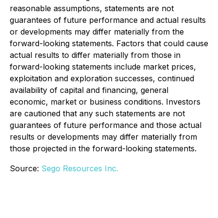
reasonable assumptions, statements are not
guarantees of future performance and actual results
or developments may differ materially from the
forward-looking statements. Factors that could cause
actual results to differ materially from those in
forward-looking statements include market prices,
exploitation and exploration successes, continued
availability of capital and financing, general
economic, market or business conditions. Investors
are cautioned that any such statements are not
guarantees of future performance and those actual
results or developments may differ materially from
those projected in the forward-looking statements.
Source:
Sego Resources Inc.