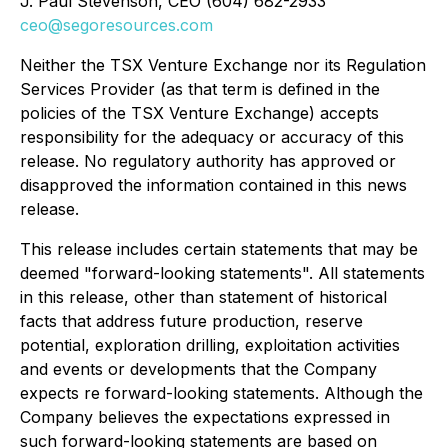
J. Paul Stevenson
, CEO (604) 682-2933
ceo@segoresources.com
Neither the TSX Venture Exchange nor its Regulation
Services Provider (as that term is defined in the
policies of the TSX Venture Exchange) accepts
responsibility for the adequacy or accuracy of this
release. No regulatory authority has approved or
disapproved the information contained in this news
release.
This release includes certain statements that may be
deemed "forward-looking statements". All statements
in this release, other than statement of historical
facts that address future production, reserve
potential, exploration drilling, exploitation activities
and events or developments that the Company
expects re forward-looking statements. Although the
Company believes the expectations expressed in
such forward-looking statements are based on