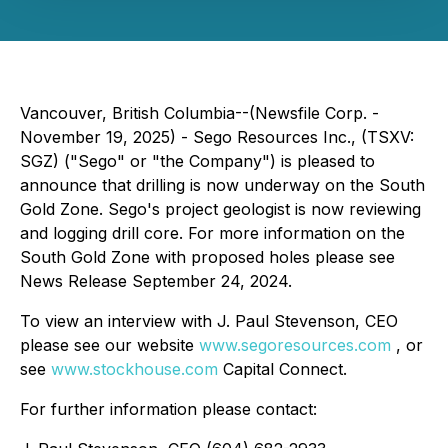
Vancouver, British Columbia--(Newsfile Corp. -
November 19, 2025) - Sego Resources Inc., (TSXV:
SGZ) ("Sego" or "the Company") is pleased to
announce that drilling is now underway on the South
Gold Zone. Sego's project geologist is now reviewing
and logging drill core. For more information on the
South Gold Zone with proposed holes please see
News Release September 24, 2024.
To view an interview with J. Paul Stevenson, CEO
please see our website
www.segoresources.com
, or
see
www.stockhouse.com
Capital Connect.
For further information please contact: