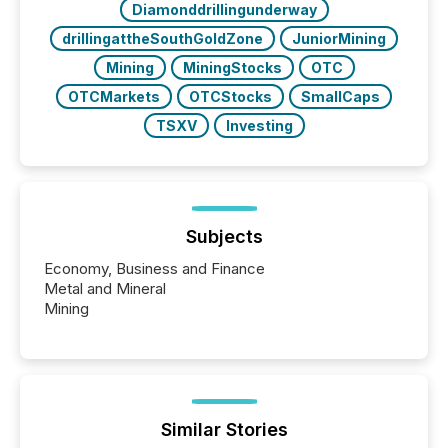
Diamonddrillingunderway
drillingattheSouthGoldZone
JuniorMining
Mining
MiningStocks
OTC
OTCMarkets
OTCStocks
SmallCaps
TSXV
Investing
Subjects
Economy, Business and Finance
Metal and Mineral
Mining
Similar Stories