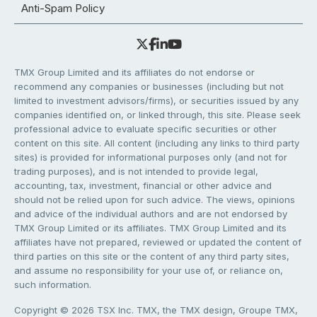
Anti-Spam Policy
TMX Group Limited and its affiliates do not endorse or
recommend any companies or businesses (including but not
limited to investment advisors/firms), or securities issued by any
companies identified on, or linked through, this site. Please seek
professional advice to evaluate specific securities or other
content on this site. All content (including any links to third party
sites) is provided for informational purposes only (and not for
trading purposes), and is not intended to provide legal,
accounting, tax, investment, financial or other advice and
should not be relied upon for such advice. The views, opinions
and advice of the individual authors and are not endorsed by
TMX Group Limited or its affiliates. TMX Group Limited and its
affiliates have not prepared, reviewed or updated the content of
third parties on this site or the content of any third party sites,
and assume no responsibility for your use of, or reliance on,
such information.
Copyright © 2026 TSX Inc. TMX, the TMX design, Groupe TMX,