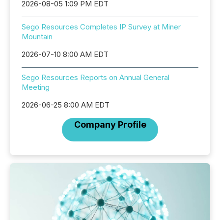
2026-08-05 1:09 PM EDT
Sego Resources Completes IP Survey at Miner
Mountain
2026-07-10 8:00 AM EDT
Sego Resources Reports on Annual General
Meeting
2026-06-25 8:00 AM EDT
Company Profile