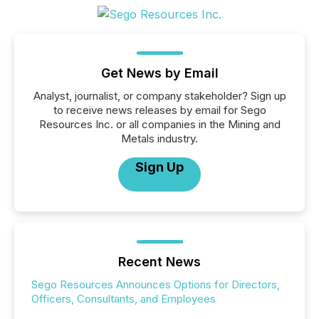
Get News by Email
Analyst, journalist, or company stakeholder? Sign up
to receive news releases by email for Sego
Resources Inc. or all companies in the Mining and
Metals industry.
Sign Up
Recent News
Sego Resources Announces Options for Directors,
Officers, Consultants, and Employees