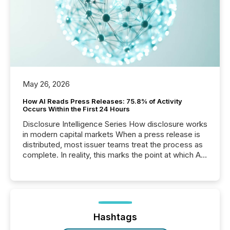
May 26, 2026
How AI Reads Press Releases: 75.8% of Activity
Occurs Within the First 24 Hours
Disclosure Intelligence Series How disclosure works
in modern capital markets When a press release is
distributed, most issuer teams treat the process as
complete. In reality, this marks the point at which AI
systems begin processing, interpreting, and
positioning the announcement for the market. To
better understand how press releases are
processed in modern markets, TMX Newsfile
analyzed AI crawler activity across a 72-hour
window following press release distribution. The
Hashtags
study tracked...