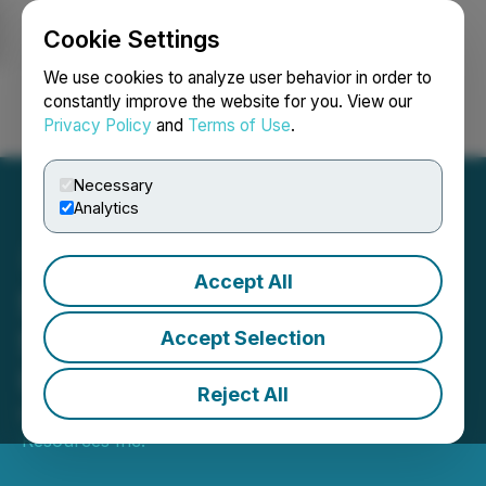
Cookie Settings
NEWSFILE
We use cookies to analyze user behavior in order to
constantly improve the website for you. View our
Privacy Policy
and
Terms of Use
.
Login
Search
Français
Necessary
Analytics
Accept All
Sego Announces Drilling at
South Gold Zone
Accept Selection
Underway
Reject All
November 19, 2025 1:55 PM EST | Source:
Sego
Resources Inc.