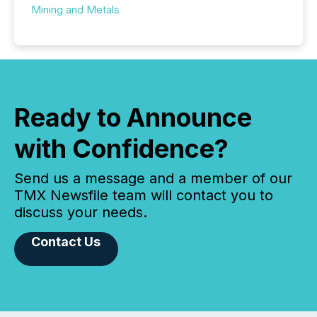
Mining and Metals
Ready to Announce
with Confidence?
Send us a message and a member of our
TMX Newsfile team will contact you to
discuss your needs.
Contact Us