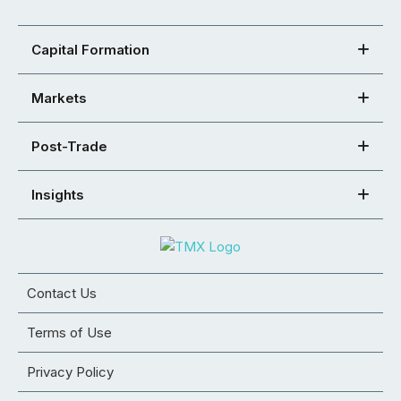
Capital Formation
Markets
Post-Trade
Insights
Contact Us
Terms of Use
Privacy Policy