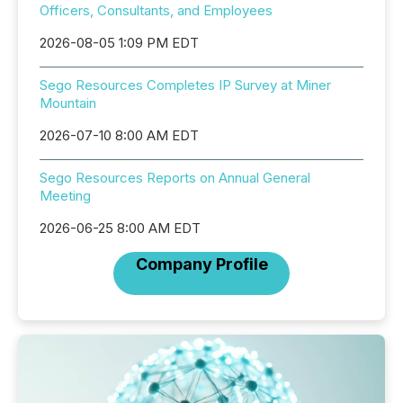
Officers, Consultants, and Employees
2026-08-05 1:09 PM EDT
Sego Resources Completes IP Survey at Miner
Mountain
2026-07-10 8:00 AM EDT
Sego Resources Reports on Annual General
Meeting
2026-06-25 8:00 AM EDT
Company Profile