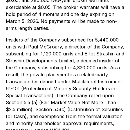
$0.05, and 280,000 two-year broker warrants
exercisable at $0.05. The broker warrants will have a
hold period of 4 months and one day expiring on
March 5, 2026. No payments will be made to non-
arms length parties.
Insiders of the Company subscribed for 5,440,000
units with Paul McGroary, a director of the Company,
subscribing for 1,120,000 units and Elliot Strashin and
Strashin Developments Limited, a deemed insider of
the Company, subscribing for 4,320,000 units. As a
result, the private placement is a related-party
transaction (as defined under Multilateral Instrument
61-101 (Protection of Minority Security Holders in
Special Transactions). The Company relied upon
Section 5.5 (a) (Fair Market Value Not More Than
$2.5 million), Section 5.5(c) (Distribution of Securities
for Cash), and exemptions from the formal valuation
and minority shareholder approval requirements,