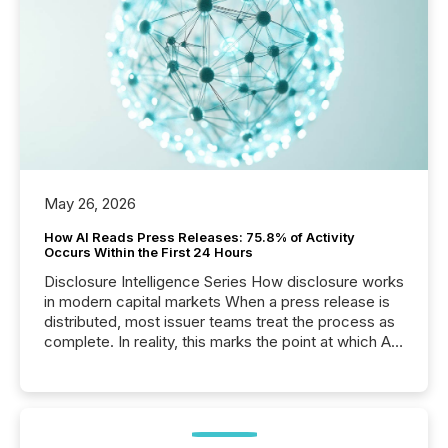
May 26, 2026
How AI Reads Press Releases: 75.8% of Activity
Occurs Within the First 24 Hours
Disclosure Intelligence Series How disclosure works
in modern capital markets When a press release is
distributed, most issuer teams treat the process as
complete. In reality, this marks the point at which AI
systems begin processing, interpreting, and
positioning the announcement for the market. To
better understand how press releases are
processed in modern markets, TMX Newsfile
analyzed AI crawler activity across a 72-hour