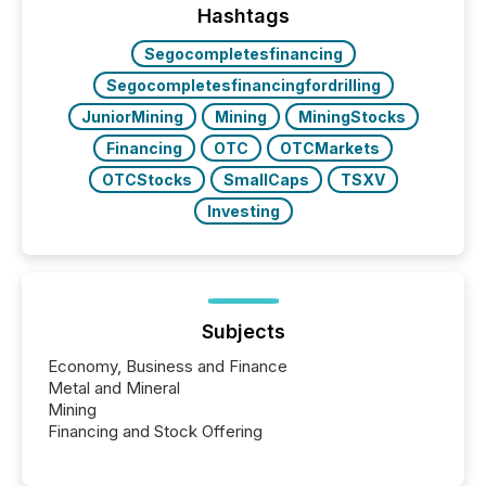
window following press release distribution. The
Hashtags
study tracked...
Segocompletesfinancing
Segocompletesfinancingfordrilling
JuniorMining
Mining
MiningStocks
Financing
OTC
OTCMarkets
OTCStocks
SmallCaps
TSXV
Investing
Subjects
Economy, Business and Finance
Metal and Mineral
Mining
Financing and Stock Offering