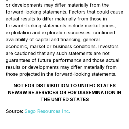
or developments may differ materially from the
forward-looking statements. Factors that could cause
actual results to differ materially from those in
forward-looking statements include market prices,
exploitation and exploration successes, continued
availability of capital and financing, general
economic, market or business conditions. Investors
are cautioned that any such statements are not
guarantees of future performance and those actual
results or developments may differ materially from
those projected in the forward-looking statements.
NOT FOR DISTRIBUTION TO UNITED STATES
NEWSWIRE SERVICES OR FOR DISSEMINATION IN
THE UNITED STATES
Source:
Sego Resources Inc.