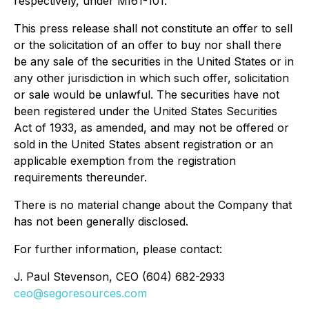
respectively, under MI61-101.
This press release shall not constitute an offer to sell
or the solicitation of an offer to buy nor shall there
be any sale of the securities in the United States or in
any other jurisdiction in which such offer, solicitation
or sale would be unlawful. The securities have not
been registered under the
United States Securities
Act of 1933
, as amended, and may not be offered or
sold in the United States absent registration or an
applicable exemption from the registration
requirements thereunder.
There is no material change about the Company that
has not been generally disclosed.
For further information, please contact:
J. Paul Stevenson
, CEO (604) 682-2933
ceo@segoresources.com