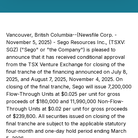
Vancouver, British Columbia--(Newsfile Corp. -
November 5, 2025) - Sego Resources Inc., (TSXV:
SGZ) ("Sego" or "the Company") is pleased to
announce that it has received conditional approval
from the TSX Venture Exchange for closing of the
final tranche of the financing announced on July 8,
2025, and August 7, 2025, November 4, 2025. On
closing of the final tranche, Sego will issue 7,200,000
Flow-Through Units at $0.025 per unit for gross
proceeds of $180,000 and 11,990,000 Non-Flow-
Through Units at $0.02 per unit for gross proceeds
of $239,800. All securities issued on closing of the
final tranche are subject to the applicable statutory
four-month and one-day hold period ending March