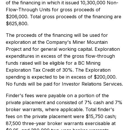
of the financing in which it issued 10,300,000 Non-
Flow-Through Units for gross proceeds of
$206,000. Total gross proceeds of the financing are
$625,800.
The proceeds of the financing will be used for
exploration at the Company's Miner Mountain
Project and for general working capital. Exploration
expenditures in excess of the gross flow-through
funds raised will be eligible for a BC Mining
Exploration Tax Credit of 30%. The Exploration
spending is expected to be in excess of $200,000.
No funds will be paid for Investor Relations Services.
Finder's fees were payable on a portion of the
private placement and consisted of 7% cash and 7%
broker warrants, where applicable. Total finder's
fees on the private placement were $15,750 cash;
87,500 three-year broker warrants exercisable at