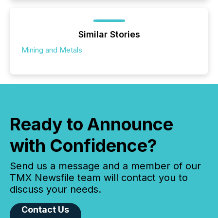
Similar Stories
Mining and Metals
Ready to Announce
with Confidence?
Send us a message and a member of our
TMX Newsfile team will contact you to
discuss your needs.
Contact Us