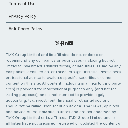
Terms of Use
Privacy Policy
Anti-Spam Policy
TMX Group Limited and its affiliates do not endorse or
recommend any companies or businesses (including but not
limited to investment advisors/firms), or securities issued by any
companies identified on, or linked through, this site. Please seek
professional advice to evaluate specific securities or other
content on this site. All content (including any links to third party
sites) is provided for informational purposes only (and not for
trading purposes), and is not intended to provide legal,
accounting, tax, investment, financial or other advice and
should not be relied upon for such advice. The views, opinions
and advice of the individual authors and are not endorsed by
TMX Group Limited or its affiliates. TMX Group Limited and its
affiliates have not prepared, reviewed or updated the content of