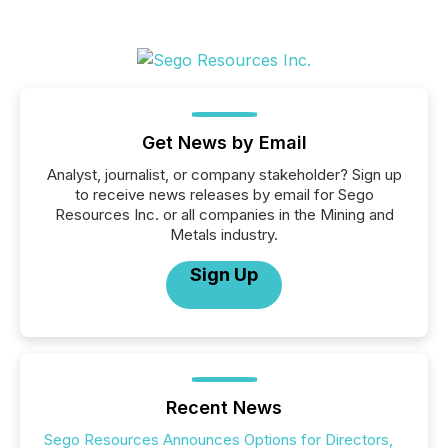
Get News by Email
Analyst, journalist, or company stakeholder? Sign up
to receive news releases by email for Sego
Resources Inc. or all companies in the Mining and
Metals industry.
Sign Up
Recent News
Sego Resources Announces Options for Directors,