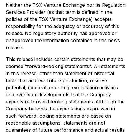
Neither the TSX Venture Exchange nor its Regulation
Services Provider (as that term is defined in the
policies of the TSX Venture Exchange) accepts
responsibility for the adequacy or accuracy of this
release. No regulatory authority has approved or
disapproved the information contained in this news
release.
This release includes certain statements that may be
deemed "forward-looking statements". All statements
in this release, other than statement of historical
facts that address future production, reserve
potential, exploration drilling, exploitation activities
and events or developments that the Company
expects re forward-looking statements. Although the
Company believes the expectations expressed in
such forward-looking statements are based on
reasonable assumptions, statements are not
guarantees of future performance and actual results