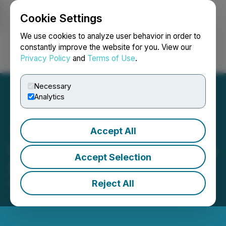
Cookie Settings
NEWSFILE
We use cookies to analyze user behavior in order to
constantly improve the website for you. View our
Privacy Policy
and
Terms of Use
.
Login
Search
Français
Necessary
Analytics
Accept All
Sego Resources Completes
Accept Selection
$625,800 Financing
Reject All
November 05, 2025 9:00 AM EST | Source:
Sego
Resources Inc.