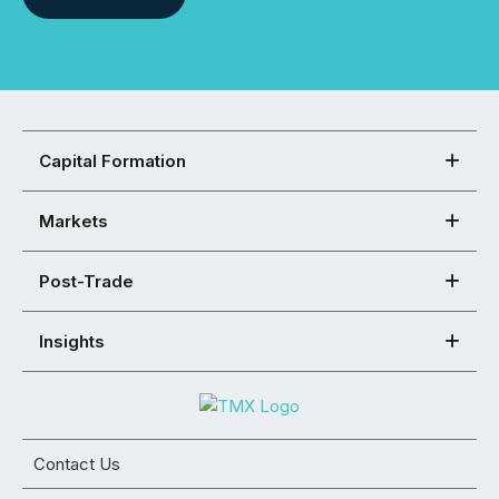
Capital Formation
Markets
Post-Trade
Insights
Contact Us