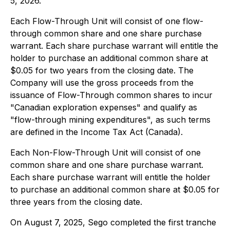
5, 2026.
Each Flow-Through Unit will consist of one flow-
through common share and one share purchase
warrant. Each share purchase warrant will entitle the
holder to purchase an additional common share at
$0.05 for two years from the closing date. The
Company will use the gross proceeds from the
issuance of Flow-Through common shares to incur
"Canadian exploration expenses" and qualify as
"flow-through mining expenditures", as such terms
are defined in the
Income Tax Act
(Canada).
Each Non-Flow-Through Unit will consist of one
common share and one share purchase warrant.
Each share purchase warrant will entitle the holder
to purchase an additional common share at $0.05 for
three years from the closing date.
On August 7, 2025, Sego completed the first tranche