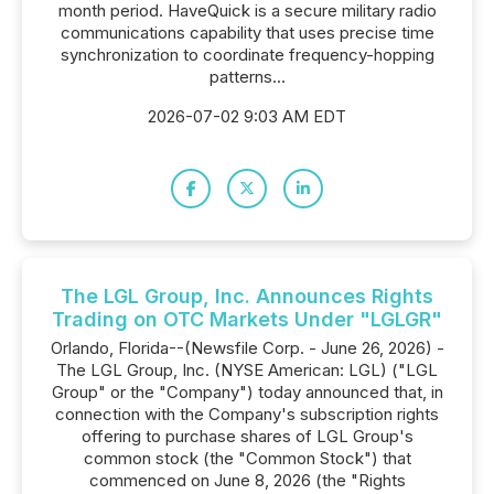
month period. HaveQuick is a secure military radio
communications capability that uses precise time
synchronization to coordinate frequency-hopping
patterns...
2026-07-02 9:03 AM EDT
The LGL Group, Inc. Announces Rights
Trading on OTC Markets Under "LGLGR"
Orlando, Florida--(Newsfile Corp. - June 26, 2026) -
The LGL Group, Inc. (NYSE American: LGL) ("LGL
Group" or the "Company") today announced that, in
connection with the Company's subscription rights
offering to purchase shares of LGL Group's
common stock (the "Common Stock") that
commenced on June 8, 2026 (the "Rights