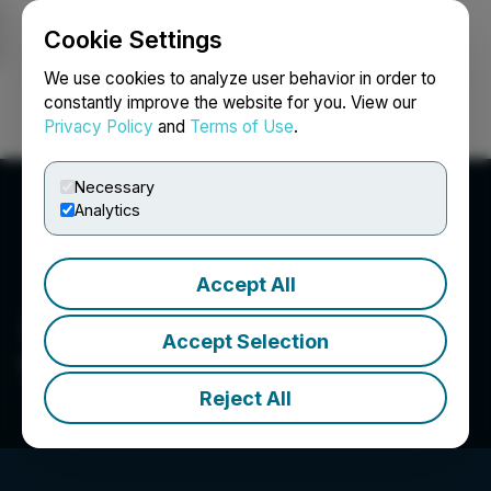
Cookie Settings
NEWSFILE
We use cookies to analyze user behavior in order to
constantly improve the website for you. View our
Privacy Policy
and
Terms of Use
.
Login
Search
Français
Necessary
Analytics
Accept All
Accept Selection
The LGL Group Inc.
Reject All