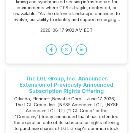
timing and synchronized sensing infrastructure for
environments where GPS is fragile, contested, or
unavailable. "As the defense landscape continues to
evolve, our ability to identify and support emerging...
2026-06-17 9:02 AM EDT
The LGL Group, Inc. Announces
Extension of Previously Announced
Subscription Rights Offering
Orlando, Florida--(Newsfile Corp. - June 17, 2026) -
The LGL Group, Inc. (NYSE American: LGL) (NYSE
American: LGL RT) ("LGL Group" or the
"Company") today announced that it has extended
the expiration date of its subscription rights offering
to purchase shares of LGL Group's common stock