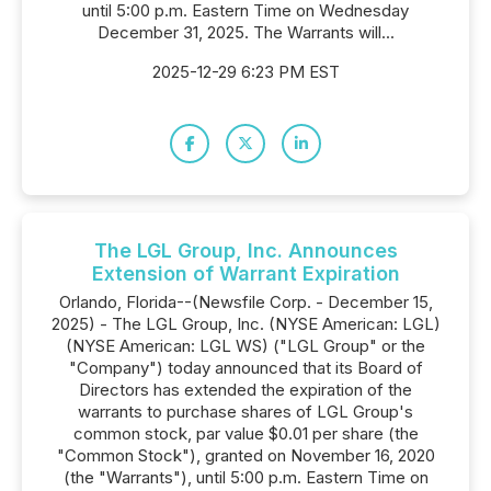
until 5:00 p.m. Eastern Time on Wednesday
December 31, 2025. The Warrants will...
2025-12-29 6:23 PM EST
The LGL Group, Inc. Announces
Extension of Warrant Expiration
Orlando, Florida--(Newsfile Corp. - December 15,
2025) - The LGL Group, Inc. (NYSE American: LGL)
(NYSE American: LGL WS) ("LGL Group" or the
"Company") today announced that its Board of
Directors has extended the expiration of the
warrants to purchase shares of LGL Group's
common stock, par value $0.01 per share (the
"Common Stock"), granted on November 16, 2020
(the "Warrants"), until 5:00 p.m. Eastern Time on