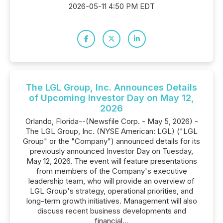
2026-05-11 4:50 PM EDT
The LGL Group, Inc. Announces Details
of Upcoming Investor Day on May 12,
2026
Orlando, Florida--(Newsfile Corp. - May 5, 2026) -
The LGL Group, Inc. (NYSE American: LGL) ("LGL
Group" or the "Company") announced details for its
previously announced Investor Day on Tuesday,
May 12, 2026. The event will feature presentations
from members of the Company's executive
leadership team, who will provide an overview of
LGL Group's strategy, operational priorities, and
long-term growth initiatives. Management will also
discuss recent business developments and
financial...