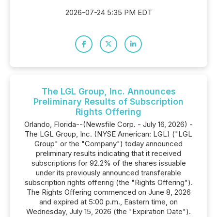
2026-07-24 5:35 PM EDT
The LGL Group, Inc. Announces
Preliminary Results of Subscription
Rights Offering
Orlando, Florida--(Newsfile Corp. - July 16, 2026) -
The LGL Group, Inc. (NYSE American: LGL) ("LGL
Group" or the "Company") today announced
preliminary results indicating that it received
subscriptions for 92.2% of the shares issuable
under its previously announced transferable
subscription rights offering (the "Rights Offering").
The Rights Offering commenced on June 8, 2026
and expired at 5:00 p.m., Eastern time, on
Wednesday, July 15, 2026 (the "Expiration Date").