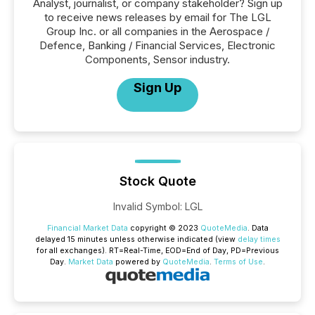
Analyst, journalist, or company stakeholder? Sign up
to receive news releases by email for The LGL
Group Inc. or all companies in the Aerospace /
Defence, Banking / Financial Services, Electronic
Components, Sensor industry.
Sign Up
Stock Quote
Invalid Symbol
:
LGL
Financial Market Data
copyright © 2023
QuoteMedia
. Data
delayed 15 minutes unless otherwise indicated (view
delay times
for all exchanges).
RT
=Real-Time,
EOD
=End of Day,
PD
=Previous
Day.
Market Data
powered by
QuoteMedia
.
Terms of Use
.