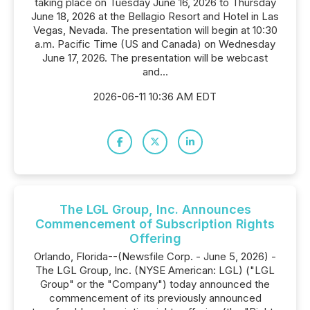
taking place on Tuesday June 16, 2026 to Thursday
June 18, 2026 at the Bellagio Resort and Hotel in Las
Vegas, Nevada. The presentation will begin at 10:30
a.m. Pacific Time (US and Canada) on Wednesday
June 17, 2026. The presentation will be webcast
and...
2026-06-11 10:36 AM EDT
The LGL Group, Inc. Announces
Commencement of Subscription Rights
Offering
Orlando, Florida--(Newsfile Corp. - June 5, 2026) -
The LGL Group, Inc. (NYSE American: LGL) ("LGL
Group" or the "Company") today announced the
commencement of its previously announced