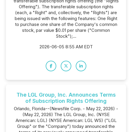
transferable subscription rights offering (the "Rights
Offering"). The transferable subscription rights
(each, a "Right" and, collectively, the "Rights") are
being issued with the following features: One Right
to purchase one share of the Company's common
stock, par value $0.01 per share ("Common
Stock");...
2026-06-05 8:55 AM EDT
The LGL Group, Inc. Announces Terms
of Subscription Rights Offering
Orlando, Florida--(Newsfile Corp. - May 22, 2026) -
(May 22, 2026) The LGL Group, Inc. (NYSE
American: LGL) (NYSE American: LGL WS) ("LGL
Group" or the "Company") today announced the