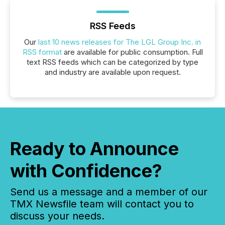
RSS Feeds
Our
last 10 news releases for The LGL Group Inc. in
RSS format
are available for public consumption. Full
text RSS feeds which can be categorized by type
and industry are available upon request.
Ready to Announce
with Confidence?
Send us a message and a member of our
TMX Newsfile team will contact you to
discuss your needs.