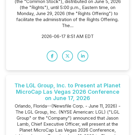
(the "Common Stock"), distributed on June 5, 2026
(the "Rights"), until 5:00 p.m., Eastern time, on
Monday, June 29, 2026 (the "Rights Offering") to
facilitate the administration of the Rights Offering.
The...
2026-06-17 8:51 AM EDT
The LGL Group, Inc. to Present at Planet
MicroCap Las Vegas 2026 Conference
on June 17, 2026
Orlando, Florida--(Newsfile Corp. - June 11, 2026) -
The LGL Group, Inc. (NYSE American: LGL) ("LGL
Group" or the "Company") announced that Jason
Lamb, Chief Executive Officer, will present at the
Planet MicroCap Las Vegas 2026 Conference,