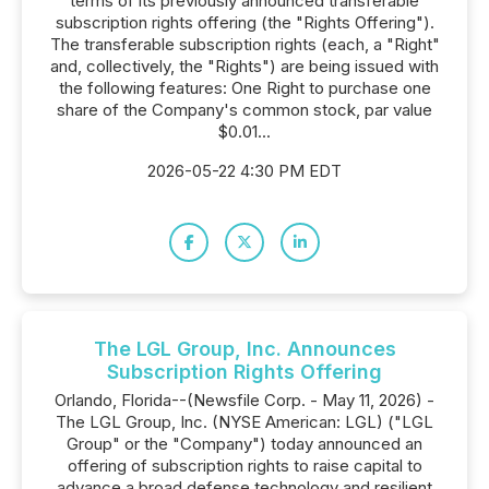
terms of its previously announced transferable
subscription rights offering (the "Rights Offering").
The transferable subscription rights (each, a "Right"
and, collectively, the "Rights") are being issued with
the following features: One Right to purchase one
share of the Company's common stock, par value
$0.01...
2026-05-22 4:30 PM EDT
The LGL Group, Inc. Announces
Subscription Rights Offering
Orlando, Florida--(Newsfile Corp. - May 11, 2026) -
The LGL Group, Inc. (NYSE American: LGL) ("LGL
Group" or the "Company") today announced an
offering of subscription rights to raise capital to
advance a broad defense technology and resilient