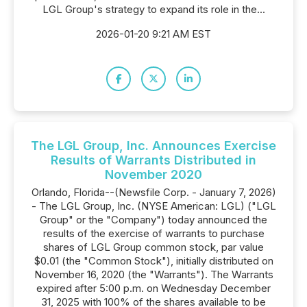
LGL Group's strategy to expand its role in the...
2026-01-20 9:21 AM EST
The LGL Group, Inc. Announces Exercise
Results of Warrants Distributed in
November 2020
Orlando, Florida--(Newsfile Corp. - January 7, 2026)
- The LGL Group, Inc. (NYSE American: LGL) ("LGL
Group" or the "Company") today announced the
results of the exercise of warrants to purchase
shares of LGL Group common stock, par value
$0.01 (the "Common Stock"), initially distributed on
November 16, 2020 (the "Warrants"). The Warrants
expired after 5:00 p.m. on Wednesday December
31, 2025 with 100% of the shares available to be