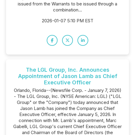
issued from the Warrants to be issued through a
combination...
2026-01-07 5:10 PM EST
The LGL Group, Inc. Announces
Appointment of Jason Lamb as Chief
Executive Officer
Orlando, Florida--(Newsfile Corp. - January 7, 2026)
- The LGL Group, Inc. (NYSE American: LGL) ("LGL
Group" or the "Company") today announced that
Jason Lamb has joined the Company as Chief
Executive Officer, effective January 5, 2026. In
connection with Mr. Lamb's appointment, Marc
Gabelli, LGL Group's current Chief Executive Officer
and Chairman of the Board of Directors (the