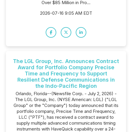
Over $85 Million in Pro...
2026-07-16 9:05 AM EDT
The LGL Group, Inc. Announces Contract
Award for Portfolio Company Precise
Time and Frequency to Support
Resilient Defense Communications in
the Indo-Pacific Region
Orlando, Florida--(Newsfile Corp. - July 2, 2026) -
The LGL Group, Inc. (NYSE American: LGL) ("LGL
Group" or the "Company") today announced that its
portfolio company, Precise Time and Frequency,
LLC ("PTF"), has received a contract award to
supply multiple advanced communications timing
instruments with HaveQuick capability over a 24-