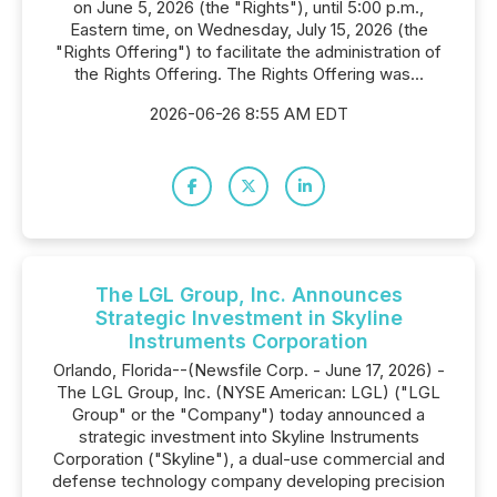
on June 5, 2026 (the "Rights"), until 5:00 p.m.,
Eastern time, on Wednesday, July 15, 2026 (the
"Rights Offering") to facilitate the administration of
the Rights Offering. The Rights Offering was...
2026-06-26 8:55 AM EDT
The LGL Group, Inc. Announces
Strategic Investment in Skyline
Instruments Corporation
Orlando, Florida--(Newsfile Corp. - June 17, 2026) -
The LGL Group, Inc. (NYSE American: LGL) ("LGL
Group" or the "Company") today announced a
strategic investment into Skyline Instruments
Corporation ("Skyline"), a dual-use commercial and
defense technology company developing precision