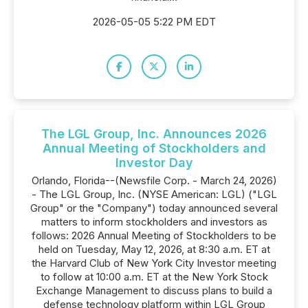
2026-05-05 5:22 PM EDT
The LGL Group, Inc. Announces 2026
Annual Meeting of Stockholders and
Investor Day
Orlando, Florida--(Newsfile Corp. - March 24, 2026)
- The LGL Group, Inc. (NYSE American: LGL) ("LGL
Group" or the "Company") today announced several
matters to inform stockholders and investors as
follows: 2026 Annual Meeting of Stockholders to be
held on Tuesday, May 12, 2026, at 8:30 a.m. ET at
the Harvard Club of New York City Investor meeting
to follow at 10:00 a.m. ET at the New York Stock
Exchange Management to discuss plans to build a
defense technology platform within LGL Group