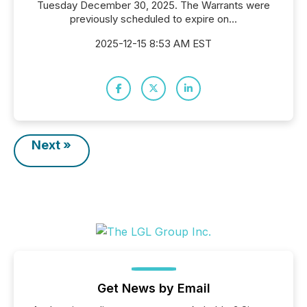
Tuesday December 30, 2025. The Warrants were
previously scheduled to expire on...
2025-12-15 8:53 AM EST
Next »
Get News by Email