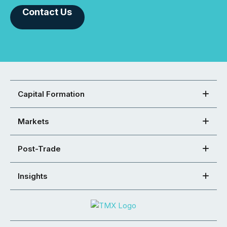
Contact Us
Capital Formation
Markets
Post-Trade
Insights