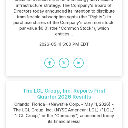
infrastructure strategy. The Company's Board of
Directors today announced its intention to distribute
transferable subscription rights (the "Rights") to
purchase shares of the Company's common stock,
par value $0.01 (the "Common Stock"), which
entitles...
2026-05-11 5:00 PM EDT
The LGL Group, Inc. Reports First
Quarter 2026 Results
Orlando, Florida--(Newsfile Corp. - May 11, 2026) -
The LGL Group, Inc. (NYSE American: LGL) ("LGL,"
"LGL Group," or the "Company") announced today
its financial resul