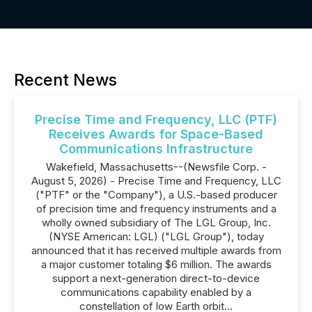
Recent News
Precise Time and Frequency, LLC (PTF)
Receives Awards for Space-Based
Communications Infrastructure
Wakefield, Massachusetts--(Newsfile Corp. -
August 5, 2026) - Precise Time and Frequency, LLC
("PTF" or the "Company"), a U.S.-based producer
of precision time and frequency instruments and a
wholly owned subsidiary of The LGL Group, Inc.
(NYSE American: LGL) ("LGL Group"), today
announced that it has received multiple awards from
a major customer totaling $6 million. The awards
support a next-generation direct-to-device
communications capability enabled by a
constellation of low Earth orbit...