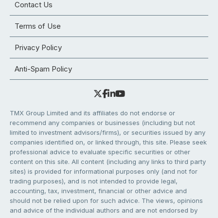
Contact Us
Terms of Use
Privacy Policy
Anti-Spam Policy
TMX Group Limited and its affiliates do not endorse or
recommend any companies or businesses (including but not
limited to investment advisors/firms), or securities issued by any
companies identified on, or linked through, this site. Please seek
professional advice to evaluate specific securities or other
content on this site. All content (including any links to third party
sites) is provided for informational purposes only (and not for
trading purposes), and is not intended to provide legal,
accounting, tax, investment, financial or other advice and
should not be relied upon for such advice. The views, opinions
and advice of the individual authors and are not endorsed by