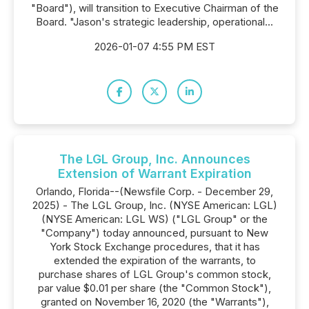
"Board"), will transition to Executive Chairman of the
Board. "Jason's strategic leadership, operational...
2026-01-07 4:55 PM EST
The LGL Group, Inc. Announces
Extension of Warrant Expiration
Orlando, Florida--(Newsfile Corp. - December 29,
2025) - The LGL Group, Inc. (NYSE American: LGL)
(NYSE American: LGL WS) ("LGL Group" or the
"Company") today announced, pursuant to New
York Stock Exchange procedures, that it has
extended the expiration of the warrants, to
purchase shares of LGL Group's common stock,
par value $0.01 per share (the "Common Stock"),
granted on November 16, 2020 (the "Warrants"),