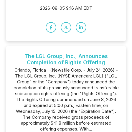
2026-08-05 9:16 AM EDT
The LGL Group, Inc., Announces
Completion of Rights Offering
Orlando, Florida--(Newsfile Corp. - July 24, 2026) -
The LGL Group, Inc. (NYSE American: LGL) ("LGL
Group" or the "Company") today announced the
completion of its previously announced transferable
subscription rights offering (the "Rights Offering").
The Rights Offering commenced on June 8, 2026
and expired at 5:00 p.m., Eastern time, on
Wednesday, July 15, 2026 (the "Expiration Date").
The Company received gross proceeds of
approximately $41.8 million before estimated
offering expenses. With...