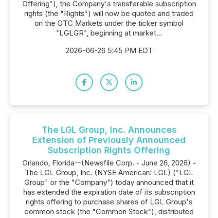
Offering"), the Company's transferable subscription
rights (the "Rights") will now be quoted and traded
on the OTC Markets under the ticker symbol
"LGLGR", beginning at market...
2026-06-26 5:45 PM EDT
The LGL Group, Inc. Announces
Extension of Previously Announced
Subscription Rights Offering
Orlando, Florida--(Newsfile Corp. - June 26, 2026) -
The LGL Group, Inc. (NYSE American: LGL) ("LGL
Group" or the "Company") today announced that it
has extended the expiration date of its subscription
rights offering to purchase shares of LGL Group's
common stock (the "Common Stock"), distributed