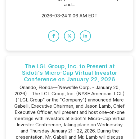
and...
2026-03-24 11:06 AM EDT
The LGL Group, Inc. to Present at
Sidoti's Micro-Cap Virtual Investor
Conference on January 22, 2026
Orlando, Florida--(Newsfile Corp. - January 20,
2026) - The LGL Group, Inc. (NYSE American: LGL)
("LGL Group" or the "Company") announced Marc
Gabelli, Executive Chairman, and Jason Lamb, Chief
Executive Officer, will present and host one-on-one
meetings with investors at Sidoti's Micro-Cap Virtual
Investor Conference, taking place on Wednesday
and Thursday January 21 - 22, 2026. During the
presentation, Mr. Gabelli and Mr. Lamb will discuss