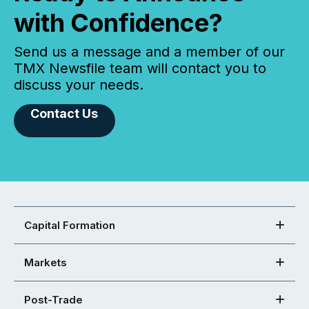
with Confidence?
Send us a message and a member of our
TMX Newsfile team will contact you to
discuss your needs.
Contact Us
Capital Formation
Markets
Post-Trade