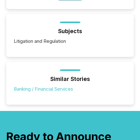
Subjects
Litigation and Regulation
Similar Stories
Banking / Financial Services
Ready to Announce