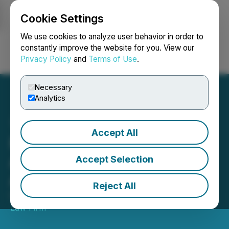
Cookie Settings
NEWSFILE
We use cookies to analyze user behavior in order to
constantly improve the website for you. View our
Privacy Policy
and
Terms of Use
.
Login
Search
Français
Necessary
Analytics
Accept All
PYPL Investor Alert: Class
Action Lawsuit Deadline
Accept Selection
Approaching
Reject All
October 17, 2021 11:45 PM EDT | Source:
Thornton
Law Firm