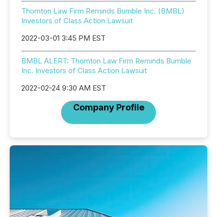
Thornton Law Firm Reminds Bumble Inc. (BMBL)
Investors of Class Action Lawsuit
2022-03-01 3:45 PM EST
BMBL ALERT: Thornton Law Firm Reminds Bumble
Inc. Investors of Class Action Lawsuit
2022-02-24 9:30 AM EST
Company Profile