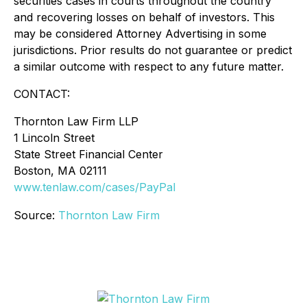
securities cases in courts throughout the country
and recovering losses on behalf of investors. This
may be considered Attorney Advertising in some
jurisdictions. Prior results do not guarantee or predict
a similar outcome with respect to any future matter.
CONTACT:
Thornton Law Firm LLP
1 Lincoln Street
State Street Financial Center
Boston, MA 02111
www.tenlaw.com/cases/PayPal
Source:
Thornton Law Firm