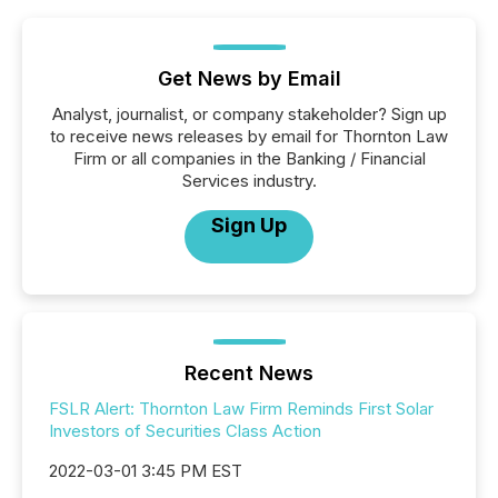
Get News by Email
Analyst, journalist, or company stakeholder? Sign up
to receive news releases by email for Thornton Law
Firm or all companies in the Banking / Financial
Services industry.
Sign Up
Recent News
FSLR Alert: Thornton Law Firm Reminds First Solar
Investors of Securities Class Action
2022-03-01 3:45 PM EST