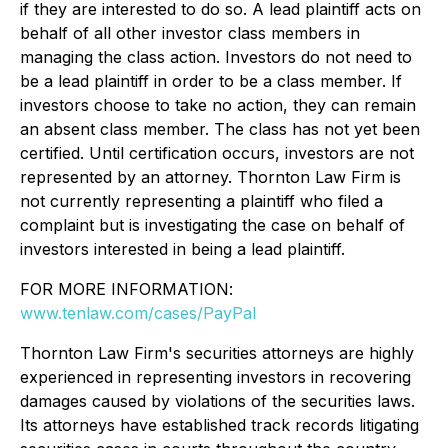
if they are interested to do so. A lead plaintiff acts on
behalf of all other investor class members in
managing the class action. Investors do not need to
be a lead plaintiff in order to be a class member. If
investors choose to take no action, they can remain
an absent class member. The class has not yet been
certified. Until certification occurs, investors are not
represented by an attorney. Thornton Law Firm is
not currently representing a plaintiff who filed a
complaint but is investigating the case on behalf of
investors interested in being a lead plaintiff.
FOR MORE INFORMATION:
www.tenlaw.com/cases/PayPal
Thornton Law Firm's securities attorneys are highly
experienced in representing investors in recovering
damages caused by violations of the securities laws.
Its attorneys have established track records litigating