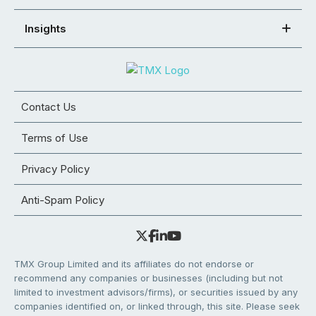
Insights
Contact Us
Terms of Use
Privacy Policy
Anti-Spam Policy
TMX Group Limited and its affiliates do not endorse or
recommend any companies or businesses (including but not
limited to investment advisors/firms), or securities issued by any
companies identified on, or linked through, this site. Please seek