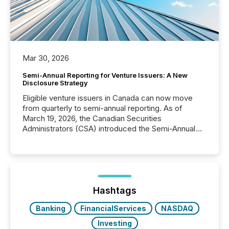
Mar 30, 2026
Semi-Annual Reporting for Venture Issuers: A New
Disclosure Strategy
Eligible venture issuers in Canada can now move
from quarterly to semi-annual reporting. As of
March 19, 2026, the Canadian Securities
Administrators (CSA) introduced the Semi-Annual
Reporting (SAR) Pilot . Implemented through
Coordinated Blanket Order 51-933, it allows certain
issuers listed on the TSX Venture Exchange (TSXV)
or the Canadian Securities Exchange (CSE) to
optionally skip first and third quarter financial filings .
This reduces overall reporting burdens and costs. It
Hashtags
also...
Banking
FinancialServices
NASDAQ
Investing