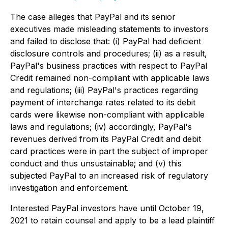
The case alleges that PayPal and its senior
executives made misleading statements to investors
and failed to disclose that: (i) PayPal had deficient
disclosure controls and procedures; (ii) as a result,
PayPal's business practices with respect to PayPal
Credit remained non-compliant with applicable laws
and regulations; (iii) PayPal's practices regarding
payment of interchange rates related to its debit
cards were likewise non-compliant with applicable
laws and regulations; (iv) accordingly, PayPal's
revenues derived from its PayPal Credit and debit
card practices were in part the subject of improper
conduct and thus unsustainable; and (v) this
subjected PayPal to an increased risk of regulatory
investigation and enforcement.
Interested PayPal investors have until October 19,
2021 to retain counsel and apply to be a lead plaintiff