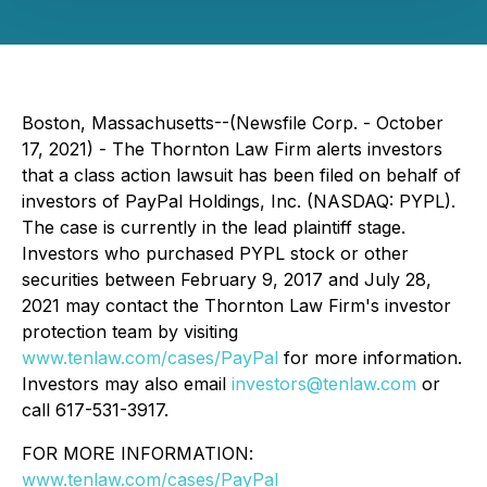
Boston, Massachusetts--(Newsfile Corp. - October
17, 2021) - The Thornton Law Firm alerts investors
that a class action lawsuit has been filed on behalf of
investors of PayPal Holdings, Inc. (NASDAQ: PYPL).
The case is currently in the lead plaintiff stage.
Investors who purchased PYPL stock or other
securities between February 9, 2017 and July 28,
2021 may contact the Thornton Law Firm's investor
protection team by visiting
www.tenlaw.com/cases/PayPal
for more information.
Investors may also email
investors@tenlaw.com
or
call 617-531-3917.
FOR MORE INFORMATION:
www.tenlaw.com/cases/PayPal