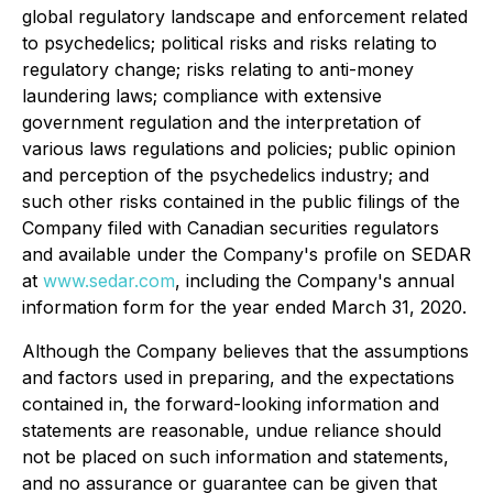
global regulatory landscape and enforcement related
to psychedelics; political risks and risks relating to
regulatory change; risks relating to anti-money
laundering laws; compliance with extensive
government regulation and the interpretation of
various laws regulations and policies; public opinion
and perception of the psychedelics industry; and
such other risks contained in the public filings of the
Company filed with Canadian securities regulators
and available under the Company's profile on SEDAR
at
www.sedar.com
, including the Company's annual
information form for the year ended March 31, 2020.
Although the Company believes that the assumptions
and factors used in preparing, and the expectations
contained in, the forward-looking information and
statements are reasonable, undue reliance should
not be placed on such information and statements,
and no assurance or guarantee can be given that