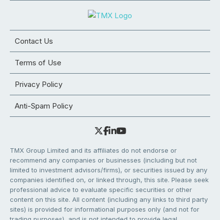
Contact Us
Terms of Use
Privacy Policy
Anti-Spam Policy
TMX Group Limited and its affiliates do not endorse or
recommend any companies or businesses (including but not
limited to investment advisors/firms), or securities issued by any
companies identified on, or linked through, this site. Please seek
professional advice to evaluate specific securities or other
content on this site. All content (including any links to third party
sites) is provided for informational purposes only (and not for
trading purposes), and is not intended to provide legal,