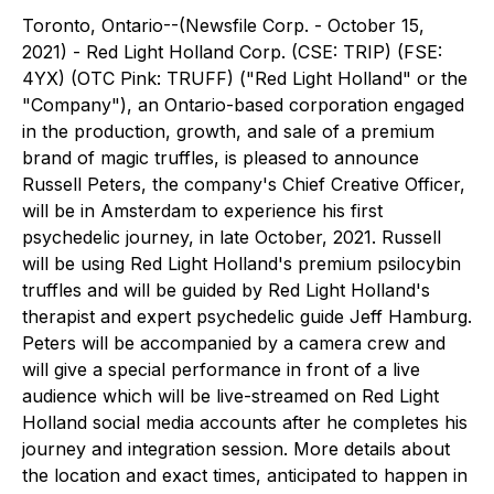
Toronto, Ontario--(Newsfile Corp. - October 15,
2021) - Red Light Holland Corp. (CSE: TRIP) (FSE:
4YX) (OTC Pink: TRUFF) ("Red Light Holland" or the
"Company"), an Ontario-based corporation engaged
in the production, growth, and sale of a premium
brand of magic truffles, is pleased to announce
Russell Peters, the company's Chief Creative Officer,
will be in Amsterdam to experience his first
psychedelic journey, in late October, 2021. Russell
will be using Red Light Holland's premium psilocybin
truffles and will be guided by Red Light Holland's
therapist and expert psychedelic guide Jeff Hamburg.
Peters will be accompanied by a camera crew and
will give a special performance in front of a live
audience which will be live-streamed on Red Light
Holland social media accounts after he completes his
journey and integration session. More details about
the location and exact times, anticipated to happen in