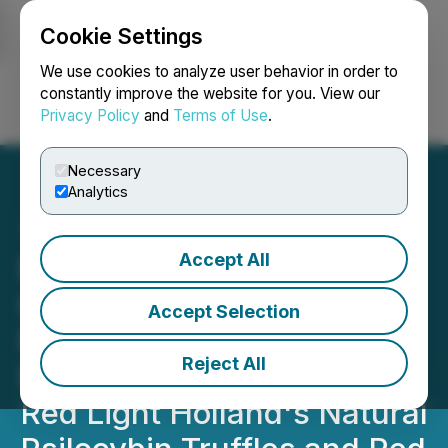
Cookie Settings
NEWSFILE
We use cookies to analyze user behavior in order to
constantly improve the website for you. View our
Privacy Policy
and
Terms of Use
.
Login
Search
Français
Necessary
Analytics
Accept All
Red Light Holland: Global
Comedy Star Russell
Accept Selection
Peters to Have a
Reject All
Psychedelic Journey with
Red Light Holland's Natural