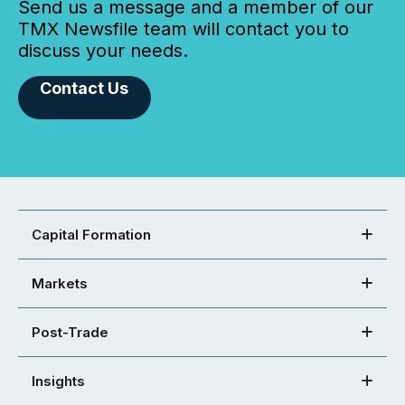
Send us a message and a member of our
TMX Newsfile team will contact you to
discuss your needs.
Contact Us
Capital Formation
Markets
Post-Trade
Insights