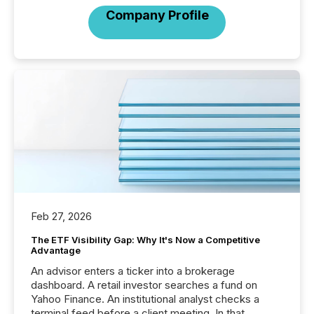
Company Profile
Feb 27, 2026
The ETF Visibility Gap: Why It's Now a Competitive
Advantage
An advisor enters a ticker into a brokerage
dashboard. A retail investor searches a fund on
Yahoo Finance. An institutional analyst checks a
terminal feed before a client meeting. In that