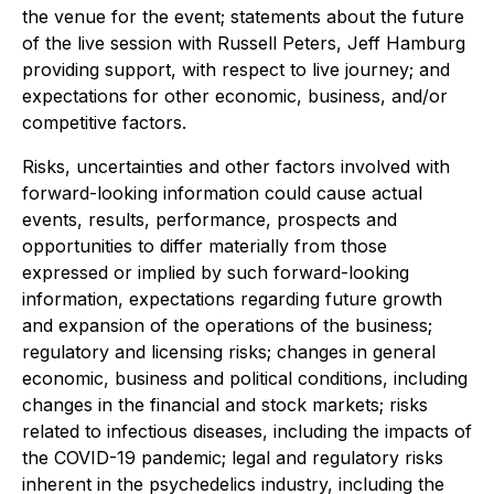
the venue for the event; statements about the future
of the live session with Russell Peters, Jeff Hamburg
providing support, with respect to live journey; and
expectations for other economic, business, and/or
competitive factors.
Risks, uncertainties and other factors involved with
forward-looking information could cause actual
events, results, performance, prospects and
opportunities to differ materially from those
expressed or implied by such forward-looking
information, expectations regarding future growth
and expansion of the operations of the business;
regulatory and licensing risks; changes in general
economic, business and political conditions, including
changes in the financial and stock markets; risks
related to infectious diseases, including the impacts of
the COVID-19 pandemic; legal and regulatory risks
inherent in the psychedelics industry, including the