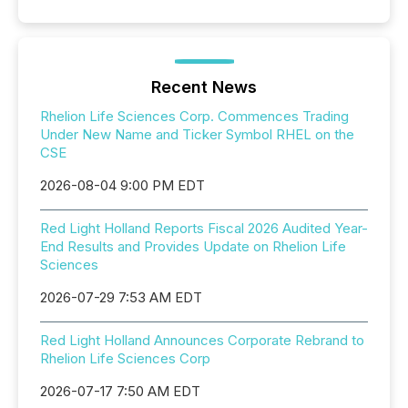
Recent News
Rhelion Life Sciences Corp. Commences Trading
Under New Name and Ticker Symbol RHEL on the
CSE
2026-08-04 9:00 PM EDT
Red Light Holland Reports Fiscal 2026 Audited Year-
End Results and Provides Update on Rhelion Life
Sciences
2026-07-29 7:53 AM EDT
Red Light Holland Announces Corporate Rebrand to
Rhelion Life Sciences Corp
2026-07-17 7:50 AM EDT