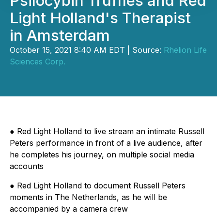
Psilocybin Truffles and Red
Light Holland's Therapist
in Amsterdam
October 15, 2021 8:40 AM EDT | Source:
Rhelion Life
Sciences Corp.
●
Red Light Holland to live stream an intimate Russell
Peters performance in front of a live audience, after
he completes his journey, on multiple social media
accounts
●
Red Light Holland to document Russell Peters
moments in The Netherlands, as he will be
accompanied by a camera crew