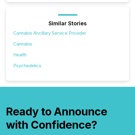
Similar Stories
Cannabis Ancillary Service Provider
Cannabis
Health
Psychedelics
Ready to Announce
with Confidence?