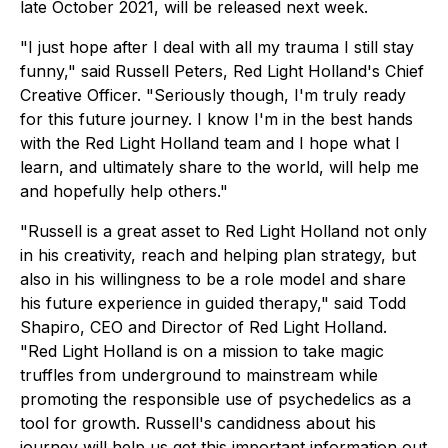
late October 2021, will be released next week.
"I just hope after I deal with all my trauma I still stay
funny," said Russell Peters, Red Light Holland's Chief
Creative Officer. "Seriously though, I'm truly ready
for this future journey. I know I'm in the best hands
with the Red Light Holland team and I hope what I
learn, and ultimately share to the world, will help me
and hopefully help others."
"Russell is a great asset to Red Light Holland not only
in his creativity, reach and helping plan strategy, but
also in his willingness to be a role model and share
his future experience in guided therapy," said Todd
Shapiro, CEO and Director of Red Light Holland.
"Red Light Holland is on a mission to take magic
truffles from underground to mainstream while
promoting the responsible use of psychedelics as a
tool for growth. Russell's candidness about his
journey will help us get this important information out