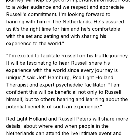
to a wider audience and we respect and appreciate
Russell's commitment. I'm looking forward to
hanging with him in The Netherlands. He's assured
us it's the right time for him and he's comfortable
with the set and setting and with sharing his
experience to the world."
"I'm excited to facilitate Russell on his truffle journey.
It will be fascinating to hear Russell share his
experience with the world since every journey is
unique," said Jeff Hamburg, Red Light Holland
Therapist and expert psychedelic facilitator. "I am
confident this will be beneficial not only to Russell
himself, but to others hearing and learning about the
potential benefits of such an experience."
Red Light Holland and Russell Peters will share more
details, about where and when people in the
Netherlands can attend the live intimate event and