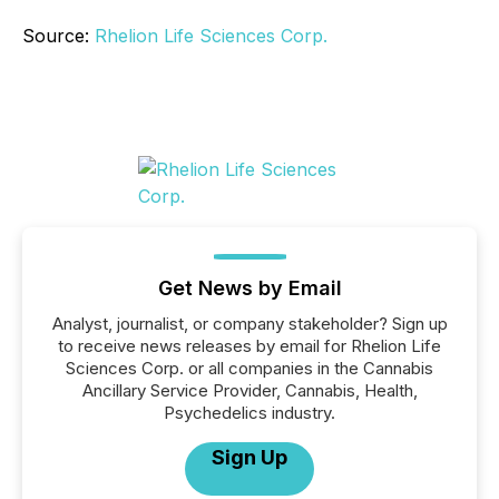
Source:
Rhelion Life Sciences Corp.
Get News by Email
Analyst, journalist, or company stakeholder? Sign up
to receive news releases by email for Rhelion Life
Sciences Corp. or all companies in the Cannabis
Ancillary Service Provider, Cannabis, Health,
Psychedelics industry.
Sign Up