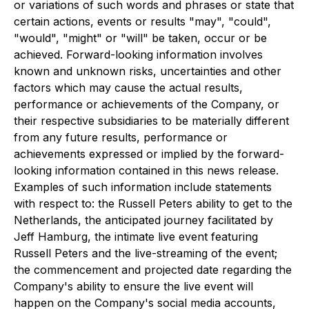
or variations of such words and phrases or state that
certain actions, events or results "may", "could",
"would", "might" or "will" be taken, occur or be
achieved. Forward-looking information involves
known and unknown risks, uncertainties and other
factors which may cause the actual results,
performance or achievements of the Company, or
their respective subsidiaries to be materially different
from any future results, performance or
achievements expressed or implied by the forward-
looking information contained in this news release.
Examples of such information include statements
with respect to: the Russell Peters ability to get to the
Netherlands, the anticipated journey facilitated by
Jeff Hamburg, the intimate live event featuring
Russell Peters and the live-streaming of the event;
the commencement and projected date regarding the
Company's ability to ensure the live event will
happen on the Company's social media accounts,