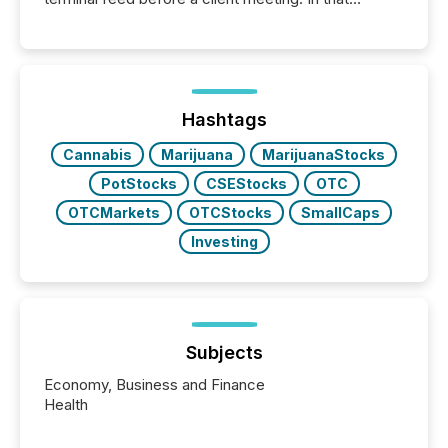
moment, they are not simply looking for a price
quote. They are looking for context. And
increasingly, what they see is silence. The global
ETF market now exceeds $20 trillion in assets under
management. At the end of November 2025, the
industry included more than 15,600 products and
Hashtags
over 30,000 ...
Cannabis
Marijuana
MarijuanaStocks
PotStocks
CSEStocks
OTC
OTCMarkets
OTCStocks
SmallCaps
Investing
Subjects
Economy, Business and Finance
Health