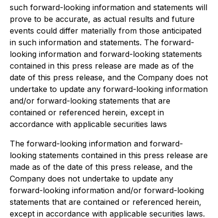
such forward-looking information and statements will
prove to be accurate, as actual results and future
events could differ materially from those anticipated
in such information and statements. The forward-
looking information and forward-looking statements
contained in this press release are made as of the
date of this press release, and the Company does not
undertake to update any forward-looking information
and/or forward-looking statements that are
contained or referenced herein, except in
accordance with applicable securities laws
The forward-looking information and forward-
looking statements contained in this press release are
made as of the date of this press release, and the
Company does not undertake to update any
forward-looking information and/or forward-looking
statements that are contained or referenced herein,
except in accordance with applicable securities laws.