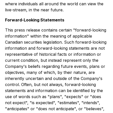
where individuals all around the world can view the
live-stream, in the near future.
Forward-Looking Statements
This press release contains certain "forward-looking
information" within the meaning of applicable
Canadian securities legislation. Such forward-looking
information and forward-looking statements are not
representative of historical facts or information or
current condition, but instead represent only the
Company's beliefs regarding future events, plans or
objectives, many of which, by their nature, are
inherently uncertain and outside of the Company's
control. Often, but not always, forward-looking
statements and information can be identified by the
use of words such as "plans", "expects" or "does
not expect", "is expected", "estimates", "intends",
"anticipates" or "does not anticipate", or "believes",