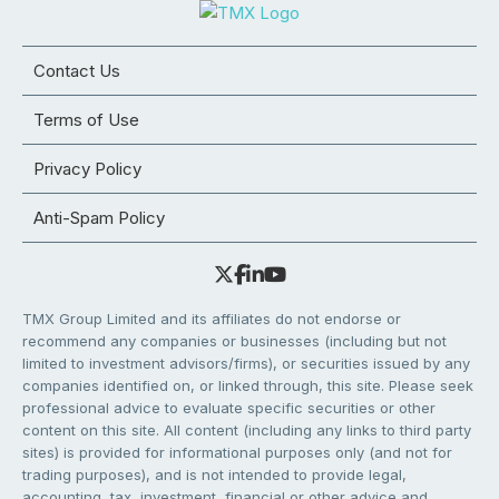
Contact Us
Terms of Use
Privacy Policy
Anti-Spam Policy
TMX Group Limited and its affiliates do not endorse or
recommend any companies or businesses (including but not
limited to investment advisors/firms), or securities issued by any
companies identified on, or linked through, this site. Please seek
professional advice to evaluate specific securities or other
content on this site. All content (including any links to third party
sites) is provided for informational purposes only (and not for
trading purposes), and is not intended to provide legal,
accounting, tax, investment, financial or other advice and