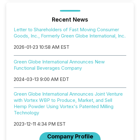
Recent News
Letter to Shareholders of Fast Moving Consumer
Goods, Inc., Formerly Green Globe International, Inc.
2026-01-23 10:58 AM EST
Green Globe International Announces New
Functional Beverages Company
2024-03-13 9:00 AM EDT
Green Globe International Announces Joint Venture
with Vortex WBP to Produce, Market, and Sell
Hemp Powder Using Vortex's Patented Milling
Technology
2023-12-11 4:34 PM EST
Company Profile