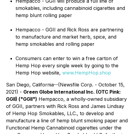
Hempacco - GGII will produce a full line of
smokables, including cannabinoid cigarettes and
hemp blunt rolling paper
Hempacco - GGII and Rick Ross are partnering
to manufacture and market herb, spice, and
hemp smokables and rolling paper
Consumers can enter to win a free carton of
Hemp Hop every single week by going to the
Hemp Hop website,
www.HempHop.shop
San Diego, California--(Newsfile Corp. - October 15,
2021) -
Green Globe International Inc. (OTC Pink:
GGII) ("GGII")
Hempacco, a wholly-owned subsidiary
of GGII, partners with Rick Ross and James Lindsay
of Hemp Hop Smokables, LLC., to develop and
manufacture a line of hemp blunt smoking paper and
Functional Hemp Cannabinoid cigarettes under the