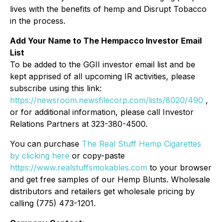
lives with the benefits of hemp and Disrupt Tobacco
in the process.
Add Your Name to The Hempacco Investor Email
List
To be added to the GGII investor email list and be
kept apprised of all upcoming IR activities, please
subscribe using this link:
https://newsroom.newsfilecorp.com/lists/8020/490
,
or for additional information, please call Investor
Relations Partners at 323-380-4500.
You can purchase
The Real Stuff Hemp Cigarettes
by clicking here
or copy-paste
https://www.realstuffsmokables.com
to your browser
and get free samples of our Hemp Blunts. Wholesale
distributors and retailers get wholesale pricing by
calling (775) 473-1201.