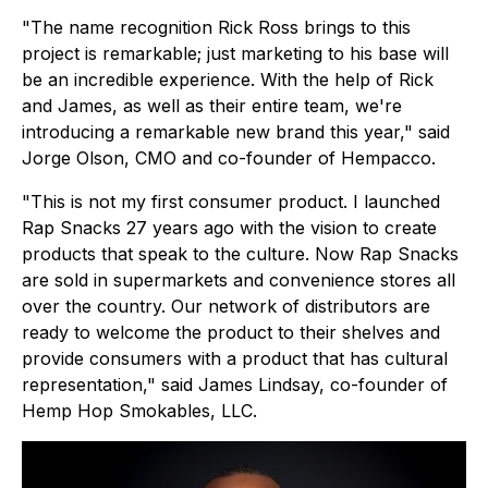
"The name recognition Rick Ross brings to this
project is remarkable; just marketing to his base will
be an incredible experience. With the help of Rick
and James, as well as their entire team, we're
introducing a remarkable new brand this year," said
Jorge Olson, CMO and co-founder of Hempacco.
"This is not my first consumer product. I launched
Rap Snacks 27 years ago with the vision to create
products that speak to the culture. Now Rap Snacks
are sold in supermarkets and convenience stores all
over the country. Our network of distributors are
ready to welcome the product to their shelves and
provide consumers with a product that has cultural
representation," said James Lindsay, co-founder of
Hemp Hop Smokables, LLC.