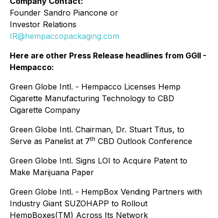
Company Contact:
Founder Sandro Piancone or
Investor Relations
IR@hempaccopackaging.com
Here are other Press Release headlines from GGII -
Hempacco:
Green Globe Intl. - Hempacco Licenses Hemp
Cigarette Manufacturing Technology to CBD
Cigarette Company
Green Globe Intl. Chairman, Dr. Stuart Titus, to
th
Serve as Panelist at 7
CBD Outlook Conference
Green Globe Intl. Signs LOI to Acquire Patent to
Make Marijuana Paper
Green Globe Intl. - HempBox Vending Partners with
Industry Giant SUZOHAPP to Rollout
HempBoxes(TM) Across Its Network