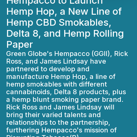
Hempacco to Launch
Hemp Hop, a New Line of
Hemp CBD Smokables,
Delta 8, and Hemp Rolling
Paper
Green Globe's Hempacco (GGII), Rick
Ross, and James Lindsay have
partnered to develop and
manufacture Hemp Hop, a line of
hemp smokables with different
cannabinoids, Delta 8 products, plus
a hemp blunt smoking paper brand.
Rick Ross and James Lindsay will
bring their varied talents and
relationships to the partnership,
furthering Hempacco's mission of