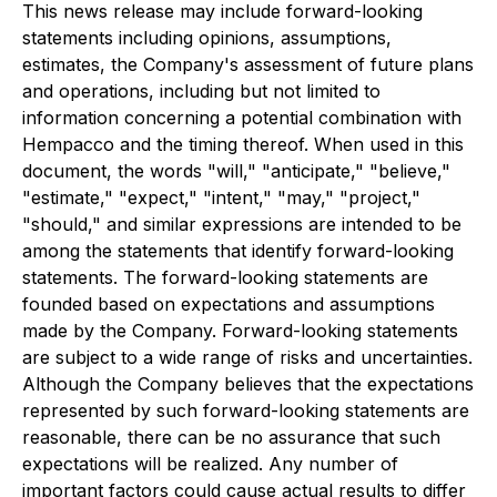
This news release may include forward-looking
statements including opinions, assumptions,
estimates, the Company's assessment of future plans
and operations, including but not limited to
information concerning a potential combination with
Hempacco and the timing thereof. When used in this
document, the words "will," "anticipate," "believe,"
"estimate," "expect," "intent," "may," "project,"
"should," and similar expressions are intended to be
among the statements that identify forward-looking
statements. The forward-looking statements are
founded based on expectations and assumptions
made by the Company. Forward-looking statements
are subject to a wide range of risks and uncertainties.
Although the Company believes that the expectations
represented by such forward-looking statements are
reasonable, there can be no assurance that such
expectations will be realized. Any number of
important factors could cause actual results to differ