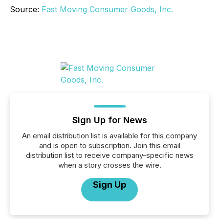
Source:
Fast Moving Consumer Goods, Inc.
Sign Up for News
An email distribution list is available for this company
and is open to subscription. Join this email
distribution list to receive company-specific news
when a story crosses the wire.
Sign Up