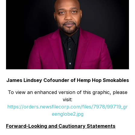
James Lindsey Cofounder of Hemp Hop Smokables
To view an enhanced version of this graphic, please
visit:
https://orders.newsfilecorp.com/files/7978/99719_gr
eenglobe2.jpg
Forward-Looking and Cautionary Statements