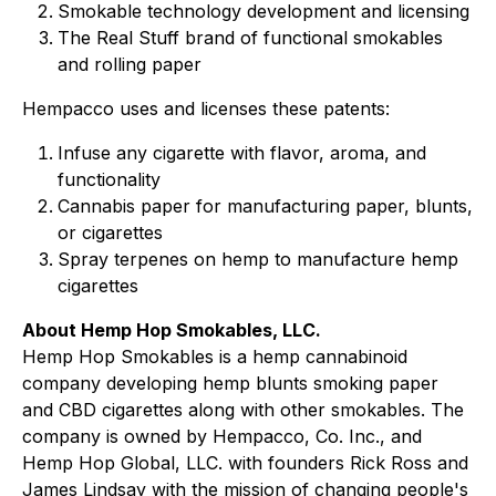
Smokable technology development and licensing
The Real Stuff brand of functional smokables
and rolling paper
Hempacco uses and licenses these patents:
Infuse any cigarette with flavor, aroma, and
functionality
Cannabis paper for manufacturing paper, blunts,
or cigarettes
Spray terpenes on hemp to manufacture hemp
cigarettes
About Hemp Hop Smokables, LLC.
Hemp Hop Smokables is a hemp cannabinoid
company developing hemp blunts smoking paper
and CBD cigarettes along with other smokables. The
company is owned by Hempacco, Co. Inc., and
Hemp Hop Global, LLC. with founders Rick Ross and
James Lindsay with the mission of changing people's