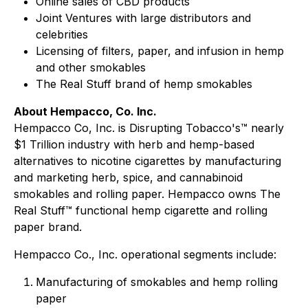
Online sales of CBD products
Joint Ventures with large distributors and
celebrities
Licensing of filters, paper, and infusion in hemp
and other smokables
The Real Stuff brand of hemp smokables
About Hempacco, Co. Inc.
Hempacco Co, Inc. is Disrupting Tobacco's™ nearly
$1 Trillion industry with herb and hemp-based
alternatives to nicotine cigarettes by manufacturing
and marketing herb, spice, and cannabinoid
smokables and rolling paper. Hempacco owns The
Real Stuff™ functional hemp cigarette and rolling
paper brand.
Hempacco Co., Inc. operational segments include:
Manufacturing of smokables and hemp rolling
paper