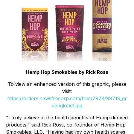
Hemp Hop Smokables by Rick Ross
To view an enhanced version of this graphic, please
visit:
https://orders.newsfilecorp.com/files/7978/99719_gr
eenglobe1.jpg
"I truly believe in the health benefits of Hemp derived
products," said Rick Ross, co-founder of Hemp Hop
Smokables, LLC. "Having had my own health scares,