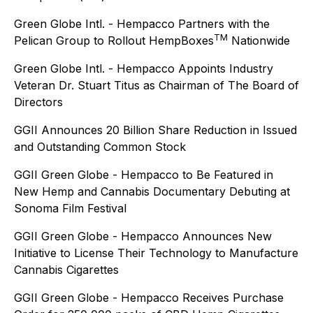
Green Globe Intl. - Hempacco Partners with the
TM
Pelican Group to Rollout HempBoxes
Nationwide
Green Globe Intl. - Hempacco Appoints Industry
Veteran Dr. Stuart Titus as Chairman of The Board of
Directors
GGII Announces 20 Billion Share Reduction in Issued
and Outstanding Common Stock
GGII Green Globe - Hempacco to Be Featured in
New Hemp and Cannabis Documentary Debuting at
Sonoma Film Festival
GGII Green Globe - Hempacco Announces New
Initiative to License Their Technology to Manufacture
Cannabis Cigarettes
GGII Green Globe - Hempacco Receives Purchase