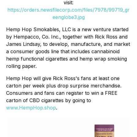
visit:
https://orders.newsfilecorp.com/files/7978/99719_gr
eenglobe3.jpg
Hemp Hop Smokables, LLC is a new venture started
by Hempacco, Co. Inc., together with Rick Ross and
James Lindsay, to develop, manufacture, and market
a consumer goods line that includes cannabinoid
hemp functional cigarettes and hemp wrap smoking
rolling paper.
Hemp Hop will give Rick Ross's fans at least one
carton per week plus drop surprise merchandise.
Consumers and fans can register to win a FREE
carton of CBD cigarettes by going to
www.HempHop.shop
.