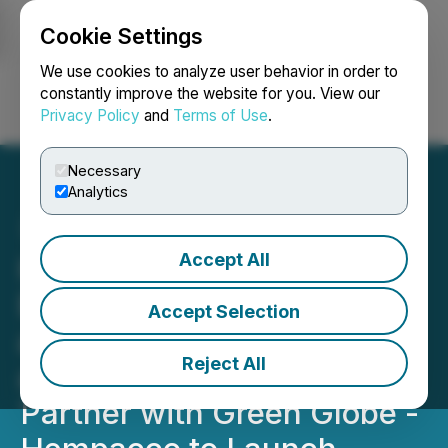
Cookie Settings
NEWSFILE
We use cookies to analyze user behavior in order to
constantly improve the website for you. View our
Privacy Policy
and
Terms of Use
.
Login
Search
Français
Necessary
Analytics
Accept All
Hip-Hop Icon &
Entrepreneur Rick Ross
Accept Selection
and Rap Snacks Founders
Reject All
and CEO, James Lindsay,
Partner with Green Globe -