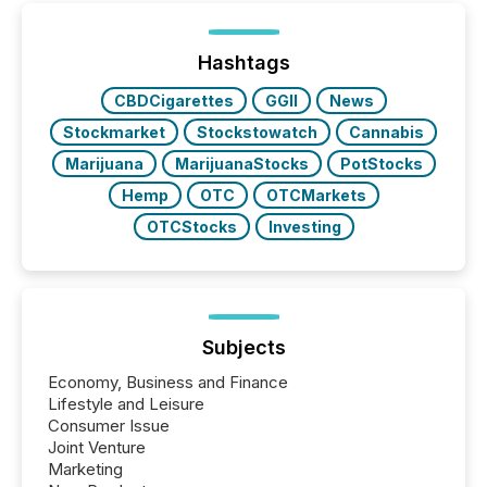
distributed through TMX Newsfile’s network over a
72-hour period. Results showed that AI systems are
actively processing mining and energy press
Hashtags
releases at scale. AI...
CBDCigarettes
GGII
News
Stockmarket
Stockstowatch
Cannabis
Marijuana
MarijuanaStocks
PotStocks
Hemp
OTC
OTCMarkets
OTCStocks
Investing
Subjects
Economy, Business and Finance
Lifestyle and Leisure
Consumer Issue
Joint Venture
Marketing