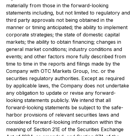
materially from those in the forward-looking
statements including, but not limited to regulatory and
third party approvals not being obtained in the
manner or timing anticipated; the ability to implement
corporate strategies; the state of domestic capital
markets; the ability to obtain financing; changes in
general market conditions; industry conditions and
events; and other factors more fully described from
time to time in the reports and filings made by the
Company with OTC Markets Group, Inc. or the
securities regulatory authorities. Except as required
by applicable laws, the Company does not undertake
any obligation to update or revise any forward-
looking statements publicly. We intend that all
forward-looking statements be subject to the safe-
harbor provisions of relevant securities laws and
considered forward-looking information within the
meaning of Section 21E of the Securities Exchange