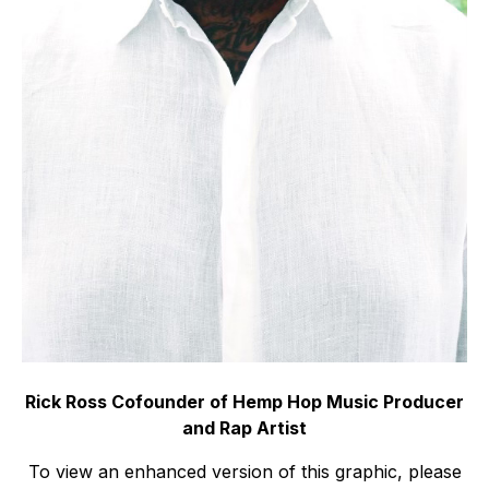
Rick Ross Cofounder of Hemp Hop Music Producer
and Rap Artist
To view an enhanced version of this graphic, please