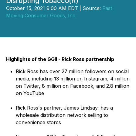
Disrupting Tobacco(R)
October 15, 2021 9:00 AM EDT | Source:
Fast
Moving Consumer Goods, Inc.
Highlights of the GGII - Rick Ross partnership
Rick Ross has over 27 million followers on social
media, including 13 million on Instagram, 4 million
on Twitter, 8 million on Facebook, and 2.8 million
on YouTube
Rick Ross's partner, James Lindsay, has a
wholesale distribution network selling to
convenience stores