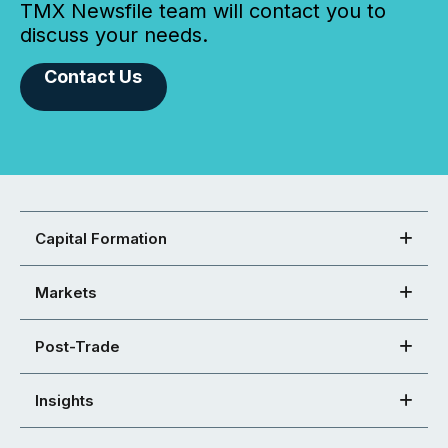
TMX Newsfile team will contact you to
discuss your needs.
Contact Us
Capital Formation
Markets
Post-Trade
Insights