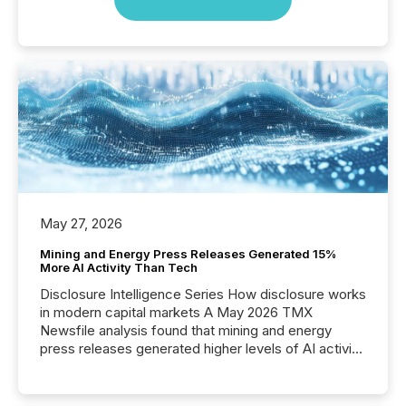
May 27, 2026
Mining and Energy Press Releases Generated 15%
More AI Activity Than Tech
Disclosure Intelligence Series How disclosure works
in modern capital markets A May 2026 TMX
Newsfile analysis found that mining and energy
press releases generated higher levels of AI activity
per release than Technology & Innovation
announcements. The study analyzed AI crawler
activity across approximately 220 press releases