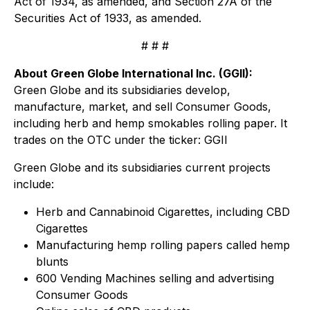
Act of 1934, as amended, and Section 27A of the
Securities Act of 1933, as amended.
# # #
About Green Globe International Inc. (GGII):
Green Globe and its subsidiaries develop,
manufacture, market, and sell Consumer Goods,
including herb and hemp smokables rolling paper. It
trades on the OTC under the ticker: GGII
Green Globe and its subsidiaries current projects
include:
Herb and Cannabinoid Cigarettes, including CBD
Cigarettes
Manufacturing hemp rolling papers called hemp
blunts
600 Vending Machines selling and advertising
Consumer Goods