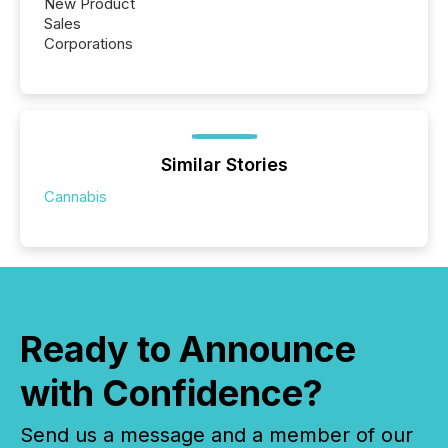
New Product
Sales
Corporations
Similar Stories
Cannabis
Ready to Announce
with Confidence?
Send us a message and a member of our