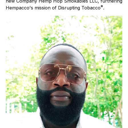
new Company Hemp Hop Smokables LLC, furthering
®
Hempacco's mission of Disrupting Tobacco
.