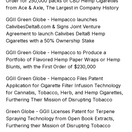
Order for 250,000 packs of CBD Hemp Cigarettes
from Ace & Axle, The Largest in Company History
GGII Green Globe - Hempacco launches
CalivibesDelta8.com & Signs Joint Venture
Agreement to launch Calivibes Delta8 Hemp
Cigarettes with a 50% Ownership Stake
GGII Green Globe - Hempacco to Produce a
Portfolio of Flavored Hemp Paper Wraps or Hemp
Blunts, with the First Order of $230,000
GGII Green Globe - Hempacco Files Patent
Application for Cigarette Filter Infusion Technology
for Cannabis, Tobacco, Herb, and Hemp Cigarettes,
Furthering Their Mission of Disrupting Tobacco
Green Globe - GGII Licenses Patent for Terpene
Spraying Technology from Open Book Extracts,
Furthering their Mission of Disrupting Tobacco