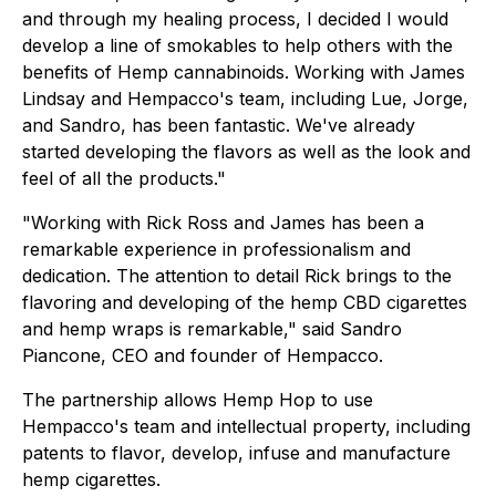
and through my healing process, I decided I would
develop a line of smokables to help others with the
benefits of Hemp cannabinoids. Working with James
Lindsay and Hempacco's team, including Lue, Jorge,
and Sandro, has been fantastic. We've already
started developing the flavors as well as the look and
feel of all the products."
"Working with Rick Ross and James has been a
remarkable experience in professionalism and
dedication. The attention to detail Rick brings to the
flavoring and developing of the hemp CBD cigarettes
and hemp wraps is remarkable," said Sandro
Piancone, CEO and founder of Hempacco.
The partnership allows Hemp Hop to use
Hempacco's team and intellectual property, including
patents to flavor, develop, infuse and manufacture
hemp cigarettes.