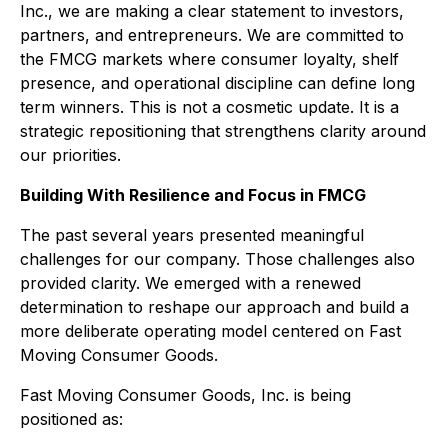
Inc., we are making a clear statement to investors,
partners, and entrepreneurs. We are committed to
the FMCG markets where consumer loyalty, shelf
presence, and operational discipline can define long
term winners. This is not a cosmetic update. It is a
strategic repositioning that strengthens clarity around
our priorities.
Building With Resilience and Focus in FMCG
The past several years presented meaningful
challenges for our company. Those challenges also
provided clarity. We emerged with a renewed
determination to reshape our approach and build a
more deliberate operating model centered on Fast
Moving Consumer Goods.
Fast Moving Consumer Goods, Inc. is being
positioned as: