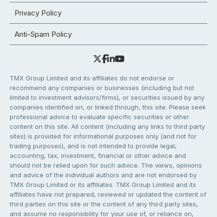
Privacy Policy
Anti-Spam Policy
TMX Group Limited and its affiliates do not endorse or
recommend any companies or businesses (including but not
limited to investment advisors/firms), or securities issued by any
companies identified on, or linked through, this site. Please seek
professional advice to evaluate specific securities or other
content on this site. All content (including any links to third party
sites) is provided for informational purposes only (and not for
trading purposes), and is not intended to provide legal,
accounting, tax, investment, financial or other advice and
should not be relied upon for such advice. The views, opinions
and advice of the individual authors and are not endorsed by
TMX Group Limited or its affiliates. TMX Group Limited and its
affiliates have not prepared, reviewed or updated the content of
third parties on this site or the content of any third party sites,
and assume no responsibility for your use of, or reliance on,