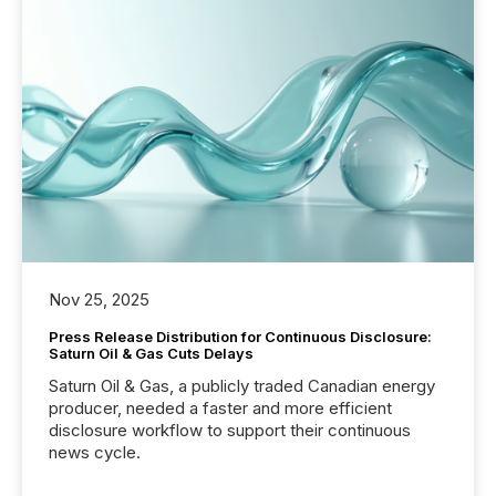
Nov 25, 2025
Press Release Distribution for Continuous Disclosure:
Saturn Oil & Gas Cuts Delays
Saturn Oil & Gas, a publicly traded Canadian energy
producer, needed a faster and more efficient
disclosure workflow to support their continuous
news cycle.