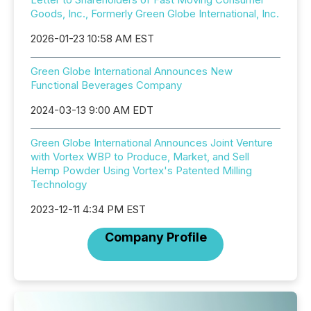
Goods, Inc., Formerly Green Globe International, Inc.
2026-01-23 10:58 AM EST
Green Globe International Announces New
Functional Beverages Company
2024-03-13 9:00 AM EDT
Green Globe International Announces Joint Venture
with Vortex WBP to Produce, Market, and Sell
Hemp Powder Using Vortex's Patented Milling
Technology
2023-12-11 4:34 PM EST
Company Profile