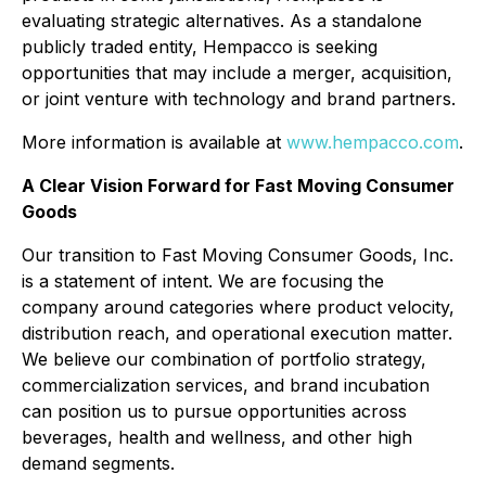
evaluating strategic alternatives. As a standalone
publicly traded entity, Hempacco is seeking
opportunities that may include a merger, acquisition,
or joint venture with technology and brand partners.
More information is available at
www.hempacco.com
.
A Clear Vision Forward for Fast Moving Consumer
Goods
Our transition to Fast Moving Consumer Goods, Inc.
is a statement of intent. We are focusing the
company around categories where product velocity,
distribution reach, and operational execution matter.
We believe our combination of portfolio strategy,
commercialization services, and brand incubation
can position us to pursue opportunities across
beverages, health and wellness, and other high
demand segments.