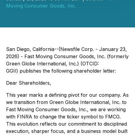
Moving Consumer Goods, Inc.
San Diego, California--(Newsfile Corp. - January 23,
2026) - Fast Moving Consumer Goods, Inc. (formerly
Green Globe International, Inc.) (OTCID:
GGII) publishes the following shareholder letter:
Dear Shareholders,
This year marks a defining pivot for our company. As
we transition from Green Globe International, Inc. to
Fast Moving Consumer Goods, Inc., we are working
with FINRA to change the ticker symbol to FMCG.
This evolution reflects our commitment to disciplined
execution, sharper focus, and a business model built