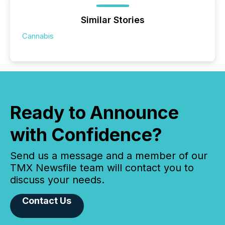
Similar Stories
Cannabis
Ready to Announce
with Confidence?
Send us a message and a member of our
TMX Newsfile team will contact you to
discuss your needs.
Contact Us