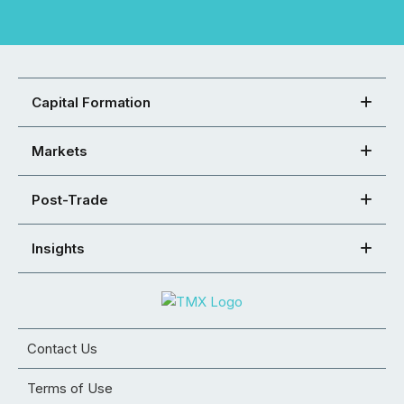
Capital Formation
Markets
Post-Trade
Insights
Contact Us
Terms of Use