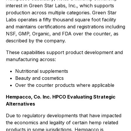
interest in Green Star Labs, Inc., which supports
production across multiple categories. Green Star
Labs operates a fifty thousand square foot facility
and maintains certifications and registrations including
NSF, GMP, Organic, and FDA over the counter, as
described by the company.
These capabilities support product development and
manufacturing across:
Nutritional supplements
Beauty and cosmetics
Over the counter products where applicable
Hempacco, Co. Inc. HPCO Evaluating Strategic
Alternatives
Due to regulatory developments that have impacted
the economics and legality of certain hemp related
products in some jurisdictions, Hempacco is