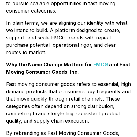
to pursue scalable opportunities in fast moving
consumer categories.
In plain terms, we are aligning our identity with what
we intend to build. A platform designed to create,
support, and scale FMCG brands with repeat
purchase potential, operational rigor, and clear
routes to market.
Why the Name Change Matters for
FMCG
and Fast
Moving Consumer Goods, Inc.
Fast moving consumer goods refers to essential, high
demand products that consumers buy frequently and
that move quickly through retail channels. These
categories often depend on strong distribution,
compelling brand storytelling, consistent product
quality, and supply chain execution.
By rebranding as Fast Moving Consumer Goods,