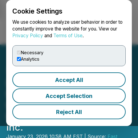
Cookie Settings
NEWSFILE
We use cookies to analyze user behavior in order to
constantly improve the website for you. View our
Privacy Policy
and
Terms of Use
.
Login
Search
Français
Necessary
Analytics
Accept All
Letter to Shareholders of
Fast Moving Consumer
Accept Selection
Goods, Inc., Formerly
Reject All
Green Globe International,
Inc.
January 23, 2026 10:58 AM EST | Source:
Fast