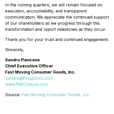
In the coming quarters, we will remain focused on
execution, accountability, and transparent
communication. We appreciate the continued support
of our shareholders as we progress through this
transformation and report milestones as they occur.
Thank you for your trust and continued engagement.
Sincerely,
Sandro Piancone
Chief Executive Officer
Fast Moving Consumer Goods, Inc.
Sandro@fmcgstock.com
www.FMCGstock.com
Source:
Fast Moving Consumer Goods, Inc.