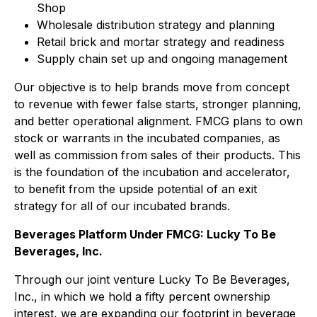
Shop
Wholesale distribution strategy and planning
Retail brick and mortar strategy and readiness
Supply chain set up and ongoing management
Our objective is to help brands move from concept
to revenue with fewer false starts, stronger planning,
and better operational alignment. FMCG plans to own
stock or warrants in the incubated companies, as
well as commission from sales of their products. This
is the foundation of the incubation and accelerator,
to benefit from the upside potential of an exit
strategy for all of our incubated brands.
Beverages Platform Under FMCG: Lucky To Be
Beverages, Inc.
Through our joint venture Lucky To Be Beverages,
Inc., in which we hold a fifty percent ownership
interest, we are expanding our footprint in beverage