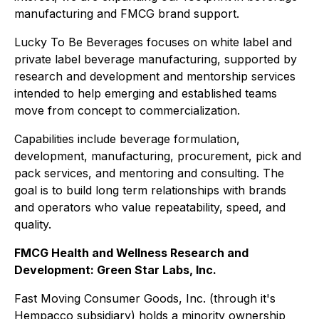
manufacturing and FMCG brand support.
Lucky To Be Beverages focuses on white label and
private label beverage manufacturing, supported by
research and development and mentorship services
intended to help emerging and established teams
move from concept to commercialization.
Capabilities include beverage formulation,
development, manufacturing, procurement, pick and
pack services, and mentoring and consulting. The
goal is to build long term relationships with brands
and operators who value repeatability, speed, and
quality.
FMCG Health and Wellness Research and
Development: Green Star Labs, Inc.
Fast Moving Consumer Goods, Inc. (through it's
Hempacco subsidiary) holds a minority ownership