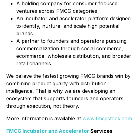
A holding company for consumer focused
ventures across FMCG categories
An incubator and accelerator platform designed
to identify, nurture, and scale high potential
brands
A partner to founders and operators pursuing
commercialization through social commerce,
ecommerce, wholesale distribution, and broader
retail channels
We believe the fastest growing FMCG brands win by
combining product quality with distribution
intelligence. That is why we are developing an
ecosystem that supports founders and operators
through execution, not theory.
More information is available at
www.fmcgstock.com
.
FMCG Incubator and Accelerator
Services