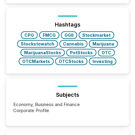
Hashtags
CPG
FMCG
GGII
Stockmarket
Stockstowatch
Cannabis
Marijuana
MarijuanaStocks
PotStocks
OTC
OTCMarkets
OTCStocks
Investing
Subjects
Economy, Business and Finance
Corporate Profile