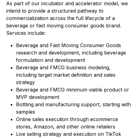
As part of our incubator and accelerator model, we
intend to provide a structured pathway to
commercialization across the full lifecycle of a
beverage or fast moving consumer goods brand.
Services include:
Beverage and Fast Moving Consumer Goods
research and development, including beverage
formulation and development
Beverage and FMCG business modeling,
including target market definition and sales
strategy
Beverage and FMCG minimum viable product or
MVP development
Bottling and manufacturing support, starting with
samples
Online sales execution through ecommerce
stores, Amazon, and other online retailers
Live selling strategy and execution on TikTok