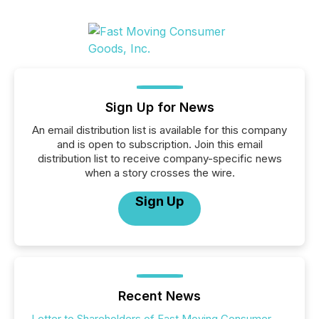
Sign Up for News
An email distribution list is available for this company
and is open to subscription. Join this email
distribution list to receive company-specific news
when a story crosses the wire.
Sign Up
Recent News
Letter to Shareholders of Fast Moving Consumer