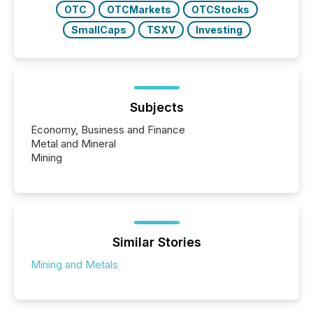
OTC
OTCMarkets
OTCStocks
SmallCaps
TSXV
Investing
Subjects
Economy, Business and Finance
Metal and Mineral
Mining
Similar Stories
Mining and Metals