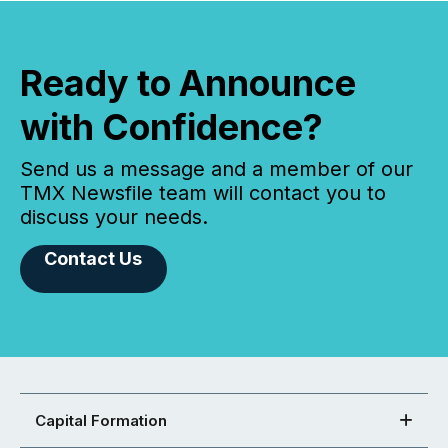
Ready to Announce
with Confidence?
Send us a message and a member of our
TMX Newsfile team will contact you to
discuss your needs.
Contact Us
Capital Formation