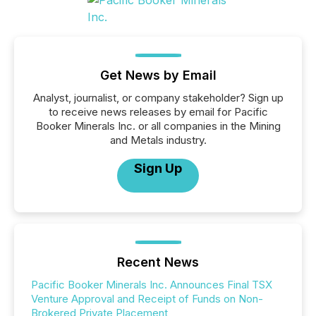
Get News by Email
Analyst, journalist, or company stakeholder? Sign up
to receive news releases by email for Pacific
Booker Minerals Inc. or all companies in the Mining
and Metals industry.
Sign Up
Recent News
Pacific Booker Minerals Inc. Announces Final TSX
Venture Approval and Receipt of Funds on Non-
Brokered Private Placement