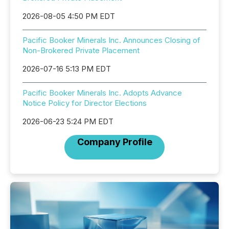
2026-08-05 4:50 PM EDT
Pacific Booker Minerals Inc. Announces Closing of
Non-Brokered Private Placement
2026-07-16 5:13 PM EDT
Pacific Booker Minerals Inc. Adopts Advance
Notice Policy for Director Elections
2026-06-23 5:24 PM EDT
Company Profile