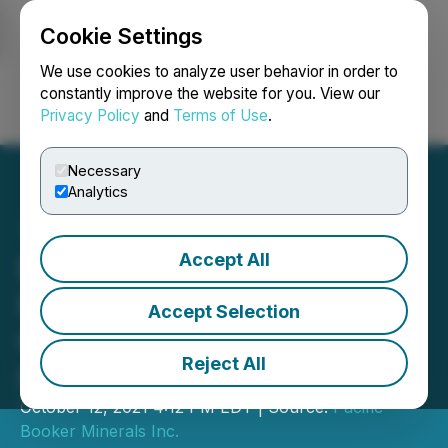
Cookie Settings
NEWSFILE
We use cookies to analyze user behavior in order to
constantly improve the website for you. View our
Privacy Policy
and
Terms of Use
.
Login
Search
Français
Necessary
Analytics
Accept All
Pacific Booker Minerals
Inc. Announces Engineer
Accept Selection
Contracted for
Reject All
Independent Analysis
October 12, 2021 4:12 PM EDT | Source:
Pacific
Booker Minerals Inc.