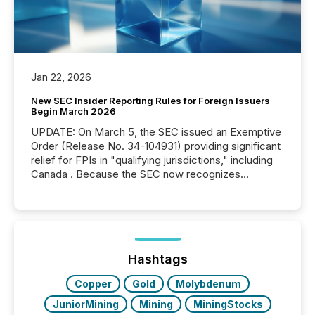
Jan 22, 2026
New SEC Insider Reporting Rules for Foreign Issuers
Begin March 2026
UPDATE: On March 5, the SEC issued an Exemptive
Order (Release No. 34-104931) providing significant
relief for FPIs in "qualifying jurisdictions," including
Canada . Because the SEC now recognizes
Canada’s reporting standards as "substantially
similar," most Canadian directors and officers are
exempt from the Section 16(a) filings described
below. However, this relief depends on the
jurisdiction of incorporation; FPIs incorporated in
"offshore" jurisdictions (e.g., Cayman Islands or
Hashtags
BVI)...
Copper
Gold
Molybdenum
JuniorMining
Mining
MiningStocks