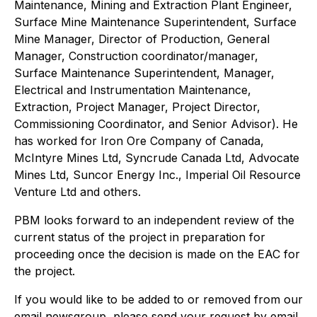
Maintenance, Mining and Extraction Plant Engineer,
Surface Mine Maintenance Superintendent, Surface
Mine Manager, Director of Production, General
Manager, Construction coordinator/manager,
Surface Maintenance Superintendent, Manager,
Electrical and Instrumentation Maintenance,
Extraction, Project Manager, Project Director,
Commissioning Coordinator, and Senior Advisor). He
has worked for Iron Ore Company of Canada,
McIntyre Mines Ltd, Syncrude Canada Ltd, Advocate
Mines Ltd, Suncor Energy Inc., Imperial Oil Resource
Venture Ltd and others.
PBM looks forward to an independent review of the
current status of the project in preparation for
proceeding once the decision is made on the EAC for
the project.
If you would like to be added to or removed from our
email newsgroup, please send your request by email