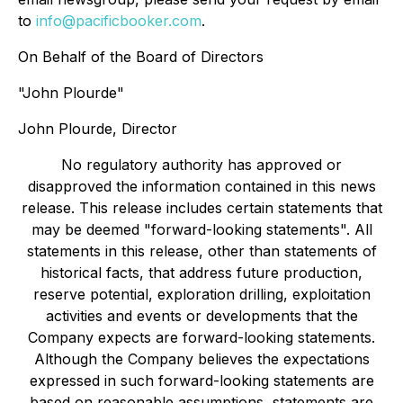
to
info@pacificbooker.com
.
On Behalf of the Board of Directors
"John Plourde"
John Plourde, Director
No regulatory authority has approved or
disapproved the information contained in this news
release. This release includes certain statements that
may be deemed "forward-looking statements". All
statements in this release, other than statements of
historical facts, that address future production,
reserve potential, exploration drilling, exploitation
activities and events or developments that the
Company expects are forward-looking statements.
Although the Company believes the expectations
expressed in such forward-looking statements are
based on reasonable assumptions, statements are