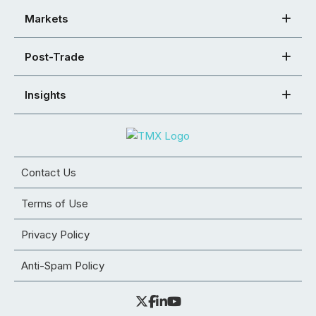
Markets
Post-Trade
Insights
Contact Us
Terms of Use
Privacy Policy
Anti-Spam Policy