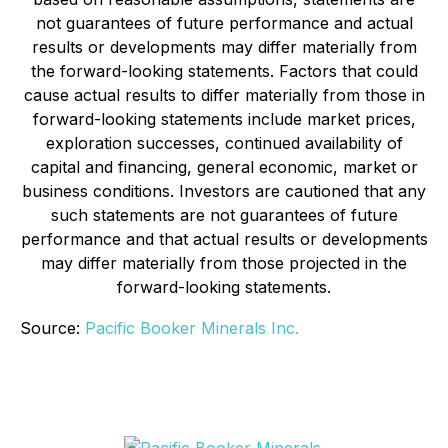
not guarantees of future performance and actual
results or developments may differ materially from
the forward-looking statements. Factors that could
cause actual results to differ materially from those in
forward-looking statements include market prices,
exploration successes, continued availability of
capital and financing, general economic, market or
business conditions. Investors are cautioned that any
such statements are not guarantees of future
performance and that actual results or developments
may differ materially from those projected in the
forward-looking statements.
Source:
Pacific Booker Minerals Inc.