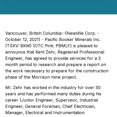
Vancouver, British Columbia--(Newsfile Corp. -
October 12, 2021) - Pacific Booker Minerals Inc.
(TSXV: BKM) (OTC Pink: PBMLF) is pleased to
announce that Kent Zehr, Registered Professional
Engineer, has agreed to provide services for a 3
month period to research and prepare a report on
the work necessary to prepare for the construction
phase of the Morrison mine project.
Mr. Zehr has worked in the industry for over 50
years and has performed many duties during his
career (Junior Engineer, Supervisor, Industrial
Engineer, General Foreman, Chief Electrician,
Manager, Electrical and Instrumentation