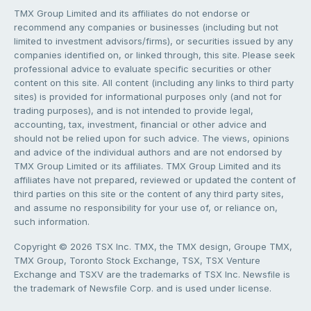
TMX Group Limited and its affiliates do not endorse or
recommend any companies or businesses (including but not
limited to investment advisors/firms), or securities issued by any
companies identified on, or linked through, this site. Please seek
professional advice to evaluate specific securities or other
content on this site. All content (including any links to third party
sites) is provided for informational purposes only (and not for
trading purposes), and is not intended to provide legal,
accounting, tax, investment, financial or other advice and
should not be relied upon for such advice. The views, opinions
and advice of the individual authors and are not endorsed by
TMX Group Limited or its affiliates. TMX Group Limited and its
affiliates have not prepared, reviewed or updated the content of
third parties on this site or the content of any third party sites,
and assume no responsibility for your use of, or reliance on,
such information.
Copyright © 2026 TSX Inc. TMX, the TMX design, Groupe TMX,
TMX Group, Toronto Stock Exchange, TSX, TSX Venture
Exchange and TSXV are the trademarks of TSX Inc. Newsfile is
the trademark of Newsfile Corp. and is used under license.