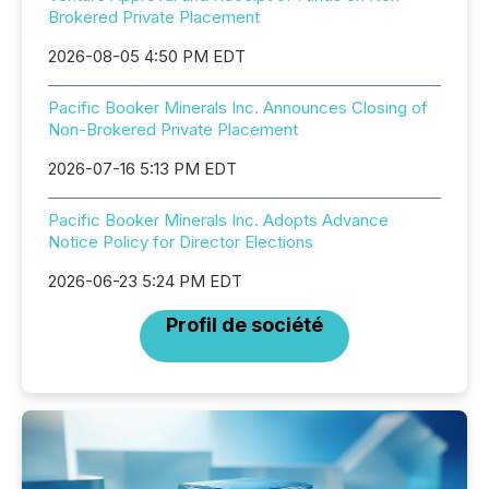
Brokered Private Placement
2026-08-05 4:50 PM EDT
Pacific Booker Minerals Inc. Announces Closing of
Non-Brokered Private Placement
2026-07-16 5:13 PM EDT
Pacific Booker Minerals Inc. Adopts Advance
Notice Policy for Director Elections
2026-06-23 5:24 PM EDT
Profil de société