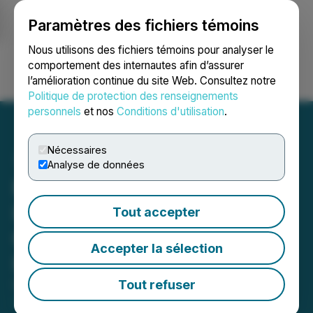
Paramètres des fichiers témoins
NEWSFILE
Nous utilisons des fichiers témoins pour analyser le
comportement des internautes afin d’assurer
l’amélioration continue du site Web. Consultez notre
Ouvrir une session
Recherche
English
Politique de protection des renseignements
personnels
et nos
Conditions d'utilisation
.
Nécessaires
Analyse de données
Pacific Booker Minerals
Inc. Announces Engineer
Tout accepter
Contracted for
Accepter la sélection
Independent Analysis
Tout refuser
October 12, 2021 4:12 PM EDT | Source:
Pacific
Booker Minerals Inc.