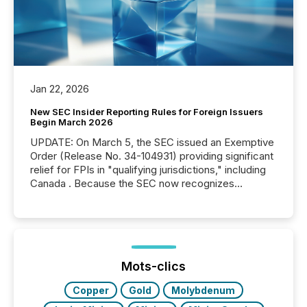
Jan 22, 2026
New SEC Insider Reporting Rules for Foreign Issuers
Begin March 2026
UPDATE: On March 5, the SEC issued an Exemptive
Order (Release No. 34-104931) providing significant
relief for FPIs in "qualifying jurisdictions," including
Canada . Because the SEC now recognizes
Canada’s reporting standards as "substantially
similar," most Canadian directors and officers are
exempt from the Section 16(a) filings described
below. However, this relief depends on the
jurisdiction of incorporation; FPIs incorporated in
"offshore" jurisdictions (e.g., Cayman Islands or
Mots-clics
BVI)...
Copper
Gold
Molybdenum