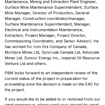
Maintenance, Mining and Extraction Plant Engineer,
Surface Mine Maintenance Superintendent, Surface
Mine Manager, Director of Production, General
Manager, Construction coordinator/manager,
Surface Maintenance Superintendent, Manager,
Electrical and Instrumentation Maintenance,
Extraction, Project Manager, Project Director,
Commissioning Coordinator, and Senior Advisor). He
has worked for Iron Ore Company of Canada,
McIntyre Mines Ltd, Syncrude Canada Ltd, Advocate
Mines Ltd, Suncor Energy Inc., Imperial Oil Resource
Venture Ltd and others.
PBM looks forward to an independent review of the
current status of the project in preparation for
proceeding once the decision is made on the EAC for
the project.
If you would like to be added to or removed from our
email newsgroup, please send your request by email