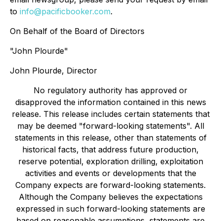
to
info@pacificbooker.com
.
On Behalf of the Board of Directors
"John Plourde"
John Plourde, Director
No regulatory authority has approved or
disapproved the information contained in this news
release. This release includes certain statements that
may be deemed "forward-looking statements". All
statements in this release, other than statements of
historical facts, that address future production,
reserve potential, exploration drilling, exploitation
activities and events or developments that the
Company expects are forward-looking statements.
Although the Company believes the expectations
expressed in such forward-looking statements are
based on reasonable assumptions, statements are