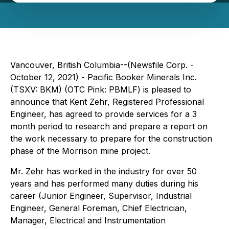
Vancouver, British Columbia--(Newsfile Corp. -
October 12, 2021) - Pacific Booker Minerals Inc.
(TSXV: BKM) (OTC Pink: PBMLF) is pleased to
announce that Kent Zehr, Registered Professional
Engineer, has agreed to provide services for a 3
month period to research and prepare a report on
the work necessary to prepare for the construction
phase of the Morrison mine project.
Mr. Zehr has worked in the industry for over 50
years and has performed many duties during his
career (Junior Engineer, Supervisor, Industrial
Engineer, General Foreman, Chief Electrician,
Manager, Electrical and Instrumentation