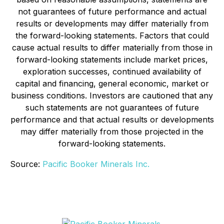
not guarantees of future performance and actual
results or developments may differ materially from
the forward-looking statements. Factors that could
cause actual results to differ materially from those in
forward-looking statements include market prices,
exploration successes, continued availability of
capital and financing, general economic, market or
business conditions. Investors are cautioned that any
such statements are not guarantees of future
performance and that actual results or developments
may differ materially from those projected in the
forward-looking statements.
Source:
Pacific Booker Minerals Inc.