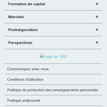
Formation de capital
Marchés
Postnégociation
Perspectives
Communiquez avec nous
Conditions d’utilisation
Politique de protection des renseignements personnels
Politique antipourriel