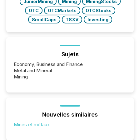
JuniorMining
Mining
MiningStocks
OTC
OTCMarkets
OTCStocks
SmallCaps
TSXV
Investing
Sujets
Economy, Business and Finance
Metal and Mineral
Mining
Nouvelles similaires
Mines et métaux