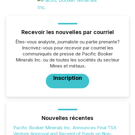
Recevoir les nouvelles par courriel
Êtes-vous analyste, journaliste ou partie prenante?
Inscrivez-vous pour recevoir par courriel les
communiqués de presse de Pacific Booker
Minerals Inc. ou de toutes les sociétés du secteur
Mines et métaux.
Inscription
Nouvelles récentes
Pacific Booker Minerals Inc. Announces Final TSX
Venture Approval and Receipt of Funds on Non-