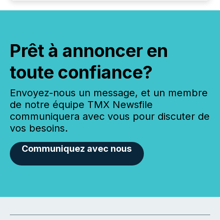
Prêt à annoncer en
toute confiance?
Envoyez-nous un message, et un membre
de notre équipe TMX Newsfile
communiquera avec vous pour discuter de
vos besoins.
Communiquez avec nous