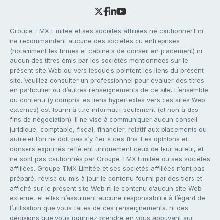
Groupe TMX Limitée et ses sociétés affiliées ne cautionnent ni
ne recommandent aucune des sociétés ou entreprises
(notamment les firmes et cabinets de conseil en placement) ni
aucun des titres émis par les sociétés mentionnées sur le
présent site Web ou vers lesquels pointent les liens du présent
site. Veuillez consulter un professionnel pour évaluer des titres
en particulier ou d’autres renseignements de ce site. L’ensemble
du contenu (y compris les liens hypertextes vers des sites Web
externes) est fourni à titre informatif seulement (et non à des
fins de négociation). Il ne vise à communiquer aucun conseil
juridique, comptable, fiscal, financier, relatif aux placements ou
autre et l’on ne doit pas s’y fier à ces fins. Les opinions et
conseils exprimés reflètent uniquement ceux de leur auteur, et
ne sont pas cautionnés par Groupe TMX Limitée ou ses sociétés
affiliées. Groupe TMX Limitée et ses sociétés affiliées n’ont pas
préparé, révisé ou mis à jour le contenu fourni par des tiers et
affiché sur le présent site Web ni le contenu d’aucun site Web
externe, et elles n’assument aucune responsabilité à l’égard de
l’utilisation que vous faites de ces renseignements, ni des
décisions que vous pourriez prendre en vous appuyant sur