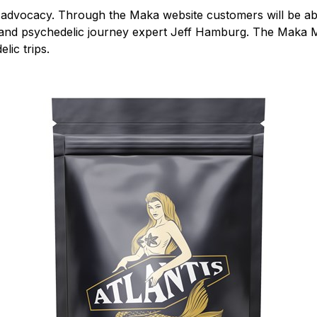
e advocacy. Through the Maka website customers will be able
t and psychedelic journey expert Jeff Hamburg. The Maka Ma
lic trips.