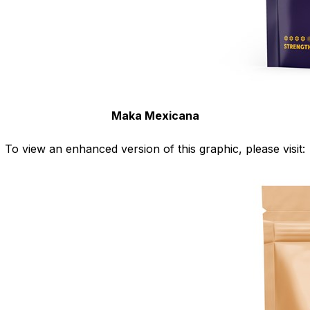
Maka Mexicana
To view an enhanced version of this graphic, please visit: