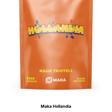
Maka Hollandia