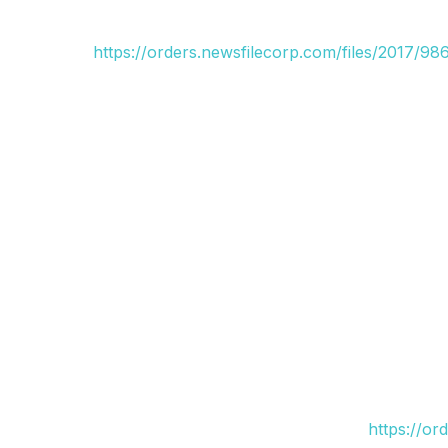
https://orders.newsfilecorp.com/files/2017/9
https://or