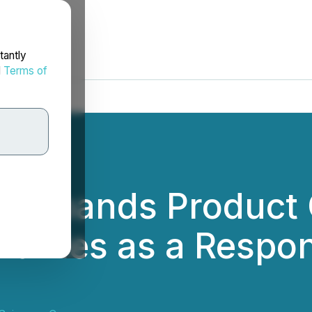
tantly
d
Terms of
d Expands Product 
uffles as a Respo