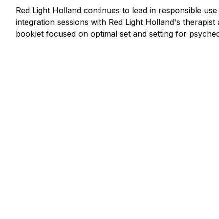
Red Light Holland continues to lead in responsible us
integration sessions with Red Light Holland's therapis
booklet focused on optimal set and setting for psychede