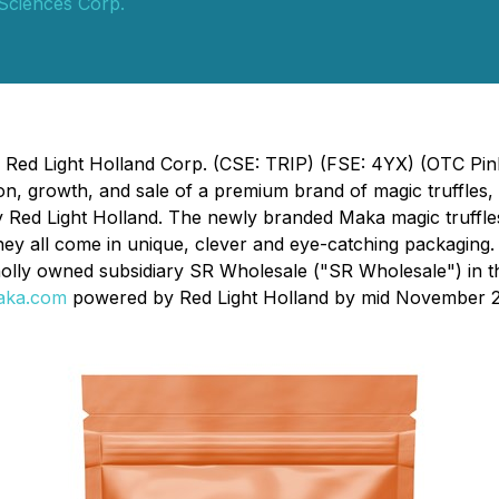
 Sciences Corp.
 - Red Light Holland Corp. (CSE: TRIP) (FSE: 4YX) (OTC Pi
n, growth, and sale of a premium brand of magic truffles,
 Red Light Holland. The newly branded Maka magic truffles 
ey all come in unique, clever and eye-catching packaging. 
holly owned subsidiary SR Wholesale ("SR Wholesale") in 
aka.com
powered by Red Light Holland by mid November 2