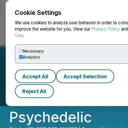
Cookie Settings
NEWSFILE
We use cookies to analyze user behavior in order to cons
improve the website for you. View our
Privacy Policy
an
Use
.
Home
About
Services
Newsroom
Blog
Contact
Necessary
Analytics
Accept All
Accept Selection
Red Light Hollan
Reject All
Rebrands Maka Tr
Psychedelic