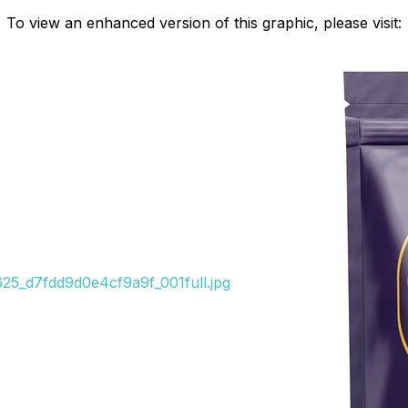
To view an enhanced version of this graphic, please visit:
8625_d7fdd9d0e4cf9a9f_001full.jpg