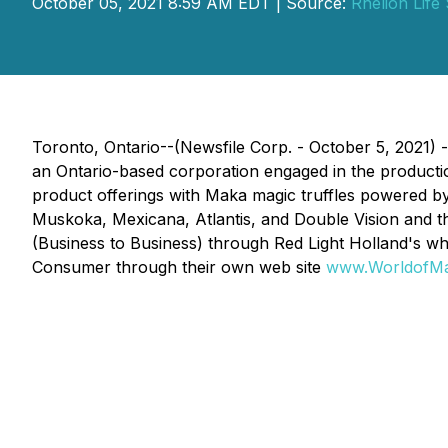
October 05, 2021 8:59 AM EDT | Source:
Rhelion Life
Toronto, Ontario--(Newsfile Corp. - October 5, 2021)
an Ontario-based corporation engaged in the productio
product offerings with Maka magic truffles powered by
Muskoka, Mexicana, Atlantis, and Double Vision and th
(Business to Business) through Red Light Holland's w
Consumer through their own web site
www.WorldofM