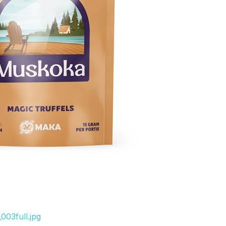
003full.jpg