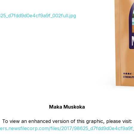
8625_d7fdd9d0e4cf9a9f_002full.jpg
Maka Muskoka
To view an enhanced version of this graphic, please visit:
ders.newsfilecorp.com/files/2017/98625_d7fdd9d0e4cf9a9f_