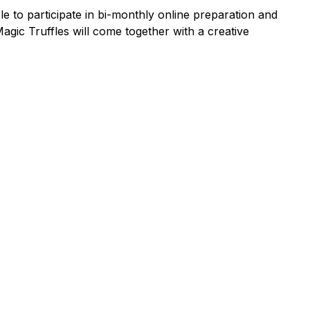
 to participate in bi-monthly online preparation and
gic Truffles will come together with a creative