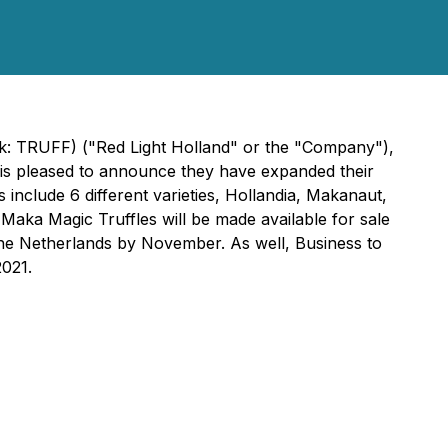
nk: TRUFF) ("Red Light Holland" or the "Company"),
 is pleased to announce they have expanded their
include 6 different varieties, Hollandia, Makanaut,
Maka Magic Truffles will be made available for sale
the Netherlands by November. As well, Business to
021.