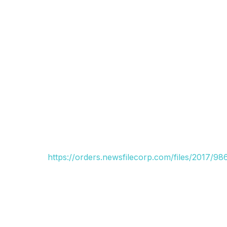
https://orders.newsfilecorp.com/files/2017/9