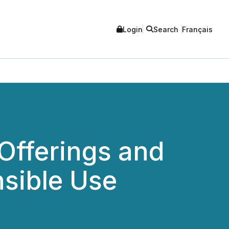
Login
Search
Français
Offerings and
nsible Use