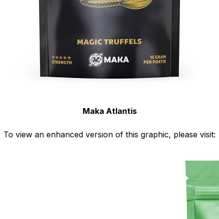
Maka Atlantis
To view an enhanced version of this graphic, please visit: