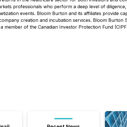
 markets professionals who perform a deep level of diligenc
etization events. Bloom Burton and its affiliates provide ca
and company creation and incubation services. Bloom Burton 
 a member of the Canadian Investor Protection Fund (CIPF)
mail
Recent News