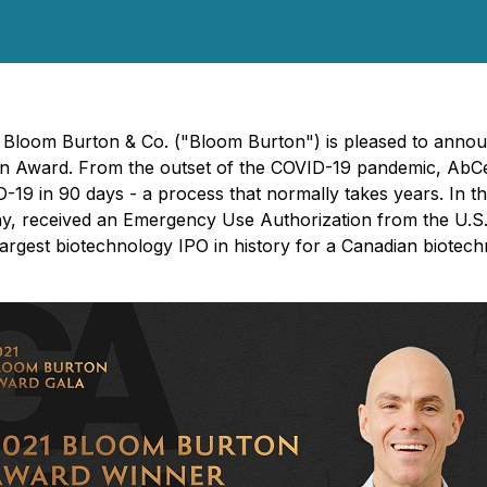
- Bloom Burton & Co. ("Bloom Burton") is pleased to annou
on Award. From the outset of the COVID-19 pandemic, AbCel
VID-19 in 90 days - a process that normally takes years. In
ny, received an Emergency Use Authorization from the U.S
argest biotechnology IPO in history for a Canadian biot