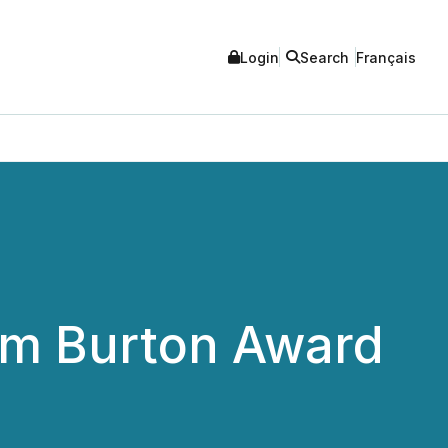
Login
Search
Français
om Burton Award