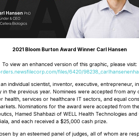
2021 Bloom Burton Award Winner Carl Hansen
To view an enhanced version of this graphic, please visit:
/orders.newsfilecorp.com/files/6420/98238_carlhansenenha
individual scientist, inventor, executive, entrepreneur, i
ry in the previous year. Nominees were accepted from any o
 health, services or healthcare IT sectors, and equal cons
rkets. Nominations for the award were accepted from the 
peutics, Hamed Shahbazi of WELL Health Technologies and C
Gala, and each received a $25,000 cash prize.
en by an esteemed panel of judges, all of whom are respec