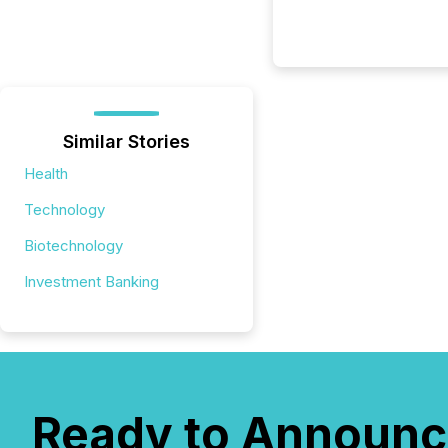
Similar Stories
Health
Technology
Biotechnology
Investment Banking
Ready to Announc