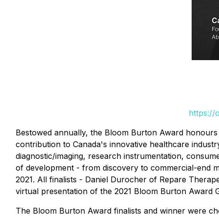
https:/
Bestowed annually, the Bloom Burton Award honours an 
contribution to Canada's innovative healthcare indust
diagnostic/imaging, research instrumentation, consumer
of development - from discovery to commercial-end ma
2021. All finalists - Daniel Durocher of Repare Thera
virtual presentation of the 2021 Bloom Burton Award 
The Bloom Burton Award finalists and winner were chos