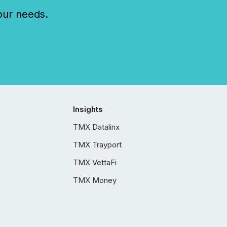
our needs.
Insights
TMX Datalinx
TMX Trayport
TMX VettaFi
TMX Money