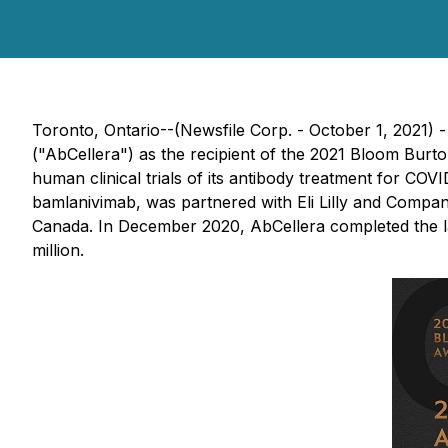
Toronto, Ontario--(Newsfile Corp. - October 1, 2021) 
("AbCellera") as the recipient of the 2021 Bloom Burt
human clinical trials of its antibody treatment for CO
bamlanivimab, was partnered with Eli Lilly and Compa
Canada. In December 2020, AbCellera completed the l
million.