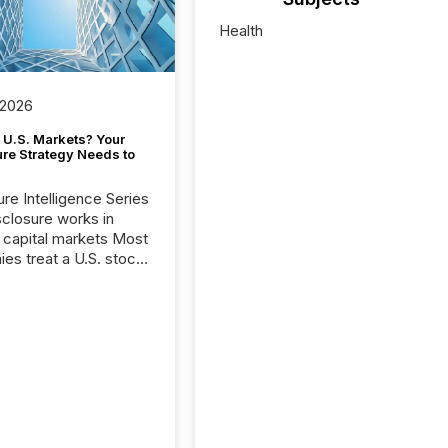
Health
 2026
 U.S. Markets? Your
ure Strategy Needs to
ure Intelligence Series
closure works in
capital markets Most
es treat a U.S. stock
e listing as a
al milestone. In
, it represents
ng more significant.
g U.S. markets is not
sting event. It is a
ntal shift in how a
’s information is
cated, interpreted,