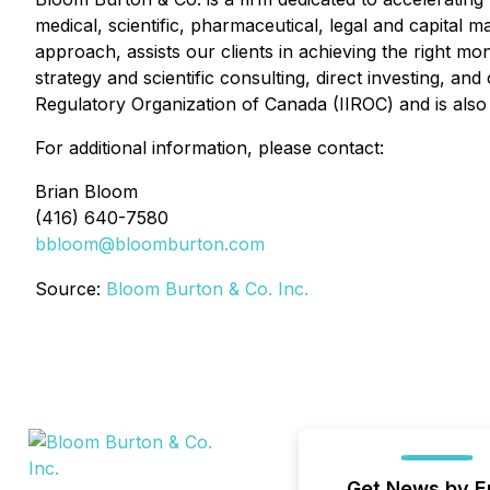
medical, scientific, pharmaceutical, legal and capital
approach, assists our clients in achieving the right mon
strategy and scientific consulting, direct investing, 
Regulatory Organization of Canada (IIROC) and is also
For additional information, please contact:
Brian Bloom
(416) 640-7580
bbloom@bloomburton.com
Source:
Bloom Burton & Co. Inc.
Get News by E