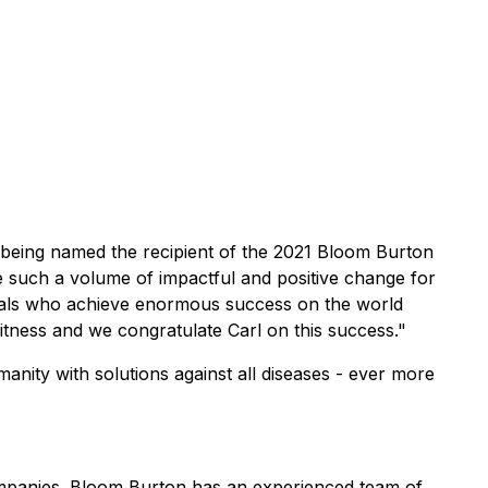
eing named the recipient of the 2021 Bloom Burton
ve such a volume of impactful and positive change for
uals who achieve enormous success on the world
itness and we congratulate Carl on this success."
anity with solutions against all diseases - ever more
companies. Bloom Burton has an experienced team of