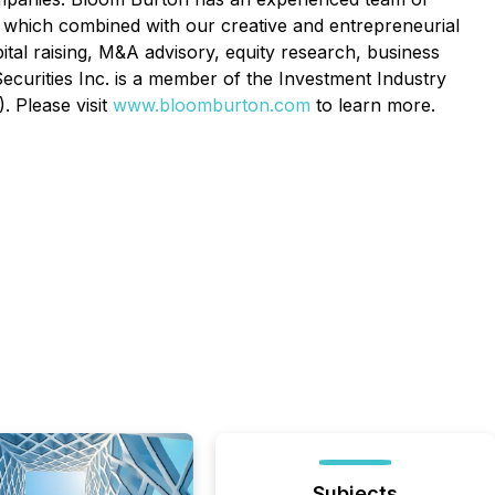
e, which combined with our creative and entrepreneurial
pital raising, M&A advisory, equity research, business
Securities Inc. is a member of the Investment Industry
. Please visit
www.bloomburton.com
to learn more.
Subjects