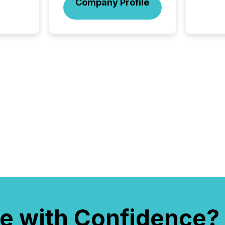
Company Profile
and act
2026, 1
Venture 
on U.S.
broader
interlist
e with Confidence?