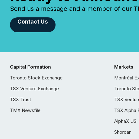
Send us a message and a member of our TMX
Contact Us
Capital Formation
Markets
Toronto Stock Exchange
Montréal E
TSX Venture Exchange
Toronto St
TSX Trust
TSX Ventur
TMX Newsfile
TSX Alpha 
AlphaX US
Shorcan