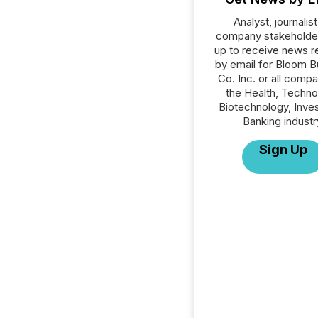
Analyst, journalist
company stakeholde
up to receive news r
by email for Bloom B
Co. Inc. or all compa
the Health, Techno
Biotechnology, Inve
Banking industr
Sign Up