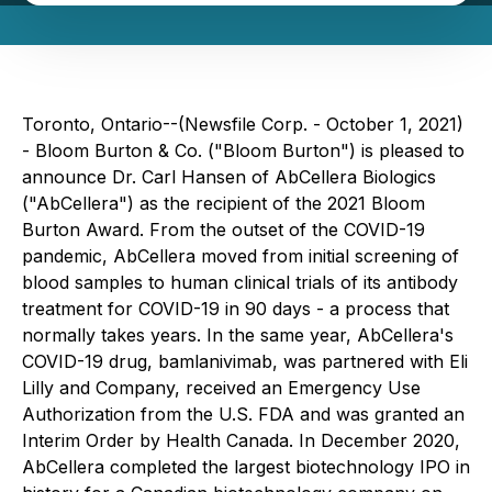
Toronto, Ontario--(Newsfile Corp. - October 1, 2021)
- Bloom Burton & Co. ("Bloom Burton") is pleased to
announce Dr. Carl Hansen of AbCellera Biologics
("AbCellera") as the recipient of the 2021 Bloom
Burton Award. From the outset of the COVID-19
pandemic, AbCellera moved from initial screening of
blood samples to human clinical trials of its antibody
treatment for COVID-19 in 90 days - a process that
normally takes years. In the same year, AbCellera's
COVID-19 drug, bamlanivimab, was partnered with Eli
Lilly and Company, received an Emergency Use
Authorization from the U.S. FDA and was granted an
Interim Order by Health Canada. In December 2020,
AbCellera completed the largest biotechnology IPO in