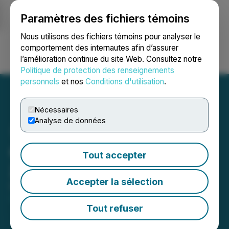
Paramètres des fichiers témoins
NEWSFILE
Nous utilisons des fichiers témoins pour analyser le
comportement des internautes afin d’assurer
l’amélioration continue du site Web. Consultez notre
Ouvrir une session
Recherche
English
Politique de protection des renseignements
personnels
et nos
Conditions d'utilisation
.
Nécessaires
Analyse de données
Carl Hansen Receives the
Tout accepter
2021 Bloom Burton Award
Accepter la sélection
October 01, 2021 9:48 AM EDT | Source:
Bloom
Burton & Co. Inc.
Tout refuser