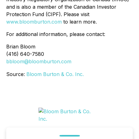
and is also a member of the Canadian Investor
Protection Fund (CIPF). Please visit
www.bloomburton.com
to learn more.
For additional information, please contact:
Brian Bloom
(416) 640-7580
bbloom@bloomburton.com
Source:
Bloom Burton & Co. Inc.