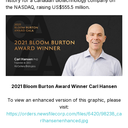
history for a Canadian biotechnology company on
the NASDAQ, raising US$555.5 million.
2021 Bloom Burton Award Winner Carl Hansen
To view an enhanced version of this graphic, please
visit:
https://orders.newsfilecorp.com/files/6420/98238_ca
rlhansenenhanced.jpg