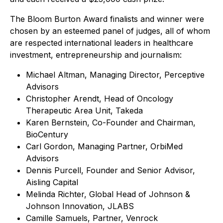
The Bloom Burton Award finalists and winner were
chosen by an esteemed panel of judges, all of whom
are respected international leaders in healthcare
investment, entrepreneurship and journalism:
Michael Altman, Managing Director, Perceptive
Advisors
Christopher Arendt, Head of Oncology
Therapeutic Area Unit, Takeda
Karen Bernstein, Co-Founder and Chairman,
BioCentury
Carl Gordon, Managing Partner, OrbiMed
Advisors
Dennis Purcell, Founder and Senior Advisor,
Aisling Capital
Melinda Richter, Global Head of Johnson &
Johnson Innovation, JLABS
Camille Samuels, Partner, Venrock