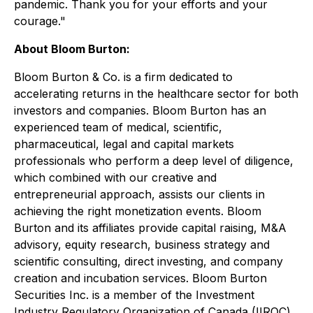
pandemic. Thank you for your efforts and your
courage."
About Bloom Burton:
Bloom Burton & Co. is a firm dedicated to
accelerating returns in the healthcare sector for both
investors and companies. Bloom Burton has an
experienced team of medical, scientific,
pharmaceutical, legal and capital markets
professionals who perform a deep level of diligence,
which combined with our creative and
entrepreneurial approach, assists our clients in
achieving the right monetization events. Bloom
Burton and its affiliates provide capital raising, M&A
advisory, equity research, business strategy and
scientific consulting, direct investing, and company
creation and incubation services. Bloom Burton
Securities Inc. is a member of the Investment
Industry Regulatory Organization of Canada (IIROC)