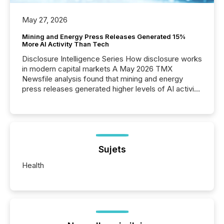
May 27, 2026
Mining and Energy Press Releases Generated 15%
More AI Activity Than Tech
Disclosure Intelligence Series How disclosure works
in modern capital markets A May 2026 TMX
Newsfile analysis found that mining and energy
press releases generated higher levels of AI activity
per release than Technology & Innovation
announcements. The study analyzed AI crawler
activity across approximately 220 press releases
distributed through TMX Newsfile’s network over a
72-hour period. Results showed that AI systems are
actively processing mining and energy press
Sujets
releases at scale. AI...
Health