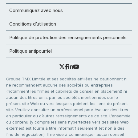
Communiquez avec nous
Conditions d’utilisation
Politique de protection des renseignements personnels
Politique antipourriel
Groupe TMX Limitée et ses sociétés affiliées ne cautionnent ni
ne recommandent aucune des sociétés ou entreprises
(notamment les firmes et cabinets de conseil en placement) ni
aucun des titres émis par les sociétés mentionnées sur le
présent site Web ou vers lesquels pointent les liens du présent
site. Veuillez consulter un professionnel pour évaluer des titres
en particulier ou d’autres renseignements de ce site. L’ensemble
du contenu (y compris les liens hypertextes vers des sites Web
externes) est fourni à titre informatif seulement (et non à des
fins de négociation). Il ne vise à communiquer aucun conseil