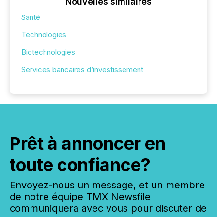
Nouvelles similaires
Santé
Technologies
Biotechnologies
Services bancaires d’investissement
Prêt à annoncer en
toute confiance?
Envoyez-nous un message, et un membre
de notre équipe TMX Newsfile
communiquera avec vous pour discuter de