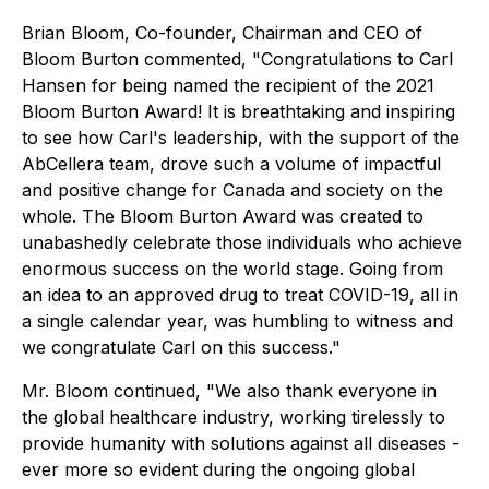
Brian Bloom, Co-founder, Chairman and CEO of
Bloom Burton commented, "Congratulations to Carl
Hansen for being named the recipient of the 2021
Bloom Burton Award! It is breathtaking and inspiring
to see how Carl's leadership, with the support of the
AbCellera team, drove such a volume of impactful
and positive change for Canada and society on the
whole. The Bloom Burton Award was created to
unabashedly celebrate those individuals who achieve
enormous success on the world stage. Going from
an idea to an approved drug to treat COVID-19, all in
a single calendar year, was humbling to witness and
we congratulate Carl on this success."
Mr. Bloom continued, "We also thank everyone in
the global healthcare industry, working tirelessly to
provide humanity with solutions against all diseases -
ever more so evident during the ongoing global