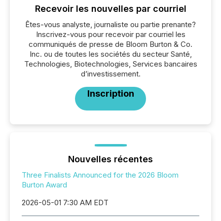
Recevoir les nouvelles par courriel
Êtes-vous analyste, journaliste ou partie prenante?
Inscrivez-vous pour recevoir par courriel les
communiqués de presse de Bloom Burton & Co.
Inc. ou de toutes les sociétés du secteur Santé,
Technologies, Biotechnologies, Services bancaires
d’investissement.
Inscription
Nouvelles récentes
Three Finalists Announced for the 2026 Bloom
Burton Award
2026-05-01 7:30 AM EDT