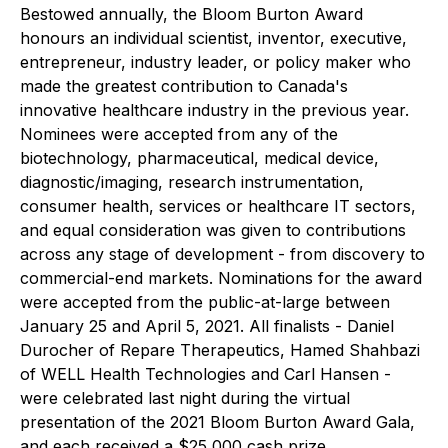
Bestowed annually, the Bloom Burton Award
honours an individual scientist, inventor, executive,
entrepreneur, industry leader, or policy maker who
made the greatest contribution to Canada's
innovative healthcare industry in the previous year.
Nominees were accepted from any of the
biotechnology, pharmaceutical, medical device,
diagnostic/imaging, research instrumentation,
consumer health, services or healthcare IT sectors,
and equal consideration was given to contributions
across any stage of development - from discovery to
commercial-end markets. Nominations for the award
were accepted from the public-at-large between
January 25 and April 5, 2021. All finalists - Daniel
Durocher of Repare Therapeutics, Hamed Shahbazi
of WELL Health Technologies and Carl Hansen -
were celebrated last night during the virtual
presentation of the 2021 Bloom Burton Award Gala,
and each received a $25,000 cash prize.