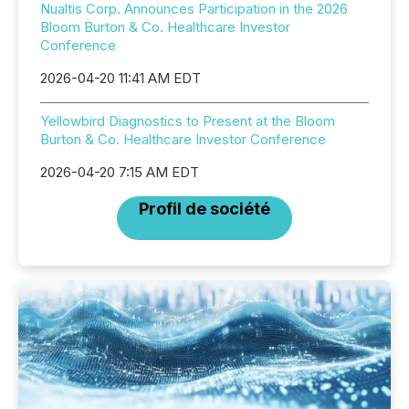
Nualtis Corp. Announces Participation in the 2026
Bloom Burton & Co. Healthcare Investor
Conference
2026-04-20 11:41 AM EDT
Yellowbird Diagnostics to Present at the Bloom
Burton & Co. Healthcare Investor Conference
2026-04-20 7:15 AM EDT
Profil de société