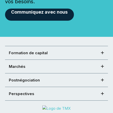
vos besoins.
Communiquez avec nous
Formation de capital
Marchés
Postnégociation
Perspectives