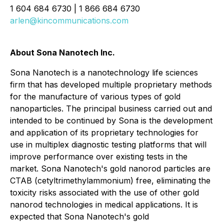
1 604 684 6730 | 1 866 684 6730
arlen@kincommunications.com
About Sona Nanotech Inc.
Sona Nanotech is a nanotechnology life sciences
firm that has developed multiple proprietary methods
for the manufacture of various types of gold
nanoparticles. The principal business carried out and
intended to be continued by Sona is the development
and application of its proprietary technologies for
use in multiplex diagnostic testing platforms that will
improve performance over existing tests in the
market. Sona Nanotech's gold nanorod particles are
CTAB (cetyltrimethylammonium) free, eliminating the
toxicity risks associated with the use of other gold
nanorod technologies in medical applications. It is
expected that Sona Nanotech's gold