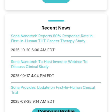
Recent News
Sona Nanotech Reports 80% Response Rate in
First-In-Human THT Cancer Therapy Study
2025-10-20 6:00 AM EDT
Sona Nanotech To Host Investor Webinar To
Discuss Clinical Study
2025-10-17 4:04 PM EDT
Sona Provides Update on First-In-Human Clinical
Trial
2025-08-25 9:14 AM EDT
Company Profile