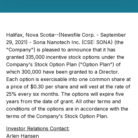
Halifax, Nova Scotia--(Newsfile Corp. - September
29, 2021) - Sona Nanotech Inc. (CSE: SONA) (the
"Company") is pleased to announce that it has
granted 335,000 incentive stock options under the
Company's Stock Option Plan ("Option Plan") of
which 300,000 have been granted to a Director.
Each option is exercisable into one common share at
a price of $0.30 per share and will vest at the rate of
25% every six months. The options will expire five
years from the date of grant. All other terms and
conditions of the options are in accordance with the
terms of the Company's Stock Option Plan.
Investor Relations Contact:
Arlen Hansen