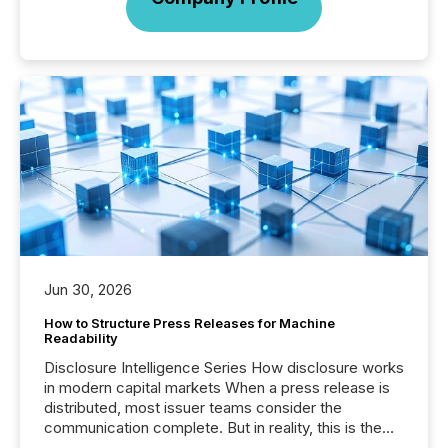
Jun 30, 2026
How to Structure Press Releases for Machine
Readability
Disclosure Intelligence Series How disclosure works
in modern capital markets When a press release is
distributed, most issuer teams consider the
communication complete. But in reality, this is the
point at which another audience begins reading it.