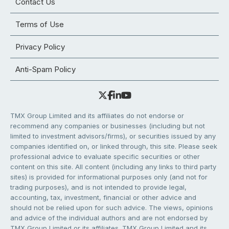
Contact Us
Terms of Use
Privacy Policy
Anti-Spam Policy
TMX Group Limited and its affiliates do not endorse or
recommend any companies or businesses (including but not
limited to investment advisors/firms), or securities issued by any
companies identified on, or linked through, this site. Please seek
professional advice to evaluate specific securities or other
content on this site. All content (including any links to third party
sites) is provided for informational purposes only (and not for
trading purposes), and is not intended to provide legal,
accounting, tax, investment, financial or other advice and
should not be relied upon for such advice. The views, opinions
and advice of the individual authors and are not endorsed by
TMX Group Limited or its affiliates. TMX Group Limited and its