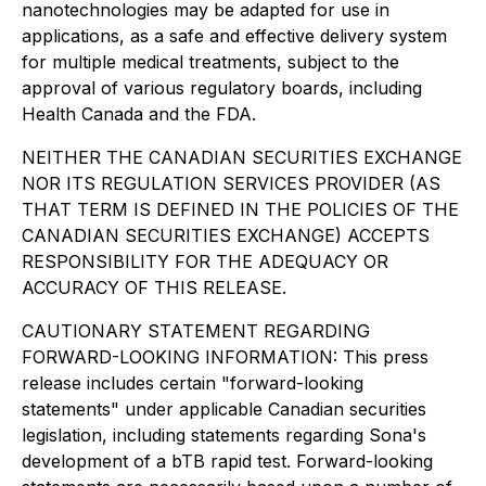
nanotechnologies may be adapted for use in
applications, as a safe and effective delivery system
for multiple medical treatments, subject to the
approval of various regulatory boards, including
Health Canada and the FDA.
NEITHER THE CANADIAN SECURITIES EXCHANGE
NOR ITS REGULATION SERVICES PROVIDER (AS
THAT TERM IS DEFINED IN THE POLICIES OF THE
CANADIAN SECURITIES EXCHANGE) ACCEPTS
RESPONSIBILITY FOR THE ADEQUACY OR
ACCURACY OF THIS RELEASE.
CAUTIONARY STATEMENT REGARDING
FORWARD-LOOKING INFORMATION: This press
release includes certain "forward-looking
statements" under applicable Canadian securities
legislation, including statements regarding Sona's
development of a bTB rapid test. Forward-looking