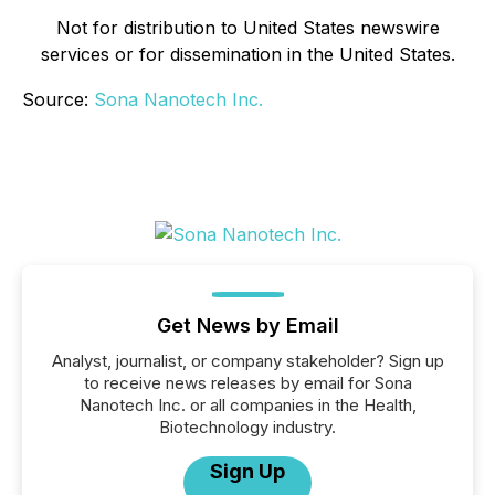
Not for distribution to United States newswire
services or for dissemination in the United States.
Source:
Sona Nanotech Inc.
Get News by Email
Analyst, journalist, or company stakeholder? Sign up
to receive news releases by email for Sona
Nanotech Inc. or all companies in the Health,
Biotechnology industry.
Sign Up