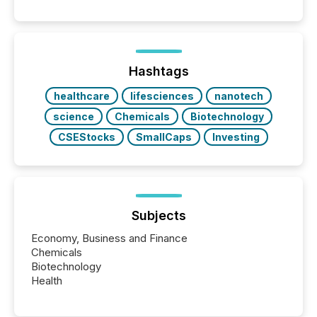
Search engines, AI models, financial data platforms,
and brokerage systems start processing corporate
announcements within seconds of publication.
Before many investors read a press release,
machines identify companies, extract key facts,...
Hashtags
healthcare
lifesciences
nanotech
science
Chemicals
Biotechnology
CSEStocks
SmallCaps
Investing
Subjects
Economy, Business and Finance
Chemicals
Biotechnology
Health