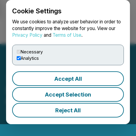
Cookie Settings
NEWSFILE
We use cookies to analyze user behavior in order to
constantly improve the website for you. View our
Privacy Policy
and
Terms of Use
.
Login
Search
Français
Necessary
Analytics
Accept All
Sona Nanotech Grants
Accept Selection
Options
Reject All
September 29, 2021 3:57 PM EDT | Source:
Sona
Nanotech Inc.