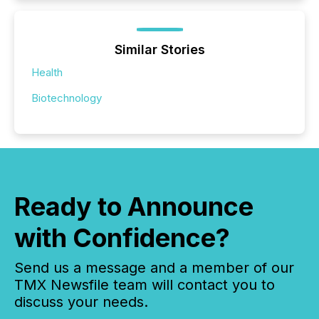
Similar Stories
Health
Biotechnology
Ready to Announce
with Confidence?
Send us a message and a member of our
TMX Newsfile team will contact you to
discuss your needs.