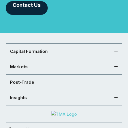
Contact Us
Capital Formation
Markets
Post-Trade
Insights