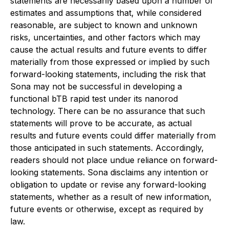
statements are necessarily based upon a number of
estimates and assumptions that, while considered
reasonable, are subject to known and unknown
risks, uncertainties, and other factors which may
cause the actual results and future events to differ
materially from those expressed or implied by such
forward-looking statements, including the risk that
Sona may not be successful in developing a
functional bTB rapid test under its nanorod
technology. There can be no assurance that such
statements will prove to be accurate, as actual
results and future events could differ materially from
those anticipated in such statements. Accordingly,
readers should not place undue reliance on forward-
looking statements. Sona disclaims any intention or
obligation to update or revise any forward-looking
statements, whether as a result of new information,
future events or otherwise, except as required by
law.