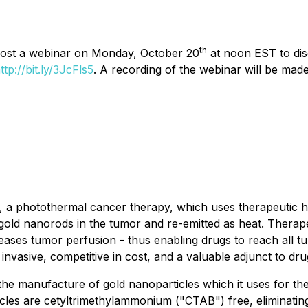
th
 host a webinar on Monday, October 20
at noon EST to disc
ttp://bit.ly/3JcFls5
. A recording of the webinar will be made
 photothermal cancer therapy, which uses therapeutic heat
s gold nanorods in the tumor and re-emitted as heat. Thera
creases tumor perfusion - thus enabling drugs to reach all 
 invasive, competitive in cost, and a valuable adjunct to d
he manufacture of gold nanoparticles which it uses for th
les are cetyltrimethylammonium ("CTAB") free, eliminating t