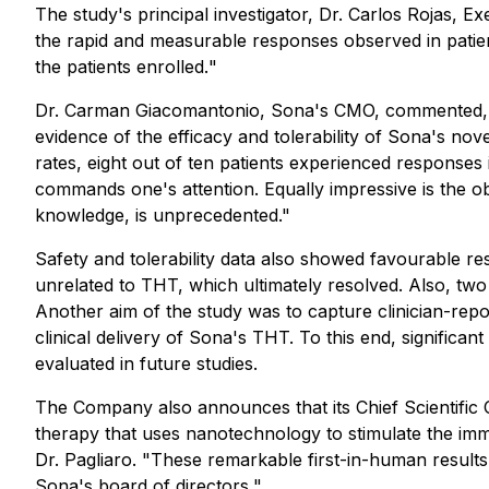
The study's principal investigator, Dr. Carlos Rojas, 
the rapid and measurable responses observed in pat
the patients enrolled.
"
Dr. Carman Giacomantonio, Sona's CMO, commented,
evidence of the efficacy and tolerability of Sona's 
rates, eight out of ten patients experienced responses
commands one's attention. Equally impressive is the ob
knowledge, is unprecedented."
Safety and tolerability data also showed favourable res
unrelated to THT, which ultimately resolved. Also, two 
Another aim of the study was to capture clinician-repo
clinical delivery of Sona's THT. To this end, significa
evaluated in future studies.
The Company also announces that its Chief Scientific Of
therapy that uses nanotechnology to stimulate the imm
Dr. Pagliaro. "
These remarkable first-in-human results
Sona's board of directors.
"