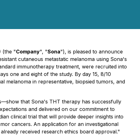
 (the "
Company
", "
Sona
"), is pleased to announce
y-resistant cutaneous metastatic melanoma using Sona's
tandard immunotherapy treatment, were recruited into
days one and eight of the study. By day 15, 8/10
dual melanoma in representative, biopsied tumors, and
nts—show that Sona's THT therapy has successfully
expectations and delivered on our commitment to
 clinical trial that will provide deeper insights into
umor cancers. An application for an investigational
e already received research ethics board approval."