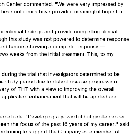
earch Center commented, "
We were very impressed by
 These outcomes have provided meaningful hope for
reclinical findings and provide compelling clinical
ough this study was not powered to determine response
iopsied tumors showing a complete response —
wo weeks from the initial treatment. This, to my
during the trial that investigators determined to be
he study period due to distant disease progression.
very of THT with a view to improving the overall
nd application enhancement that will be applied and
onal role. "
Developing a powerful but gentle cancer
been the focus of the past 16 years of my career,
" said
o continuing to support the Company as a member of