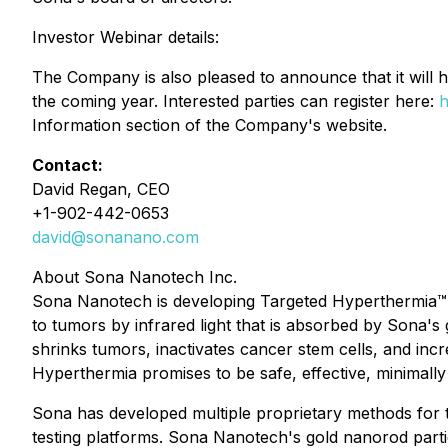
Investor Webinar details:
The Company is also pleased to announce that it will
the coming year. Interested parties can register here:
h
Information section of the Company's website.
Contact:
David Regan, CEO
+1-902-442-0653
david@sonanano.com
About Sona Nanotech Inc.
Sona Nanotech is developing Targeted Hyperthermia™, a
to tumors by infrared light that is absorbed by Sona'
shrinks tumors, inactivates cancer stem cells, and in
Hyperthermia promises to be safe, effective, minimally
Sona has developed multiple proprietary methods for t
testing platforms. Sona Nanotech's gold nanorod partic