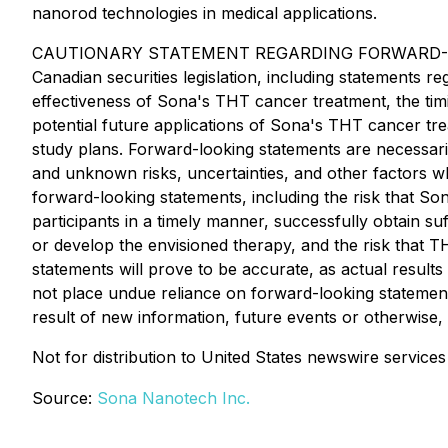
nanorod technologies in medical applications.
CAUTIONARY STATEMENT REGARDING FORWARD-LOOKING 
Canadian securities legislation, including statements 
effectiveness of Sona's THT cancer treatment, the timin
potential future applications of Sona's THT cancer tre
study plans. Forward-looking statements are necessar
and unknown risks, uncertainties, and other factors wh
forward-looking statements, including the risk that So
participants in a timely manner, successfully obtain suff
or develop the envisioned therapy, and the risk that 
statements will prove to be accurate, as actual results
not place undue reliance on forward-looking statement
result of new information, future events or otherwise,
Not for distribution to United States newswire servic
Source:
Sona Nanotech Inc.