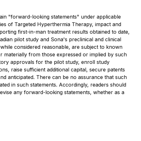
forward-looking statements" under applicable
nities of Targeted Hyperthermia Therapy, impact and
orting first-in-man treatment results obtained to date,
ian pilot study and Sona's preclinical and clinical
 while considered reasonable, are subject to known
er materially from those expressed or implied by such
ry approvals for the pilot study, enroll study
ns, raise sufficient additional capital, secure patents
and anticipated. There can be no assurance that such
ipated in such statements. Accordingly, readers should
 revise any forward-looking statements, whether as a