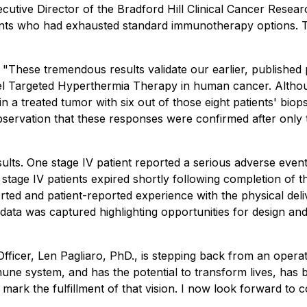
Executive Director of the Bradford Hill Clinical Cancer Res
ients who had exhausted standard immunotherapy options.
 "
These tremendous results validate our earlier, published p
novel Targeted Hyperthermia Therapy in human cancer. Alth
 in a treated tumor with six out of those eight patients' b
servation that these responses were confirmed after only t
ults. One stage IV patient reported a serious adverse event 
stage IV patients expired shortly following completion of t
rted and patient-reported experience with the physical deli
nt data was captured highlighting opportunities for design a
ficer, Len Pagliaro, PhD., is stepping back from an operati
une system, and has the potential to transform lives, has 
 mark the fulfillment of that vision. I now look forward t