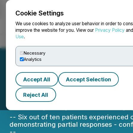
Cookie Settings
NEWSFILE
We use cookies to analyze user behavior in order to cons
improve the website for you. View our
Privacy Policy
an
Use
.
Home
About
Services
Newsroom
Blog
Contact
Necessary
Analytics
Accept All
Accept Selection
Sona Nanotech Re
Reject All
In-Human THT Ca
-- Six out of ten patients experienced
demonstrating partial responses - confi
--