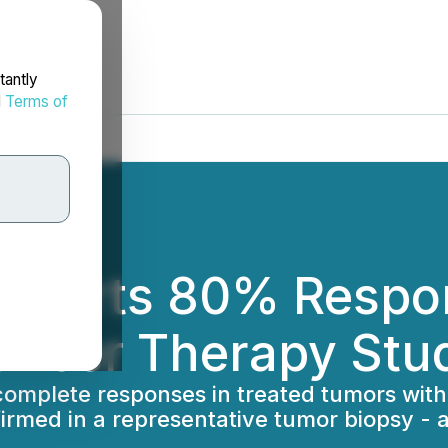
tantly
d
Terms of
ports 80% Respons
ncer Therapy Stu
 complete responses in treated tumors with
rmed in a representative tumor biopsy - al