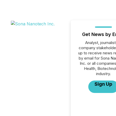
Get News by E
Analyst, journalist
company stakeholde
up to receive news r
by email for Sona N
Inc. or all companies
Health, Biotechno
industry.
Sign Up