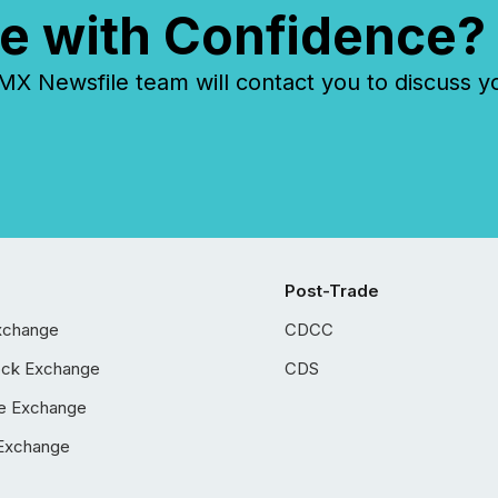
e with Confidence?
 Newsfile team will contact you to discuss y
Post-Trade
xchange
CDCC
ock Exchange
CDS
e Exchange
Exchange