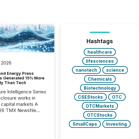
Hashtags
healthcare
lifesciences
 2026
nanotech
science
and Energy Press
s Generated 15% More
Chemicals
ity Than Tech
Biotechnology
ure Intelligence Series
CSEStocks
OTC
closure works in
capital markets A
OTCMarkets
26 TMX Newsfile
OTCStocks
s found that mining
rgy press releases
SmallCaps
Investing
ed higher levels of AI
 per release than