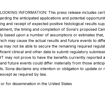
INFORMATION: This press release includes certain "
regarding the anticipated applications and potential opportu
g and receipt of expected positive histological results supp
atment, the timing and completion of Sona's proposed Canad
ily based upon a number of assumptions or estimates that,
ich may cause the actual results and future events to diff
na may not be able to secure the remaining required regulato
icient clinical and other data to submit regulatory submissio
THT may not prove to have the benefits currently reported 
 and future events could differ materially from those antic
s. Sona disclaims any intention or obligation to update or
 except as required by law.
es or for dissemination in the United States