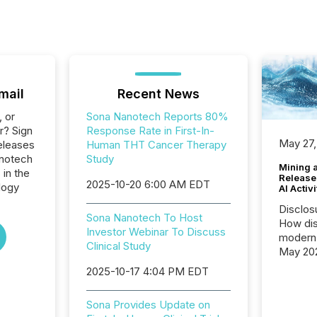
mail
Recent News
, or
Sona Nanotech Reports 80%
r? Sign
Response Rate in First-In-
May 27,
eleases
Human THT Cancer Therapy
anotech
Study
Mining 
 in the
Release
2025-10-20 6:00 AM EDT
logy
AI Activ
Disclos
Sona Nanotech To Host
How dis
Investor Webinar To Discuss
modern 
Clinical Study
May 20
analysi
2025-10-17 4:04 PM EDT
and ene
generat
Sona Provides Update on
activity