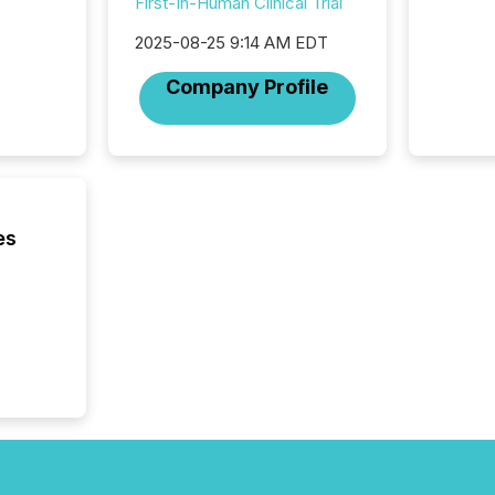
First-In-Human Clinical Trial
Technol
announ
2025-08-25 9:14 AM EDT
analyzed
across 
Company Profile
press r
through
network
period.
AI syst
process
energy 
es
sca