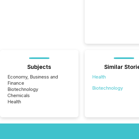
Subjects
Similar Stori
Economy, Business and
Health
Finance
Biotechnology
Biotechnology
Chemicals
Health