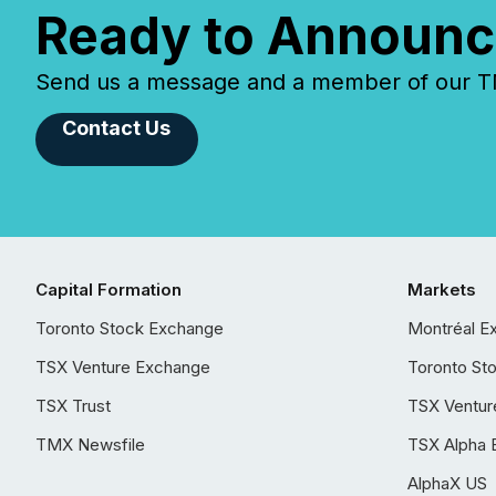
Ready to Announc
Send us a message and a member of our TMX
Contact Us
Capital Formation
Markets
Toronto Stock Exchange
Montréal E
TSX Venture Exchange
Toronto St
TSX Trust
TSX Ventur
TMX Newsfile
TSX Alpha 
AlphaX US