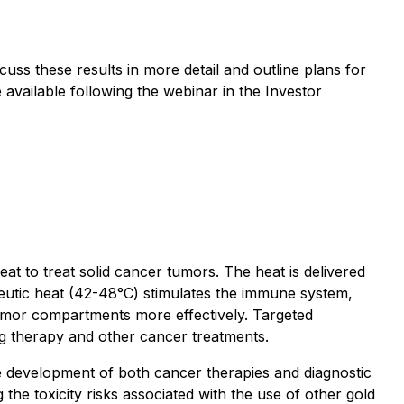
uss these results in more detail and outline plans for
 available following the webinar in the Investor
 to treat solid cancer tumors. The heat is delivered
peutic heat (42-48°C) stimulates the immune system,
tumor compartments more effectively. Targeted
rug therapy and other cancer treatments.
e development of both cancer therapies and diagnostic
he toxicity risks associated with the use of other gold