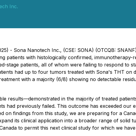
ch Inc.
 2025) - Sona Nanotech Inc., (CSE: SONA) (OTCQB: SNANF)
eating patients with histologically confirmed, immunotherap
stage patients, all of whom were failing to respond to s
 patients had up to four tumors treated with Sona's THT on 
o treatment with a majority (6/8) showing no detectable resi
le results—demonstrated in the majority of treated patie
ts had previously failed. This outcome has exceeded our 
on findings from this study, we are preparing for a Canadian
pand its clinical application into a broader range of solid t
Canada to permit this next clinical study for which we hav