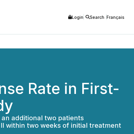
Login
Search
Français
e Rate in First-
dy
 an additional two patients
l within two weeks of initial treatment