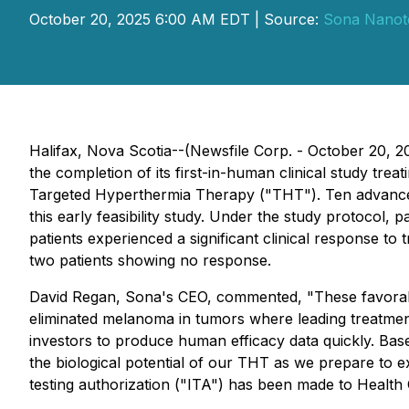
October 20, 2025 6:00 AM EDT | Source:
Sona Nanote
Halifax, Nova Scotia--(Newsfile Corp. - October 20,
the completion of its first-in-human clinical study tr
Targeted Hyperthermia Therapy ("THT"). Ten advanced-
this early feasibility study. Under the study protocol,
patients experienced a significant clinical response t
two patients showing no response.
David Regan, Sona's CEO, commented, "
These favorab
eliminated melanoma in tumors where leading treatmen
investors to produce human efficacy data quickly. Based 
the biological potential of our THT as we prepare to ex
testing authorization ("ITA") has been made to Health 