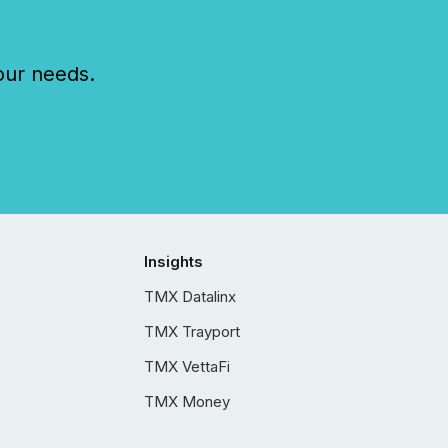
our needs.
Insights
TMX Datalinx
TMX Trayport
TMX VettaFi
TMX Money