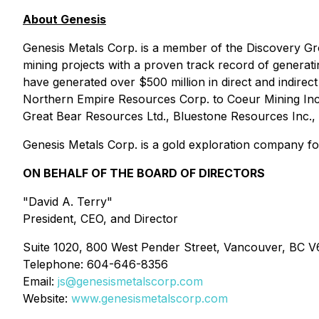
About Genesis
Genesis Metals Corp. is a member of the Discovery Gr
mining projects with a proven track record of genera
have generated over $500 million in direct and indirect 
Northern Empire Resources Corp. to Coeur Mining Inc
Great Bear Resources Ltd., Bluestone Resources Inc., 
Genesis Metals Corp. is a gold exploration company foc
ON BEHALF OF THE BOARD OF DIRECTORS
"David A. Terry"
President, CEO, and Director
Suite 1020, 800 West Pender Street, Vancouver, BC 
Telephone: 604-646-8356
Email:
js@genesismetalscorp.com
Website:
www.genesismetalscorp.com