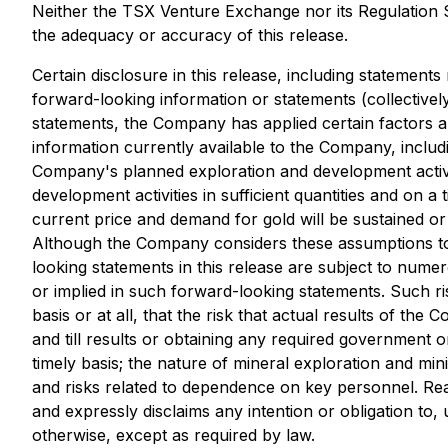
Neither the TSX Venture Exchange nor its Regulation Se
the adequacy or accuracy of this release.
Certain disclosure in this release, including statements
forward-looking information or statements (collectivel
statements, the Company has applied certain factors 
information currently available to the Company, inclu
Company's planned exploration and development activit
development activities in sufficient quantities and on a 
current price and demand for gold will be sustained or
Although the Company considers these assumptions to b
looking statements in this release are subject to numer
or implied in such forward-looking statements. Such ris
basis or at all, that the risk that actual results of t
and till results or obtaining any required government o
timely basis; the nature of mineral exploration and mi
and risks related to dependence on key personnel. Re
and expressly disclaims any intention or obligation to
otherwise, except as required by law.