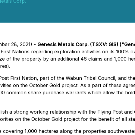
etals Corp.
mber 28, 2021) -
Genesis Metals Corp.
(TSXV: GIS)
("Gene
rst Nations regarding exploration activities on its 100% 
 size of the property by an additional 46 claims and 1,000 h
res).
st First Nation, part of the Wabun Tribal Council, and th
tivities on the October Gold project. As a part of these ag
00 common share purchase warrants which allow the holde
lish a strong working relationship with the Flying Post and 
orities on the October Gold project for the benefit of all s
ms covering 1,000 hectares along the properties southwest