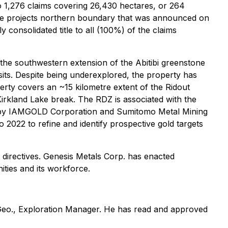
to 1,276 claims covering 26,430 hectares, or 264
g the projects northern boundary that was announced on
 consolidated title to all (100%) of the claims
the southwestern extension of the Abitibi greenstone
sits. Despite being underexplored, the property has
perty covers an ~15 kilometre extent of the Ridout
irkland Lake break. The RDZ is associated with the
ed by IAMGOLD Corporation and Sumitomo Metal Mining
 2022 to refine and identify prospective gold targets
 directives. Genesis Metals Corp. has enacted
ities and its workforce.
. Geo., Exploration Manager. He has read and approved