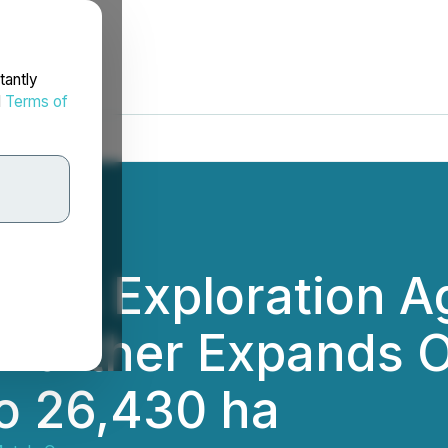
tantly
d
Terms of
igns Exploration 
d Further Expands 
to 26,430 ha