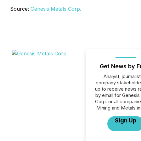
Source:
Genesis Metals Corp.
Get News by E
Analyst, journalist
company stakeholde
up to receive news r
by email for Genesis
Corp. or all companie
Mining and Metals in
Sign Up