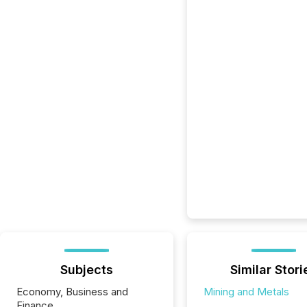
Subjects
Similar Stori
Economy, Business and
Mining and Metals
Finance