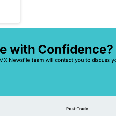
e with Confidence?
 Newsfile team will contact you to discuss y
Post-Trade