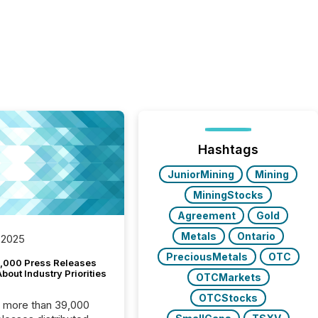
Hashtags
JuniorMining
Mining
MiningStocks
Agreement
Gold
Metals
Ontario
 2025
PreciousMetals
OTC
,000 Press Releases
bout Industry Priorities
OTCMarkets
OTCStocks
, more than 39,000