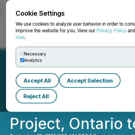
Cookie Settings
NEWSFILE
We use cookies to analyze user behavior in order to cons
improve the website for you. View our
Privacy Policy
an
Use
.
Home
About
Services
Newsroom
Blog
Contact
Necessary
Analytics
Accept All
Accept Selection
Genesis Metals S
Reject All
First Nations an
Project, Ontario 