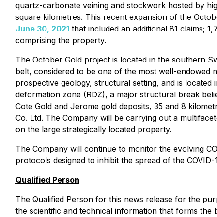
quartz-carbonate veining and stockwork hosted by high
square kilometres. This recent expansion of the Octob
June 30, 2021
that included an additional 81 claims; 1
comprising the property.
The October Gold project is located in the southern S
belt, considered to be one of the most well-endowed m
prospective geology, structural setting, and is located
deformation zone (RDZ), a major structural break beli
Cote Gold and Jerome gold deposits, 35 and 8 kilome
Co. Ltd. The Company will be carrying out a multifacet
on the large strategically located property.
The Company will continue to monitor the evolving COV
protocols designed to inhibit the spread of the COVID-
Qualified Person
The Qualified Person for this news release for the pu
the scientific and technical information that forms the 