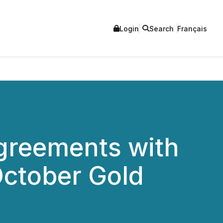
Login
Search
Français
Agreements with
October Gold