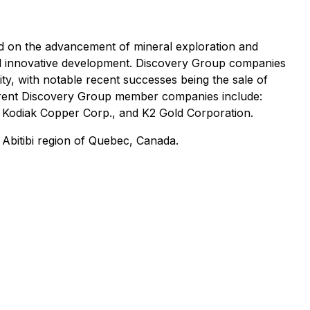
d on the advancement of mineral exploration and
and innovative development. Discovery Group companies
vity, with notable recent successes being the sale of
rrent Discovery Group member companies include:
, Kodiak Copper Corp., and K2 Gold Corporation.
 Abitibi region of Quebec, Canada.