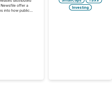
SmallCaps
TSXV
s distributed
 Newsfile offer a
Investing
ns into how public
ies are
cating with the
At this scale,
ual announcements
to the background,
t emerges instead
terns . The language
ies choose reveals
ustries are evolving,
edibility is being
nd what investors are
sked to trust. Last
his analysis focused on
ying the most common
s by industry. This...