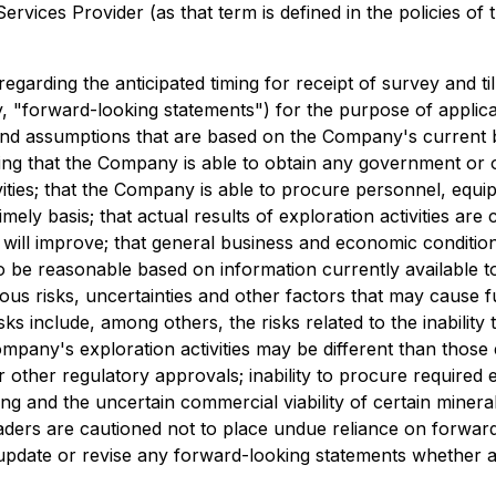
rvices Provider (as that term is defined in the policies of
 regarding the anticipated timing for receipt of survey and t
y, "forward-looking statements") for the purpose of applica
and assumptions that are based on the Company's current 
ding that the Company is able to obtain any government or 
ies; that the Company is able to procure personnel, equipm
timely basis; that actual results of exploration activities a
 will improve; that general business and economic condition
e reasonable based on information currently available to 
ous risks, uncertainties and other factors that may cause f
ks include, among others, the risks related to the inability
he Company's exploration activities may be different than th
r other regulatory approvals; inability to procure required 
ning and the uncertain commercial viability of certain mine
aders are cautioned not to place undue reliance on forwar
, update or revise any forward-looking statements whether a