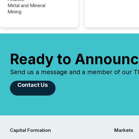
Metal and Mineral
Mining
Ready to Announc
Send us a message and a member of our TMX
Contact Us
Capital Formation
Markets