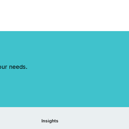
our needs.
Insights