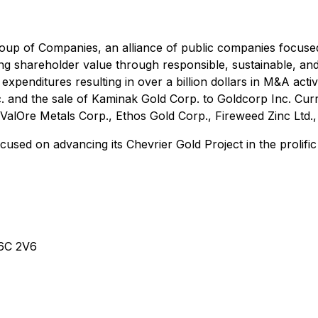
oup of Companies, an alliance of public companies focuse
ting shareholder value through responsible, sustainable, 
expenditures resulting in over a billion dollars in M&A acti
. and the sale of Kaminak Gold Corp. to Goldcorp Inc. Cu
ValOre Metals Corp., Ethos Gold Corp., Fireweed Zinc Ltd.
used on advancing its Chevrier Gold Project in the prolific
V6C 2V6