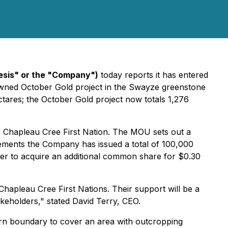
sis" or the "Company")
today reports it has entered
owned October Gold project in the Swayze greenstone
ectares; the October Gold project now totals 1,276
e Chapleau Cree First Nation. The MOU sets out a
reements the Company has issued a total of 100,000
r to acquire an additional common share for $0.30
Chapleau Cree First Nations. Their support will be a
takeholders," stated David Terry, CEO.
ern boundary to cover an area with outcropping