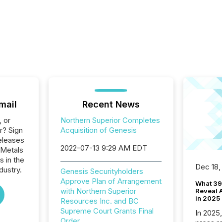
mail
Recent News
, or
Northern Superior Completes
r? Sign
Acquisition of Genesis
eleases
2022-07-13 9:29 AM EDT
 Metals
s in the
Dec 18,
dustry.
Genesis Securityholders
Approve Plan of Arrangement
What 39
with Northern Superior
Reveal A
in 2025
Resources Inc. and BC
Supreme Court Grants Final
In 2025
Order