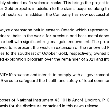
ly strained mafic volcanic rocks. This brings the project 
er Gold project is in addition to the claims acquired alon
,758 hectares. In addition, the Company has now successfully
wayze greenstone belt in eastern Ontario which represents 
ineral belts in the world for precious and base metal depo
 in a belt with significant regional gold endowment. The pro
eved to represent the western extension of the renowned K
tres to the southeast of October Gold, respectively, own
ed exploration program over the remainder of 2021 and into
ID-19 situation and intends to comply with all government
19 virus to safeguard the health and safety of local commun
rposes of National Instrument 43-101 is André Liboiron, P
basis for the disclosure contained in this news release.