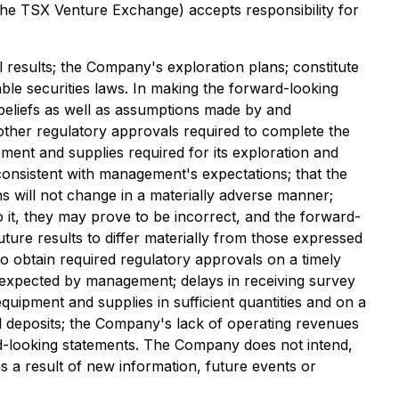
 the TSX Venture Exchange) accepts responsibility for
ill results; the Company's exploration plans; constitute
ble securities laws. In making the forward-looking
beliefs as well as assumptions made by and
other regulatory approvals required to complete the
ent and supplies required for its exploration and
re consistent with management's expectations; that the
s will not change in a materially adverse manner;
it, they may prove to be incorrect, and the forward-
uture results to differ materially from those expressed
 to obtain required regulatory approvals on a timely
ose expected by management; delays in receiving survey
equipment and supplies in sufficient quantities and on a
ral deposits; the Company's lack of operating revenues
d-looking statements. The Company does not intend,
s a result of new information, future events or