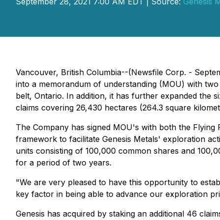
September 28, 2021 7:00 AM EDT | Source:
Genesis M
Vancouver, British Columbia--(Newsfile Corp. - Septe
into a memorandum of understanding (MOU) with two Fi
belt, Ontario. In addition, it has further expanded the
claims covering 26,430 hectares (264.3 square kilomet
The Company has signed MOU's with both the Flying Po
framework to facilitate Genesis Metals' exploration ac
units consisting of 100,000 common shares and 100,0
for a period of two years.
"We are very pleased to have this opportunity to estab
key factor in being able to advance our exploration pri
Genesis has acquired by staking an additional 46 clai