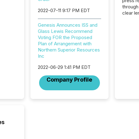
press release
through
2022-07-11 9:17 PM EDT
clear le
compan
Genesis Announces ISS and
communi
Glass Lewis Recommend
market. 
Voting FOR the Proposed
individ
Plan of Arrangement with
fade in
Northern Superior Resources
and wha
Inc
are pat
compan
2022-06-29 1:41 PM EDT
how ind
where cr
Company Profile
built, a
being a
year, t
identif
keyword
es