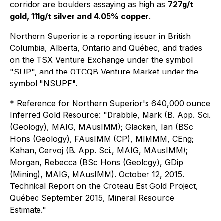
corridor are boulders assaying as high as
727g/t
gold, 111g/t silver and 4.05% copper
.
Northern Superior
is a reporting issuer in British
Columbia, Alberta, Ontario and Québec, and trades
on the TSX Venture Exchange under the symbol
"SUP", and the OTCQB Venture Market under the
symbol "NSUPF".
* Reference for Northern Superior's 640,000 ounce
Inferred Gold Resource: "Drabble, Mark (B. App. Sci.
(Geology), MAIG, MAusIMM); Glacken, Ian (BSc
Hons (Geology), FAusIMM (CP), MIMMM, CEng;
Kahan, Cervoj (B. App. Sci., MAIG, MAusIMM);
Morgan, Rebecca (BSc Hons (Geology), GDip
(Mining), MAIG, MAusIMM). October 12, 2015.
Technical Report on the Croteau Est Gold Project,
Québec September 2015, Mineral Resource
Estimate."