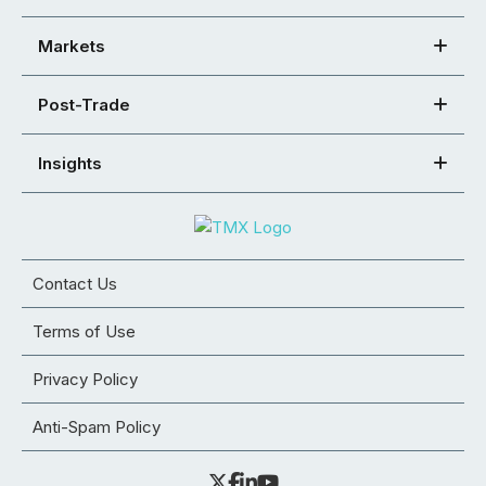
Markets
Post-Trade
Insights
Contact Us
Terms of Use
Privacy Policy
Anti-Spam Policy