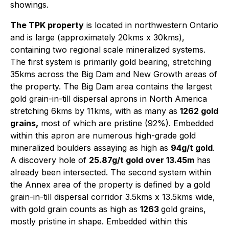
showings.
The TPK property
is located in northwestern Ontario
and is large (approximately 20kms x 30kms),
containing two regional scale mineralized systems.
The first system is primarily gold bearing, stretching
35kms across the Big Dam and New Growth areas of
the property. The Big Dam area contains the largest
gold grain-in-till dispersal aprons in North America
stretching 6kms by 11kms, with as many as
1262 gold
grains,
most of which are pristine (92%). Embedded
within this apron are numerous high-grade gold
mineralized boulders assaying as high as
94g/t gold
.
A discovery hole of
25.87g/t gold over 13.45m
has
already been intersected. The second system within
the Annex area of the property is defined by a gold
grain-in-till dispersal corridor 3.5kms x 13.5kms wide,
with gold grain counts as high as
1263
gold grains,
mostly pristine in shape. Embedded within this