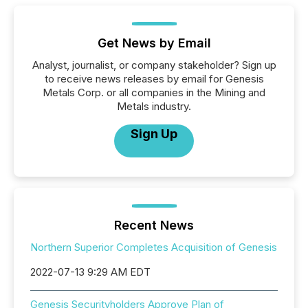
Get News by Email
Analyst, journalist, or company stakeholder? Sign up
to receive news releases by email for Genesis
Metals Corp. or all companies in the Mining and
Metals industry.
Sign Up
Recent News
Northern Superior Completes Acquisition of Genesis
2022-07-13 9:29 AM EDT
Genesis Securityholders Approve Plan of