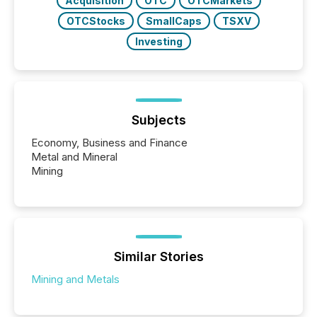
Acquisition
OTC
OTCMarkets
OTCStocks
SmallCaps
TSXV
Investing
Subjects
Economy, Business and Finance
Metal and Mineral
Mining
Similar Stories
Mining and Metals