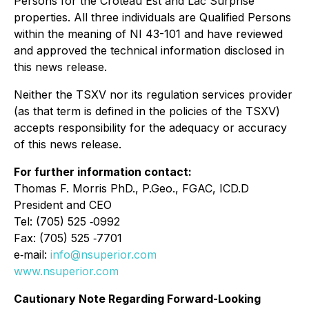
Persons for the Croteau Est and Lac Surprise
properties. All three individuals are Qualified Persons
within the meaning of NI 43-101 and have reviewed
and approved the technical information disclosed in
this news release.
Neither the TSXV nor its regulation services provider
(as that term is defined in the policies of the TSXV)
accepts responsibility for the adequacy or accuracy
of this news release.
For further information contact:
Thomas F. Morris PhD., P.Geo., FGAC, ICD.D
President and CEO
Tel: (705) 525 ‐0992
Fax: (705) 525 ‐7701
e‐mail:
info@nsuperior.com
www.nsuperior.com
Cautionary Note Regarding Forward-Looking