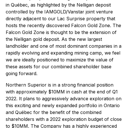
in Québec, as highlighted by the Nelligan deposit
controlled by the IAMGOLD/Vanstar joint venture
directly adjacent to our Lac Surprise property that
hosts the recently discovered Falcon Gold Zone. The
Falcon Gold Zone is thought to be the extension of
the Nelligan gold deposit. As the new largest
landholder and one of most dominant companies in a
rapidly evolving and expanding mining camp, we feel
we are ideally positioned to maximize the value of
these assets for our combined shareholder base
going forward.
Northern Superior is in a strong financial position
with approximately $10MM in cash at the end of Q1
2022. It plans to aggressively advance exploration on
this exciting and newly expanded portfolio in Ontario
and Québec for the benefit of the combined
shareholders with a 2022 exploration budget of close
to $10MM. The Company has a highly experienced