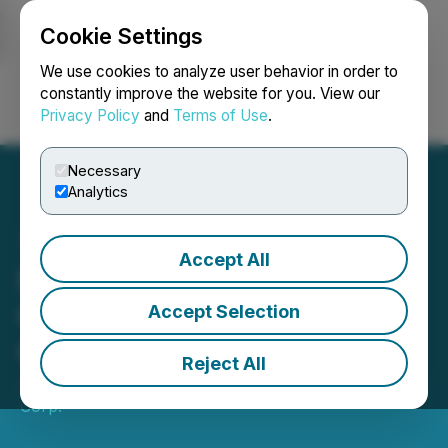
Cookie Settings
NEWSFILE
We use cookies to analyze user behavior in order to
constantly improve the website for you. View our
Privacy Policy
and
Terms of Use
.
Login
Search
Français
Necessary
Analytics
Accept All
Northern Superior
Completes Acquisition of
Accept Selection
Genesis
Reject All
July 13, 2022 9:29 AM EDT | Source:
Genesis Metals
Corp.