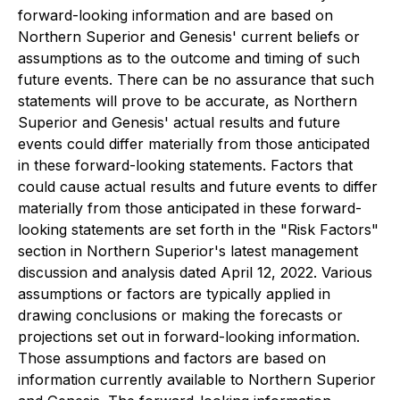
forward-looking information and are based on
Northern Superior and Genesis' current beliefs or
assumptions as to the outcome and timing of such
future events. There can be no assurance that such
statements will prove to be accurate, as Northern
Superior and Genesis' actual results and future
events could differ materially from those anticipated
in these forward-looking statements. Factors that
could cause actual results and future events to differ
materially from those anticipated in these forward-
looking statements are set forth in the "Risk Factors"
section in Northern Superior's latest management
discussion and analysis dated April 12, 2022. Various
assumptions or factors are typically applied in
drawing conclusions or making the forecasts or
projections set out in forward-looking information.
Those assumptions and factors are based on
information currently available to Northern Superior