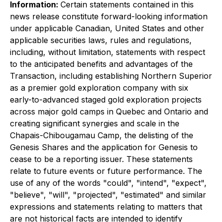
Information:
Certain statements contained in this
news release constitute forward-looking information
under applicable Canadian, United States and other
applicable securities laws, rules and regulations,
including, without limitation, statements with respect
to the anticipated benefits and advantages of the
Transaction, including establishing Northern Superior
as a premier gold exploration company with six
early-to-advanced staged gold exploration projects
across major gold camps in Quebec and Ontario and
creating significant synergies and scale in the
Chapais-Chibougamau Camp, the delisting of the
Genesis Shares and the application for Genesis to
cease to be a reporting issuer. These statements
relate to future events or future performance. The
use of any of the words "could", "intend", "expect",
"believe", "will", "projected", "estimated" and similar
expressions and statements relating to matters that
are not historical facts are intended to identify