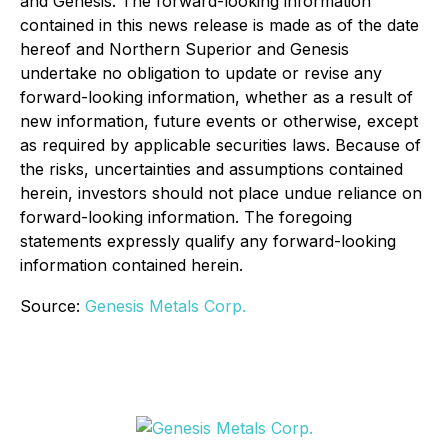
and Genesis. The forward-looking information
contained in this news release is made as of the date
hereof and Northern Superior and Genesis
undertake no obligation to update or revise any
forward-looking information, whether as a result of
new information, future events or otherwise, except
as required by applicable securities laws. Because of
the risks, uncertainties and assumptions contained
herein, investors should not place undue reliance on
forward-looking information. The foregoing
statements expressly qualify any forward-looking
information contained herein.
Source:
Genesis Metals Corp.