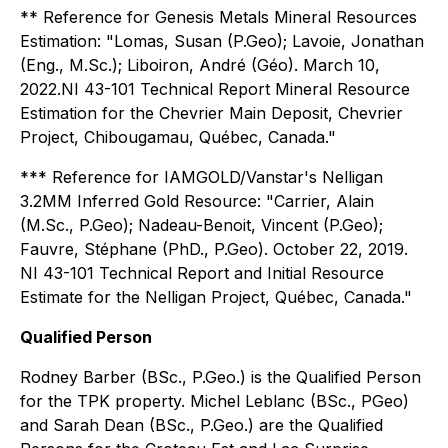
** Reference for Genesis Metals Mineral Resources
Estimation: "Lomas, Susan (P.Geo); Lavoie, Jonathan
(Eng., M.Sc.); Liboiron, André (Géo). March 10,
2022.NI 43-101 Technical Report Mineral Resource
Estimation for the Chevrier Main Deposit, Chevrier
Project, Chibougamau, Québec, Canada."
*** Reference for IAMGOLD/Vanstar's Nelligan
3.2MM Inferred Gold Resource: "Carrier, Alain
(M.Sc., P.Geo); Nadeau-Benoit, Vincent (P.Geo);
Fauvre, Stéphane (PhD., P.Geo). October 22, 2019.
NI 43-101 Technical Report and Initial Resource
Estimate for the Nelligan Project, Québec, Canada."
Qualified Person
Rodney Barber (BSc., P.Geo.) is the Qualified Person
for the TPK property. Michel Leblanc (BSc., PGeo)
and Sarah Dean (BSc., P.Geo.) are the Qualified