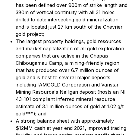
has been defined over 900m of strike length and
380m of vertical continuity with all 31 holes
drilled to date intersecting gold mineralization,
and is located just 27 km south of the Chevrier
gold project;
The largest property holdings, gold resources
and market capitalization of all gold exploration
companies that are active in the Chapais-
Chibougamau Camp, a mining-friendly region
that has produced over 6.7 million ounces of
gold and is host to several major deposits
including IAMGOLD Corporation and Vanstar
Mining Resource's Nelligan deposit (hosts an NI
43-101 compliant inferred mineral resource
estimate of 3.1 million ounces of gold at 1.02 g/t
gold***); and
A strong balance sheet with approximately
$12MM cash at year end 2021
,
improved trading