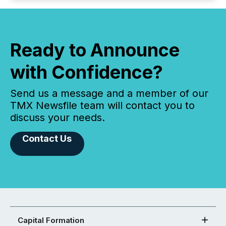
Ready to Announce
with Confidence?
Send us a message and a member of our
TMX Newsfile team will contact you to
discuss your needs.
Contact Us
Capital Formation