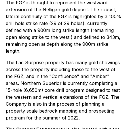
The FGZ is thought to represent the westward
extension of the Nelligan gold deposit. The robust,
lateral continuity of the FGZ is highlighted by a 100%
drill hole strike rate (29 of 29 holes), currently
defined with a 900m long strike length (remaining
open along strike to the west ) and defined to 343m,
remaining open at depth along the 900m strike
length.
The Lac Surprise property has many gold showings
across the property including those to the west of
the FGZ, and in the "Confluence" and "Amber"
areas. Northern Superior is currently completing a
15-hole (6,650m) core drill program designed to test
the western and vertical extensions of the FGZ. The
Company is also in the process of planning a
property scale bedrock mapping and prospecting
program for the summer of 2022.