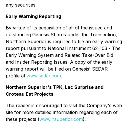
any securities.
Early Warning Reporting
By virtue of its acquisition of all of the issued and
outstanding Genesis Shares under the Transaction,
Northern Superior is required to file an early warning
report pursuant to National Instrument 62-103 -
The
Early Warning System and Related Take-Over Bid
and Insider Reporting Issues
. A copy of the early
warning report will be filed on Genesis' SEDAR
profile at
www.sedar.com
.
Northern Superior's TPK, Lac Surprise and
Croteau Est Projects
The reader is encouraged to visit the Company's web
site for more detailed information regarding each of
these projects (
www.nsuperior.com
).