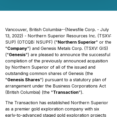
Vancouver, British Columbia--(Newsfile Corp. - July
13, 2022) - Northern Superior Resources Inc. (TSXV:
SUP) (OTCQB: NSUPF) ("
Northern Superior
" or the
"
Company
") and Genesis Metals Corp. (TSXV: GIS)
("
Genesis
") are pleased to announce the successful
completion of the previously announced acquisition
by Northern Superior of all of the issued and
outstanding common shares of Genesis (the
"
Genesis Shares
") pursuant to a statutory plan of
arrangement under the
Business Corporations Act
(British Columbia) (the "
Transaction
").
The Transaction has established Northern Superior
as a premier gold exploration company with six
early-to-advanced staged gold exploration projects