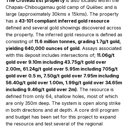
The Croteau Est property
is also located within the
Chapais-Chibougamau gold camp of Québec and is
large (approximately 30kms x 15kms). The property
has a
43-101 compliant inferred gold resource
defined and several gold showings discovered across
the property. The inferred gold resource is defined as
consisting of
11.6 million tonnes, grading 1.7g/t gold,
yielding 640,000 ounces of gold
. Assays associated
with this deposit includes intersections of;
11.06g/t
gold over 9.10m
including 43.75g/t gold over
2.00m,
61.24g/t gold over 5.95m
including 705g/t
gold over 0.5 m,
7.50g/t gold over 7.95m
including
56.40g/t gold over 1.00m
, 1.99g/t gold over 34.65m
including 9.46g/t gold over 2m
)
. The resource is
defined from only 64, shallow holes, most of which
are only 350m deep. The system is open along strike
in both directions and at depth. A core drill program
and budget has been set for this project to expand
the resource and test several of the regional