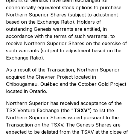
options of Genesis have been exchanged for
economically equivalent stock options to purchase
Northern Superior Shares (subject to adjustment
based on the Exchange Ratio). Holders of
outstanding Genesis warrants are entitled, in
accordance with the terms of such warrants, to
receive Northern Superior Shares on the exercise of
such warrants (subject to adjustment based on the
Exchange Ratio).
As a result of the Transaction, Northern Superior
acquired the Chevrier Project located in
Chibougamau, Québec and the October Gold Project
located in Ontario.
Northern Superior has received acceptance of the
TSX Venture Exchange (the "
TSXV
") to list the
Northern Superior Shares issued pursuant to the
Transaction on the TSXV. The Genesis Shares are
expected to be delisted from the TSXV at the close of