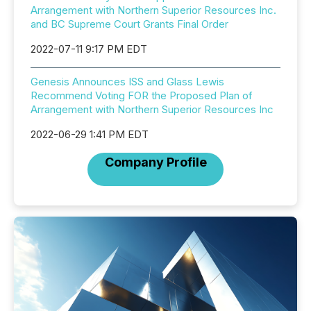
Arrangement with Northern Superior Resources Inc.
and BC Supreme Court Grants Final Order
2022-07-11 9:17 PM EDT
Genesis Announces ISS and Glass Lewis
Recommend Voting FOR the Proposed Plan of
Arrangement with Northern Superior Resources Inc
2022-06-29 1:41 PM EDT
Company Profile