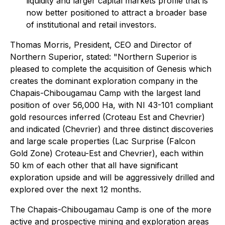
liquidity and larger capital markets profile that is
now better positioned to attract a broader base
of institutional and retail investors.
Thomas Morris, President, CEO and Director of
Northern Superior, stated: "Northern Superior
is
pleased to complete the acquisition of Genesis which
creates the dominant exploration company in the
Chapais-Chibougamau Camp with the largest land
position of over 56,000 Ha, with NI 43-101 compliant
gold resources inferred (Croteau Est and Chevrier)
and indicated (Chevrier) and three distinct discoveries
and large scale properties (Lac Surprise (Falcon
Gold Zone) Croteau-Est and Chevrier), each within
50 km of each other that all have significant
exploration upside and will be aggressively drilled and
explored over the next 12 months.
The Chapais-Chibougamau Camp is one of the more
active and prospective mining and exploration areas