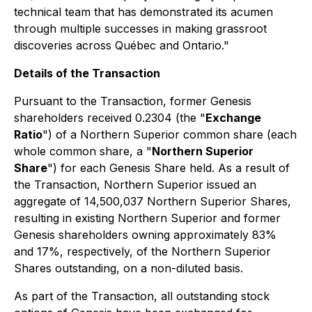
technical team that has demonstrated its acumen
through multiple successes in making grassroot
discoveries across Québec and Ontario."
Details of the Transaction
Pursuant to the Transaction, former Genesis
shareholders received 0.2304 (the "
Exchange
Ratio
") of a Northern Superior common share (each
whole common share, a "
Northern Superior
Share
") for each Genesis Share held. As a result of
the Transaction, Northern Superior issued an
aggregate of 14,500,037 Northern Superior Shares,
resulting in existing Northern Superior and former
Genesis shareholders owning approximately 83%
and 17%, respectively, of the Northern Superior
Shares outstanding, on a non-diluted basis.
As part of the Transaction, all outstanding stock