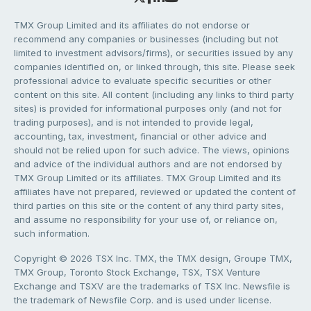
TMX Group Limited and its affiliates do not endorse or
recommend any companies or businesses (including but not
limited to investment advisors/firms), or securities issued by any
companies identified on, or linked through, this site. Please seek
professional advice to evaluate specific securities or other
content on this site. All content (including any links to third party
sites) is provided for informational purposes only (and not for
trading purposes), and is not intended to provide legal,
accounting, tax, investment, financial or other advice and
should not be relied upon for such advice. The views, opinions
and advice of the individual authors and are not endorsed by
TMX Group Limited or its affiliates. TMX Group Limited and its
affiliates have not prepared, reviewed or updated the content of
third parties on this site or the content of any third party sites,
and assume no responsibility for your use of, or reliance on,
such information.
Copyright © 2026 TSX Inc. TMX, the TMX design, Groupe TMX,
TMX Group, Toronto Stock Exchange, TSX, TSX Venture
Exchange and TSXV are the trademarks of TSX Inc. Newsfile is
the trademark of Newsfile Corp. and is used under license.