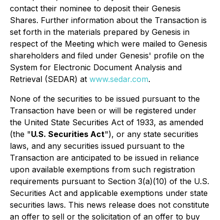
contact their nominee to deposit their Genesis
Shares. Further information about the Transaction is
set forth in the materials prepared by Genesis in
respect of the Meeting which were mailed to Genesis
shareholders and filed under Genesis' profile on the
System for Electronic Document Analysis and
Retrieval (SEDAR) at
www.sedar.com
.
None of the securities to be issued pursuant to the
Transaction have been or will be registered under
the United State Securities Act of 1933, as amended
(the "
U.S. Securities Act
"), or any state securities
laws, and any securities issued pursuant to the
Transaction are anticipated to be issued in reliance
upon available exemptions from such registration
requirements pursuant to Section 3(a)(10) of the U.S.
Securities Act and applicable exemptions under state
securities laws. This news release does not constitute
an offer to sell or the solicitation of an offer to buy