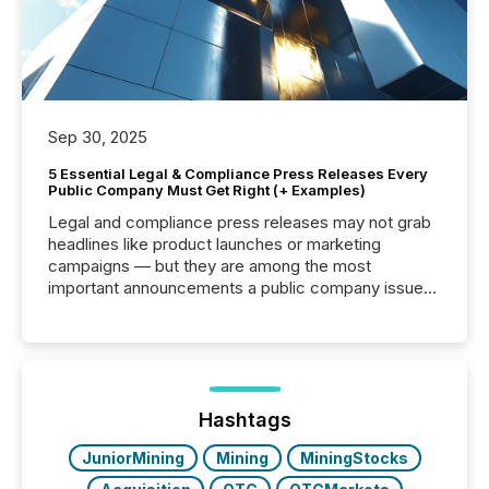
Sep 30, 2025
5 Essential Legal & Compliance Press Releases Every
Public Company Must Get Right (+ Examples)
Legal and compliance press releases may not grab
headlines like product launches or marketing
campaigns — but they are among the most
important announcements a public company issues.
These updates are the backbone of transparent
disclosure, ensuring you meet regulatory obligations
while protecting your credibility in the market. In this
post in our “Reasons to Announce” series, we
highlight five critical legal and compliance press
release types every company must get right — with
Hashtags
real-world...
JuniorMining
Mining
MiningStocks