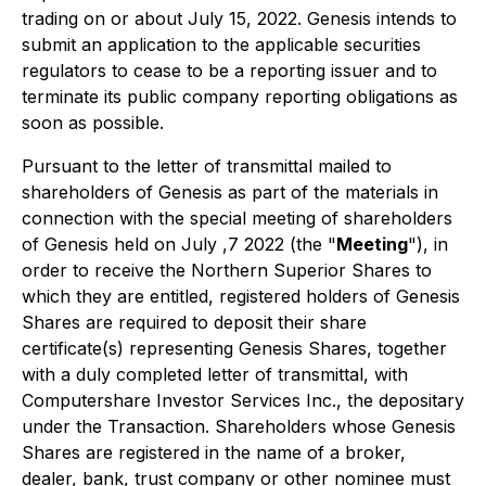
trading on or about July 15, 2022. Genesis intends to
submit an application to the applicable securities
regulators to cease to be a reporting issuer and to
terminate its public company reporting obligations as
soon as possible.
Pursuant to the letter of transmittal mailed to
shareholders of Genesis as part of the materials in
connection with the special meeting of shareholders
of Genesis held on July ,7 2022 (the "
Meeting
"), in
order to receive the Northern Superior Shares to
which they are entitled, registered holders of Genesis
Shares are required to deposit their share
certificate(s) representing Genesis Shares, together
with a duly completed letter of transmittal, with
Computershare Investor Services Inc., the depositary
under the Transaction. Shareholders whose Genesis
Shares are registered in the name of a broker,
dealer, bank, trust company or other nominee must