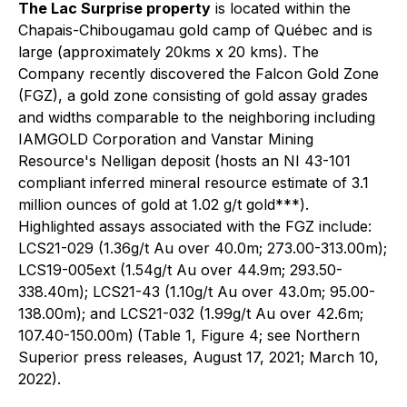
The Lac Surprise property
is located within the
Chapais-Chibougamau gold camp of Québec and is
large (approximately 20kms x 20 kms). The
Company recently discovered the Falcon Gold Zone
(FGZ), a gold zone consisting of gold assay grades
and widths comparable to the neighboring including
IAMGOLD Corporation and Vanstar Mining
Resource's Nelligan deposit (hosts an NI 43-101
compliant inferred mineral resource estimate of 3.1
million ounces of gold at 1.02 g/t gold***).
Highlighted assays associated with the FGZ include:
LCS21-029 (1.36g/t Au over 40.0m; 273.00-313.00m);
LCS19-005ext (1.54g/t Au over 44.9m; 293.50-
338.40m); LCS21-43 (1.10g/t Au over 43.0m; 95.00-
138.00m); and LCS21-032 (1.99g/t Au over 42.6m;
107.40-150.00m)
(Table 1, Figure 4;
see
Northern
Superior press releases, August 17, 2021; March 10,
2022).