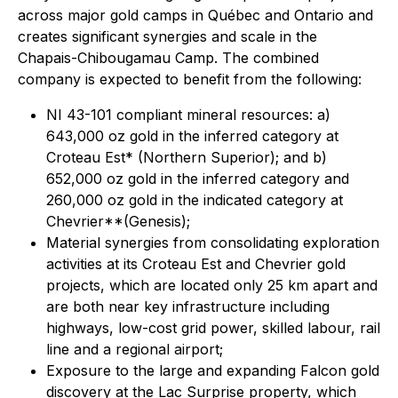
across major gold camps in Québec and Ontario and
creates significant synergies and scale in the
Chapais-Chibougamau Camp. The combined
company is expected to benefit from the following:
NI 43-101 compliant mineral resources: a)
643,000 oz gold in the inferred category at
Croteau Est* (Northern Superior); and b)
652,000 oz gold in the inferred category and
260,000 oz gold in the indicated category at
Chevrier**(Genesis);
Material synergies from consolidating exploration
activities at its Croteau Est and Chevrier gold
projects, which are located only 25 km apart and
are both near key infrastructure including
highways, low-cost grid power, skilled labour, rail
line and a regional airport;
Exposure to the large and expanding Falcon gold
discovery at the Lac Surprise property, which