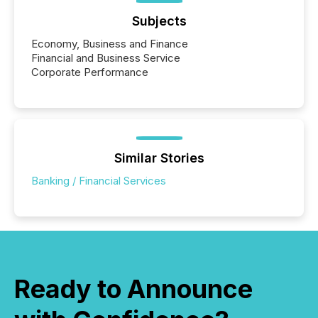
Subjects
Economy, Business and Finance
Financial and Business Service
Corporate Performance
Similar Stories
Banking / Financial Services
Ready to Announce