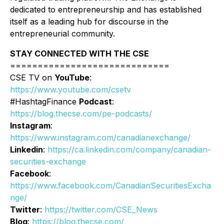
dedicated to entrepreneurship and has established
itself as a leading hub for discourse in the
entrepreneurial community.
STAY CONNECTED WITH THE CSE
=============================
CSE TV on
YouTube
:
https://www.youtube.com/csetv
#HashtagFinance
Podcast
:
https://blog.thecse.com/pe-podcasts/
Instagram
:
https://www.instagram.com/canadianexchange/
Linkedin
:
https://ca.linkedin.com/company/canadian-
securities-exchange
Facebook
:
https://www.facebook.com/CanadianSecuritiesExcha
nge/
Twitter
:
https://twitter.com/CSE_News
Blog
:
https://blog.thecse.com/