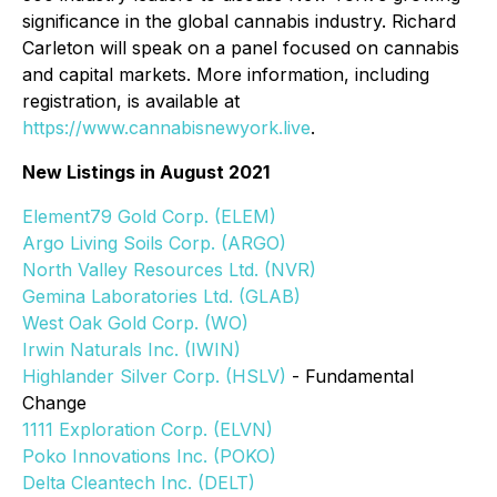
significance in the global cannabis industry. Richard
Carleton will speak on a panel focused on cannabis
and capital markets. More information, including
registration, is available at
https://www.cannabisnewyork.live
.
New Listings in August 2021
Element79 Gold Corp. (ELEM)
Argo Living Soils Corp. (ARGO)
North Valley Resources Ltd. (NVR)
Gemina Laboratories Ltd. (GLAB)
West Oak Gold Corp. (WO)
Irwin Naturals Inc. (IWIN)
Highlander Silver Corp. (HSLV)
- Fundamental
Change
1111 Exploration Corp. (ELVN)
Poko Innovations Inc. (POKO)
Delta Cleantech Inc. (DELT)