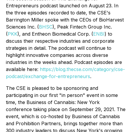
Entrepreneurs
podcast launched on August 23. In
the three episodes recorded to date, the CSE's
Barrington Miller spoke with the CEOs of BioHarvest
Sciences Inc. (
BHSC
), Peak Fintech Group Inc.
(
PKK
), and Entheon Biomedical Corp. (
ENBI
) to
discuss their respective industries and corporate
strategies in detail. The podcast will continue to
highlight innovative companies across diverse
industries in the weeks ahead. Podcast episodes are
available here:
https://blog.thecse.com/category/cse-
podcast/exchange-for-entrepreneurs
.
The CSE is pleased to be sponsoring and
participating in our first "in person" event in some
time, the
Business of Cannabis: New York
conference taking place on September 29, 2021. The
event, which is co-hosted by Business of Cannabis
and Prohibition Partners, brings together more than
300 industry leaders to discuss New York's growing