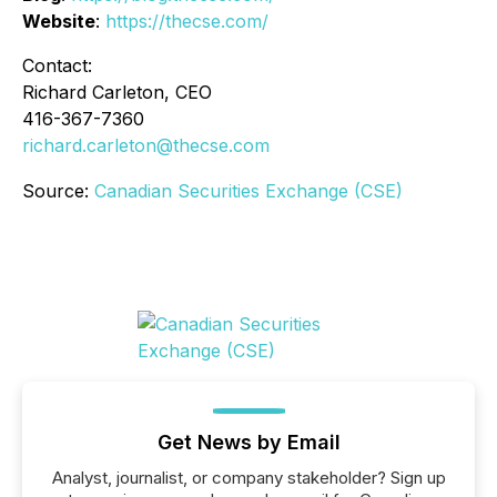
Website
:
https://thecse.com/
Contact:
Richard Carleton, CEO
416-367-7360
richard.carleton@thecse.com
Source:
Canadian Securities Exchange (CSE)
Get News by Email
Analyst, journalist, or company stakeholder? Sign up