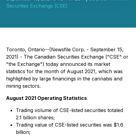
Securities Exchange (CSE)
Toronto, Ontario--(Newsfile Corp. - September 15,
2021) - The Canadian Securities Exchange ("CSE" or
"the Exchange") today announced its market
statistics for the month of August 2021, which was
highlighted by large financings in the cannabis and
mining sectors.
August 2021 Operating Statistics
Trading volume of CSE-listed securities totaled
2.1 billion shares;
Trading value of CSE-listed securities was $1.6
billion;