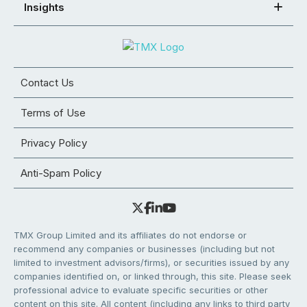
Insights
Contact Us
Terms of Use
Privacy Policy
Anti-Spam Policy
TMX Group Limited and its affiliates do not endorse or
recommend any companies or businesses (including but not
limited to investment advisors/firms), or securities issued by any
companies identified on, or linked through, this site. Please seek
professional advice to evaluate specific securities or other
content on this site. All content (including any links to third party