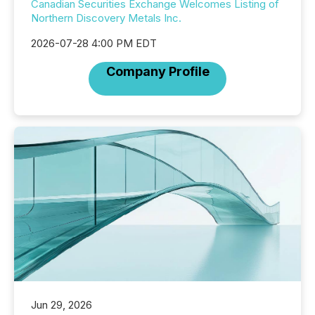
Canadian Securities Exchange Welcomes Listing of
Northern Discovery Metals Inc.
2026-07-28 4:00 PM EDT
Company Profile
Jun 29, 2026