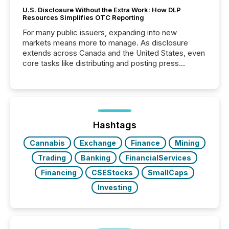
U.S. Disclosure Without the Extra Work: How DLP
Resources Simplifies OTC Reporting
For many public issuers, expanding into new
markets means more to manage. As disclosure
extends across Canada and the United States, even
core tasks like distributing and posting press
releases can involve additional steps, systems, and
coordination. For DLP Resources Inc., a publicly
traded mineral exploration company, the focus has
been on keeping the distribution and cross-border
posting of its news simple. “They seamlessly post
our news on the OTC Markets site. I don’t even
Hashtags
have to think...
Cannabis
Exchange
Finance
Mining
Trading
Banking
FinancialServices
Financing
CSEStocks
SmallCaps
Investing