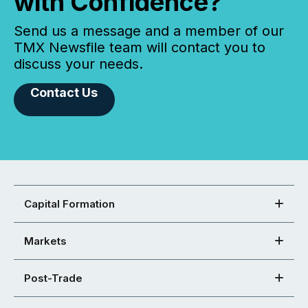
with Confidence?
Send us a message and a member of our
TMX Newsfile team will contact you to
discuss your needs.
Contact Us
Capital Formation
Markets
Post-Trade