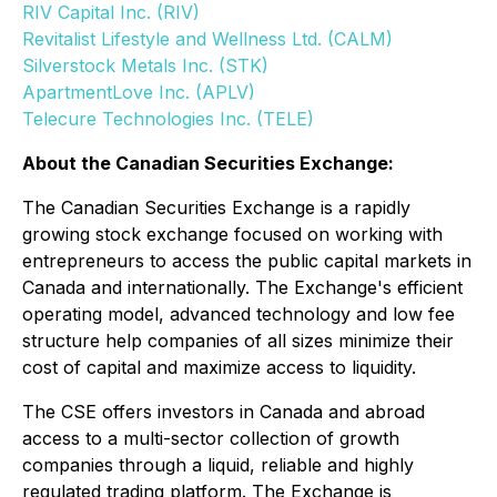
RIV Capital Inc. (RIV)
Revitalist Lifestyle and Wellness Ltd. (CALM)
Silverstock Metals Inc. (STK)
ApartmentLove Inc. (APLV)
Telecure Technologies Inc. (TELE)
About the Canadian Securities Exchange:
The Canadian Securities Exchange is a rapidly
growing stock exchange focused on working with
entrepreneurs to access the public capital markets in
Canada and internationally. The Exchange's efficient
operating model, advanced technology and low fee
structure help companies of all sizes minimize their
cost of capital and maximize access to liquidity.
The CSE offers investors in Canada and abroad
access to a multi-sector collection of growth
companies through a liquid, reliable and highly
regulated trading platform. The Exchange is