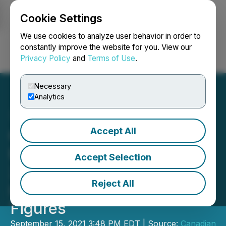
Cookie Settings
NEWSFILE
We use cookies to analyze user behavior in order to
constantly improve the website for you. View our
Privacy Policy
and
Terms of Use
.
Login
Search
Français
Necessary
Analytics
Accept All
Canadian Securities
Exchange Reports August
Accept Selection
2021 Performance,
Reject All
Including Strong Financing
Figures
September 15, 2021 3:48 PM EDT | Source:
Canadian