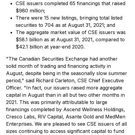
CSE issuers completed 65 financings that raised
$980 million;
There were 15 new listings, bringing total listed
securities to 704 as at August 31, 2021; and
The aggregate market value of CSE issuers was
$58.1 billion as at August 31, 2021, compared to
$42.1 billion at year-end 2020.
"The Canadian Securities Exchange had another
solid month of trading and financing activity in
August, despite being in the seasonally slow summer
period," said Richard Carleton, CSE Chief Executive
Officer. "In fact, our issuers raised more aggregate
capital in August than in all but two other months in
2021. This was primarily attributable to large
financings completed by Ascend Wellness Holdings,
Cresco Labs, RIV Capital, Asante Gold and MedMen
Enterprises. We are pleased to see CSE issuers of all
sizes continuing to access significant capital to fund