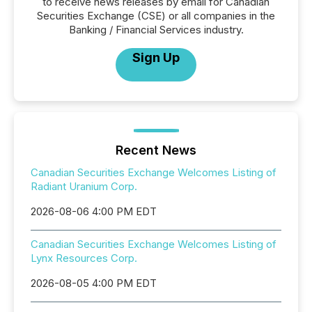
to receive news releases by email for Canadian
Securities Exchange (CSE) or all companies in the
Banking / Financial Services industry.
Sign Up
Recent News
Canadian Securities Exchange Welcomes Listing of
Radiant Uranium Corp.
2026-08-06 4:00 PM EDT
Canadian Securities Exchange Welcomes Listing of
Lynx Resources Corp.
2026-08-05 4:00 PM EDT