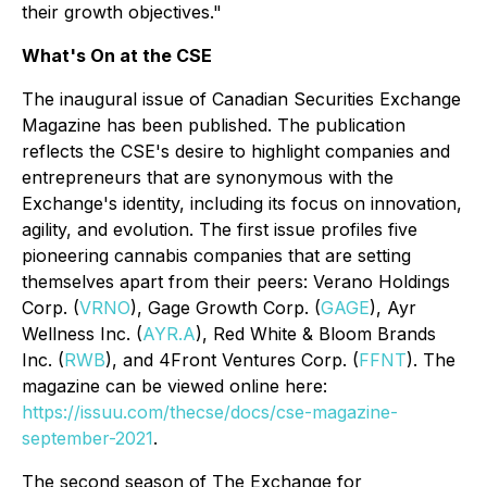
their growth objectives."
What's On at the CSE
The inaugural issue of
Canadian Securities Exchange
Magazine
has been published. The publication
reflects the CSE's desire to highlight companies and
entrepreneurs that are synonymous with the
Exchange's identity, including its focus on innovation,
agility, and evolution. The first issue profiles five
pioneering cannabis companies that are setting
themselves apart from their peers: Verano Holdings
Corp. (
VRNO
), Gage Growth Corp. (
GAGE
), Ayr
Wellness Inc. (
AYR.A
), Red White & Bloom Brands
Inc. (
RWB
), and 4Front Ventures Corp. (
FFNT
). The
magazine can be viewed online here:
https://issuu.com/thecse/docs/cse-magazine-
september-2021
.
The second season of
The Exchange for