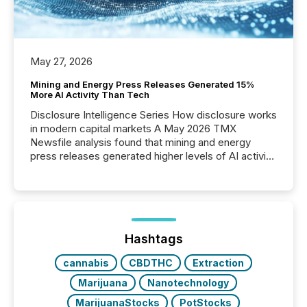
May 27, 2026
Mining and Energy Press Releases Generated 15%
More AI Activity Than Tech
Disclosure Intelligence Series How disclosure works
in modern capital markets A May 2026 TMX
Newsfile analysis found that mining and energy
press releases generated higher levels of AI activity
per release than Technology & Innovation
announcements. The study analyzed AI crawler
activity across approximately 220 press releases
distributed through TMX Newsfile’s network over a
72-hour period. Results showed that AI systems are
actively processing mining and energy press
Hashtags
releases at scale. AI...
cannabis
CBDTHC
Extraction
Marijuana
Nanotechnology
MarijuanaStocks
PotStocks