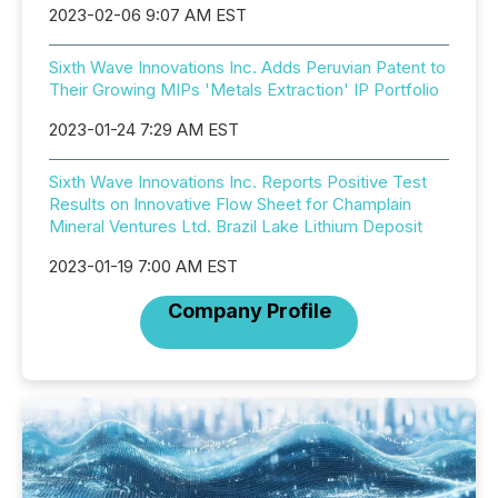
2023-02-06 9:07 AM EST
Sixth Wave Innovations Inc. Adds Peruvian Patent to
Their Growing MIPs 'Metals Extraction' IP Portfolio
2023-01-24 7:29 AM EST
Sixth Wave Innovations Inc. Reports Positive Test
Results on Innovative Flow Sheet for Champlain
Mineral Ventures Ltd. Brazil Lake Lithium Deposit
2023-01-19 7:00 AM EST
Company Profile