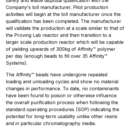
safety and waste disposal qualification with the
Company's toll manufacturer. Pilot production
activities will begin at the toll manufacturer once the
qualification has been completed. The manufacturer
will validate the production at a scale similar to that of
the Proving Lab reactor and then transition to a
larger scale production reactor which will be capable
of yielding upwards of 300kg of Affinity™ polymer
per day (enough beads to fill over 35 Affinity™
Systems).
The Affinity™ beads have undergone repeated
loading and unloading cycles and show no material
changes in performance. To date, no contaminants
have been found to poison or otherwise influence
the overall purification process when following the
standard operating procedures (SOP) indicating the
potential for long-term usability unlike other resins
and in particular chromatography media.