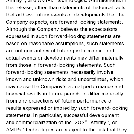
Affinity™, and AMIPs™ technologies. All statements in
this release, other than statements of historical facts,
that address future events or developments that the
Company expects, are forward-looking statements.
Although the Company believes the expectations
expressed in such forward-looking statements are
based on reasonable assumptions, such statements
are not guarantees of future performance, and
actual events or developments may differ materially
from those in forward-looking statements. Such
forward-looking statements necessarily involve
known and unknown risks and uncertainties, which
may cause the Company's actual performance and
financial results in future periods to differ materially
from any projections of future performance or
results expressed or implied by such forward-looking
statements. In particular, successful development
®
and commercialization of the IXOS
, Affinity™, or
AMIPs™ technologies are subject to the risk that they