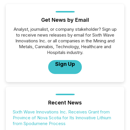
Get News by Email
Analyst, journalist, or company stakeholder? Sign up
to receive news releases by email for Sixth Wave
Innovations Inc. or all companies in the Mining and
Metals, Cannabis, Technology, Healthcare and
Hospitals industry.
Sign Up
Recent News
Sixth Wave Innovations Inc. Receives Grant from
Province of Nova Scotia for Its Innovative Lithium
from Spodumene Process