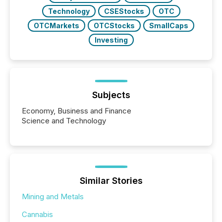
Technology
CSEStocks
OTC
OTCMarkets
OTCStocks
SmallCaps
Investing
Subjects
Economy, Business and Finance
Science and Technology
Similar Stories
Mining and Metals
Cannabis