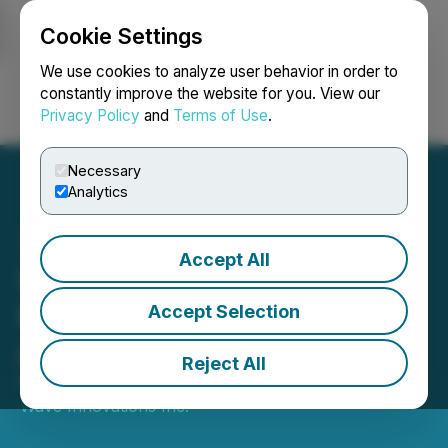
Cookie Settings
NEWSFILE
We use cookies to analyze user behavior in order to
constantly improve the website for you. View our
Privacy Policy
and
Terms of Use
.
Login
Search
Français
Necessary
Analytics
Accept All
Sixth Wave Reports
Increased Capacity for its
Accept Selection
Affinity System
Reject All
September 15, 2021 8:56 AM EDT | Source:
Sixth
Wave Innovations Inc.