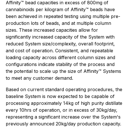
Affinity™ bead capacities in excess of 800mg of
cannabinoids per kilogram of Affinity™ beads have
been achieved in repeated testing using multiple pre-
production lots of beads, and at multiple column
sizes. These increased capacities allow for
significantly increased capacity of the System with
reduced System size/complexity, overall footprint,
and cost of operation. Consistent, and repeatable
loading capacity across different column sizes and
configurations indicate stability of the process and
the potential to scale up the size of Affinity™ Systems
to meet any customer demand.
Based on current standard operating procedures, the
baseline System is now expected to be capable of
processing approximately 14kg of high purity distillate
every 10hrs of operation, or in excess of 30kg/day,
representing a significant increase over the System's
previously announced 20kg/day production capacity.