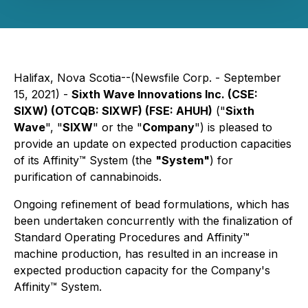
Halifax, Nova Scotia--(Newsfile Corp. - September
15, 2021) -
Sixth Wave Innovations Inc. (CSE:
SIXW) (OTCQB: SIXWF) (FSE: AHUH)
("
Sixth
Wave
", "
SIXW
" or the "
Company
") is pleased to
provide an update on expected production capacities
of its Affinity™ System (the
"System"
) for
purification of cannabinoids.
Ongoing refinement of bead formulations, which has
been undertaken concurrently with the finalization of
Standard Operating Procedures and Affinity™
machine production, has resulted in an increase in
expected production capacity for the Company's
Affinity™ System.