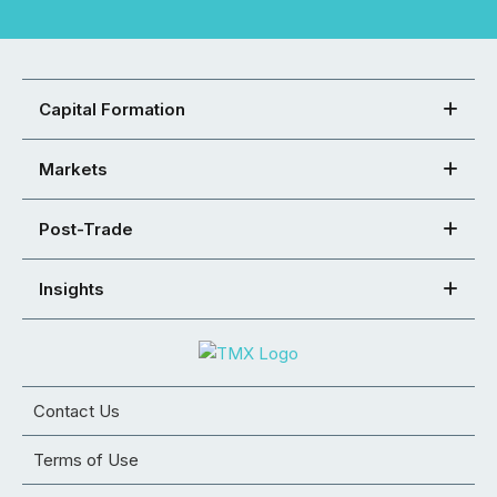
Capital Formation
Markets
Post-Trade
Insights
Contact Us
Terms of Use