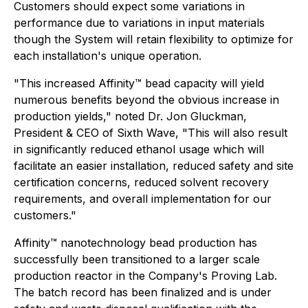
Customers should expect some variations in
performance due to variations in input materials
though the System will retain flexibility to optimize for
each installation's unique operation.
"
This increased Affinity™ bead capacity will yield
numerous benefits beyond the obvious increase in
production yields
," noted Dr. Jon Gluckman,
President & CEO of Sixth Wave, "
This will also result
in significantly reduced ethanol usage which will
facilitate an easier installation, reduced safety and site
certification concerns, reduced solvent recovery
requirements, and overall implementation for our
customers
."
Affinity™ nanotechnology bead production has
successfully been transitioned to a larger scale
production reactor in the Company's Proving Lab.
The batch record has been finalized and is under