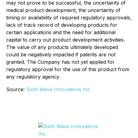
may not prove to be successful, the uncertainty of
medical product development, the uncertainty of
timing or availability of required regulatory approvals,
lack of track record of developing products for
certain applications and the need for additional
capital to carry out product development activities.
The value of any products ultimately developed
could be negatively impacted if patents are not
granted. The Company has not yet applied for
regulatory approval for the use of this product from
any regulatory agency.
Source:
Sixth Wave Innovations Inc.