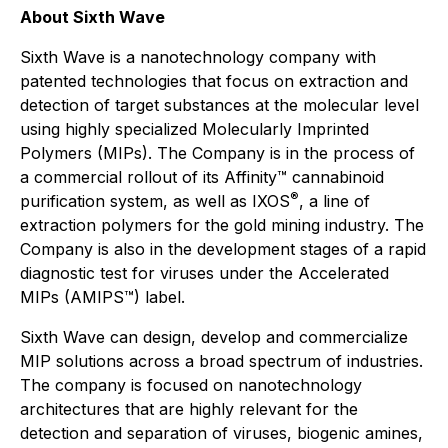
About Sixth Wave
Sixth Wave is a nanotechnology company with
patented technologies that focus on extraction and
detection of target substances at the molecular level
using highly specialized Molecularly Imprinted
Polymers (MIPs). The Company is in the process of
a commercial rollout of its Affinity™ cannabinoid
®
purification system, as well as IXOS
, a line of
extraction polymers for the gold mining industry. The
Company is also in the development stages of a rapid
diagnostic test for viruses under the Accelerated
MIPs (AMIPS™) label.
Sixth Wave can design, develop and commercialize
MIP solutions across a broad spectrum of industries.
The company is focused on nanotechnology
architectures that are highly relevant for the
detection and separation of viruses, biogenic amines,