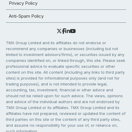
Privacy Policy
Anti-Spam Policy
TMX Group Limited and its affiliates do not endorse or
recommend any companies or businesses (including but not
limited to investment advisors/firms), or securities issued by any
companies identified on, or linked through, this site. Please seek
professional advice to evaluate specific securities or other
content on this site. All content (including any links to third party
sites) is provided for informational purposes only (and not for
trading purposes), and is not intended to provide legal,
accounting, tax, investment, financial or other advice and
should not be relied upon for such advice. The views, opinions
and advice of the individual authors and are not endorsed by
TMX Group Limited or its affiliates. TMX Group Limited and its
affiliates have not prepared, reviewed or updated the content of
third parties on this site or the content of any third party sites,
and assume no responsibility for your use of, or reliance on,
such information.