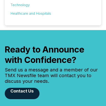
Technology
Healthcare and Hospitals
Ready to Announce
with Confidence?
Send us a message and a member of our
TMX Newsfile team will contact you to
discuss your needs.
Contact Us