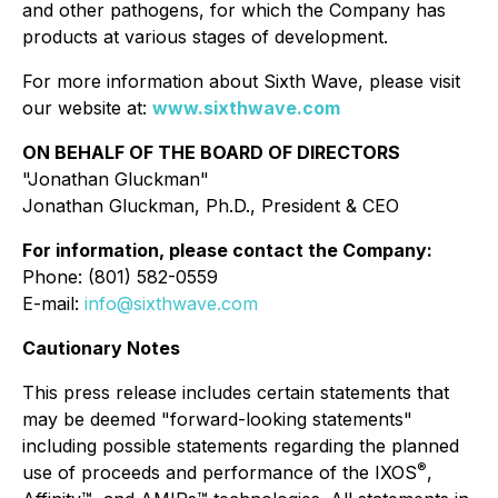
and other pathogens, for which the Company has
products at various stages of development.
For more information about Sixth Wave, please visit
our website at:
www.sixthwave.com
ON BEHALF OF THE BOARD OF DIRECTORS
"Jonathan Gluckman"
Jonathan Gluckman, Ph.D., President & CEO
For information, please contact the Company:
Phone: (801) 582-0559
E-mail:
info@sixthwave.com
Cautionary Notes
This press release includes certain statements that
may be deemed "forward-looking statements"
including possible statements regarding the planned
®
use of proceeds and performance of the IXOS
,