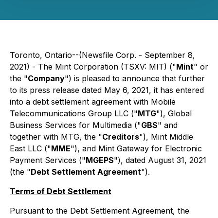
Toronto, Ontario--(Newsfile Corp. - September 8,
2021) - The Mint Corporation (TSXV: MIT) ("
Mint
" or
the "
Company
") is pleased to announce that further
to its press release dated May 6, 2021, it has entered
into a debt settlement agreement with Mobile
Telecommunications Group LLC ("
MTG
"), Global
Business Services for Multimedia ("
GBS
" and
together with MTG, the "
Creditors
"), Mint Middle
East LLC ("
MME
"), and Mint Gateway for Electronic
Payment Services ("
MGEPS
"), dated August 31, 2021
(the "
Debt Settlement Agreement
").
Terms of Debt Settlement
Pursuant to the Debt Settlement Agreement, the