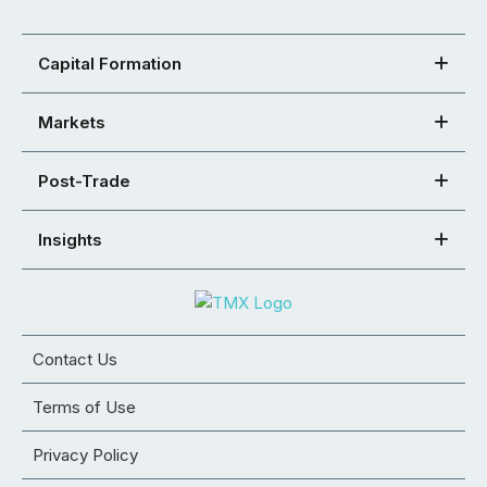
Capital Formation
Markets
Post-Trade
Insights
Contact Us
Terms of Use
Privacy Policy