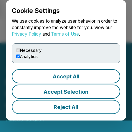
Cookie Settings
NEWSFILE
We use cookies to analyze user behavior in order to
constantly improve the website for you. View our
Privacy Policy
and
Terms of Use
.
Login
Search
Français
Necessary
Analytics
Accept All
Mint Announces Entering
into Debt Settlement
Accept Selection
Agreement
Reject All
September 08, 2021 8:00 AM EDT | Source:
The
Mint Corporation