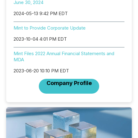
June 30, 2024
2024-05-13 9:42 PM EDT
Mint to Provide Corporate Update
2023-10-04 4:01 PM EDT
Mint Files 2022 Annual Financial Statements and
MDA
2023-06-20 10:10 PM EDT
Company Profile