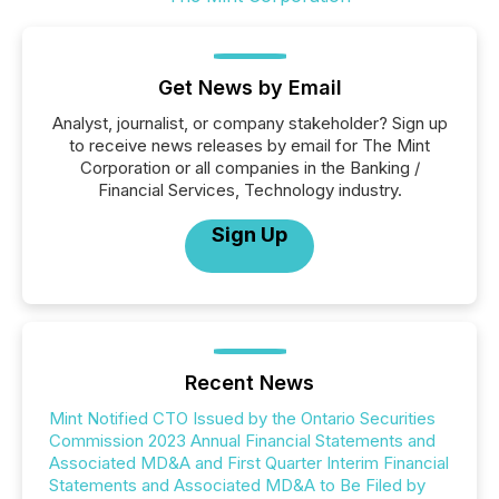
Get News by Email
Analyst, journalist, or company stakeholder? Sign up
to receive news releases by email for The Mint
Corporation or all companies in the Banking /
Financial Services, Technology industry.
Sign Up
Recent News
Mint Notified CTO Issued by the Ontario Securities
Commission 2023 Annual Financial Statements and
Associated MD&A and First Quarter Interim Financial
Statements and Associated MD&A to Be Filed by