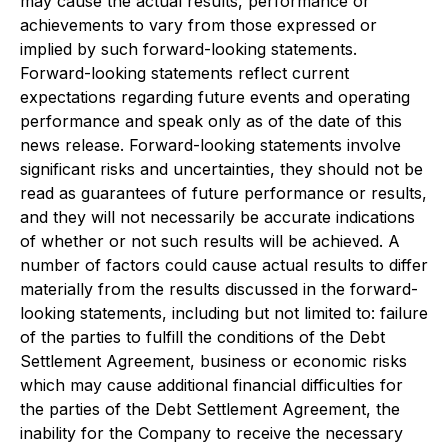
may cause the actual results, performance or
achievements to vary from those expressed or
implied by such forward-looking statements.
Forward-looking statements reflect current
expectations regarding future events and operating
performance and speak only as of the date of this
news release. Forward-looking statements involve
significant risks and uncertainties, they should not be
read as guarantees of future performance or results,
and they will not necessarily be accurate indications
of whether or not such results will be achieved. A
number of factors could cause actual results to differ
materially from the results discussed in the forward-
looking statements, including but not limited to: failure
of the parties to fulfill the conditions of the Debt
Settlement Agreement, business or economic risks
which may cause additional financial difficulties for
the parties of the Debt Settlement Agreement, the
inability for the Company to receive the necessary