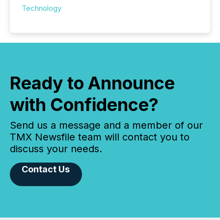
Technology
Ready to Announce
with Confidence?
Send us a message and a member of our
TMX Newsfile team will contact you to
discuss your needs.
Contact Us