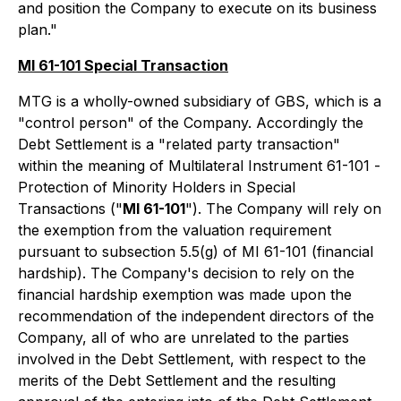
and position the Company to execute on its business
plan."
MI 61-101 Special Transaction
MTG is a wholly-owned subsidiary of GBS, which is a
"control person" of the Company. Accordingly the
Debt Settlement is a "related party transaction"
within the meaning of Multilateral Instrument 61-101 -
Protection of Minority Holders in Special
Transactions
("
MI 61-101
"). The Company will rely on
the exemption from the valuation requirement
pursuant to subsection 5.5(g) of MI 61-101 (financial
hardship). The Company's decision to rely on the
financial hardship exemption was made upon the
recommendation of the independent directors of the
Company, all of who are unrelated to the parties
involved in the Debt Settlement, with respect to the
merits of the Debt Settlement and the resulting