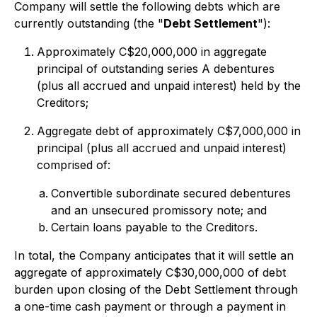
Company will settle the following debts which are
currently outstanding (the "
Debt Settlement
"):
Approximately C$20,000,000 in aggregate
principal of outstanding series A debentures
(plus all accrued and unpaid interest) held by the
Creditors;
Aggregate debt of approximately C$7,000,000 in
principal (plus all accrued and unpaid interest)
comprised of:
Convertible subordinate secured debentures
and an unsecured promissory note; and
Certain loans payable to the Creditors.
In total, the Company anticipates that it will settle an
aggregate of approximately C$30,000,000 of debt
burden upon closing of the Debt Settlement through
a one-time cash payment or through a payment in