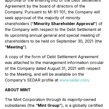
approval of the entering into of the Debt Settlement
Agreement by the board of directors of the
Company. Pursuant to MI 61-101, the Company will
seek approval of the majority of minority
shareholders ("
Minority Shareholder Approval
") of
the Company with respect to the Debt Settlement at
its upcoming annual general and special meeting of
shareholders to be held on September 30, 2021 (the
"
Meeting
").
A copy of the form of Debt Settlement Agreement
was attached to the management information circular
of the Company dated August 31, 2021 with respect
to the Meeting, and will be available on the
Company's SEDAR profile at
www.sedar.com
.
ABOUT MINT
The Mint Corporation through its majority-owned
subsidiaries (the "
Mint Group
"), is a globally certified