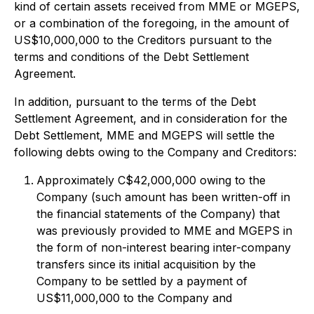
kind of certain assets received from MME or MGEPS,
or a combination of the foregoing, in the amount of
US$10,000,000 to the Creditors pursuant to the
terms and conditions of the Debt Settlement
Agreement.
In addition, pursuant to the terms of the Debt
Settlement Agreement, and in consideration for the
Debt Settlement, MME and MGEPS will settle the
following debts owing to the Company and Creditors:
Approximately C$42,000,000 owing to the
Company (such amount has been written-off in
the financial statements of the Company) that
was previously provided to MME and MGEPS in
the form of non-interest bearing inter-company
transfers since its initial acquisition by the
Company to be settled by a payment of
US$11,000,000 to the Company and