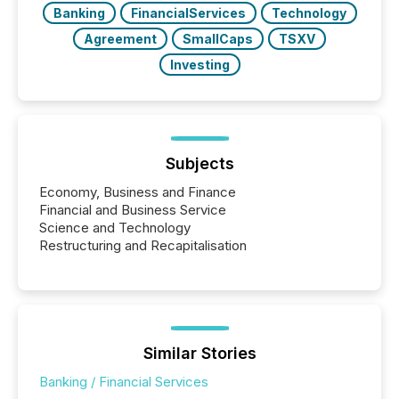
Banking
FinancialServices
Technology
Agreement
SmallCaps
TSXV
Investing
Subjects
Economy, Business and Finance
Financial and Business Service
Science and Technology
Restructuring and Recapitalisation
Similar Stories
Banking / Financial Services