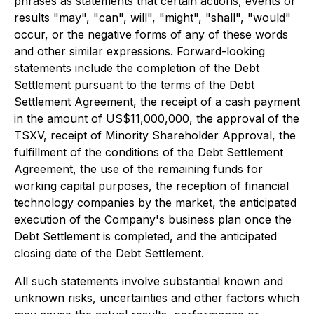
phrases as statements that certain actions, events or
results "may", "can", will", "might", "shall", "would"
occur, or the negative forms of any of these words
and other similar expressions. Forward-looking
statements include the completion of the Debt
Settlement pursuant to the terms of the Debt
Settlement Agreement, the receipt of a cash payment
in the amount of US$11,000,000, the approval of the
TSXV, receipt of Minority Shareholder Approval, the
fulfillment of the conditions of the Debt Settlement
Agreement, the use of the remaining funds for
working capital purposes, the reception of financial
technology companies by the market, the anticipated
execution of the Company's business plan once the
Debt Settlement is completed, and the anticipated
closing date of the Debt Settlement.
All such statements involve substantial known and
unknown risks, uncertainties and other factors which