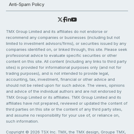
Anti-Spam Policy
TMX Group Limited and its affiliates do not endorse or
recommend any companies or businesses (including but not
limited to investment advisors/firms), or securities issued by any
companies identified on, or linked through, this site. Please seek
professional advice to evaluate specific securities or other
content on this site. All content (including any links to third party
sites) is provided for informational purposes only (and not for
trading purposes), and is not intended to provide legal,
accounting, tax, investment, financial or other advice and
should not be relied upon for such advice. The views, opinions
and advice of the individual authors and are not endorsed by
TMX Group Limited or its affiliates. TMX Group Limited and its
affiliates have not prepared, reviewed or updated the content of
third parties on this site or the content of any third party sites,
and assume no responsibility for your use of, or reliance on,
such information.
Copyright © 2026 TSX Inc. TMX, the TMX design, Groupe TMX,