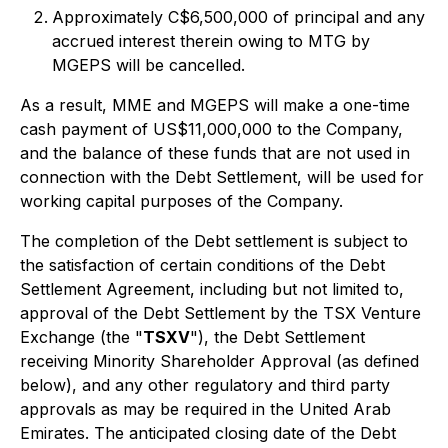
Approximately C$6,500,000 of principal and any
accrued interest therein owing to MTG by
MGEPS will be cancelled.
As a result, MME and MGEPS will make a one-time
cash payment of US$11,000,000 to the Company,
and the balance of these funds that are not used in
connection with the Debt Settlement, will be used for
working capital purposes of the Company.
The completion of the Debt settlement is subject to
the satisfaction of certain conditions of the Debt
Settlement Agreement, including but not limited to,
approval of the Debt Settlement by the TSX Venture
Exchange (the "
TSXV
"), the Debt Settlement
receiving Minority Shareholder Approval (as defined
below), and any other regulatory and third party
approvals as may be required in the United Arab
Emirates. The anticipated closing date of the Debt