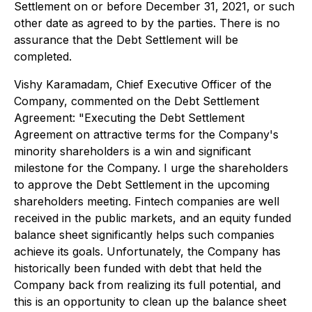
Settlement on or before December 31, 2021, or such
other date as agreed to by the parties. There is no
assurance that the Debt Settlement will be
completed.
Vishy Karamadam, Chief Executive Officer of the
Company, commented on the Debt Settlement
Agreement: "Executing the Debt Settlement
Agreement on attractive terms for the Company's
minority shareholders is a win and significant
milestone for the Company. I urge the shareholders
to approve the Debt Settlement in the upcoming
shareholders meeting. Fintech companies are well
received in the public markets, and an equity funded
balance sheet significantly helps such companies
achieve its goals. Unfortunately, the Company has
historically been funded with debt that held the
Company back from realizing its full potential, and
this is an opportunity to clean up the balance sheet