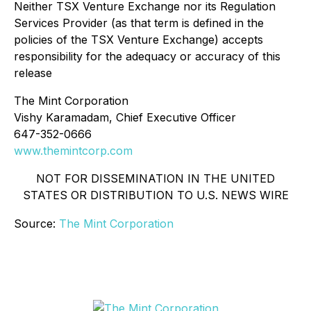
Neither TSX Venture Exchange nor its Regulation
Services Provider (as that term is defined in the
policies of the TSX Venture Exchange) accepts
responsibility for the adequacy or accuracy of this
release
The Mint Corporation
Vishy Karamadam, Chief Executive Officer
647-352-0666
www.themintcorp.com
NOT FOR DISSEMINATION IN THE UNITED
STATES OR DISTRIBUTION TO U.S. NEWS WIRE
Source:
The Mint Corporation