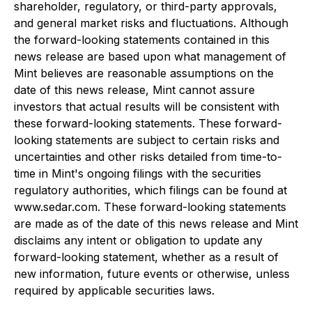
shareholder, regulatory, or third-party approvals,
and general market risks and fluctuations. Although
the forward-looking statements contained in this
news release are based upon what management of
Mint believes are reasonable assumptions on the
date of this news release, Mint cannot assure
investors that actual results will be consistent with
these forward-looking statements. These forward-
looking statements are subject to certain risks and
uncertainties and other risks detailed from time-to-
time in Mint's ongoing filings with the securities
regulatory authorities, which filings can be found at
www.sedar.com. These forward-looking statements
are made as of the date of this news release and Mint
disclaims any intent or obligation to update any
forward-looking statement, whether as a result of
new information, future events or otherwise, unless
required by applicable securities laws.