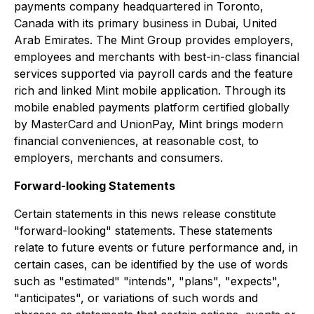
payments company headquartered in Toronto,
Canada with its primary business in Dubai, United
Arab Emirates. The Mint Group provides employers,
employees and merchants with best-in-class financial
services supported via payroll cards and the feature
rich and linked Mint mobile application. Through its
mobile enabled payments platform certified globally
by MasterCard and UnionPay, Mint brings modern
financial conveniences, at reasonable cost, to
employers, merchants and consumers.
Forward-looking Statements
Certain statements in this news release constitute
"forward-looking" statements. These statements
relate to future events or future performance and, in
certain cases, can be identified by the use of words
such as "estimated" "intends", "plans", "expects",
"anticipates", or variations of such words and