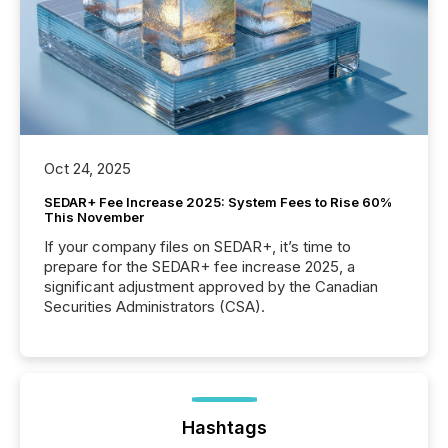
Oct 24, 2025
SEDAR+ Fee Increase 2025: System Fees to Rise 60%
This November
If your company files on SEDAR+, it’s time to
prepare for the SEDAR+ fee increase 2025, a
significant adjustment approved by the Canadian
Securities Administrators (CSA).
Hashtags