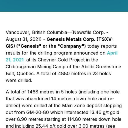
Vancouver, British Columbia--(Newsfile Corp. -
August 31, 2021) -
Genesis Metals Corp.
(TSXV:
GIS)
("Genesis" or the "Company")
today reports
results for the drilling program announced on
April
21, 2021
, at its Chevrier Gold Project in the
Chibougamau Mining Camp of the Abitibi Greenstone
Belt, Quebec. A total of 4880 metres in 23 holes
were drilled.
A total of 1468 metres in 5 holes (including one hole
that was abandoned 14 metres down hole and re-
drilled) were drilled at the Main Zone deposit stepping
out from GM-20-80 which intersected 13.46 g/t gold
over 8.90 metres
starting at 114.80 metres down hole
and including 25.44 g/t gold over 3.00 metres (see