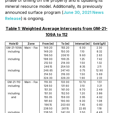
phase of drilling on the property and is updating its
mineral resource model. Additionally, its previously
announced surface program (
June 30, 2021 News
Release
) is ongoing.
Table 1: Weighted Average Intercepts from GM-
21-
109A to 112
Hole ID
Zone
From (m)
To (m)
Interval (m)
Gold (g/t)
GM-21-109A
Main - Fox
149.20
155.20
6.00
2.30
including
149.20
150.30
1.10
8.32
196.50
206.10
9.60
2.63
including
198.00
199.25
1.25
7.42
212.50
214.00
1.50
1.32
246.15
254.50
8.35
2.11
including
246.65
247.40
0.75
12.90
314.50
316.00
1.50
5.69
324.30
326.20
1.90
2.33
GM-21-110
Main - Fox
119.30
133.00
13.70
1.51
including
128.50
131.60
3.10
3.21
151.30
161.00
9.70
2.49
including
151.30
152.50
1.20
3.86
and
155.05
159.00
3.95
4.62
181.60
190.90
9.30
1.08
196.15
203.60
7.45
0.83
238.50
261.15
22.65
1.18
including
238.50
242.00
3.50
4.49