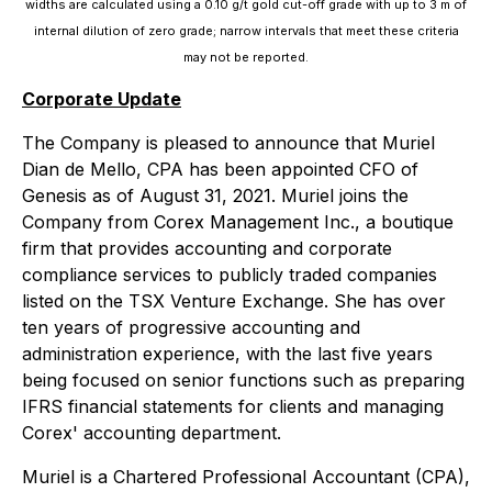
widths are calculated using a 0.10 g/t gold cut-off grade with up to 3 m of
internal dilution of zero grade; narrow intervals that meet these criteria
may not be reported.
Corporate Update
The Company is pleased to announce that Muriel
Dian de Mello, CPA has been appointed CFO of
Genesis as of August 31, 2021. Muriel joins the
Company from Corex Management Inc., a boutique
firm that provides accounting and corporate
compliance services to publicly traded companies
listed on the TSX Venture Exchange. She has over
ten years of progressive accounting and
administration experience, with the last five years
being focused on senior functions such as preparing
IFRS financial statements for clients and managing
Corex' accounting department.
Muriel is a Chartered Professional Accountant (CPA),