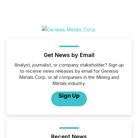
Get News by Email
Analyst, journalist, or company stakeholder? Sign up
to receive news releases by email for Genesis
Metals Corp. or all companies in the Mining and
Metals industry.
Sign Up
Recent News