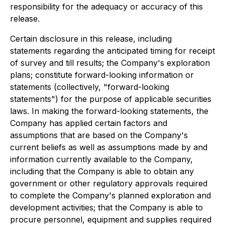
responsibility for the adequacy or accuracy of this
release.
Certain disclosure in this release, including
statements regarding the anticipated timing for receipt
of survey and till results; the Company's exploration
plans; constitute forward-looking information or
statements (collectively, "forward-looking
statements") for the purpose of applicable securities
laws. In making the forward-looking statements, the
Company has applied certain factors and
assumptions that are based on the Company's
current beliefs as well as assumptions made by and
information currently available to the Company,
including that the Company is able to obtain any
government or other regulatory approvals required
to complete the Company's planned exploration and
development activities; that the Company is able to
procure personnel, equipment and supplies required