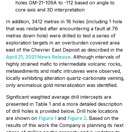
holes GM-21-109A to -112 based on angle to
core axis and 3D interpretation
In addition, 3412 metres in 18 holes (including 1 hole
that was restarted after encountering a fault at 76
metres down hole) were drilled to test a series of
exploration targets in an overburden covered area
east of the Chevrier East Deposit as described in the
April 21, 2021 News Release
. Although intervals of
highly strained mafic to intermediate volcanic rocks,
metasediments and mafic intrusives were observed,
locally exhibiting alteration quartz-carbonate veining,
only anomalous gold mineralization was identified.
Significant weighted average drill intercepts are
presented in Table 1 and a more detailed description
of drill holes is provided below. Drill hole locations
are shown on
Figure 1
and
Figure 2
. Based on the
results of this work the Company is planning its next