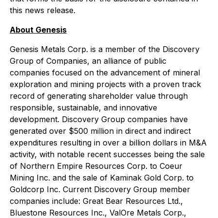
this news release.
About Genesis
Genesis Metals Corp. is a member of the Discovery
Group of Companies, an alliance of public
companies focused on the advancement of mineral
exploration and mining projects with a proven track
record of generating shareholder value through
responsible, sustainable, and innovative
development. Discovery Group companies have
generated over $500 million in direct and indirect
expenditures resulting in over a billion dollars in M&A
activity, with notable recent successes being the sale
of Northern Empire Resources Corp. to Coeur
Mining Inc. and the sale of Kaminak Gold Corp. to
Goldcorp Inc. Current Discovery Group member
companies include: Great Bear Resources Ltd.,
Bluestone Resources Inc., ValOre Metals Corp.,