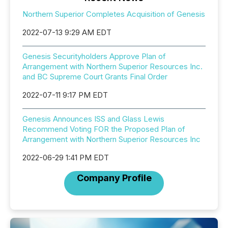
Northern Superior Completes Acquisition of Genesis
2022-07-13 9:29 AM EDT
Genesis Securityholders Approve Plan of
Arrangement with Northern Superior Resources Inc.
and BC Supreme Court Grants Final Order
2022-07-11 9:17 PM EDT
Genesis Announces ISS and Glass Lewis
Recommend Voting FOR the Proposed Plan of
Arrangement with Northern Superior Resources Inc
2022-06-29 1:41 PM EDT
Company Profile