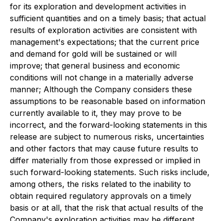
for its exploration and development activities in
sufficient quantities and on a timely basis; that actual
results of exploration activities are consistent with
management's expectations; that the current price
and demand for gold will be sustained or will
improve; that general business and economic
conditions will not change in a materially adverse
manner; Although the Company considers these
assumptions to be reasonable based on information
currently available to it, they may prove to be
incorrect, and the forward-looking statements in this
release are subject to numerous risks, uncertainties
and other factors that may cause future results to
differ materially from those expressed or implied in
such forward-looking statements. Such risks include,
among others, the risks related to the inability to
obtain required regulatory approvals on a timely
basis or at all, that the risk that actual results of the
Company's exploration activities may be different