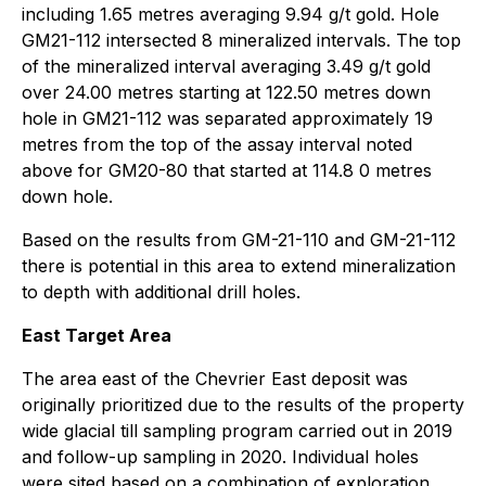
including 1.65 metres averaging 9.94 g/t gold. Hole
GM21-112 intersected 8 mineralized intervals. The top
of the mineralized interval averaging 3.49 g/t gold
over 24.00 metres starting at 122.50 metres down
hole in GM21-112 was separated approximately 19
metres from the top of the assay interval noted
above for GM20-80 that started at 114.8 0 metres
down hole.
Based on the results from GM-21-110 and GM-21-112
there is potential in this area to extend mineralization
to depth with additional drill holes.
East Target Area
The area east of the Chevrier East deposit was
originally prioritized due to the results of the property
wide glacial till sampling program carried out in 2019
and follow-up sampling in 2020. Individual holes
were sited based on a combination of exploration