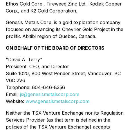
Ethos Gold Corp., Fireweed Zinc Ltd., Kodiak Copper
Corp., and K2 Gold Corporation.
Genesis Metals Corp. is a gold exploration company
focused on advancing its Chevrier Gold Project in the
prolific Abitibi region of Quebec, Canada.
ON BEHALF OF THE BOARD OF DIRECTORS
"David A. Terry"
President, CEO, and Director
Suite 1020, 800 West Pender Street, Vancouver, BC
V6C 2V6
Telephone: 604-646-8356
Email:
js@genesismetalscorp.com
Website:
www.genesismetalscorp.com
Neither the TSX Venture Exchange nor its Regulation
Services Provider (as that term is defined in the
policies of the TSX Venture Exchange) accepts