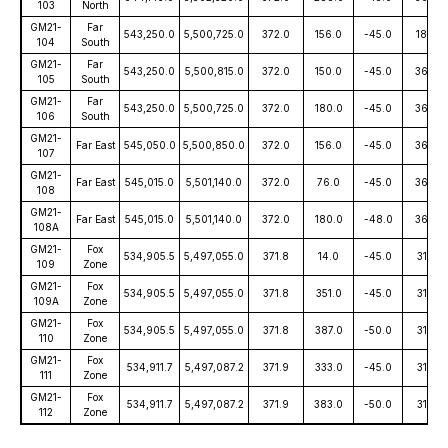
103
North
GM21-
Far
543,250.0
5,500,725.0
372.0
156.0
-45.0
180.0
104
South
GM21-
Far
543,250.0
5,500,815.0
372.0
150.0
-45.0
360.0
105
South
GM21-
Far
543,250.0
5,500,725.0
372.0
180.0
-45.0
360.0
106
South
GM21-
Far East
545,050.0
5,500,850.0
372.0
156.0
-45.0
360.0
107
GM21-
Far East
545,015.0
5,501,140.0
372.0
76.0
-45.0
360.0
108
GM21-
Far East
545,015.0
5,501,140.0
372.0
180.0
-48.0
360.0
108A
GM21-
Fox
534,905.5
5,497,055.0
371.8
14.0
-45.0
315.0
109
Zone
GM21-
Fox
534,905.5
5,497,055.0
371.8
351.0
-45.0
315.0
109A
Zone
GM21-
Fox
534,905.5
5,497,055.0
371.8
387.0
-50.0
315.0
110
Zone
GM21-
Fox
534,911.7
5,497,087.2
371.9
333.0
-45.0
315.0
111
Zone
GM21-
Fox
534,911.7
5,497,087.2
371.9
383.0
-50.0
315.0
112
Zone