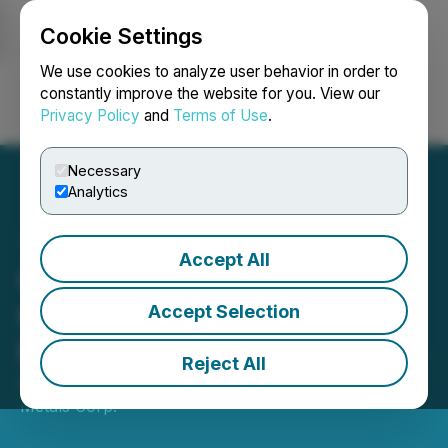
Cookie Settings
NEWSFILE
We use cookies to analyze user behavior in order to
constantly improve the website for you. View our
Privacy Policy
and
Terms of Use
.
Login
Search
Français
Necessary
Analytics
Accept All
Genesis Metals Reports
Chevrier Drill Results and
Accept Selection
Provides Corporate Update
Reject All
August 31, 2021 7:00 AM EDT | Source:
Genesis
Metals Corp.