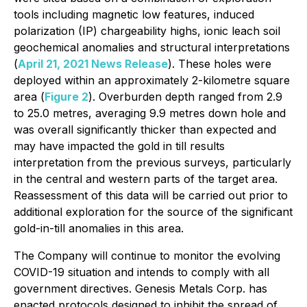
tools including magnetic low features, induced
polarization (IP) chargeability highs, ionic leach soil
geochemical anomalies and structural interpretations
(
April 21, 2021 News Release
). These holes were
deployed within an approximately 2-kilometre square
area (
Figure 2
). Overburden depth ranged from 2.9
to 25.0 metres, averaging 9.9 metres down hole and
was overall significantly thicker than expected and
may have impacted the gold in till results
interpretation from the previous surveys, particularly
in the central and western parts of the target area.
Reassessment of this data will be carried out prior to
additional exploration for the source of the significant
gold-in-till anomalies in this area.
The Company will continue to monitor the evolving
COVID-19 situation and intends to comply with all
government directives. Genesis Metals Corp. has
enacted protocols designed to inhibit the spread of