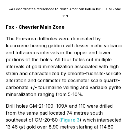
*All coordinates referenced to North American Datum 1983 UTM Zone
18N
Fox - Chevrier Main Zone
The Fox-area drillholes were dominated by
leucoxene bearing gabbro with lesser mafic volcanic
and tuffaceous intervals in the upper and lower
portions of the holes. All four holes cut multiple
intervals of gold mineralization associated with high
strain and characterized by chlorite-fuchsite-sericite
alteration and centimeter to decimeter scale quartz-
carbonate +/- tourmaline veining and variable pyrite
mineralization ranging from 5-10%.
Drill holes GM-21-109, 109A and 110 were drilled
from the same pad located 74 metres south
southeast of GM-20-80 (
Figure 3
) which intersected
13.46 g/t gold over 8.90 metres
starting at 114.80