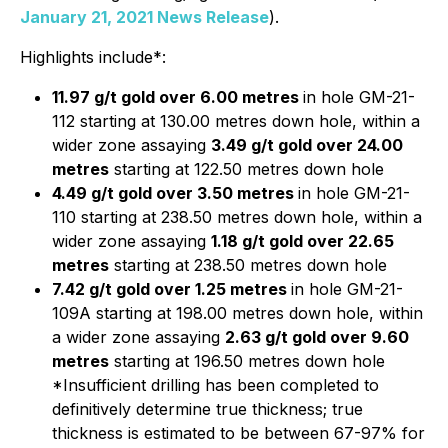
January 21, 2021 News Release
).
Highlights include*:
11.97 g/t gold over 6.00 metres
in hole GM-21-
112 starting at 130.00 metres down hole, within a
wider zone assaying
3.49 g/t gold over 24.00
metres
starting at 122.50 metres down hole
4.49 g/t gold over 3.50 metres
in hole GM-21-
110 starting at 238.50 metres down hole, within a
wider zone assaying
1.18 g/t gold over 22.65
metres
starting at 238.50 metres down hole
7.42 g/t gold over 1.25 metres
in hole GM-21-
109A starting at 198.00 metres down hole, within
a wider zone assaying
2.63 g/t gold over 9.60
metres
starting at 196.50 metres down hole
*Insufficient drilling has been completed to
definitively determine true thickness; true
thickness is estimated to be between 67-97% for