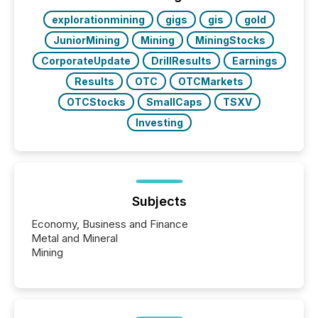
BVI)...
explorationmining
gigs
gis
gold
JuniorMining
Mining
MiningStocks
CorporateUpdate
DrillResults
Earnings
Results
OTC
OTCMarkets
OTCStocks
SmallCaps
TSXV
Investing
Subjects
Economy, Business and Finance
Metal and Mineral
Mining