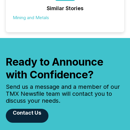
Similar Stories
Mining and Metals
Ready to Announce
with Confidence?
Send us a message and a member of our
TMX Newsfile team will contact you to
discuss your needs.
Contact Us