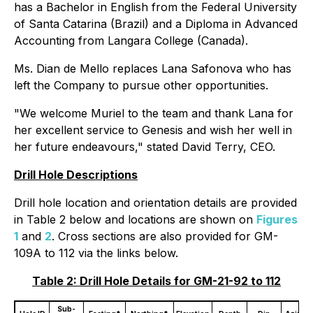
has a Bachelor in English from the Federal University
of Santa Catarina (Brazil) and a Diploma in Advanced
Accounting from Langara College (Canada).
Ms. Dian de Mello replaces Lana Safonova who has
left the Company to pursue other opportunities.
"We welcome Muriel to the team and thank Lana for
her excellent service to Genesis and wish her well in
her future endeavours," stated David Terry, CEO.
Drill Hole Descriptions
Drill hole location and orientation details are provided
in Table 2 below and locations are shown on
Figures
1
and
2
. Cross sections are also provided for GM-
109A to 112 via the links below.
Table 2: Drill Hole Details for GM-21-92 to 112
Sub-