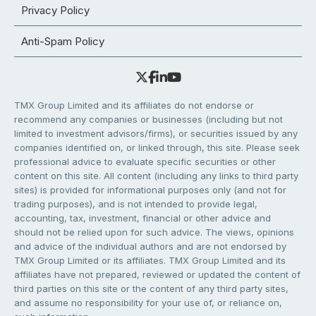
Privacy Policy
Anti-Spam Policy
TMX Group Limited and its affiliates do not endorse or
recommend any companies or businesses (including but not
limited to investment advisors/firms), or securities issued by any
companies identified on, or linked through, this site. Please seek
professional advice to evaluate specific securities or other
content on this site. All content (including any links to third party
sites) is provided for informational purposes only (and not for
trading purposes), and is not intended to provide legal,
accounting, tax, investment, financial or other advice and
should not be relied upon for such advice. The views, opinions
and advice of the individual authors and are not endorsed by
TMX Group Limited or its affiliates. TMX Group Limited and its
affiliates have not prepared, reviewed or updated the content of
third parties on this site or the content of any third party sites,
and assume no responsibility for your use of, or reliance on,