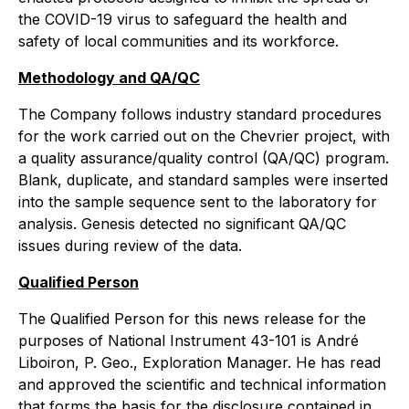
the COVID-19 virus to safeguard the health and
safety of local communities and its workforce.
Methodology and QA/QC
The Company follows industry standard procedures
for the work carried out on the Chevrier project, with
a quality assurance/quality control (QA/QC) program.
Blank, duplicate, and standard samples were inserted
into the sample sequence sent to the laboratory for
analysis. Genesis detected no significant QA/QC
issues during review of the data.
Qualified Person
The Qualified Person for this news release for the
purposes of National Instrument 43-101 is André
Liboiron, P. Geo., Exploration Manager. He has read
and approved the scientific and technical information
that forms the basis for the disclosure contained in