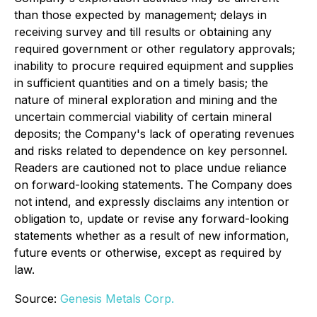
than those expected by management; delays in
receiving survey and till results or obtaining any
required government or other regulatory approvals;
inability to procure required equipment and supplies
in sufficient quantities and on a timely basis; the
nature of mineral exploration and mining and the
uncertain commercial viability of certain mineral
deposits; the Company's lack of operating revenues
and risks related to dependence on key personnel.
Readers are cautioned not to place undue reliance
on forward-looking statements. The Company does
not intend, and expressly disclaims any intention or
obligation to, update or revise any forward-looking
statements whether as a result of new information,
future events or otherwise, except as required by
law.
Source:
Genesis Metals Corp.