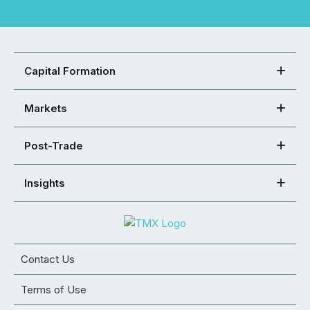
Capital Formation
Markets
Post-Trade
Insights
Contact Us
Terms of Use