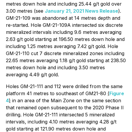
metres down hole and including 25.44 g/t gold over
3.00 metres (see
January 21, 2021 News Release
).
GM-21-109 was abandoned at 14 metres depth and
re-started. Hole GM-21-109A intersected six discrete
mineralized intervals including 9.6 metres averaging
2.63 g/t gold starting at 196.50 metres down hole and
including 1.25 metres averaging 7.42 g/t gold. Hole
GM-21-110 cut 7 discrete mineralized zones including
22.65 metres averaging 1.18 g/t gold starting at 238.50
metres down hole and including 3.50 metres
averaging 4.49 g/t gold.
Holes GM-21-111 and 112 were drilled from the same
platform 41 metres to southeast of GM21-80
(
Figure
4
)
in an area of the Main Zone on the same section
that remained open subsequent to the 2020 Phase II
drilling. Hole GM-21-111 intersected 5 mineralized
intervals, including 4.10 metres averaging 4.28 g/t
gold starting at 121.90 metres down hole and