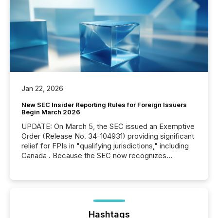
Jan 22, 2026
New SEC Insider Reporting Rules for Foreign Issuers
Begin March 2026
UPDATE: On March 5, the SEC issued an Exemptive
Order (Release No. 34-104931) providing significant
relief for FPIs in "qualifying jurisdictions," including
Canada . Because the SEC now recognizes
Canada’s reporting standards as "substantially
similar," most Canadian directors and officers are
exempt from the Section 16(a) filings described
below. However, this relief depends on the
jurisdiction of incorporation; FPIs incorporated in
"offshore" jurisdictions (e.g., Cayman Islands or
Hashtags