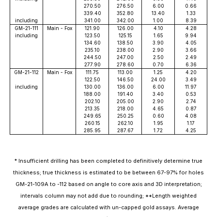
270.50
276.50
6.00
0.66
339.40
352.80
13.40
1.33
including
341.00
342.00
1.00
8.39
GM-21-111
Main - Fox
121.90
126.00
4.10
4.28
including
123.50
125.15
1.65
9.94
134.60
138.50
3.90
4.05
235.10
238.00
2.90
3.66
244.50
247.00
2.50
2.49
277.90
278.60
0.70
6.36
GM-21-112
Main - Fox
111.75
113.00
1.25
4.20
122.50
146.50
24.00
3.49
including
130.00
136.00
6.00
11.97
188.00
191.40
3.40
0.53
202.10
205.00
2.90
2.74
213.35
218.00
4.65
0.87
249.65
250.25
0.60
4.08
260.15
262.10
1.95
1.17
285.95
287.67
1.72
4.25
* Insufficient drilling has been completed to definitively determine true
thickness; true thickness is estimated to be between 67-97% for holes
GM-21-109A to -112 based on angle to core axis and 3D interpretation;
intervals column may not add due to rounding; **Length weighted
average grades are calculated with un-capped gold assays. Average