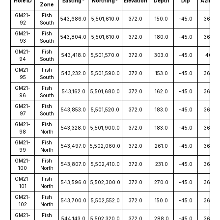
Hole ID
Easting*
Northing*
Elevation
Depth
Dip
Azimut
Zone
GM21-
Fish
543,686.0
5,501,610.0
372.0
150.0
-45.0
360.0
92
South
GM21-
Fish
543,804.0
5,501,610.0
372.0
180.0
-45.0
360.0
93
South
GM21-
Fish
543,418.0
5,501,570.0
372.0
303.0
-45.0
40.0
94
South
GM21-
Fish
543,232.0
5,501,590.0
372.0
153.0
-45.0
360.0
95
South
GM21-
Fish
543,162.0
5,501,680.0
372.0
162.0
-45.0
360.0
96
South
GM21-
Fish
543,853.0
5,501,520.0
372.0
183.0
-45.0
360.0
97
South
GM21-
Fish
543,328.0
5,501,900.0
372.0
183.0
-45.0
360.0
98
North
GM21-
Fish
543,497.0
5,502,060.0
372.0
261.0
-45.0
360.0
99
North
GM21-
Fish
543,807.0
5,502,410.0
372.0
231.0
-45.0
360.0
100
North
GM21-
Fish
543,596.0
5,502,300.0
372.0
270.0
-45.0
360.0
101
North
GM21-
Fish
543,700.0
5,502,552.0
372.0
150.0
-45.0
360.0
102
North
GM21-
Fish
544,143.0
5,502,320.0
372.0
288.0
-45.0
360.0