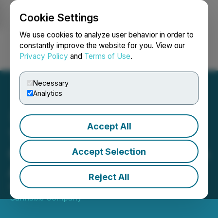
Cookie Settings
NEWSFILE
We use cookies to analyze user behavior in order to
constantly improve the website for you. View our
Privacy Policy
and
Terms of Use
.
Login
Search
Français
Necessary
Analytics
Accept All
Timber Cannabis Co
Celebrates New Location in
Accept Selection
Allegan, MI
Reject All
August 30, 2021 9:00 AM EDT | Source:
Timber
Cannabis Company