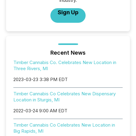
industry.
Sign Up
Recent News
Timber Cannabis Co. Celebrates New Location in
Three Rivers, MI
2023-03-23 3:38 PM EDT
Timber Cannabis Co Celebrates New Dispensary
Location in Sturgis, MI
2022-03-24 9:00 AM EDT
Timber Cannabis Co Celebrates New Location in
Big Rapids, MI