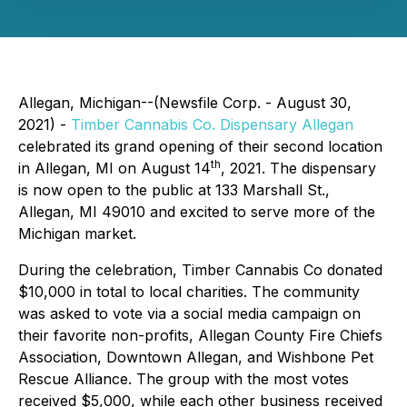
Allegan, Michigan--(Newsfile Corp. - August 30,
2021) -
Timber Cannabis Co. Dispensary Allegan
celebrated its grand opening of their second location
th
in Allegan, MI on August 14
, 2021. The dispensary
is now open to the public at 133 Marshall St.,
Allegan, MI 49010 and excited to serve more of the
Michigan market.
During the celebration, Timber Cannabis Co donated
$10,000 in total to local charities. The community
was asked to vote via a social media campaign on
their favorite non-profits, Allegan County Fire Chiefs
Association, Downtown Allegan, and Wishbone Pet
Rescue Alliance. The group with the most votes
received $5,000, while each other business received