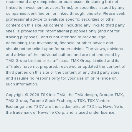
recommend any companies or businesses (including but not
limited to investment advisors/firms), or securities issued by any
companies identified on, or linked through, this site. Please seek
professional advice to evaluate specific securities or other
content on this site. All content (including any links to third party
sites) is provided for informational purposes only (and not for
trading purposes), and is not intended to provide legal,
accounting, tax, investment, financial or other advice and
should not be relied upon for such advice. The views, opinions
and advice of the individual authors and are not endorsed by
TMX Group Limited or its affiliates. TMX Group Limited and its
affiliates have not prepared, reviewed or updated the content of
third parties on this site or the content of any third party sites,
and assume no responsibility for your use of, or reliance on,
such information.
Copyright © 2026 TSX Inc. TMX, the TMX design, Groupe TMX,
TMX Group, Toronto Stock Exchange, TSX, TSX Venture
Exchange and TSXV are the trademarks of TSX Inc. Newsfile is
the trademark of Newsfile Corp. and is used under license.