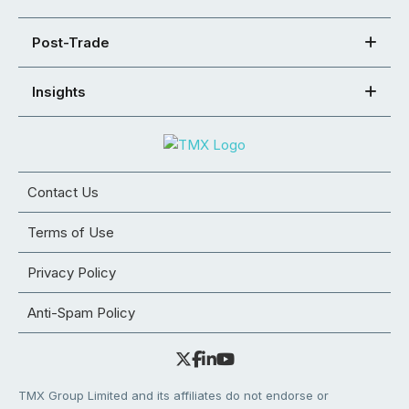
Post-Trade
Insights
Contact Us
Terms of Use
Privacy Policy
Anti-Spam Policy
TMX Group Limited and its affiliates do not endorse or