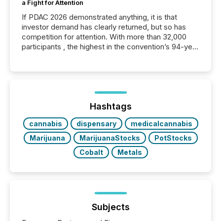
a Fight for Attention
If PDAC 2026 demonstrated anything, it is that
investor demand has clearly returned, but so has
competition for attention. With more than 32,000
participants , the highest in the convention’s 94-year
history , the Metro Toronto Convention Centre was
filled with issuers, investors, and deal makers from
around the world. As a media partner of PDAC 2026,
TMX Newsfile was on the ground throughout the
week, connecting with clients and prospects across
the conference. Optimism was evident, with...
Hashtags
cannabis
dispensary
medicalcannabis
Marijuana
MarijuanaStocks
PotStocks
Cobalt
Metals
Subjects