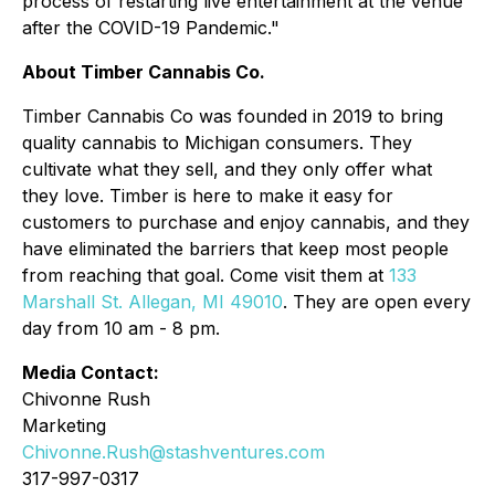
process of restarting live entertainment at the venue
after the COVID-19 Pandemic."
About Timber Cannabis Co.
Timber Cannabis Co was founded in 2019 to bring
quality cannabis to Michigan consumers. They
cultivate what they sell, and they only offer what
they love. Timber is here to make it easy for
customers to purchase and enjoy cannabis, and they
have eliminated the barriers that keep most people
from reaching that goal. Come visit them at
133
Marshall St. Allegan, MI 49010
. They are open every
day from 10 am - 8 pm.
Media Contact:
Chivonne Rush
Marketing
Chivonne.Rush@stashventures.com
317-997-0317