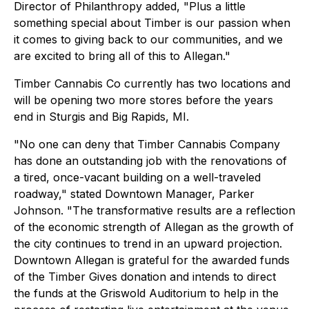
Director of Philanthropy added, "Plus a little
something special about Timber is our passion when
it comes to giving back to our communities, and we
are excited to bring all of this to Allegan."
Timber Cannabis Co currently has two locations and
will be opening two more stores before the years
end in Sturgis and Big Rapids, MI.
"No one can deny that Timber Cannabis Company
has done an outstanding job with the renovations of
a tired, once-vacant building on a well-traveled
roadway," stated Downtown Manager, Parker
Johnson. "The transformative results are a reflection
of the economic strength of Allegan as the growth of
the city continues to trend in an upward projection.
Downtown Allegan is grateful for the awarded funds
of the Timber Gives donation and intends to direct
the funds at the Griswold Auditorium to help in the