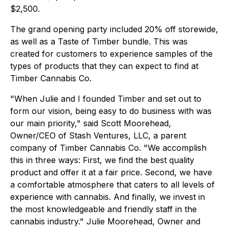
$2,500.
The grand opening party included 20% off storewide,
as well as a Taste of Timber bundle. This was
created for customers to experience samples of the
types of products that they can expect to find at
Timber Cannabis Co.
"When Julie and I founded Timber and set out to
form our vision, being easy to do business with was
our main priority," said Scott Moorehead,
Owner/CEO of Stash Ventures, LLC, a parent
company of Timber Cannabis Co. "We accomplish
this in three ways: First, we find the best quality
product and offer it at a fair price. Second, we have
a comfortable atmosphere that caters to all levels of
experience with cannabis. And finally, we invest in
the most knowledgeable and friendly staff in the
cannabis industry." Julie Moorehead, Owner and