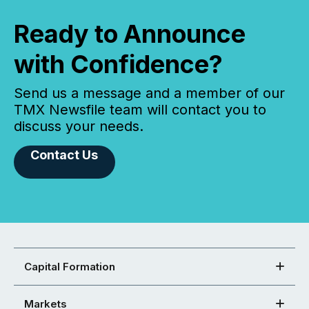
Ready to Announce
with Confidence?
Send us a message and a member of our
TMX Newsfile team will contact you to
discuss your needs.
Contact Us
Capital Formation
Markets