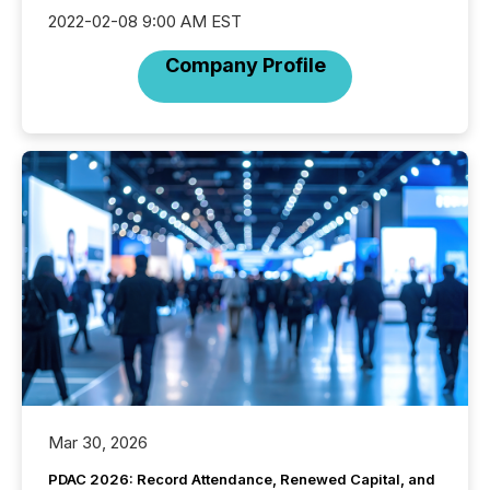
2022-02-08 9:00 AM EST
Company Profile
Mar 30, 2026
PDAC 2026: Record Attendance, Renewed Capital, and