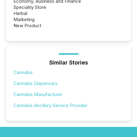
Economy, Business and Finance
Speciality Store
Herbal
Marketing
New Product
Similar Stories
Cannabis
Cannabis Dispensary
Cannabis Manufacturer
Cannabis Ancillary Service Provider