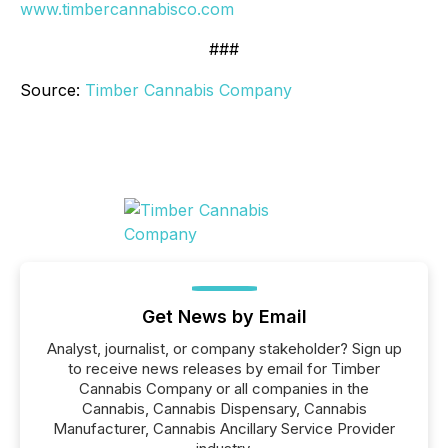
www.timbercannabisco.com
###
Source:
Timber Cannabis Company
Get News by Email
Analyst, journalist, or company stakeholder? Sign up
to receive news releases by email for Timber
Cannabis Company or all companies in the
Cannabis, Cannabis Dispensary, Cannabis
Manufacturer, Cannabis Ancillary Service Provider