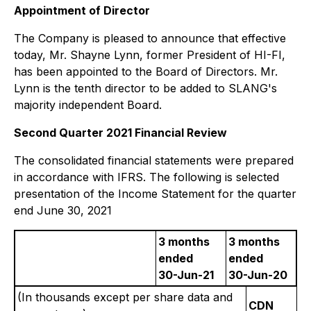
Appointment of Director
The Company is pleased to announce that effective
today, Mr. Shayne Lynn, former President of HI-FI,
has been appointed to the Board of Directors. Mr.
Lynn is the tenth director to be added to SLANG's
majority independent Board.
Second Quarter 2021 Financial Review
The consolidated financial statements were prepared
in accordance with IFRS. The following is selected
presentation of the Income Statement for the quarter
end June 30, 2021
3 months
3 months
ended
ended
30-Jun-21
30-Jun-20
(In thousands except per share data and
CDN