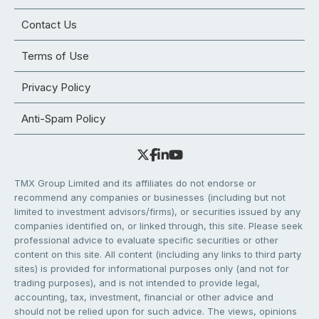
Contact Us
Terms of Use
Privacy Policy
Anti-Spam Policy
TMX Group Limited and its affiliates do not endorse or
recommend any companies or businesses (including but not
limited to investment advisors/firms), or securities issued by any
companies identified on, or linked through, this site. Please seek
professional advice to evaluate specific securities or other
content on this site. All content (including any links to third party
sites) is provided for informational purposes only (and not for
trading purposes), and is not intended to provide legal,
accounting, tax, investment, financial or other advice and
should not be relied upon for such advice. The views, opinions