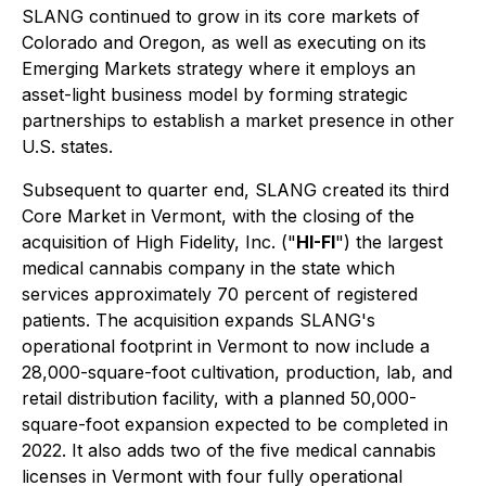
SLANG continued to grow in its core markets of
Colorado and Oregon, as well as executing on its
Emerging Markets strategy where it employs an
asset-light business model by forming strategic
partnerships to establish a market presence in other
U.S. states.
Subsequent to quarter end, SLANG created its third
Core Market in Vermont, with the closing of the
acquisition of High Fidelity, Inc. ("
HI-FI
") the largest
medical cannabis company in the state which
services approximately 70 percent of registered
patients. The acquisition expands SLANG's
operational footprint in Vermont to now include a
28,000-square-foot cultivation, production, lab, and
retail distribution facility, with a planned 50,000-
square-foot expansion expected to be completed in
2022. It also adds two of the five medical cannabis
licenses in Vermont with four fully operational