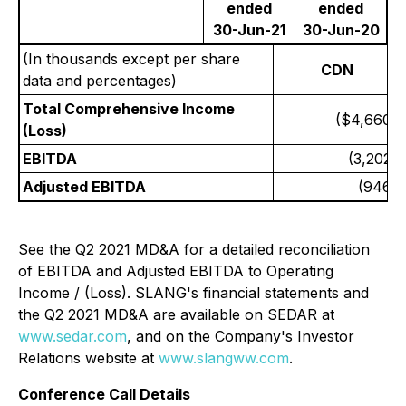
ended
ended
30-Jun-21
30-Jun-20
(In thousands except per share
CDN
data and percentages)
Total Comprehensive Income
($4,660)
(Loss)
EBITDA
(3,202)
Adjusted EBITDA
(946)
See the Q2 2021 MD&A for a detailed reconciliation
of EBITDA and Adjusted EBITDA to Operating
Income / (Loss). SLANG's financial statements and
the Q2 2021 MD&A are available on SEDAR at
www.sedar.com
, and on the Company's Investor
Relations website at
www.slangww.com
.
Conference Call Details