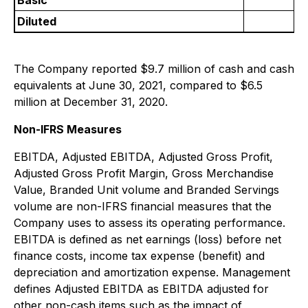
Basic
Diluted
The Company reported $9.7 million of cash and cash
equivalents at June 30, 2021, compared to $6.5
million at December 31, 2020.
Non-IFRS Measures
EBITDA, Adjusted EBITDA, Adjusted Gross Profit,
Adjusted Gross Profit Margin, Gross Merchandise
Value, Branded Unit volume and Branded Servings
volume are non-IFRS financial measures that the
Company uses to assess its operating performance.
EBITDA is defined as net earnings (loss) before net
finance costs, income tax expense (benefit) and
depreciation and amortization expense. Management
defines Adjusted EBITDA as EBITDA adjusted for
other non-cash items such as the impact of