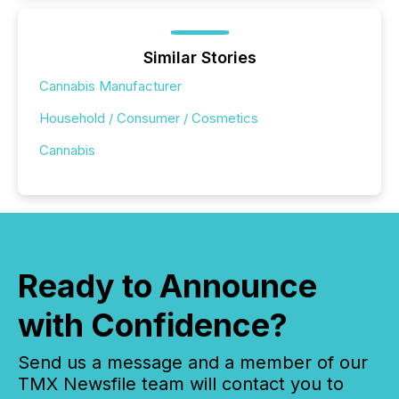
Similar Stories
Cannabis Manufacturer
Household / Consumer / Cosmetics
Cannabis
Ready to Announce
with Confidence?
Send us a message and a member of our
TMX Newsfile team will contact you to