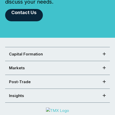
discuss your needs.
Contact Us
Capital Formation
Markets
Post-Trade
Insights