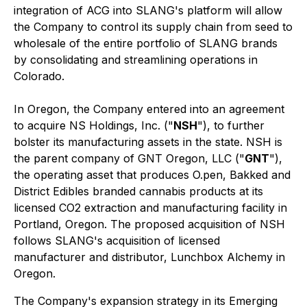
integration of ACG into SLANG's platform will allow
the Company to control its supply chain from seed to
wholesale of the entire portfolio of SLANG brands
by consolidating and streamlining operations in
Colorado.
In Oregon, the Company entered into an agreement
to acquire NS Holdings, Inc. ("
NSH
"), to further
bolster its manufacturing assets in the state. NSH is
the parent company of GNT Oregon, LLC ("
GNT
"),
the operating asset that produces O.pen, Bakked and
District Edibles branded cannabis products at its
licensed CO2 extraction and manufacturing facility in
Portland, Oregon. The proposed acquisition of NSH
follows SLANG's acquisition of licensed
manufacturer and distributor, Lunchbox Alchemy in
Oregon.
The Company's expansion strategy in its Emerging