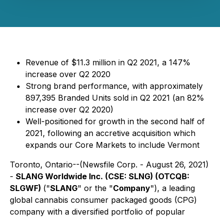
Revenue of $11.3 million in Q2 2021, a 147%
increase over Q2 2020
Strong brand performance, with approximately
897,395 Branded Units sold in Q2 2021 (an 82%
increase over Q2 2020)
Well-positioned for growth in the second half of
2021, following an accretive acquisition which
expands our Core Markets to include Vermont
Toronto, Ontario--(Newsfile Corp. - August 26, 2021)
-
SLANG Worldwide Inc. (CSE: SLNG) (OTCQB:
SLGWF)
("
SLANG
" or the "
Company
"), a leading
global cannabis consumer packaged goods (CPG)
company with a diversified portfolio of popular