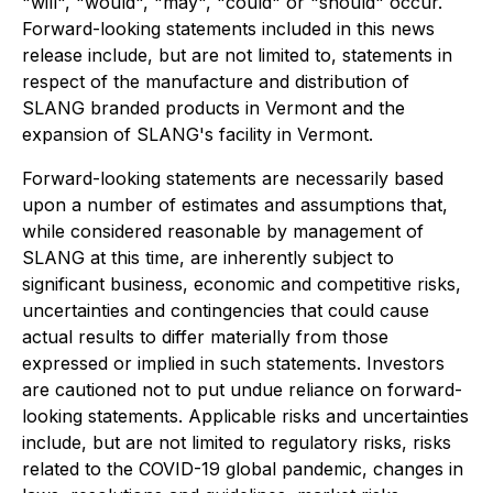
"will", "would", "may", "could" or "should" occur.
Forward-looking statements included in this news
release include, but are not limited to, statements in
respect of the manufacture and distribution of
SLANG branded products in Vermont and the
expansion of SLANG's facility in Vermont.
Forward-looking statements are necessarily based
upon a number of estimates and assumptions that,
while considered reasonable by management of
SLANG at this time, are inherently subject to
significant business, economic and competitive risks,
uncertainties and contingencies that could cause
actual results to differ materially from those
expressed or implied in such statements. Investors
are cautioned not to put undue reliance on forward-
looking statements. Applicable risks and uncertainties
include, but are not limited to regulatory risks, risks
related to the COVID-19 global pandemic, changes in