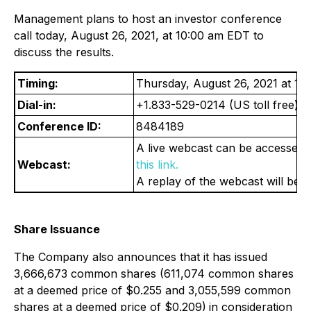
Management plans to host an investor conference
call today, August 26, 2021, at 10:00 am EDT to
discuss the results.
Timing:
Thursday, August 26, 2021 at 1
Dial-in:
+1.833-529-0214 (US toll free) o
Conference ID:
8484189
A live webcast can be accessed 
Webcast:
this link.
A replay of the webcast will be 
Share Issuance
The Company also announces that it has issued
3,666,673 common shares (611,074 common shares
at a deemed price of $0.255 and 3,055,599 common
shares at a deemed price of $0.209)
in consideration