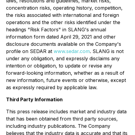
laws, resolutions and guidelines, market risks,
concentration risks, operating history, competition,
the risks associated with international and foreign
operations and the other risks identified under the
headings "Risk Factors" in SLANG's annual
information form dated April 29, 2021 and other
disclosure documents available on the Company's
profile on SEDAR at
www.sedar.com
. SLANG is not
under any obligation, and expressly disclaims any
intention or obligation, to update or revise any
forward-looking information, whether as a result of
new information, future events or otherwise, except
as expressly required by applicable law.
Third Party Information
This press release includes market and industry data
that has been obtained from third party sources,
including industry publications. The Company
believes that the industry data is accurate and that its