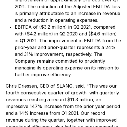
2021. The reduction of the Adjusted EBITDA loss
is primarily attributable to an increase in revenue
and a reduction in operating expenses.
EBITDA of ($3.2 million) in Q2 2021, compared
with ($4.2 million) in Q2 2020 and ($4.6 million)
in Q1 2021. The improvement in EBITDA from the
prior-year and prior-quarter represents a 24%
and 31% improvement, respectively. The
Company remains committed to prudently
managing its operating expense on its mission to
further improve efficiency.
Chris Driessen, CEO of SLANG, said, "This was our
fourth consecutive quarter of growth, with quarterly
revenues reaching a record $11.3 million, an
impressive 147% increase from the prior year period
and a 14% increase from Q1 2021. Our record
revenue during the quarter, together with improved
operational efficiency, also led to an improvement in