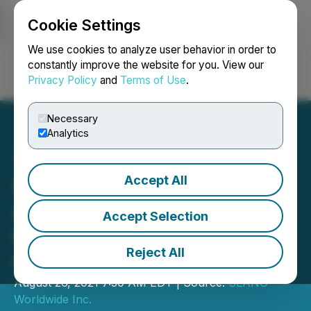
Cookie Settings
NEWSFILE
We use cookies to analyze user behavior in order to
constantly improve the website for you. View our
Privacy Policy
and
Terms of Use
.
Login
Search
Français
Necessary
Analytics
Accept All
SLANG Worldwide
Announces Record
Accept Selection
Revenue for Second
Reject All
Quarter 2021
August 26, 2021 7:30 AM EDT | Source:
SLANG
Worldwide Inc.