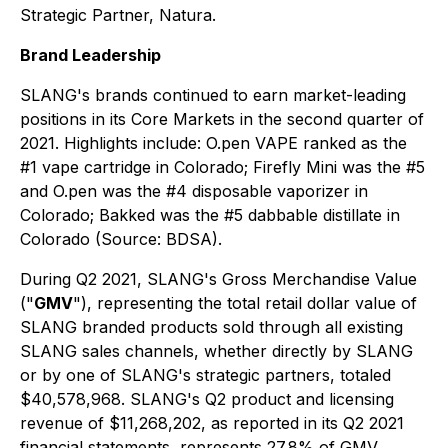
Strategic Partner, Natura.
Brand Leadership
SLANG's brands continued to earn market-leading
positions in its Core Markets in the second quarter of
2021. Highlights include: O.pen VAPE ranked as the
#1 vape cartridge in Colorado; Firefly Mini was the #5
and O.pen was the #4 disposable vaporizer in
Colorado; Bakked was the #5 dabbable distillate in
Colorado (Source: BDSA).
During Q2 2021, SLANG's Gross Merchandise Value
("
GMV
"), representing the total retail dollar value of
SLANG branded products sold through all existing
SLANG sales channels, whether directly by SLANG
or by one of SLANG's strategic partners, totaled
$40,578,968. SLANG's Q2 product and licensing
revenue of $11,268,202, as reported in its Q2 2021
financial statements, represents 27.8% of GMV.