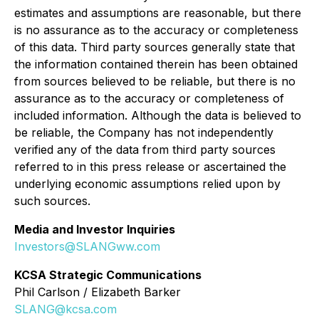
estimates and assumptions are reasonable, but there
is no assurance as to the accuracy or completeness
of this data. Third party sources generally state that
the information contained therein has been obtained
from sources believed to be reliable, but there is no
assurance as to the accuracy or completeness of
included information. Although the data is believed to
be reliable, the Company has not independently
verified any of the data from third party sources
referred to in this press release or ascertained the
underlying economic assumptions relied upon by
such sources.
Media and Investor Inquiries
Investors@SLANGww.com
KCSA Strategic Communications
Phil Carlson / Elizabeth Barker
SLANG@kcsa.com