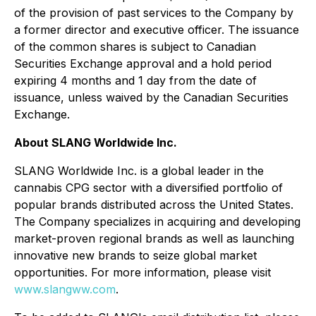
of the provision of past services to the Company by
a former director and executive officer. The issuance
of the common shares is subject to Canadian
Securities Exchange approval and a hold period
expiring 4 months and 1 day from the date of
issuance, unless waived by the Canadian Securities
Exchange.
About SLANG Worldwide Inc.
SLANG Worldwide Inc. is a global leader in the
cannabis CPG sector with a diversified portfolio of
popular brands distributed across the United States.
The Company specializes in acquiring and developing
market-proven regional brands as well as launching
innovative new brands to seize global market
opportunities. For more information, please visit
www.slangww.com
.