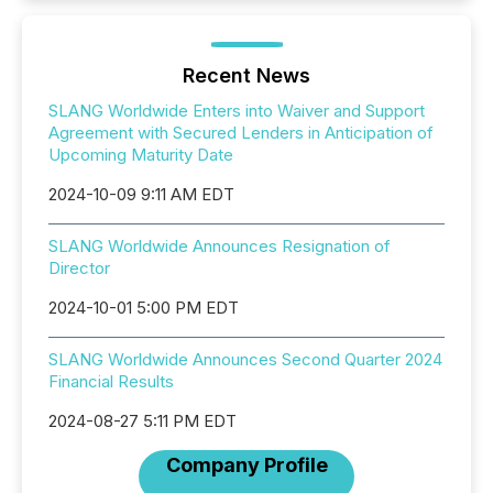
Recent News
SLANG Worldwide Enters into Waiver and Support
Agreement with Secured Lenders in Anticipation of
Upcoming Maturity Date
2024-10-09 9:11 AM EDT
SLANG Worldwide Announces Resignation of
Director
2024-10-01 5:00 PM EDT
SLANG Worldwide Announces Second Quarter 2024
Financial Results
2024-08-27 5:11 PM EDT
Company Profile