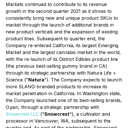
Markets continued to contribute to its revenue
growth in the second quarter 2021 as it strives to
consistently bring new and unique product SKUs to
market through the launch of additional brands in
new product verticals and the expansion of existing
product lines. Subsequent to quarter end, the
Company re-entered California, its largest Emerging
Market and the largest cannabis market in the world,
with the re-launch of its District Edibles product line
(the previous best-selling gummy brand in CA)
through its strategic partnership with Natura Life +
Science ("
Natura
"). The Company expects to launch
more SLANG-branded products to increase its
market penetration in California. In Washington state,
the Company launched one of its best-selling brands,
O.pen, through a strategic partnership with
Snowcrest LLC
("
Snowcrest
"), a cultivator and
processor in Vancouver, WA, subsequent to the
quarter end. As part of the partnership, Snowcrest