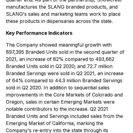
manufactures the SLANG branded products, and
SLANG's sales and marketing teams work to place
these products in dispensaries across the state.
Key Performance Indicators
The Company showed meaningful growth with
897,395 Branded Units sold in the second quarter of
2021, an increase of 82% compared to 493,662
Branded Units sold in Q2 2020; and 72.7 million
Branded Servings were sold in Q2 2021, an increase
of 64% compared to 44.3 million Branded Servings
sold in Q2 2020. In addition to sequential sales
improvements in the Core Markets of Colorado and
Oregon, sales in certain Emerging Markets were
notable contributors to the increase. Q2 2021
Branded Units and Servings included sales from the
Emerging Market of California, marking the
Company's re-entry into the state through its