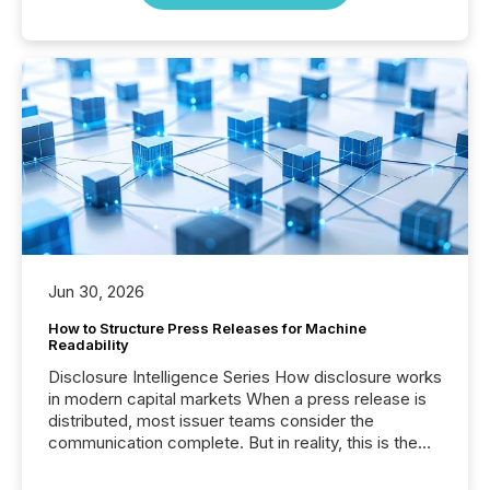
Jun 30, 2026
How to Structure Press Releases for Machine
Readability
Disclosure Intelligence Series How disclosure works
in modern capital markets When a press release is
distributed, most issuer teams consider the
communication complete. But in reality, this is the
point at which another audience begins reading it.
Search engines, AI models, financial data platforms,