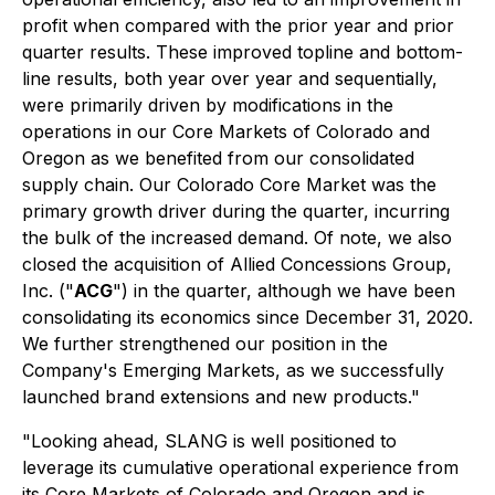
profit when compared with the prior year and prior
quarter results. These improved topline and bottom-
line results, both year over year and sequentially,
were primarily driven by modifications in the
operations in our Core Markets of Colorado and
Oregon as we benefited from our consolidated
supply chain. Our Colorado Core Market was the
primary growth driver during the quarter, incurring
the bulk of the increased demand. Of note, we also
closed the acquisition of Allied Concessions Group,
Inc. ("
ACG
") in the quarter, although we have been
consolidating its economics since December 31, 2020.
We further strengthened our position in the
Company's Emerging Markets, as we successfully
launched brand extensions and new products."
"Looking ahead, SLANG is well positioned to
leverage its cumulative operational experience from
its Core Markets of Colorado and Oregon and is