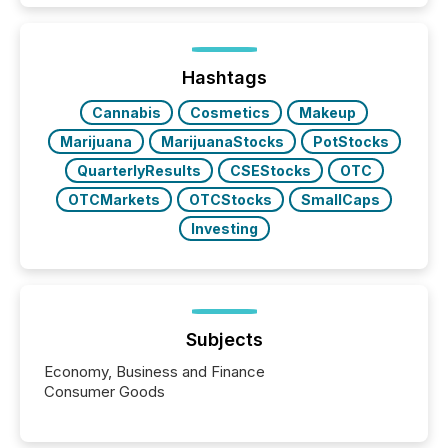
and brokerage systems start processing corporate
announcements within seconds of publication.
Before many investors read a press release,
machines identify companies, extract key facts,...
Hashtags
Cannabis
Cosmetics
Makeup
Marijuana
MarijuanaStocks
PotStocks
QuarterlyResults
CSEStocks
OTC
OTCMarkets
OTCStocks
SmallCaps
Investing
Subjects
Economy, Business and Finance
Consumer Goods