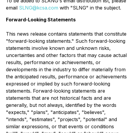
To be added to SLANG's email distribution list, please
email
SLNG@kcsa.com
with "SLNG" in the subject.
Forward-Looking Statements
This news release contains statements that constitute
"forward-looking statements." Such forward-looking
statements involve known and unknown risks,
uncertainties and other factors that may cause actual
results, performance or achievements, or
developments in the industry to differ materially from
the anticipated results, performance or achievements
expressed or implied by such forward-looking
statements. Forward-looking statements are
statements that are not historical facts and are
generally, but not always, identified by the words
"expects," "plans", "anticipates", "believes",
"intends", "estimates", "projects", "potential" and
similar expressions, or that events or conditions