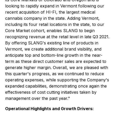
looking to rapidly expand in Vermont following our
recent acquisition of HI-FI, the largest medical
cannabis company in the state. Adding Vermont,
including its four retail locations in the state, to our
Core Market cohort, enables SLANG to begin
recognizing revenue at the retail level in late Q3 2021.
By offering SLANG's existing line of products in
Vermont, we create additional brand visibility, and
anticipate top and bottom-line growth in the near-
term as these direct customer sales are expected to
generate higher margin. Overall, we are pleased with
this quarter's progress, as we continued to reduce
operating expenses, while supporting the Company's
expanded capabilities, demonstrating once again the
effectiveness of cost cutting initiatives taken by
management over the past year."
Operational Highlights and Growth Drivers: