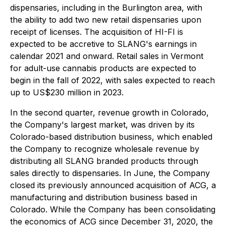
dispensaries, including in the Burlington area, with
the ability to add two new retail dispensaries upon
receipt of licenses. The acquisition of HI-FI is
expected to be accretive to SLANG's earnings in
calendar 2021 and onward. Retail sales in Vermont
for adult-use cannabis products are expected to
begin in the fall of 2022, with sales expected to reach
up to US$230 million in 2023.
In the second quarter, revenue growth in Colorado,
the Company's largest market, was driven by its
Colorado-based distribution business, which enabled
the Company to recognize wholesale revenue by
distributing all SLANG branded products through
sales directly to dispensaries. In June, the Company
closed its previously announced acquisition of ACG, a
manufacturing and distribution business based in
Colorado. While the Company has been consolidating
the economics of ACG since December 31, 2020, the