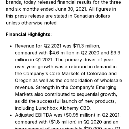
brands, today released financial results for the three
and six months ended June 30, 2021. All figures in
this press release are stated in Canadian dollars
unless otherwise noted.
Financial Highlights:
Revenue for Q2 2021 was $11.3 million,
compared with $4.6 million in Q2 2020 and $9.9
million in Q1 2021. The primary driver of year
over year growth was a rebound in demand in
the Company's Core Markets of Colorado and
Oregon as well as the consolidation of wholesale
revenue. Strength in the Company's Emerging
Markets also contributed to sequential growth,
as did the successful launch of new products,
including Lunchbox Alchemy CBD.
Adjusted EBITDA was ($0.95 million) in Q2 2021,
compared with ($1.8 million) in Q2 2020 and an
improvement of approximately $10,000 over Q1