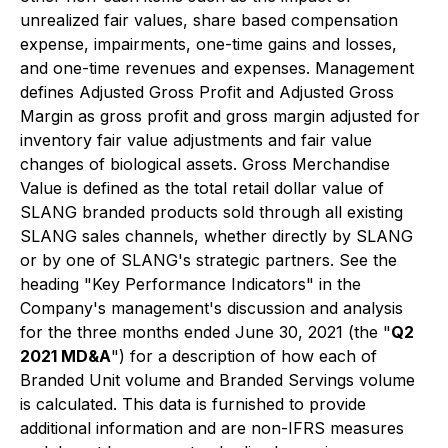
unrealized fair values, share based compensation
expense, impairments, one-time gains and losses,
and one-time revenues and expenses. Management
defines Adjusted Gross Profit and Adjusted Gross
Margin as gross profit and gross margin adjusted for
inventory fair value adjustments and fair value
changes of biological assets. Gross Merchandise
Value is defined as the total retail dollar value of
SLANG branded products sold through all existing
SLANG sales channels, whether directly by SLANG
or by one of SLANG's strategic partners. See the
heading "Key Performance Indicators" in the
Company's management's discussion and analysis
for the three months ended June 30, 2021 (the "
Q2
2021 MD&A
") for a description of how each of
Branded Unit volume and Branded Servings volume
is calculated. This data is furnished to provide
additional information and are non-IFRS measures