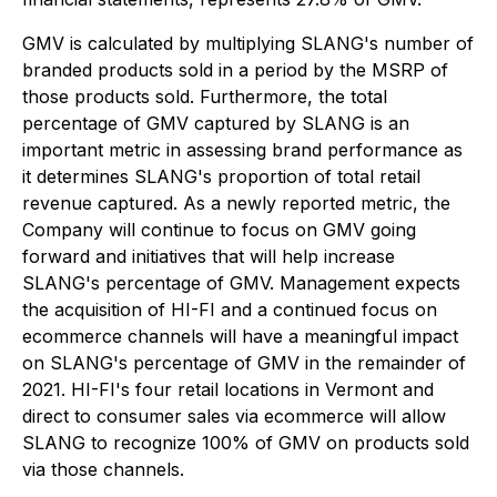
GMV is calculated by multiplying SLANG's number of
branded products sold in a period by the MSRP of
those products sold. Furthermore, the total
percentage of GMV captured by SLANG is an
important metric in assessing brand performance as
it determines SLANG's proportion of total retail
revenue captured. As a newly reported metric, the
Company will continue to focus on GMV going
forward and initiatives that will help increase
SLANG's percentage of GMV. Management expects
the acquisition of HI-FI and a continued focus on
ecommerce channels will have a meaningful impact
on SLANG's percentage of GMV in the remainder of
2021. HI-FI's four retail locations in Vermont and
direct to consumer sales via ecommerce will allow
SLANG to recognize 100% of GMV on products sold
via those channels.