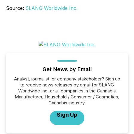
Source:
SLANG Worldwide Inc.
Get News by Email
Analyst, journalist, or company stakeholder? Sign up
to receive news releases by email for SLANG
Worldwide Inc. or all companies in the Cannabis
Manufacturer, Household / Consumer / Cosmetics,
Cannabis industry.
Sign Up