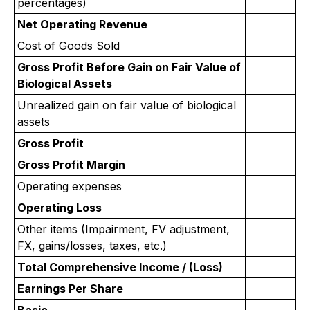
percentages)
Net Operating Revenue
Cost of Goods Sold
Gross Profit Before Gain on Fair Value of
Biological Assets
Unrealized gain on fair value of biological
assets
Gross Profit
Gross Profit Margin
Operating expenses
Operating Loss
Other items (Impairment, FV adjustment,
FX, gains/losses, taxes, etc.)
Total Comprehensive Income / (Loss)
Earnings Per Share