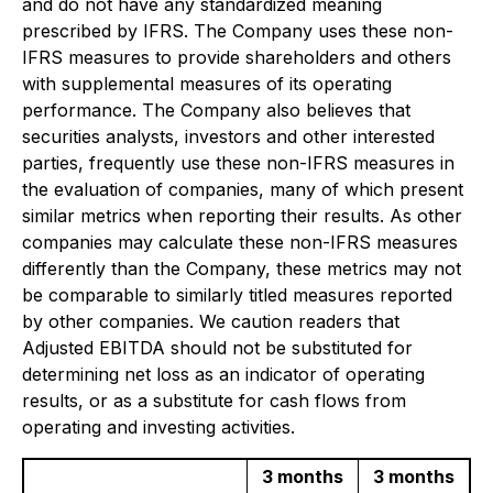
and do not have any standardized meaning
prescribed by IFRS. The Company uses these non-
IFRS measures to provide shareholders and others
with supplemental measures of its operating
performance. The Company also believes that
securities analysts, investors and other interested
parties, frequently use these non-IFRS measures in
the evaluation of companies, many of which present
similar metrics when reporting their results. As other
companies may calculate these non-IFRS measures
differently than the Company, these metrics may not
be comparable to similarly titled measures reported
by other companies. We caution readers that
Adjusted EBITDA should not be substituted for
determining net loss as an indicator of operating
results, or as a substitute for cash flows from
operating and investing activities.
3 months
3 months