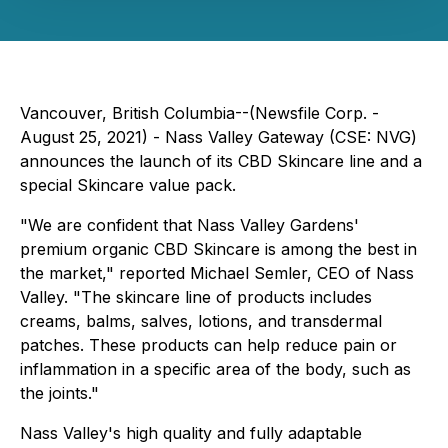
Vancouver, British Columbia--(Newsfile Corp. -
August 25, 2021) - Nass Valley Gateway (CSE: NVG)
announces the launch of its CBD Skincare line and a
special Skincare value pack.
"We are confident that Nass Valley Gardens'
premium organic CBD Skincare is among the best in
the market," reported Michael Semler, CEO of Nass
Valley. "The skincare line of products includes
creams, balms, salves, lotions, and transdermal
patches. These products can help reduce pain or
inflammation in a specific area of the body, such as
the joints."
Nass Valley's high quality and fully adaptable