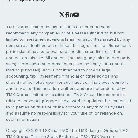
TMX Group Limited and its affiliates do not endorse or
recommend any companies or businesses (including but not
limited to investment advisors/firms), or securities issued by any
companies identified on, or linked through, this site. Please seek
professional advice to evaluate specific securities or other
content on this site. All content (including any links to third party
sites) is provided for informational purposes only (and not for
trading purposes), and is not intended to provide legal,
accounting, tax, investment, financial or other advice and
should not be relied upon for such advice. The views, opinions
and advice of the individual authors and are not endorsed by
TMX Group Limited or its affiliates. TMX Group Limited and its
affiliates have not prepared, reviewed or updated the content of
third parties on this site or the content of any third party sites,
and assume no responsibility for your use of, or reliance on,
such information.
Copyright © 2026 TSX Inc. TMX, the TMX design, Groupe TMX,
TMX Group, Toronto Stock Exchange, TSX, TSX Venture