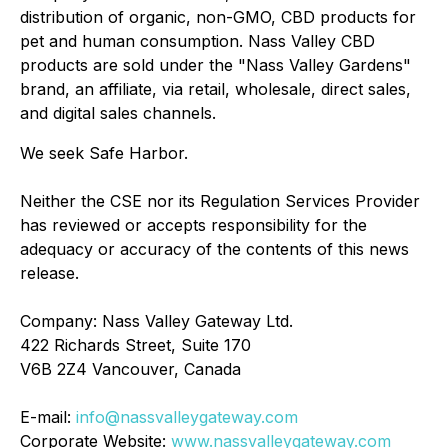
distribution of organic, non-GMO, CBD products for
pet and human consumption. Nass Valley CBD
products are sold under the "Nass Valley Gardens"
brand, an affiliate, via retail, wholesale, direct sales,
and digital sales channels.
We seek Safe Harbor.
Neither the CSE nor its Regulation Services Provider
has reviewed or accepts responsibility for the
adequacy or accuracy of the contents of this news
release.
Company: Nass Valley Gateway Ltd.
422 Richards Street, Suite 170
V6B 2Z4 Vancouver, Canada
E-mail:
info@nassvalleygateway.com
Corporate Website:
www.nassvalleygateway.com