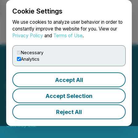
Cookie Settings
NEWSFILE
We use cookies to analyze user behavior in order to
constantly improve the website for you. View our
Privacy Policy
and
Terms of Use
.
Login
Search
Français
Necessary
Analytics
Accept All
Nass Valley Launches CBD
Skincare Line and Skincare
Accept Selection
Value Pack
Reject All
August 25, 2021 9:20 AM EDT | Source:
Nass Valley
Gateway Ltd.