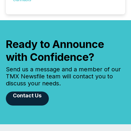
Ready to Announce
with Confidence?
Send us a message and a member of our
TMX Newsfile team will contact you to
discuss your needs.
Contact Us