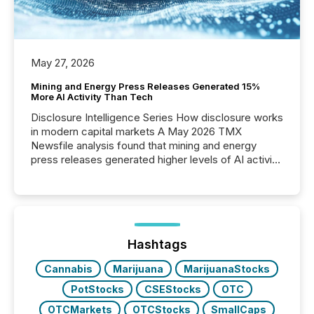
May 27, 2026
Mining and Energy Press Releases Generated 15%
More AI Activity Than Tech
Disclosure Intelligence Series How disclosure works
in modern capital markets A May 2026 TMX
Newsfile analysis found that mining and energy
press releases generated higher levels of AI activity
per release than Technology & Innovation
announcements. The study analyzed AI crawler
activity across approximately 220 press releases
distributed through TMX Newsfile’s network over a
72-hour period. Results showed that AI systems are
actively processing mining and energy press
Hashtags
releases at scale. AI...
Cannabis
Marijuana
MarijuanaStocks
PotStocks
CSEStocks
OTC
OTCMarkets
OTCStocks
SmallCaps