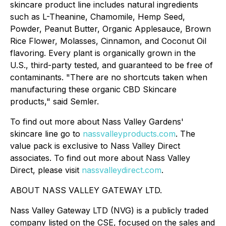
skincare product line includes natural ingredients
such as L-Theanine, Chamomile, Hemp Seed,
Powder, Peanut Butter, Organic Applesauce, Brown
Rice Flower, Molasses, Cinnamon, and Coconut Oil
flavoring. Every plant is organically grown in the
U.S., third-party tested, and guaranteed to be free of
contaminants. "There are no shortcuts taken when
manufacturing these organic CBD Skincare
products," said Semler.
To find out more about Nass Valley Gardens'
skincare line go to
nassvalleyproducts.com
. The
value pack is exclusive to Nass Valley Direct
associates. To find out more about Nass Valley
Direct, please visit
nassvalleydirect.com
.
ABOUT NASS VALLEY GATEWAY LTD.
Nass Valley Gateway LTD (NVG) is a publicly traded
company listed on the CSE, focused on the sales and