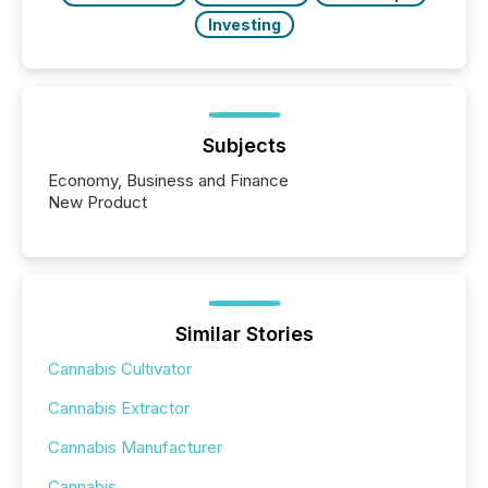
Investing
Subjects
Economy, Business and Finance
New Product
Similar Stories
Cannabis Cultivator
Cannabis Extractor
Cannabis Manufacturer
Cannabis