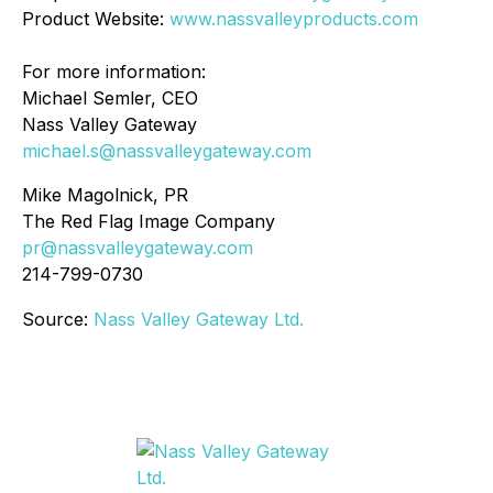
Product Website:
www.nassvalleyproducts.com
For more information:
Michael Semler, CEO
Nass Valley Gateway
michael.s@nassvalleygateway.com
Mike Magolnick, PR
The Red Flag Image Company
pr@nassvalleygateway.com
214-799-0730
Source:
Nass Valley Gateway Ltd.