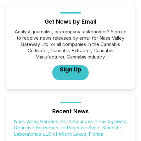
Get News by Email
Analyst, journalist, or company stakeholder? Sign up
to receive news releases by email for Nass Valley
Gateway Ltd. or all companies in the Cannabis
Cultivator, Cannabis Extractor, Cannabis
Manufacturer, Cannabis industry.
Sign Up
Recent News
Nass Valley Gardens Inc. Announces It Has Signed a
Definitive Agreement to Purchase Super Scientific
Laboratories LLC of Miami Lakes, Florida