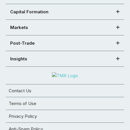
Capital Formation
Markets
Post-Trade
Insights
Contact Us
Terms of Use
Privacy Policy
Anti-Spam Policy