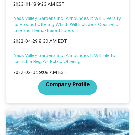
2023-01-18 9:23 AM EST
Nass Valley Gardens Inc. Announces It Will Diversify
Its Product Offering Which Will Include a Cosmetic
Line and Hemp-Based Foods
2022-04-29 8:30 AM EDT
Nass Valley Gardens Inc. Announces It Will File to
Launch a Reg A+ Public Offering
2022-02-04 9:08 AM EST
Company Profile