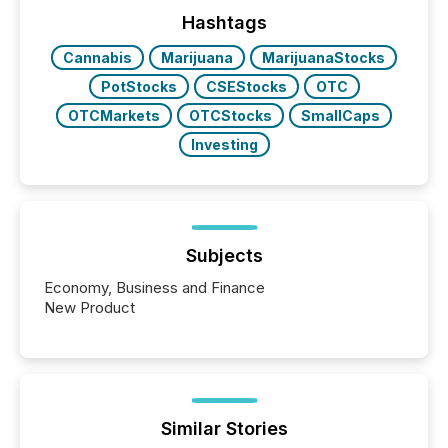
precise timing and coordination across time zones.
“The ability to file 24/7 with immediate...
Hashtags
Cannabis
Marijuana
MarijuanaStocks
PotStocks
CSEStocks
OTC
OTCMarkets
OTCStocks
SmallCaps
Investing
Subjects
Economy, Business and Finance
New Product
Similar Stories