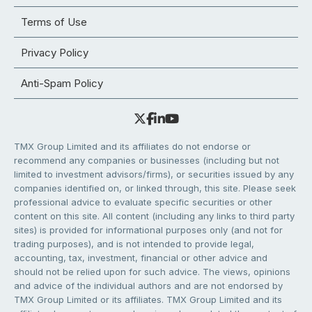
Terms of Use
Privacy Policy
Anti-Spam Policy
TMX Group Limited and its affiliates do not endorse or
recommend any companies or businesses (including but not
limited to investment advisors/firms), or securities issued by any
companies identified on, or linked through, this site. Please seek
professional advice to evaluate specific securities or other
content on this site. All content (including any links to third party
sites) is provided for informational purposes only (and not for
trading purposes), and is not intended to provide legal,
accounting, tax, investment, financial or other advice and
should not be relied upon for such advice. The views, opinions
and advice of the individual authors and are not endorsed by
TMX Group Limited or its affiliates. TMX Group Limited and its