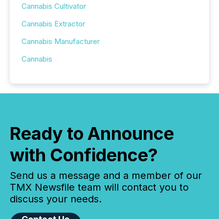
Cannabis Cultivator
Cannabis Extractor
Cannabis Manufacturer
Cannabis
Ready to Announce
with Confidence?
Send us a message and a member of our
TMX Newsfile team will contact you to
discuss your needs.