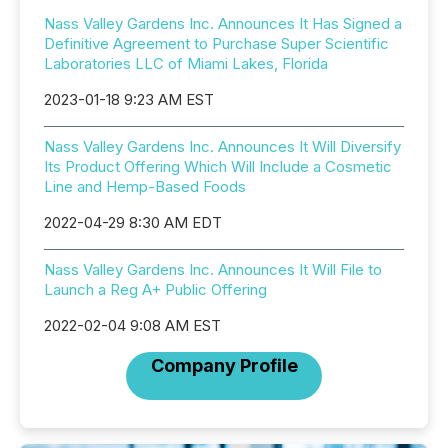
Nass Valley Gardens Inc. Announces It Has Signed a
Definitive Agreement to Purchase Super Scientific
Laboratories LLC of Miami Lakes, Florida
2023-01-18 9:23 AM EST
Nass Valley Gardens Inc. Announces It Will Diversify
Its Product Offering Which Will Include a Cosmetic
Line and Hemp-Based Foods
2022-04-29 8:30 AM EDT
Nass Valley Gardens Inc. Announces It Will File to
Launch a Reg A+ Public Offering
2022-02-04 9:08 AM EST
Company Profile