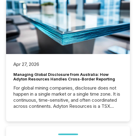
Apr 27, 2026
Managing Global Disclosure from Australia: How
Adyton Resources Handles Cross-Border Reporting
For global mining companies, disclosure does not
happen in a single market or a single time zone. It is
continuous, time-sensitive, and often coordinated
across continents. Adyton Resources is a TSX
Venture-listed exploration company operating in
Papua New Guinea, with its team based in Australia.
In this environment, disclosure is not just about
generating information. It is about executing it with