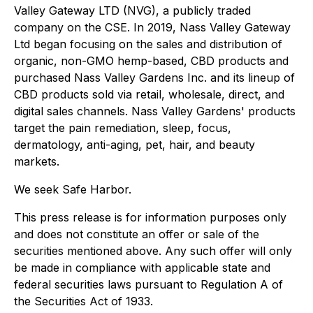
Valley Gateway LTD (NVG), a publicly traded
company on the CSE. In 2019, Nass Valley Gateway
Ltd began focusing on the sales and distribution of
organic, non-GMO hemp-based, CBD products and
purchased Nass Valley Gardens Inc. and its lineup of
CBD products sold via retail, wholesale, direct, and
digital sales channels. Nass Valley Gardens' products
target the pain remediation, sleep, focus,
dermatology, anti-aging, pet, hair, and beauty
markets.
We seek Safe Harbor.
This press release is for information purposes only
and does not constitute an offer or sale of the
securities mentioned above. Any such offer will only
be made in compliance with applicable state and
federal securities laws pursuant to Regulation A of
the Securities Act of 1933.