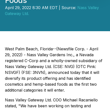
Foods
April 29, 2022 8:30 AM EDT | Source:
Nass Valley
Gateway Ltd.
West Palm Beach, Florida--(Newsfile Corp. - April
29, 2022) - Nass Valley Gardens Inc., a Nevada
registered C-Corp and a wholly-owned subsidiary of
Nass Valley Gateway Ltd. (CSE: NVG) (OTC Pink:
NSVGF) (FSE: 3NVN), announced today that it will
diversify its product offering and has identified
cosmetics and hemp-based foods as the first two
additional categories it will enter.
Nass Valley Gateway Ltd. COO Michael Racaniello
stated, "We have been working on testing and