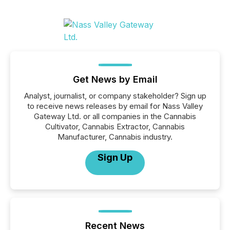
Get News by Email
Analyst, journalist, or company stakeholder? Sign up
to receive news releases by email for Nass Valley
Gateway Ltd. or all companies in the Cannabis
Cultivator, Cannabis Extractor, Cannabis
Manufacturer, Cannabis industry.
Sign Up
Recent News