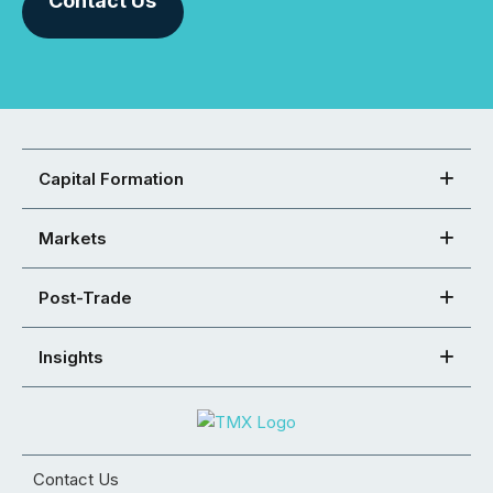
Contact Us
Capital Formation
Markets
Post-Trade
Insights
Contact Us