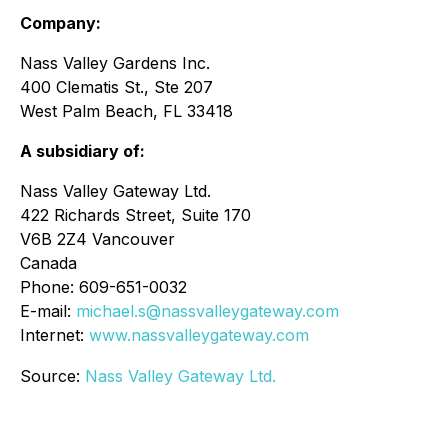
Company:
Nass Valley Gardens Inc.
400 Clematis St., Ste 207
West Palm Beach, FL 33418
A subsidiary of:
Nass Valley Gateway Ltd.
422 Richards Street, Suite 170
V6B 2Z4 Vancouver
Canada
Phone: 609-651-0032
E-mail:
michael.s@nassvalleygateway.com
Internet:
www.nassvalleygateway.com
Source:
Nass Valley Gateway Ltd.