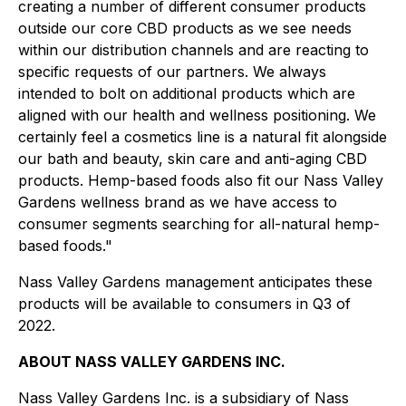
creating a number of different consumer products
outside our core CBD products as we see needs
within our distribution channels and are reacting to
specific requests of our partners. We always
intended to bolt on additional products which are
aligned with our health and wellness positioning. We
certainly feel a cosmetics line is a natural fit alongside
our bath and beauty, skin care and anti-aging CBD
products. Hemp-based foods also fit our Nass Valley
Gardens wellness brand as we have access to
consumer segments searching for all-natural hemp-
based foods."
Nass Valley Gardens management anticipates these
products will be available to consumers in Q3 of
2022.
ABOUT NASS VALLEY GARDENS INC.
Nass Valley Gardens Inc. is a subsidiary of Nass