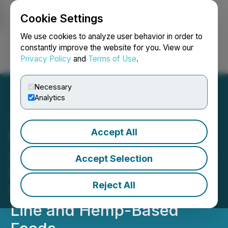
Cookie Settings
NEWSFILE
We use cookies to analyze user behavior in order to
constantly improve the website for you. View our
Privacy Policy
and
Terms of Use
.
Login
Search
Français
Necessary
Analytics
Accept All
Nass Valley Gardens Inc.
Announces It Will Diversify
Accept Selection
Its Product Offering Which
Reject All
Will Include a Cosmetic
Line and Hemp-Based