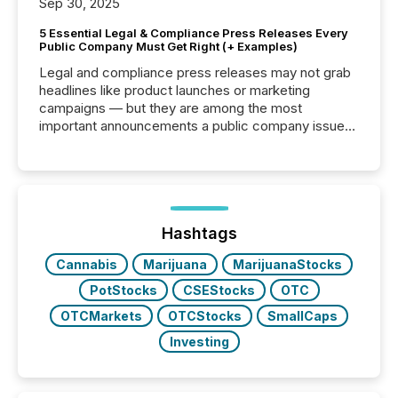
Sep 30, 2025
5 Essential Legal & Compliance Press Releases Every
Public Company Must Get Right (+ Examples)
Legal and compliance press releases may not grab
headlines like product launches or marketing
campaigns — but they are among the most
important announcements a public company issues.
These updates are the backbone of transparent
disclosure, ensuring you meet regulatory obligations
while protecting your credibility in the market. In this
post in our “Reasons to Announce” series, we
highlight five critical legal and compliance press
release types every company must get right — with
Hashtags
real-world...
Cannabis
Marijuana
MarijuanaStocks
PotStocks
CSEStocks
OTC
OTCMarkets
OTCStocks
SmallCaps
Investing