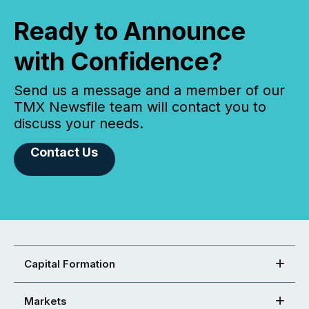
Ready to Announce
with Confidence?
Send us a message and a member of our
TMX Newsfile team will contact you to
discuss your needs.
Contact Us
Capital Formation
Markets