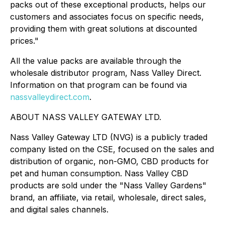
packs out of these exceptional products, helps our
customers and associates focus on specific needs,
providing them with great solutions at discounted
prices."
All the value packs are available through the
wholesale distributor program, Nass Valley Direct.
Information on that program can be found via
nassvalleydirect.com
.
ABOUT NASS VALLEY GATEWAY LTD.
Nass Valley Gateway LTD (NVG) is a publicly traded
company listed on the CSE, focused on the sales and
distribution of organic, non-GMO, CBD products for
pet and human consumption. Nass Valley CBD
products are sold under the "Nass Valley Gardens"
brand, an affiliate, via retail, wholesale, direct sales,
and digital sales channels.