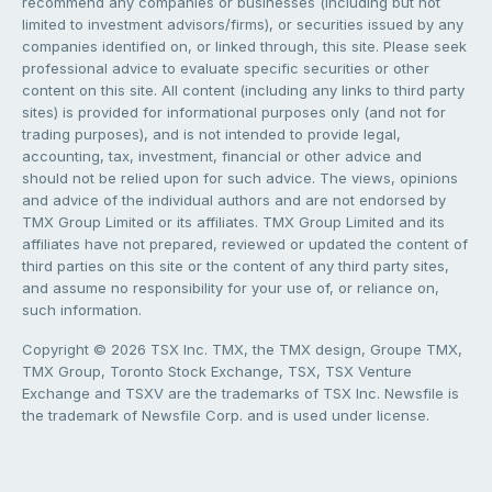
recommend any companies or businesses (including but not
limited to investment advisors/firms), or securities issued by any
companies identified on, or linked through, this site. Please seek
professional advice to evaluate specific securities or other
content on this site. All content (including any links to third party
sites) is provided for informational purposes only (and not for
trading purposes), and is not intended to provide legal,
accounting, tax, investment, financial or other advice and
should not be relied upon for such advice. The views, opinions
and advice of the individual authors and are not endorsed by
TMX Group Limited or its affiliates. TMX Group Limited and its
affiliates have not prepared, reviewed or updated the content of
third parties on this site or the content of any third party sites,
and assume no responsibility for your use of, or reliance on,
such information.
Copyright © 2026 TSX Inc. TMX, the TMX design, Groupe TMX,
TMX Group, Toronto Stock Exchange, TSX, TSX Venture
Exchange and TSXV are the trademarks of TSX Inc. Newsfile is
the trademark of Newsfile Corp. and is used under license.