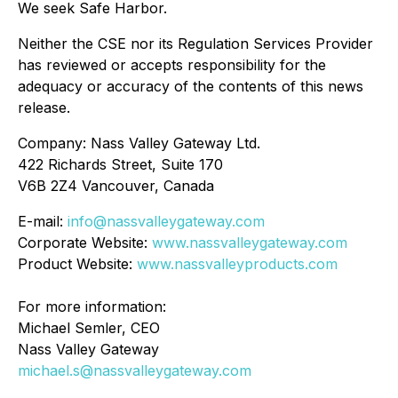
We seek Safe Harbor.
Neither the CSE nor its Regulation Services Provider
has reviewed or accepts responsibility for the
adequacy or accuracy of the contents of this news
release.
Company: Nass Valley Gateway Ltd.
422 Richards Street, Suite 170
V6B 2Z4 Vancouver, Canada
E-mail:
info@nassvalleygateway.com
Corporate Website:
www.nassvalleygateway.com
Product Website:
www.nassvalleyproducts.com
For more information:
Michael Semler, CEO
Nass Valley Gateway
michael.s@nassvalleygateway.com