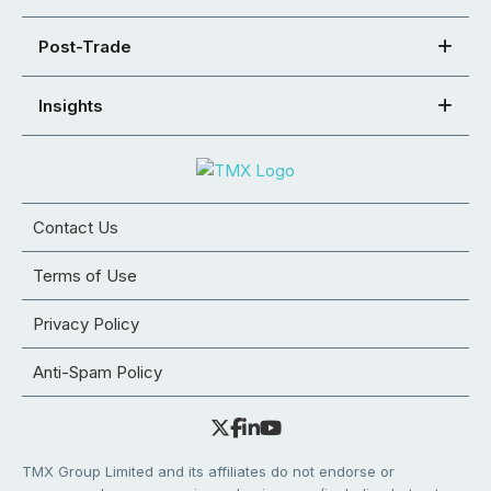
Post-Trade
Insights
Contact Us
Terms of Use
Privacy Policy
Anti-Spam Policy
TMX Group Limited and its affiliates do not endorse or