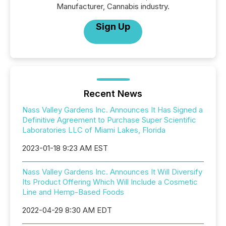
Manufacturer, Cannabis industry.
Sign Up
Recent News
Nass Valley Gardens Inc. Announces It Has Signed a
Definitive Agreement to Purchase Super Scientific
Laboratories LLC of Miami Lakes, Florida
2023-01-18 9:23 AM EST
Nass Valley Gardens Inc. Announces It Will Diversify
Its Product Offering Which Will Include a Cosmetic
Line and Hemp-Based Foods
2022-04-29 8:30 AM EDT