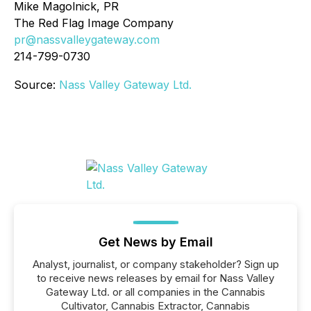
Mike Magolnick, PR
The Red Flag Image Company
pr@nassvalleygateway.com
214-799-0730
Source:
Nass Valley Gateway Ltd.
Get News by Email
Analyst, journalist, or company stakeholder? Sign up
to receive news releases by email for Nass Valley
Gateway Ltd. or all companies in the Cannabis
Cultivator, Cannabis Extractor, Cannabis