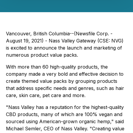
Vancouver, British Columbia--(Newsfile Corp. -
August 19, 2021) - Nass Valley Gateway (CSE: NVG)
is excited to announce the launch and marketing of
numerous product value packs.
With more than 60 high-quality products, the
company made a very bold and effective decision to
create themed value packs by grouping products
that address specific needs and genres, such as hair
care, skin care, pet care and more.
"Nass Valley has a reputation for the highest-quality
CBD products, many of which are 100% vegan and
sourced using American-grown organic hemp," said
Michael Semler, CEO of Nass Valley. "Creating value