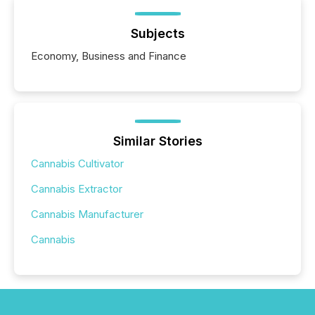
Subjects
Economy, Business and Finance
Similar Stories
Cannabis Cultivator
Cannabis Extractor
Cannabis Manufacturer
Cannabis