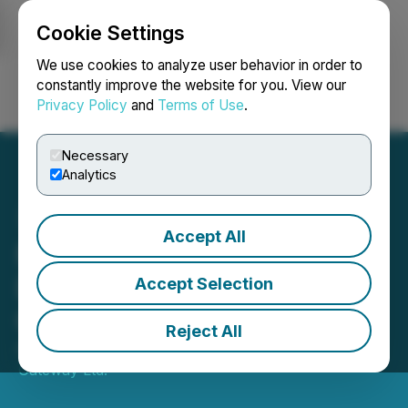
Cookie Settings
NEWSFILE
We use cookies to analyze user behavior in order to
constantly improve the website for you. View our
Privacy Policy
and
Terms of Use
.
Login
Search
Français
Necessary
Analytics
Accept All
Nass Valley Announces
Development of Premium
Accept Selection
CBD Product Value Packs
Reject All
August 19, 2021 9:00 AM EDT | Source:
Nass Valley
Gateway Ltd.