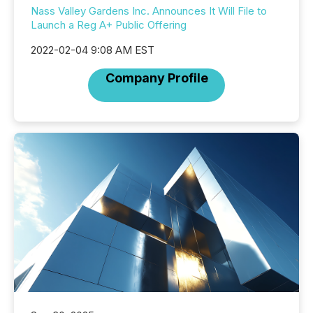
Nass Valley Gardens Inc. Announces It Will File to
Launch a Reg A+ Public Offering
2022-02-04 9:08 AM EST
Company Profile