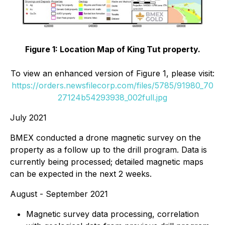
Figure 1: Location Map of King Tut property.
To view an enhanced version of Figure 1, please visit:
https://orders.newsfilecorp.com/files/5785/91980_70
27124b54293938_002full.jpg
July 2021
BMEX conducted a drone magnetic survey on the
property as a follow up to the drill program. Data is
currently being processed; detailed magnetic maps
can be expected in the next 2 weeks.
August - September 2021
Magnetic survey data processing, correlation