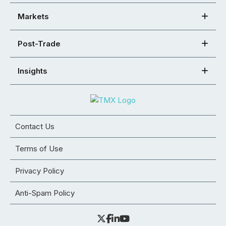
Markets
Post-Trade
Insights
Contact Us
Terms of Use
Privacy Policy
Anti-Spam Policy