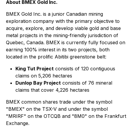
About BMEX Gold Inc.
BMEX Gold Inc. is a junior Canadian mining
exploration company with the primary objective to
acquire, explore, and develop viable gold and base
metal projects in the mining-friendly jurisdiction of
Quebec, Canada. BMEX is currently fully focused on
earning 100% interest in its two projects, both
located in the prolific Abitibi greenstone belt:
King Tut Project
consists of 120 contiguous
claims on 5,206 hectares
Dunlop Bay Project
consists of 76 mineral
claims that cover 4,226 hectares
BMEX common shares trade under the symbol
"BMEX" on the TSX-V and under the symbol
"MRIRF" on the OTCQB and "8M0" on the Frankfurt
Exchange.