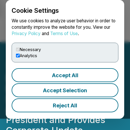
Cookie Settings
NEWSFILE
We use cookies to analyze user behavior in order to
constantly improve the website for you. View our
Privacy Policy
and
Terms of Use
.
Login
Search
Français
Necessary
Analytics
Accept All
BMEX Gold Announces
Exploration Program for
Accept Selection
Second Half of 2021,
Reject All
Appoints Robert Pryde as
President and Provides