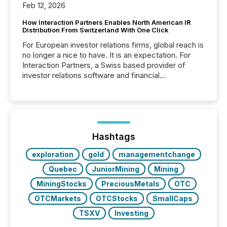
Feb 12, 2026
How Interaction Partners Enables North American IR
Distribution From Switzerland With One Click
For European investor relations firms, global reach is
no longer a nice to have. It is an expectation. For
Interaction Partners, a Swiss based provider of
investor relations software and financial
communications services, the challenge was not
capability. It was geography. By partnering with TMX
Newsfile, they found a way to bridge the gap
between European markets and North American
press release distribution through a shared
approach to execution. “Switzerland and Canada
Hashtags
really do seem to...
exploration
gold
managementchange
Quebec
JuniorMining
Mining
MiningStocks
PreciousMetals
OTC
OTCMarkets
OTCStocks
SmallCaps
TSXV
Investing