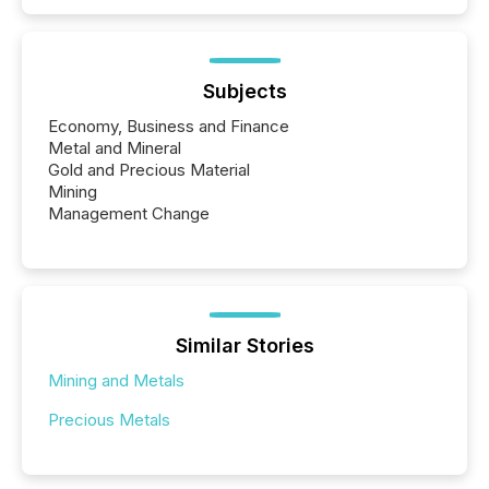
Subjects
Economy, Business and Finance
Metal and Mineral
Gold and Precious Material
Mining
Management Change
Similar Stories
Mining and Metals
Precious Metals