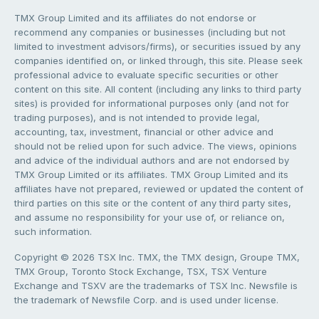
TMX Group Limited and its affiliates do not endorse or
recommend any companies or businesses (including but not
limited to investment advisors/firms), or securities issued by any
companies identified on, or linked through, this site. Please seek
professional advice to evaluate specific securities or other
content on this site. All content (including any links to third party
sites) is provided for informational purposes only (and not for
trading purposes), and is not intended to provide legal,
accounting, tax, investment, financial or other advice and
should not be relied upon for such advice. The views, opinions
and advice of the individual authors and are not endorsed by
TMX Group Limited or its affiliates. TMX Group Limited and its
affiliates have not prepared, reviewed or updated the content of
third parties on this site or the content of any third party sites,
and assume no responsibility for your use of, or reliance on,
such information.
Copyright © 2026 TSX Inc. TMX, the TMX design, Groupe TMX,
TMX Group, Toronto Stock Exchange, TSX, TSX Venture
Exchange and TSXV are the trademarks of TSX Inc. Newsfile is
the trademark of Newsfile Corp. and is used under license.