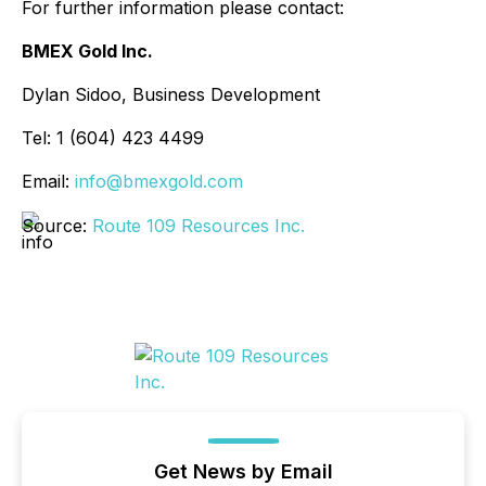
For further information please contact:
BMEX Gold Inc.
Dylan Sidoo, Business Development
Tel: 1 (604) 423 4499
Email:
info@bmexgold.com
Source:
Route 109 Resources Inc.
Get News by Email