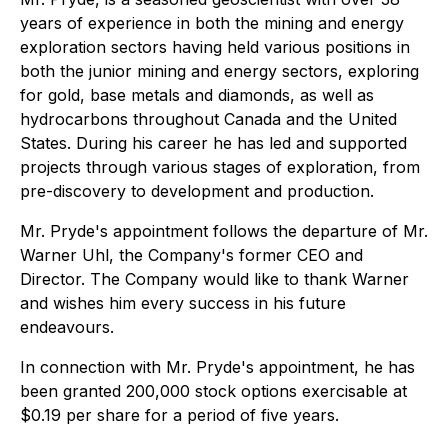
years of experience in both the mining and energy
exploration sectors having held various positions in
both the junior mining and energy sectors, exploring
for gold, base metals and diamonds, as well as
hydrocarbons throughout Canada and the United
States. During his career he has led and supported
projects through various stages of exploration, from
pre-discovery to development and production.
Mr. Pryde's appointment follows the departure of Mr.
Warner Uhl, the Company's former CEO and
Director. The Company would like to thank Warner
and wishes him every success in his future
endeavours.
In connection with Mr. Pryde's appointment, he has
been granted 200,000 stock options exercisable at
$0.19 per share for a period of five years.