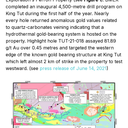
completed an inaugural 4,500-metre drill program on
King Tut during the first half of the year. Nearly
every hole returned anomalous gold values related
to quartz-carbonates veining indicating that a
hydrothermal gold-bearing system is hosted on the
property. Highlight hole TUT-21-018 assayed 81.89
g/t Au over 0.45 metres and targeted the western
edge of the known gold bearing structure at King Tut
which left almost 2 km of strike in the property to test
westward. (see
press release of June 14, 2021
)