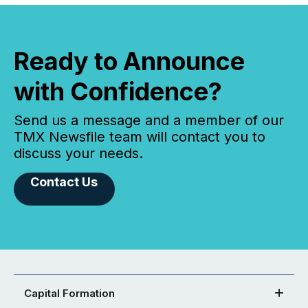
Ready to Announce
with Confidence?
Send us a message and a member of our
TMX Newsfile team will contact you to
discuss your needs.
Contact Us
Capital Formation