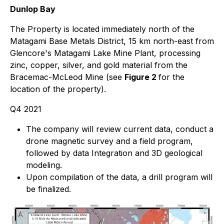
Dunlop Bay
The Property is located immediately north of the
Matagami Base Metals District, 15 km north-east from
Glencore's Matagami Lake Mine Plant, processing
zinc, copper, silver, and gold material from the
Bracemac-McLeod Mine (see
Figure 2
for the
location of the property).
Q4 2021
The company will review current data, conduct a
drone magnetic survey and a field program,
followed by data Integration and 3D geological
modeling.
Upon compilation of the data, a drill program will
be finalized.