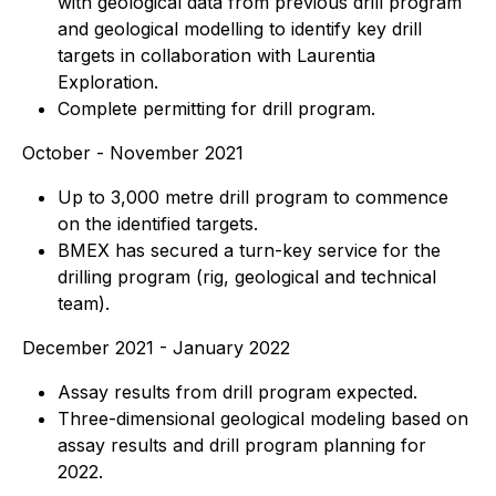
with geological data from previous drill program
and geological modelling to identify key drill
targets in collaboration with Laurentia
Exploration.
Complete permitting for drill program.
October - November 2021
Up to 3,000 metre drill program to commence
on the identified targets.
BMEX has secured a turn-key service for the
drilling program (rig, geological and technical
team).
December 2021 - January 2022
Assay results from drill program expected.
Three-dimensional geological modeling based on
assay results and drill program planning for
2022.