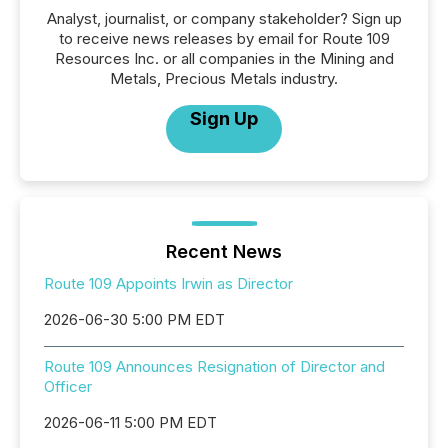
Analyst, journalist, or company stakeholder? Sign up
to receive news releases by email for Route 109
Resources Inc. or all companies in the Mining and
Metals, Precious Metals industry.
Sign Up
Recent News
Route 109 Appoints Irwin as Director
2026-06-30 5:00 PM EDT
Route 109 Announces Resignation of Director and
Officer
2026-06-11 5:00 PM EDT