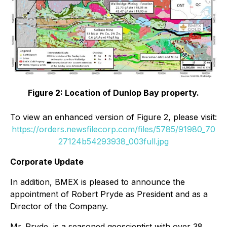
Figure 2: Location of Dunlop Bay property.
To view an enhanced version of Figure 2, please visit:
https://orders.newsfilecorp.com/files/5785/91980_70
27124b54293938_003full.jpg
Corporate Update
In addition, BMEX is pleased to announce the
appointment of Robert Pryde as President and as a
Director of the Company.
Mr. Pryde, is a seasoned geoscientist with over 38