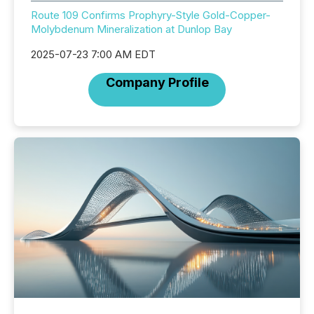
Route 109 Confirms Prophyry-Style Gold-Copper-
Molybdenum Mineralization at Dunlop Bay
2025-07-23 7:00 AM EDT
Company Profile