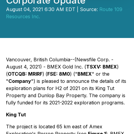
Corporate Update
August 04, 2021 6:30 AM EDT | Source:
Route 109
Resources Inc.
Vancouver, British Columbia--(Newsfile Corp. -
August 4, 2021) - BMEX Gold Inc. (
TSXV: BMEX
)
(
OTCQB: MRIRF
)
(
FSE: 8M0
) ("
BMEX
" or the
"
Company
") is pleased to announce the details of its
exploration plans for H2 of 2021 on its King Tut
Property and Dunlop Bay Property. The company is
fully funded for its 2021-2022 exploration programs.
King Tut
The project is located 65 km east of Amex
Exploration's Perron Property (see
Figure 1
).
BMEX